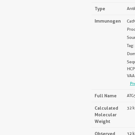
Type
Ant
Immunogen
Cat
Pro
Sou
Tag:
Doma
Seq
HCP
VAA
Pr
Full Name
ATG5
Calculated
32 
Molecular
Weight
Observed
32 k