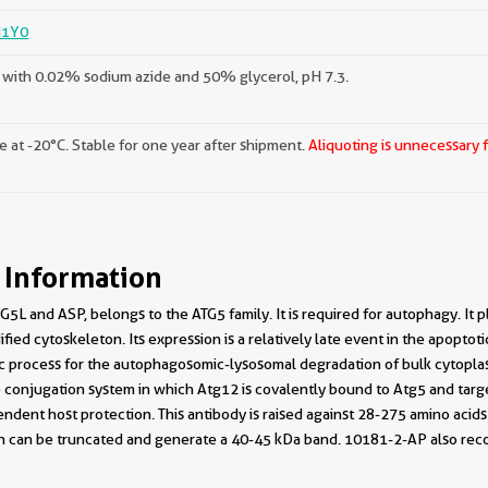
1Y0
with 0.02% sodium azide and 50% glycerol, pH 7.3.
e at -20°C. Stable for one year after shipment.
Aliquoting is unnecessary 
 Information
5L and ASP, belongs to the ATG5 family. It is required for autophagy. It p
fied cytoskeleton. Its expression is a relatively late event in the apopto
ic process for the autophagosomic-lysosomal degradation of bulk cytopl
ke conjugation system in which Atg12 is covalently bound to Atg5 and tar
ent host protection. This antibody is raised against 28-275 amino acid
 can be truncated and generate a 40-45 kDa band. 10181-2-AP also reco