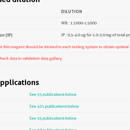
DILUTION
WB : 1:1000-1:5000
n (IP)
IP : 0.5-4.0 ug for 1.0-3.0 mg of total p
 this reagent should be titrated in each testing system to obtain optimal 
ck data in validation data gallery.
pplications
See 55 publications below
See 421 publications below
See 35 publications below