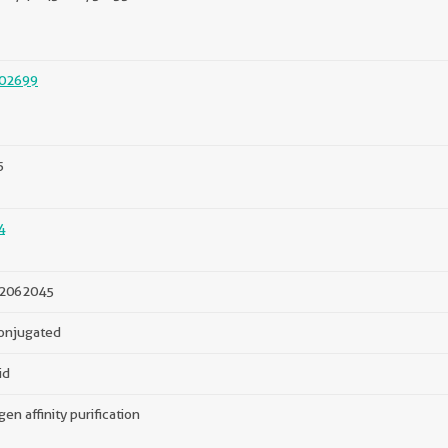
02699
5
4
2062045
onjugated
id
gen affinity purification