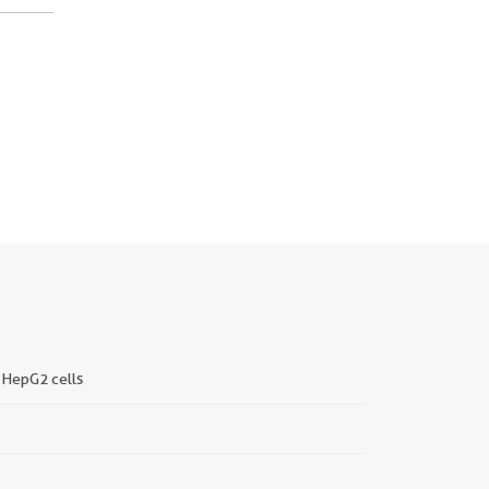
, HepG2 cells