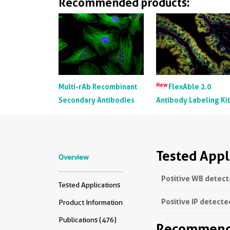
Recommended products:
New
Multi-rAb Recombinant
FlexAble 2.0
Secondary Antibodies
Antibody Labeling Ki
Tested Appl
Overview
Positive WB detect
Tested Applications
Positive IP detecte
Product Information
Publications (476)
Recommende