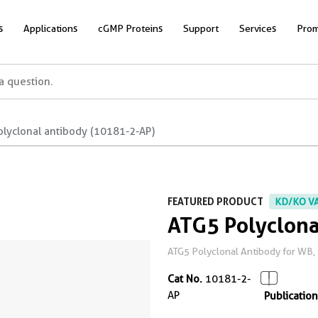
s
Applications
cGMP Proteins
Support
Services
Prom
olyclonal antibody (10181-2-AP)
FEATURED PRODUCT
KD/KO V
ATG5 Polyclona
ATG5 Polyclonal Antibody for WB, 
Cat No.
10181-2-
AP
Publication