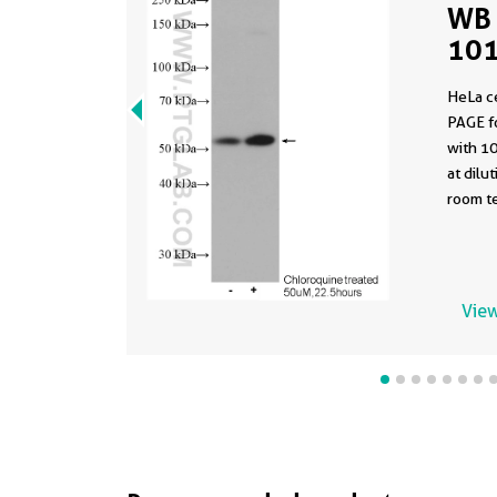
WB 
101
HeLa c
PAGE f
with 1
at dilu
room te
View