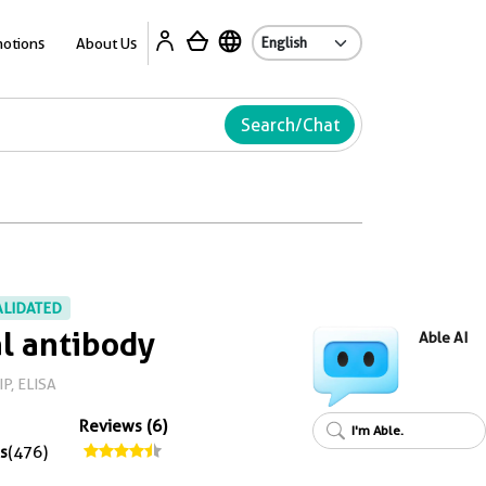
Ab
otions
About Us
Search/Chat
ALIDATED
l antibody
Able AI
IP, ELISA
Reviews (6)
I'm Able.
s
(476)