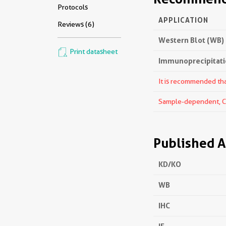
Protocols
APPLICATION
Reviews (6)
Western Blot (WB)
Print datasheet
Immunoprecipitatio
It is recommended that
Sample-dependent, Che
Published A
KD/KO
WB
IHC