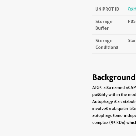
UNIPROT ID
Q9H
Storage
PBS 
Buffer
Storage
Stor
Conditions
Background
ATG5, also named as APG
possibly within the modi
Autophagy is a catabol
involves a ubiquitin-li
autophagosome-independ
complex (55 kDa) which