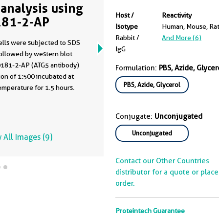
analysis using
Host /
Reactivity
81-2-AP
Isotype
Human, Mouse, Ra
Rabbit /
And More (6)
ells were subjected to SDS
IgG
ollowed by western blot
0181-2-AP (ATG5 antibody)
Formulation:
PBS, Azide, Glycer
tion of 1:500 incubated at
PBS, Azide, Glycerol
mperature for 1.5 hours.
Conjugate:
Unconjugated
Unconjugated
 All Images (9)
Contact our Other Countries
distributor for a quote or plac
order.
Proteintech Guarantee