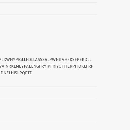
||
TPLKWHYPIGLLFDLLASSSALPWNITVHFKSFPEKDLL
INRKLMEYPAEENGFRYIPFRIYQTTTERPFIQKLFRP
DNFLHISIIPQPTD