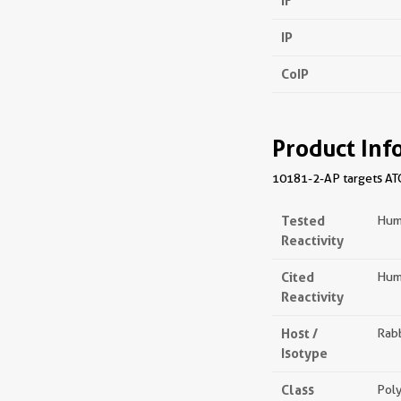
IF
IP
CoIP
Product Inf
10181-2-AP targets ATG5
Tested
Hum
Reactivity
Cited
Huma
Reactivity
Host /
Rabb
Isotype
Class
Poly