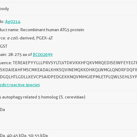
ibody
No:
Ag0214
duct name: Recombinant human ATG5 protein
rce:
e coli.
-derived, PGEX-4T
 GST
in: 28-275 aa of
BC002699
uence: TEREAEPYYLLLPRVSYLTLVTDKVKKHFQKVMRQEDISEIWFEYEG
SKDAIEAHFMSCMKEADALKHKSQVINEMQKKDHKQLWMGLQNDRFDQFWA
DGQLHTLGDLLKEVCPSAIDPEDGEKKNQVMIHGIEPMLETPLQWLSEHLSYP
edict reactive species
 autophagy related 5 homolog (S. cerevisiae)
kDa
Da, 40-45 kDa, 50-55 kDa