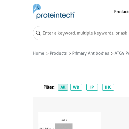
Product
Home
Products
Primary Antibodies
ATG5 P
Filter:
All
WB
IP
IHC