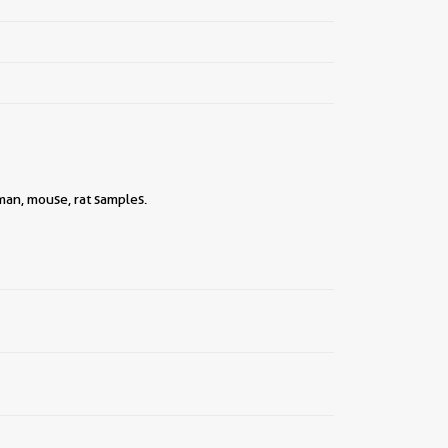
uman, mouse, rat samples.