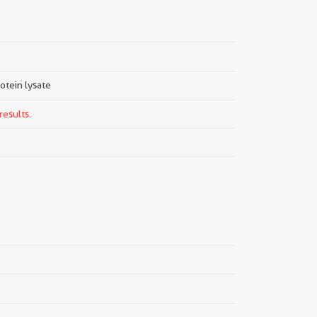
rotein lysate
results.