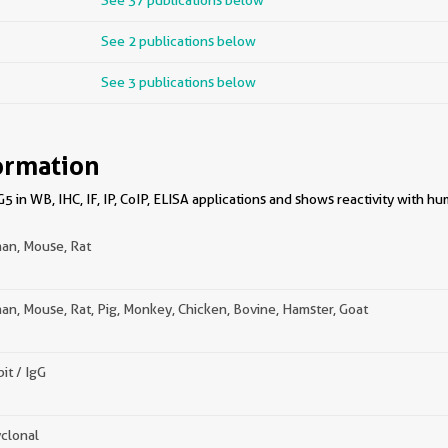
See 37 publications below
See 2 publications below
See 3 publications below
ormation
 in WB, IHC, IF, IP, CoIP, ELISA applications and shows reactivity with h
an, Mouse, Rat
n, Mouse, Rat, Pig, Monkey, Chicken, Bovine, Hamster, Goat
it / IgG
clonal