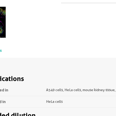
ts
ications
ed in
A549 cells, HeLa cells, mouse kidney tissue
d in
HeLa cells
d dilution