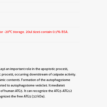
o
for -20
C storage.
20ul sizes contain 0.1% BSA.
lays an important role in the apoptotic process,
tic process, occurring downstream of caspase activity.
asmic contents. Formation of the autophagosome
geted to autophagosome vesicles. It mediates
s of human ATG5. It can recognize the ATG5-ATG12
gnizes the free ATG5 (32 kDa).