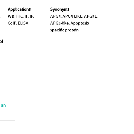
Applications
Synonyms
t
WB, IHC, IF, IP,
APG5, APG5 LIKE, APG5L,
CoIP, ELISA
APG5-like, Apoptosis
specific protein
ol
e an