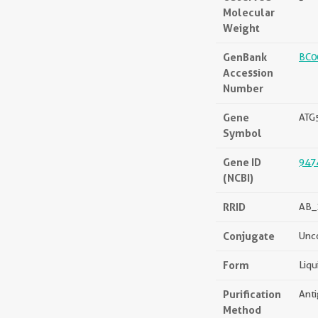
Molecular
Weight
GenBank
BC0
Accession
Number
Gene
ATG
Symbol
Gene ID
947
(NCBI)
RRID
AB_
Conjugate
Unc
Form
Liqu
Purification
Anti
Method