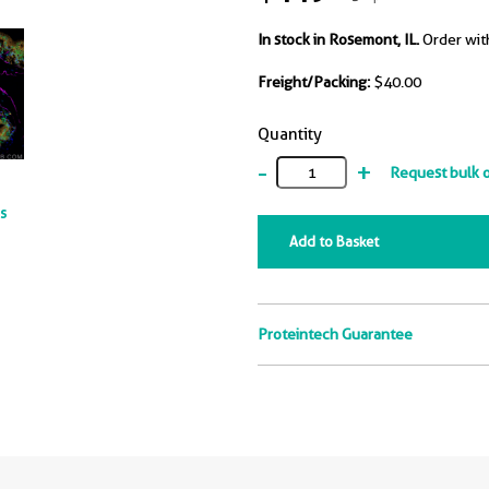
In stock in Rosemont, IL.
Order wit
Freight/Packing:
$40.00
Quantity
-
+
Request bulk 
ts
Add to Basket
Proteintech Guarantee