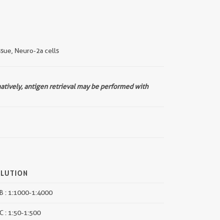
issue, Neuro-2a cells
natively, antigen retrieval may be performed with
ILUTION
 : 1:1000-1:4000
C : 1:50-1:500