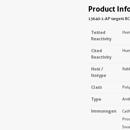
Product Inf
13640-1-AP targets BCAT
Tested
Hum
Reactivity
Cited
Hum
Reactivity
Host /
Rabb
Isotype
Class
Poly
Type
Ant
Immunogen
Cat
Pro
Sou