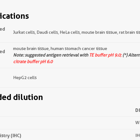
ications
ted
Jurkat cells, Daudi cells, HeLa cells, mouse brain tissue, rat brain t
mouse brain tissue, human stomach cancer tissue
ted
Note: suggested antigen retrieval with
TE buffer pH 9.0;
(*) Alter
citrate buffer pH 6.0
HepG2 cells
d dilution
D
WB
try (IHC)
IH