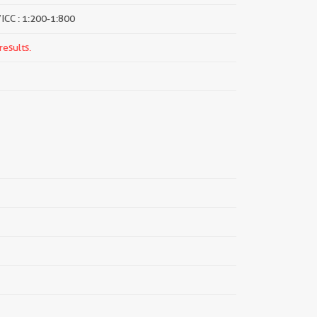
/ICC : 1:200-1:800
results.