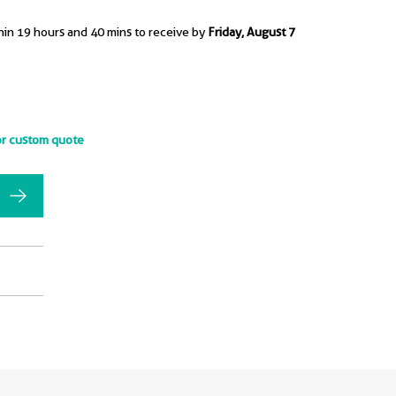
hin 19 hours and 40 mins to receive by
Friday, August 7
or custom quote