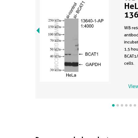
HeL
136
WB res
antibo
incuba
1.5 hou
BCAT1/
cells.
View