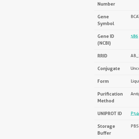
Number
Gene
BCA
Symbol
Gene ID
586
(NCBI)
RRID
AB_
Conjugate
Unc
Form
Liqu
Purification
Anti
Method
UNIPROT ID
P54
Storage
PBS 
Buffer