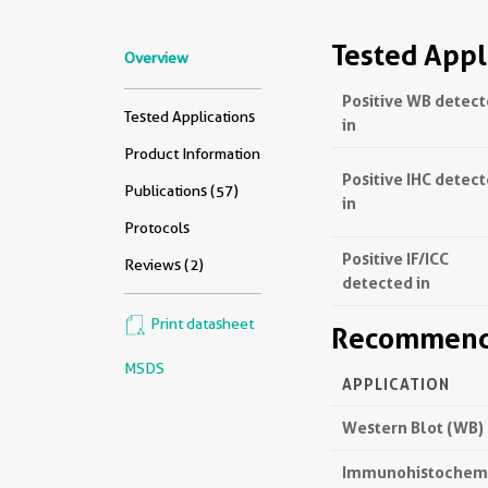
Tested Appl
Overview
Positive WB detec
Tested Applications
in
Product Information
Positive IHC detec
Publications (57)
in
Protocols
Positive IF/ICC
Reviews (2)
detected in
Print datasheet
Recommende
MSDS
APPLICATION
Western Blot (WB)
Immunohistochemis