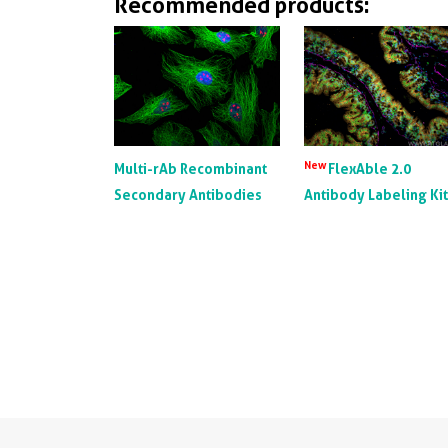
Recommended products:
New
Multi-rAb Recombinant
FlexAble 2.0
Secondary Antibodies
Antibody Labeling Ki