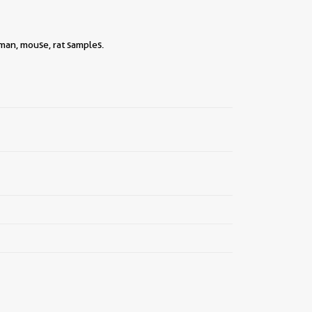
||
uman, mouse, rat samples.