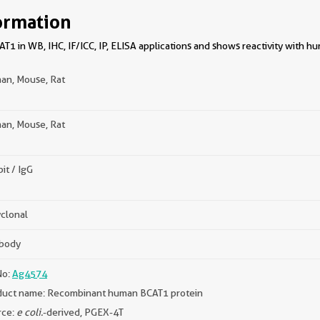
ormation
1 in WB, IHC, IF/ICC, IP, ELISA applications and shows reactivity with h
an, Mouse, Rat
an, Mouse, Rat
it / IgG
clonal
ibody
No:
Ag4574
duct name: Recombinant human BCAT1 protein
rce:
e coli.
-derived, PGEX-4T