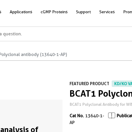
s
Applications
cGMP Proteins
Support
Services
Prom
Polyclonal antibody (13640-1-AP)
FEATURED PRODUCT
KD/KO V
BCAT1 Polyclon
BCAT1 Polyclonal Antibody for WB,
Cat No.
13640-1-
Publica
AP
analysis of