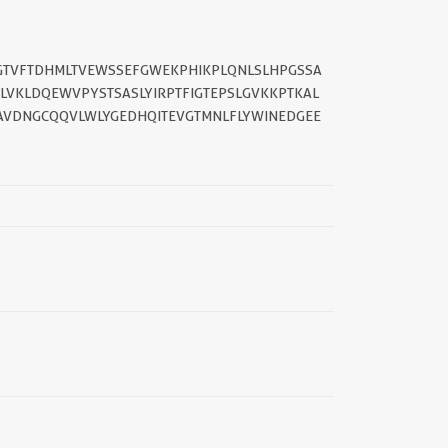
FGTVFTDHMLTVEWSSEFGWEKPHIKPLQNLSLHPGSSA
LVKLDQEWVPYSTSASLYIRPTFIGTEPSLGVKKPTKAL
AVDNGCQQVLWLYGEDHQITEVGTMNLFLYWINEDGEE