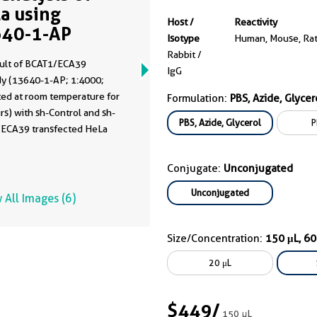
a using
Host /
Reactivity
40-1-AP
Isotype
Human, Mouse, Ra
Rabbit /
ult of BCAT1/ECA39
IgG
dy (13640-1-AP; 1:4000;
ted at room temperature for
Formulation:
PBS, Azide, Glycer
rs) with sh-Control and sh-
PBS, Azide, Glycerol
P
ECA39 transfected HeLa
Conjugate:
Unconjugated
Unconjugated
 All Images (6)
Size/Concentration:
150 μL, 6
20 μL
$449
/
150 μL