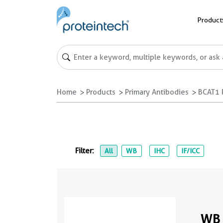
Product
Home
Products
Primary Antibodies
BCAT1 
Filter:
All
WB
IHC
IF/ICC
WB 