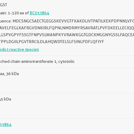
 GST
in: 1-320 aa of
BC033864
uence: MDCSNGCSAECTGEGGSKEVVGTFKAKDLIVTPATILKEKPDPNNLV
AVELFEGLKAFRGVDNKIRLFQPNLNMDRMYRSAVRATLPVFDKEELLECIQQ
LLSPVGPYFSSGTFNPVSLWANPKYVRAWKGGTGDCKMGGNYGSSLFAQCE
TPPLDGIILPGVTRRCILDLAHQWDTELSLFSINLPDFLQFIYF
edict reactive species
ched chain aminotransferase 1, cytosolic
aa, 36 kDa
45 kDa
33864