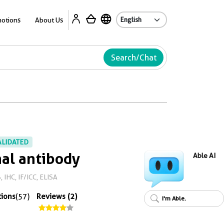
Ab
otions
About Us
Search/Chat
ALIDATED
al antibody
Able AI
 IHC, IF/ICC, ELISA
tions
(57)
Reviews (2)
I'm Able.