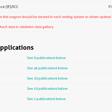
e (IF)/ICC
IF
 this reagent should be titrated in each testing system to obtain optimal 
ck data in validation data gallery.
pplications
See 9 publications below
See 46 publications below
See 20 publications below
See 10 publications below
See 1 publications below