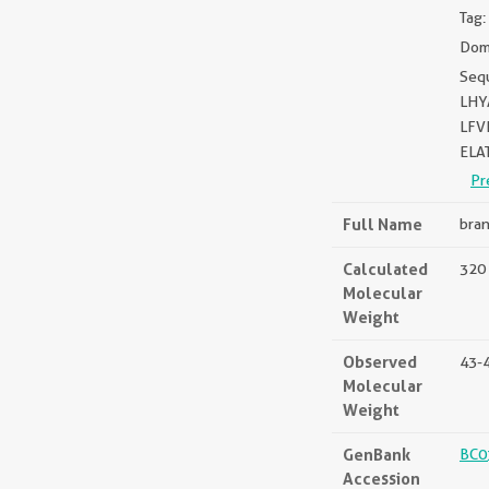
Tag:
Doma
Seq
LHY
LFV
ELA
Pr
Full Name
bran
Calculated
320 
Molecular
Weight
Observed
43-
Molecular
Weight
GenBank
BC0
Accession