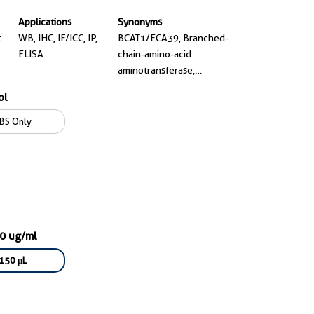
Applications
Synonyms
t
WB, IHC, IF/ICC, IP,
BCAT1/ECA39, Branched-
ELISA
chain-amino-acid
aminotransferase,
cytosolic, EC:2.6.1.42,
ol
ECA39, MECA39
BS Only
00 ug/ml
150 μL