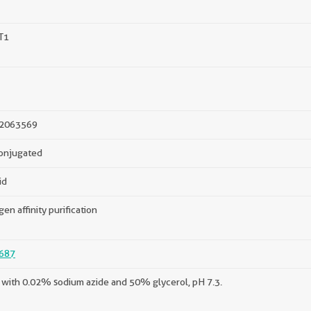
T1
2063569
onjugated
id
gen affinity purification
687
with 0.02% sodium azide and 50% glycerol, pH 7.3.