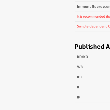
Immunofluorescenc
It is recommended that
Sample-dependent, Che
Published A
KD/KO
WB
IHC
IF
IP