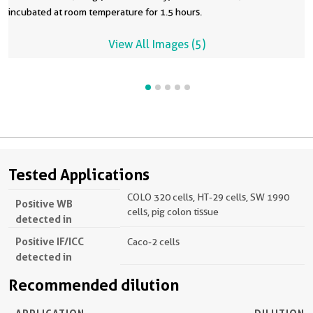
incubated at room temperature for 1.5 hours.
View All Images (5)
Tested Applications
COLO 320 cells, HT-29 cells, SW 1990
Positive WB
cells, pig colon tissue
detected in
Positive IF/ICC
Caco-2 cells
detected in
Recommended dilution