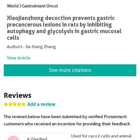
World J Gastrointest Oncol
Xiaojianzhong decoction prevents gastric
precancerous lesions in rats by inhibiting
autophagy and glycolysis in gastric mucosal
cells
Authors - Jia-Xiang Zhang
View Article
See more citations
Reviews
Add a review
The reviews below have been submitted by verified Proteintech
customers who received an incentive for providing their feedback.
Used for caco2 cells and animal
A (Verified