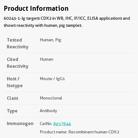
Product Information
60243-1-Ig targets CDX2 in WB, IHC, IF/ICC, ELISA applications and
shows reactivity with human, pig samples.
Tested
Human, Pig
Reactivity
Cited
Human
Reactivity
Host /
Mouse / IgG1
Isotype
Class
Monoclonal
Type
Antibody
Immunogen
CatNo:
Ag17644
Product name: Recombinant human CDX2