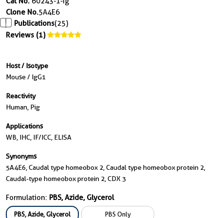
Cat No.
60243-1-Ig
Clone No.
5A4E6
Publications
(25)
Reviews (1)
Host / Isotype
Mouse / IgG1
Reactivity
Human, Pig
Applications
WB, IHC, IF/ICC, ELISA
Synonyms
5A4E6, Caudal type homeobox 2, Caudal type homeobox protein 2,
Caudal-type homeobox protein 2, CDX 3
Formulation:
PBS, Azide, Glycerol
PBS, Azide, Glycerol
PBS Only