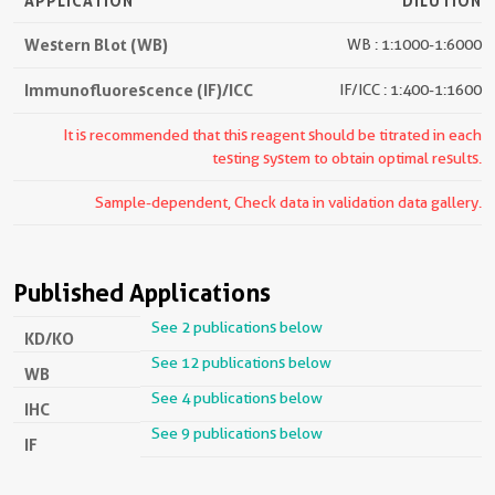
APPLICATION
DILUTION
Western Blot (WB)
WB : 1:1000-1:6000
Immunofluorescence (IF)/ICC
IF/ICC : 1:400-1:1600
It is recommended that this reagent should be titrated in each
testing system to obtain optimal results.
Sample-dependent, Check data in validation data gallery.
Published Applications
See 2 publications below
KD/KO
See 12 publications below
WB
See 4 publications below
IHC
See 9 publications below
IF