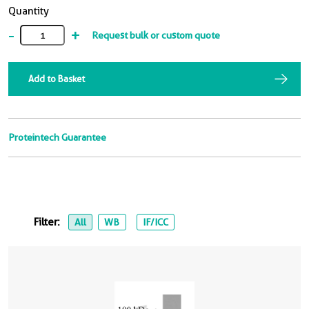
Quantity
-
+
Request bulk or custom quote
Add to Basket
Proteintech Guarantee
Filter:
All
WB
IF/ICC