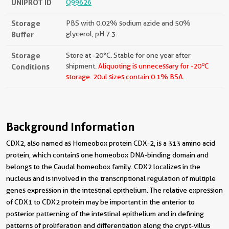
UNIPROT ID
Q99626
Storage
PBS with 0.02% sodium azide and 50%
Buffer
glycerol, pH 7.3.
Storage
Store at -20°C. Stable for one year after
o
Conditions
shipment.
Aliquoting is unnecessary for -20
C
storage.
20ul sizes contain 0.1% BSA.
Background Information
CDX2, also named as Homeobox protein CDX-2, is a 313 amino acid
protein, which contains one homeobox DNA-binding domain and
belongs to the Caudal homeobox family. CDX2 localizes in the
nucleus and is involved in the transcriptional regulation of multiple
genes expression in the intestinal epithelium. The relative expression
of CDX1 to CDX2 protein may be important in the anterior to
posterior patterning of the intestinal epithelium and in defining
patterns of proliferation and differentiation along the crypt-villus