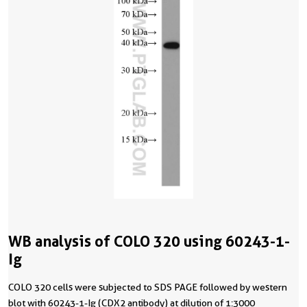
WB analysis of COLO 320 using 60243-1-
Ig
COLO 320 cells were subjected to SDS PAGE followed by western
blot with 60243-1-Ig (CDX2 antibody) at dilution of 1:3000