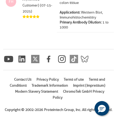
FH
colon tissue
Customer) (07-15-
2025)
Applications:
Western Blot,
Immunohistochemistry
Primary Antibody Dilution:
1 to
1000
Contact Us
Privacy Policy
Terms of use
Terms and
Conditions
Trademark Information
Imprint (Impressum)
Modern Slavery Statement
ChromoTek GmbH Privacy
Policy
Copyright © 2002-2026 Proteintech Group, Inc. All rights reserved.