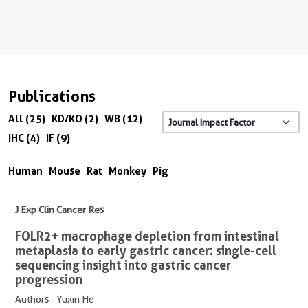
Publications
All (25)
KD/KO (2)
WB (12)
IHC (4)
IF (9)
Human
Mouse
Rat
Monkey
Pig
J Exp Clin Cancer Res
FOLR2+ macrophage depletion from intestinal
metaplasia to early gastric cancer: single-cell
sequencing insight into gastric cancer
progression
Authors - Yuxin He