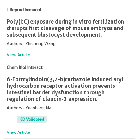
J Reprod Immunol
Poly(I:C) exposure during in vitro fertilization
disrupts first cleavage of mouse embryos and
subsequent blastocyst development.
Authors - Zhicheng Wang
View Article
Chem Biol Interact
6-Formylindolo(3,2-b)carbazole induced aryl
hydrocarbon receptor activation prevents
intestinal barrier dysfunction through
regulation of claudin-2 expression.
Authors - Yuanhang Ma
KD Validated
View Article