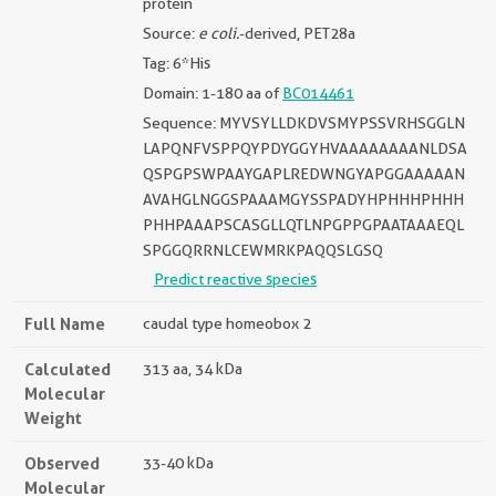
protein
Source:
e coli.
-derived, PET28a
Tag: 6*His
Domain: 1-180 aa of
BC014461
Sequence: MYVSYLLDKDVSMYPSSVRHSGGLN
LAPQNFVSPPQYPDYGGYHVAAAAAAAANLDSA
QSPGPSWPAAYGAPLREDWNGYAPGGAAAAAN
AVAHGLNGGSPAAAMGYSSPADYHPHHHPHHH
PHHPAAAPSCASGLLQTLNPGPPGPAATAAAEQL
SPGGQRRNLCEWMRKPAQQSLGSQ
Predict reactive species
Full Name
caudal type homeobox 2
Calculated
313 aa, 34 kDa
Molecular
Weight
Observed
33-40 kDa
Molecular