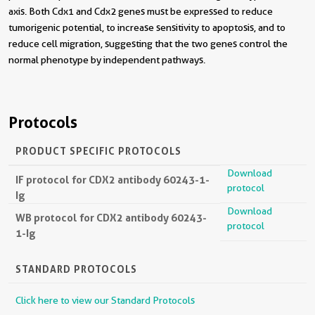
axis. Both Cdx1 and Cdx2 genes must be expressed to reduce
tumorigenic potential, to increase sensitivity to apoptosis, and to
reduce cell migration, suggesting that the two genes control the
normal phenotype by independent pathways.
Protocols
PRODUCT SPECIFIC PROTOCOLS
Download
IF protocol for CDX2 antibody 60243-1-
protocol
Ig
Download
WB protocol for CDX2 antibody 60243-
protocol
1-Ig
STANDARD PROTOCOLS
Click here to view our Standard Protocols