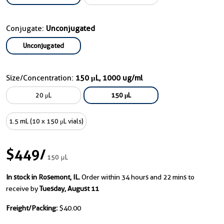
Conjugate:
Unconjugated
Unconjugated
Size/Concentration:
150 μL, 1000 ug/ml
20 μL
150 μL
1.5 mL (10 x 150 μL vials)
$449
/
150 μL
In stock in Rosemont, IL.
Order within 34 hours and 22 mins to
receive by
Tuesday, August 11
Freight/Packing:
$40.00