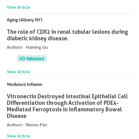
View Article
Aging (Albany NY)
The role of CDX2 in renal tubular lesions during
diabetic kidney disease.
Authors - Huiming Liu
KD Validated
View Article
Mediators Inflamm
Vitronectin Destroyed Intestinal Epithelial Cell
Differentiation through Activation of PDE4-
Mediated Ferroptosis in Inflammatory Bowel
Disease
Authors - Wenxu Pan
View Article