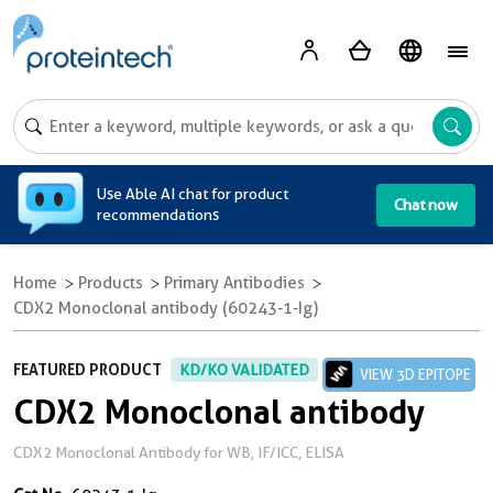
A
Use Able AI chat for product
Chat now
recommendations
Home
Products
Primary Antibodies
CDX2 Monoclonal antibody (60243-1-Ig)
FEATURED PRODUCT
KD/KO VALIDATED
VIEW 3D EPITOPE
CDX2 Monoclonal antibody
CDX2 Monoclonal Antibody for WB, IF/ICC, ELISA