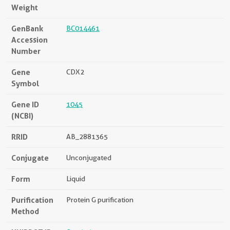
Weight
GenBank
BC014461
Accession
Number
Gene
CDX2
Symbol
Gene ID
1045
(NCBI)
RRID
AB_2881365
Conjugate
Unconjugated
Form
Liquid
Purification
Protein G purification
Method