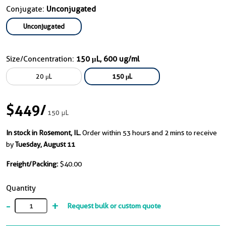
Conjugate:
Unconjugated
Unconjugated
Size/Concentration:
150 μL, 600 ug/ml
20 μL
150 μL
$449
/
150 μL
In stock in Rosemont, IL.
Order within 53 hours and 2 mins to receive
by
Tuesday, August 11
Freight/Packing:
$40.00
Quantity
-
+
Request bulk or custom quote