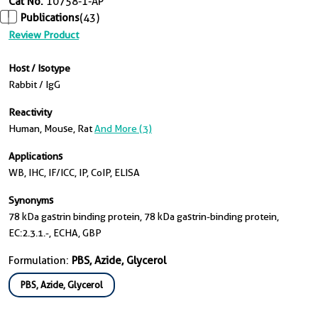
Cat No.
10758-1-AP
Publications
(43)
Review Product
Host / Isotype
Rabbit / IgG
Reactivity
Human, Mouse, Rat
And More (3)
Applications
WB, IHC, IF/ICC, IP, CoIP, ELISA
Synonyms
78 kDa gastrin binding protein, 78 kDa gastrin-binding protein,
EC:2.3.1.-, ECHA, GBP
Formulation:
PBS, Azide, Glycerol
PBS, Azide, Glycerol