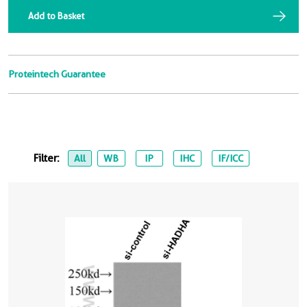
Add to Basket
Proteintech Guarantee
Filter:
All
WB
IP
IHC
IF/ICC