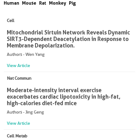
Human
Mouse
Rat
Monkey
Pig
Cell
Mitochondrial Sirtuin Network Reveals Dynamic
SIRT3-Dependent Deacetylation in Response to
Membrane Depolarization.
Authors - Wen Yang
View Article
Nat Commun
Moderate-intensity interval exercise
exacerbates cardiac lipotoxicity in high-fat,
high-calories diet-fed mice
Authors - Jing Geng
View Article
Cell Metab