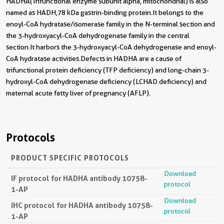
HADHA(Trifunctional enzyme subunit alpha, mitochondrial) is also
named as HADH,78 kDa gastrin-binding protein.It belongs to the
enoyl-CoA hydratase/isomerase family in the N-terminal section and
the 3-hydroxyacyl-CoA dehydrogenase family in the central
section.It harbors the 3-hydroxyacyl-CoA dehydrogenase and enoyl-
CoA hydratase activities.Defects in HADHA are a cause of
trifunctional protein deficiency (TFP deficiency) and long-chain 3-
hydroxyl-CoA dehydrogenase deficiency (LCHAD deficiency) and
maternal acute fatty liver of pregnancy (AFLP).
Protocols
PRODUCT SPECIFIC PROTOCOLS
Download
IF protocol for HADHA antibody 10758-
protocol
1-AP
Download
IHC protocol for HADHA antibody 10758-
protocol
1-AP