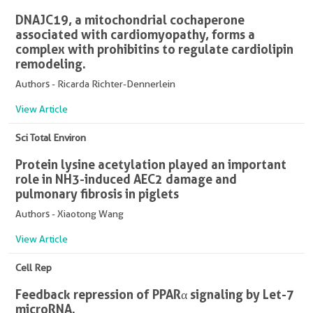
DNAJC19, a mitochondrial cochaperone
associated with cardiomyopathy, forms a
complex with prohibitins to regulate cardiolipin
remodeling.
Authors - Ricarda Richter-Dennerlein
View Article
Sci Total Environ
Protein lysine acetylation played an important
role in NH3-induced AEC2 damage and
pulmonary fibrosis in piglets
Authors - Xiaotong Wang
View Article
Cell Rep
Feedback repression of PPARα signaling by Let-7
microRNA.