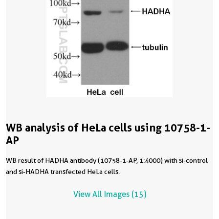
WB analysis of HeLa cells using 10758-1-
AP
WB result of HADHA antibody (10758-1-AP, 1:4000) with si-control
and si-HADHA transfected HeLa cells.
View All Images (15)