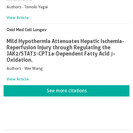
Authors - Tomoki Yagai
View Article
Oxid Med Cell Longev
Mild Hypothermia Attenuates Hepatic Ischemia-
Reperfusion Injury through Regulating the
JAK2/STAT3-CPT1a-Dependent Fatty Acid β-
Oxidation.
Authors - Wei Wang
View Article
See more citations