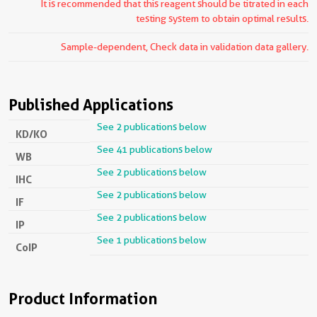
It is recommended that this reagent should be titrated in each
testing system to obtain optimal results.
Sample-dependent, Check data in validation data gallery.
Published Applications
See 2 publications below
KD/KO
See 41 publications below
WB
See 2 publications below
IHC
See 2 publications below
IF
See 2 publications below
IP
See 1 publications below
CoIP
Product Information