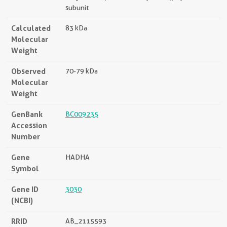
subunit
Calculated
83 kDa
Molecular
Weight
Observed
70-79 kDa
Molecular
Weight
GenBank
BC009235
Accession
Number
Gene
HADHA
Symbol
Gene ID
3030
(NCBI)
RRID
AB_2115593