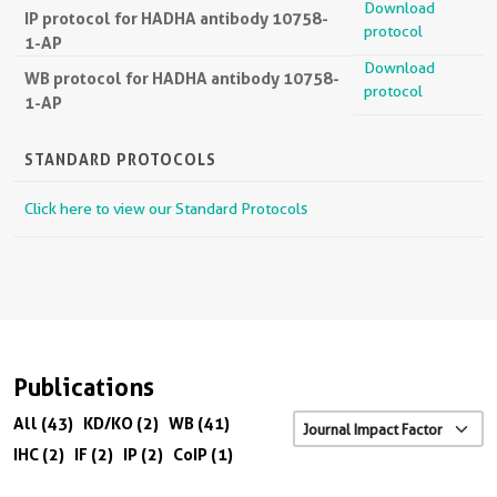
Download
IP protocol for HADHA antibody 10758-
protocol
1-AP
Download
WB protocol for HADHA antibody 10758-
protocol
1-AP
STANDARD PROTOCOLS
Click here to view our Standard Protocols
Publications
All (43)
KD/KO (2)
WB (41)
IHC (2)
IF (2)
IP (2)
CoIP (1)