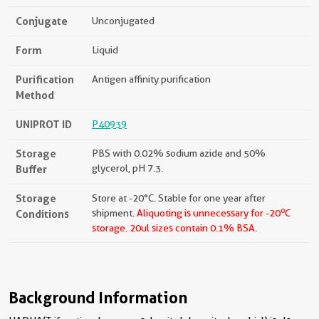
Conjugate
Unconjugated
Form
Liquid
Purification
Antigen affinity purification
Method
UNIPROT ID
P40939
Storage
PBS with 0.02% sodium azide and 50%
Buffer
glycerol, pH 7.3.
Storage
Store at -20°C. Stable for one year after
o
Conditions
shipment.
Aliquoting is unnecessary for -20
C
storage.
20ul sizes contain 0.1% BSA.
Background Information