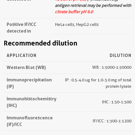
antigen retrieval may be performed with
citrate buffer pH 6.0
Positive IF/ICC
HeLa cells, HepG2 cells
detected in
Recommended dilution
APPLICATION
DILUTION
Western Blot (WB)
WB : 1:5000-1:50000
Immunoprecipitation
IP : 0.5-4.0 ug for 1.0-3.0 mg of total
(IP)
protein lysate
Immunohistochemistry
IHC : 1:50-1:500
(IHC)
Immunofluorescence
IF/ICC : 1:300-1:1200
(IF)/ICC