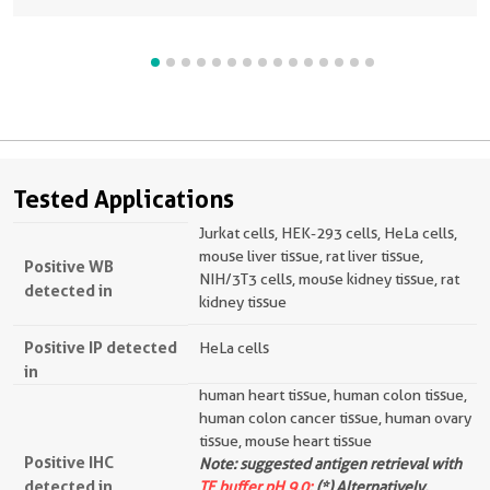
Tested Applications
Jurkat cells, HEK-293 cells, HeLa cells,
mouse liver tissue, rat liver tissue,
Positive WB
NIH/3T3 cells, mouse kidney tissue, rat
detected in
kidney tissue
Positive IP detected
HeLa cells
in
human heart tissue, human colon tissue,
human colon cancer tissue, human ovary
tissue, mouse heart tissue
Positive IHC
Note: suggested antigen retrieval with
detected in
TE buffer pH 9.0;
(*) Alternatively,