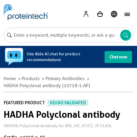
A
Use Able AI chat for product
Chat now
recommendations
Home
Products
Primary Antibodies
HADHA Polyclonal antibody (10758-1-AP)
FEATURED PRODUCT
KD/KO VALIDATED
HADHA Polyclonal antibody
HADHA Polyclonal Antibody for WB, IHC, IF/ICC, IP, ELISA