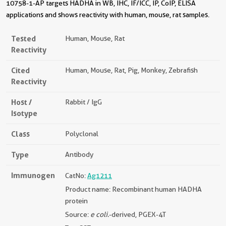
10758-1-AP targets HADHA in WB, IHC, IF/ICC, IP, CoIP, ELISA
applications and shows reactivity with human, mouse, rat samples.
Tested
Human, Mouse, Rat
Reactivity
Cited
Human, Mouse, Rat, Pig, Monkey, Zebrafish
Reactivity
Host /
Rabbit / IgG
Isotype
Class
Polyclonal
Type
Antibody
Immunogen
CatNo:
Ag1211
Product name: Recombinant human HADHA
protein
Source:
e coli.
-derived, PGEX-4T