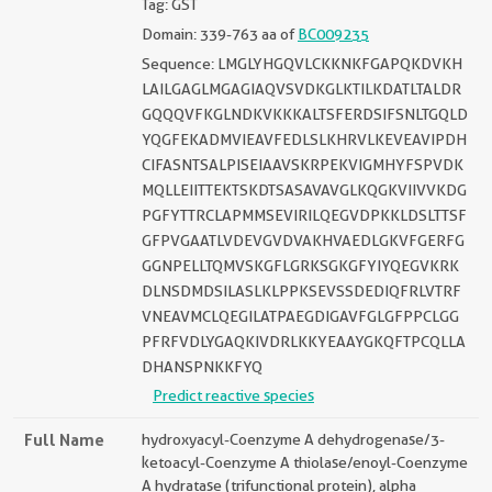
Tag: GST
Domain: 339-763 aa of
BC009235
Sequence: LMGLYHGQVLCKKNKFGAPQKDVKH
LAILGAGLMGAGIAQVSVDKGLKTILKDATLTALDR
GQQQVFKGLNDKVKKKALTSFERDSIFSNLTGQLD
YQGFEKADMVIEAVFEDLSLKHRVLKEVEAVIPDH
CIFASNTSALPISEIAAVSKRPEKVIGMHYFSPVDK
MQLLEIITTEKTSKDTSASAVAVGLKQGKVIIVVKDG
PGFYTTRCLAPMMSEVIRILQEGVDPKKLDSLTTSF
GFPVGAATLVDEVGVDVAKHVAEDLGKVFGERFG
GGNPELLTQMVSKGFLGRKSGKGFYIYQEGVKRK
DLNSDMDSILASLKLPPKSEVSSDEDIQFRLVTRF
VNEAVMCLQEGILATPAEGDIGAVFGLGFPPCLGG
PFRFVDLYGAQKIVDRLKKYEAAYGKQFTPCQLLA
DHANSPNKKFYQ
Predict reactive species
Full Name
hydroxyacyl-Coenzyme A dehydrogenase/3-
ketoacyl-Coenzyme A thiolase/enoyl-Coenzyme
A hydratase (trifunctional protein), alpha