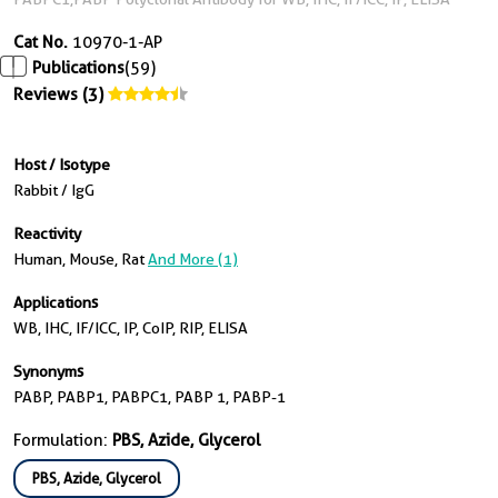
Cat No.
10970-1-AP
Publications
(59)
Reviews (3)
Host / Isotype
Rabbit / IgG
Reactivity
Human, Mouse, Rat
And More (1)
Applications
WB, IHC, IF/ICC, IP, CoIP, RIP, ELISA
Synonyms
PABP, PABP1, PABPC1, PABP 1, PABP-1
Formulation:
PBS, Azide, Glycerol
PBS, Azide, Glycerol