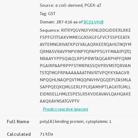
Source:
e coli.
-derived, PGEX-4T
Tag: GST
Domain: 287-636 aa of
BC015958
Sequence: RITRYQGVNLYVKNLDDGIDDERLRKE
FSPFGTITSAKVMMEGGRSKGFGFVCFSSPEEATK
AVTEMNGRIVATKPLYVALAQRKEERQAHLTNQYM
QRMASVRAVPNPVINPYQPAPPSGYFMAAIPQTQ
NRAAYYPPSQIAQLRPSPRWTAQGARPHPFQNM
PGAIRPAAPRPPFSTMRPASSQVPRVMSTQRVAN
TSTQTMGPRPAAAAAAATPAVRTVPQYKYAAGVR
NPQQHLNAQPQVTMQQPAVHVQGQEPLTASMLA
SAPPQEQKQMLGERLFPLIQAMHPTLAGKITGMLL
EIDNSELLHMLESPESLRSKVDEAVAVLQAHQAKE
AAQKAVNSATGVPTV
Predict reactive species
Full Name
poly(A) binding protein, cytoplasmic 1
Calculated
71 kDa