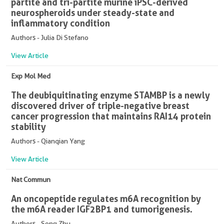
partite and tri-partite murine iPSC-derived
neurospheroids under steady-state and
inflammatory condition
Authors - Julia Di Stefano
View Article
Exp Mol Med
The deubiquitinating enzyme STAMBP is a newly
discovered driver of triple-negative breast
cancer progression that maintains RAI14 protein
stability
Authors - Qianqian Yang
View Article
Nat Commun
An oncopeptide regulates m6A recognition by
the m6A reader IGF2BP1 and tumorigenesis.
Authors - Song Zhu