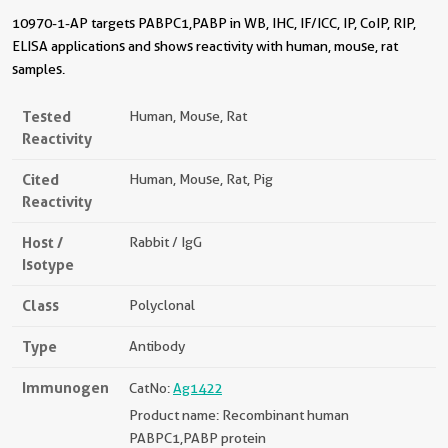
10970-1-AP targets PABPC1,PABP in WB, IHC, IF/ICC, IP, CoIP, RIP,
ELISA applications and shows reactivity with human, mouse, rat
samples.
Tested
Human, Mouse, Rat
Reactivity
Cited
Human, Mouse, Rat, Pig
Reactivity
Host /
Rabbit / IgG
Isotype
Class
Polyclonal
Type
Antibody
Immunogen
CatNo:
Ag1422
Product name: Recombinant human
PABPC1,PABP protein