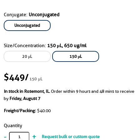
Conjugate:
Unconjugated
Unconjugated
Size/Concentration:
150 μL, 650 ug/ml
20 μL
150 μL
$449
/
150 μL
In stock in Rosemont, IL.
Order within 9 hours and 48 mins to receive
by
Friday, August 7
Freight/Packing:
$40.00
Quantity
-
+
Request bulk or custom quote