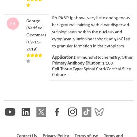
Rb PABP Ig shows very little endogenous
George
FH
background staining with clear dispersed
(Verified
staining seen both in the nucleus and
Customer)
cytoplasm. 90mins heat shock at 42oC led
(09-11-
to granular formation in the cytoplasm
2019)
Applications:
Immunohistochemistry, Other,
Primary Antibody Dilution:
1:100
Cell Tissue Type:
Spinal Cord/Cortical Slice
Culture
Contact Us
Privacy Policy
Terms of use
Terms and