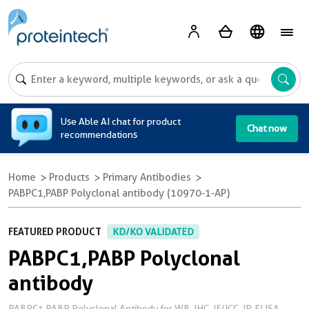
A
Use Able AI chat for product
Chat now
recommendations
Home
Products
Primary Antibodies
PABPC1,PABP Polyclonal antibody (10970-1-AP)
FEATURED PRODUCT
KD/KO VALIDATED
PABPC1,PABP Polyclonal
antibody
PABPC1,PABP Polyclonal Antibody for WB, IHC, IF/ICC, IP, ELISA