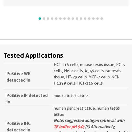
Tested Applications
HCT 116 cells, mouse testis tissue, PC-3
cells, HeLa cells, A549 cells, rat testis
Positive WB
tissue, HT-29 cells, MCF-7 cells, NCI-
detected in
H1299 cells, HCT-116 cells
Positive IP detected
mouse testis tissue
in
human pancreas tissue, human testis
tissue
Note: suggested antigen retrieval with
Positive IHC
TE buffer pH 9.0;
(*) Alternatively,
detected in