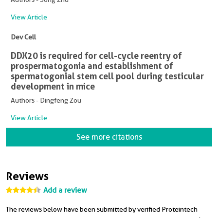
View Article
Dev Cell
DDX20 is required for cell-cycle reentry of
prospermatogonia and establishment of
spermatogonial stem cell pool during testicular
development in mice
Authors - Dingfeng Zou
View Article
See more citations
Reviews
Add a review
The reviews below have been submitted by verified Proteintech