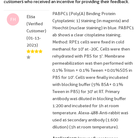
customers who received an incentive for providing their feedback.
PABPC1 (Poly(A) Binding Protein
Elisa
FH
Cytoplasmic 1) staining (in magenta) and
(Verified
Hoechst (nuclear staining) in blue. PABPC1
Customer)
ab shows a clear citoplasma staining.
(01-13-
Method: RPE1 cells were fixed in cold
2023)
methanol for 10' at -20C. Cells were then
rehydrated with PBS for 5'. Membrane
permeabilization was then performed with
0.1% Triton + 0.1% Tween +0.01%SDS in
PBS for 10'. Cells were finally incubated
with blocking buffer (5% BSA+ 0.1%
Tween in PBS) for 30' at RT. Primary
antibody was diluted in blocking buffer
1:200 and incubated for 1h at room
temperature. Alexa-488-Anti-rabbit was
used as secondary antibody (1:600
dilution) (1h at room temperature).