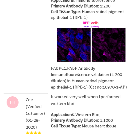
Applications:
Immunofluorescence
Primary Antibody Dilution:
1:200
Cell Tissue Type:
Human retinal pigment
epithelial-1 (RPE-1)
PABPC1,PABP Antibody
Immunofluorescence validation (1:200
dilution) in Human retinal pigment
epithelial-1 (RPE-1) (Cat no:10970-1-AP)
It worked very well when I performed
Zee
FH
western blot.
(Verified
Customer)
Applications:
Western Blot,
(01-28-
Primary Antibody Dilution:
1:1000
Cell Tissue Type:
Mouse heart tissue
2020)