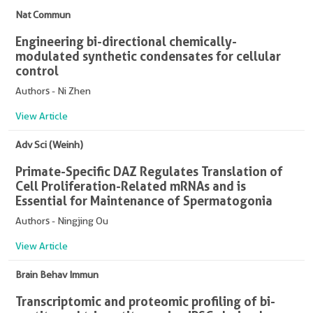
Nat Commun
Engineering bi-directional chemically-
modulated synthetic condensates for cellular
control
Authors - Ni Zhen
View Article
Adv Sci (Weinh)
Primate-Specific DAZ Regulates Translation of
Cell Proliferation-Related mRNAs and is
Essential for Maintenance of Spermatogonia
Authors - Ningjing Ou
View Article
Brain Behav Immun
Transcriptomic and proteomic profiling of bi-