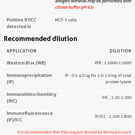
antigen retrieval may be performed with
citrate buffer pH 6.0
Positive IF/ICC
MCF-7 cells
detected in
Recommended dilution
APPLICATION
DILUTION
Western Blot (WB)
WB : 1:1000-1:5000
Immunoprecipitation
IP : 0.5-4.0 ug for 1.0-3.0 mg of total
(IP)
protein lysate
Immunohistochemistry
IHC : 1:20-1:200
(IHC)
Immunofluorescence
IF/ICC : 1:200-1:800
(IF)/ICC
It is recommended that this reagent should be titrated in each