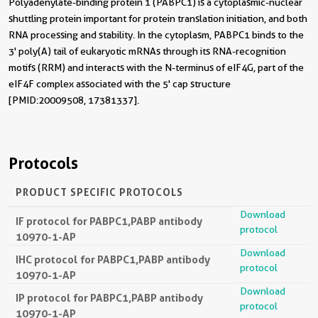
Polyadenylate-binding protein 1 (PABPC1) is a cytoplasmic-nuclear
shuttling protein important for protein translation initiation, and both
RNA processing and stability. In the cytoplasm, PABPC1 binds to the
3' poly(A) tail of eukaryotic mRNAs through its RNA-recognition
motifs (RRM) and interacts with the N-terminus of eIF4G, part of the
eIF4F complex associated with the 5' cap structure
[PMID:20009508, 17381337].
Protocols
PRODUCT SPECIFIC PROTOCOLS
Download
IF protocol for PABPC1,PABP antibody
protocol
10970-1-AP
Download
IHC protocol for PABPC1,PABP antibody
protocol
10970-1-AP
Download
IP protocol for PABPC1,PABP antibody
protocol
10970-1-AP