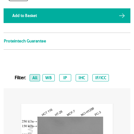
Add to Basket
Proteintech Guarantee
Filter:
All
WB
IP
IHC
IF/ICC