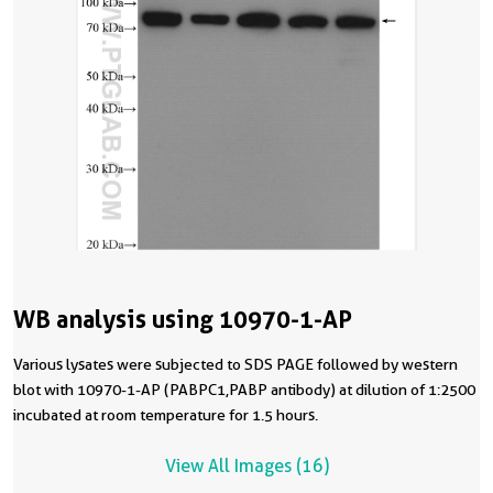
WB analysis using 10970-1-AP
Various lysates were subjected to SDS PAGE followed by western
blot with 10970-1-AP (PABPC1,PABP antibody) at dilution of 1:2500
incubated at room temperature for 1.5 hours.
View All Images (16)