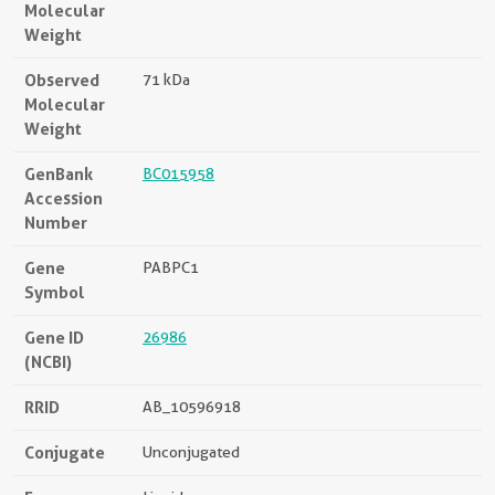
Molecular
Weight
Observed
71 kDa
Molecular
Weight
GenBank
BC015958
Accession
Number
Gene
PABPC1
Symbol
Gene ID
26986
(NCBI)
RRID
AB_10596918
Conjugate
Unconjugated