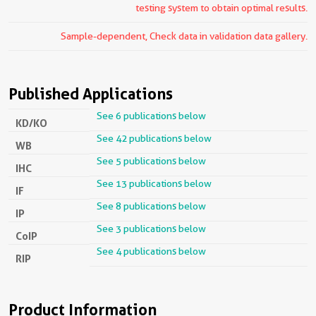
testing system to obtain optimal results.
Sample-dependent, Check data in validation data gallery.
Published Applications
See 6 publications below
KD/KO
See 42 publications below
WB
See 5 publications below
IHC
See 13 publications below
IF
See 8 publications below
IP
See 3 publications below
CoIP
See 4 publications below
RIP
Product Information