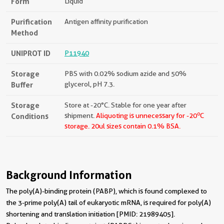
Form
Liquid
Purification
Antigen affinity purification
Method
UNIPROT ID
P11940
Storage
PBS with 0.02% sodium azide and 50%
Buffer
glycerol, pH 7.3.
Storage
Store at -20°C. Stable for one year after
o
Conditions
shipment.
Aliquoting is unnecessary for -20
C
storage.
20ul sizes contain 0.1% BSA.
Background Information
The poly(A)-binding protein (PABP), which is found complexed to
the 3-prime poly(A) tail of eukaryotic mRNA, is required for poly(A)
shortening and translation initiation [PMID: 21989405].