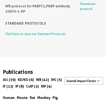
Download
WB protocol for PABPC1,PABP antibody
protocol
10970-1-AP
STANDARD PROTOCOLS
Click here to view our Standard Protocols
Publications
All (59)
KD/KO (6)
WB (42)
IHC (5)
IF (13)
IP (8)
CoIP (3)
RIP (4)
Human
Mouse
Rat
Monkey
Pig