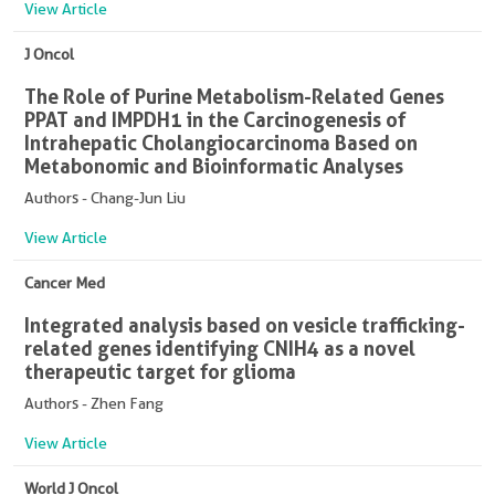
View Article
J Oncol
The Role of Purine Metabolism-Related Genes
PPAT and IMPDH1 in the Carcinogenesis of
Intrahepatic Cholangiocarcinoma Based on
Metabonomic and Bioinformatic Analyses
Authors - Chang-Jun Liu
View Article
Cancer Med
Integrated analysis based on vesicle trafficking-
related genes identifying CNIH4 as a novel
therapeutic target for glioma
Authors - Zhen Fang
View Article
World J Oncol