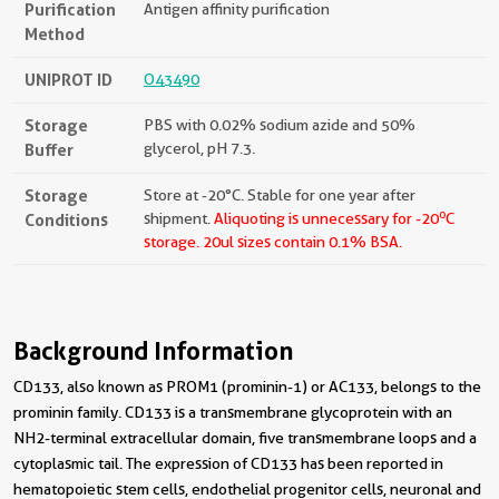
Purification
Antigen affinity purification
Method
UNIPROT ID
O43490
Storage
PBS with 0.02% sodium azide and 50%
Buffer
glycerol, pH 7.3.
Storage
Store at -20°C. Stable for one year after
o
Conditions
shipment.
Aliquoting is unnecessary for -20
C
storage.
20ul sizes contain 0.1% BSA.
Background Information
CD133, also known as PROM1 (prominin-1) or AC133, belongs to the
prominin family. CD133 is a transmembrane glycoprotein with an
NH2-terminal extracellular domain, five transmembrane loops and a
cytoplasmic tail. The expression of CD133 has been reported in
hematopoietic stem cells, endothelial progenitor cells, neuronal and