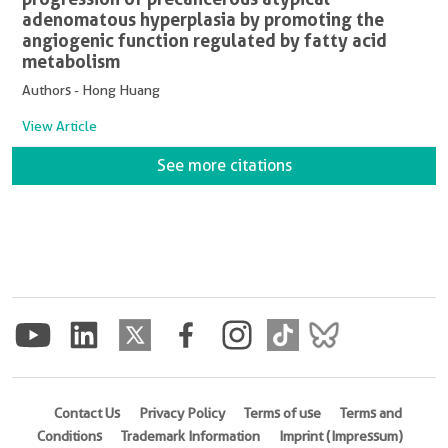
adenomatous hyperplasia by promoting the
angiogenic function regulated by fatty acid
metabolism
Authors - Hong Huang
View Article
See more citations
Contact Us
Privacy Policy
Terms of use
Terms and
Conditions
Trademark Information
Imprint (Impressum)