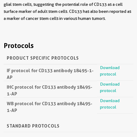
glial stem cells, suggesting the potential role of CD133 as a cell
surface marker of adult stem cells. CD133 has also been reported as
a marker of cancer stem cells in various human tumors.
Protocols
PRODUCT SPECIFIC PROTOCOLS
Download
IF protocol for CD133 antibody 18495-1-
protocol
AP
Download
IHC protocol for CD133 antibody 18495-
protocol
1-AP
Download
WB protocol for CD133 antibody 18495-
protocol
1-AP
STANDARD PROTOCOLS