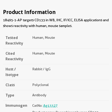
Product Information
18495-1-AP targets CD133 in WB, IHC, IF/ICC, ELISA applications and
shows reactivity with human, mouse samples.
Tested
Human, Mouse
Reactivity
Cited
Human, Mouse
Reactivity
Host /
Rabbit / IgG
Isotype
Class
Polyclonal
Type
Antibody
Immunogen
CatNo:
Ag13327