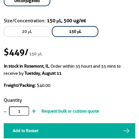
Unconjugated
Size/Concentration:
150 μL, 500 ug/ml
20 μL
150 μL
$449
/
150 μL
In stock in Rosemont, IL.
Order within 35 hours and 55 mins to
receive by
Tuesday, August 11
Freight/Packing:
$40.00
Quantity
-
+
Request bulk or custom quote
Add to Basket