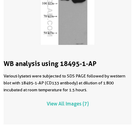
WB analysis using 18495-1-AP
Various lysates were subjected to SDS PAGE followed by western
blot with 18495-1-AP (CD133 antibody) at dilution of 1:800
incubated at room temperature for 1.5 hours.
View All Images (7)