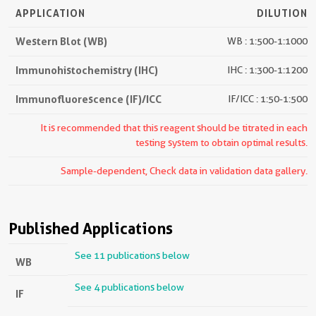
APPLICATION
DILUTION
Western Blot (WB)
WB : 1:500-1:1000
Immunohistochemistry (IHC)
IHC : 1:300-1:1200
Immunofluorescence (IF)/ICC
IF/ICC : 1:50-1:500
It is recommended that this reagent should be titrated in each
testing system to obtain optimal results.
Sample-dependent, Check data in validation data gallery.
Published Applications
See 11 publications below
WB
See 4 publications below
IF