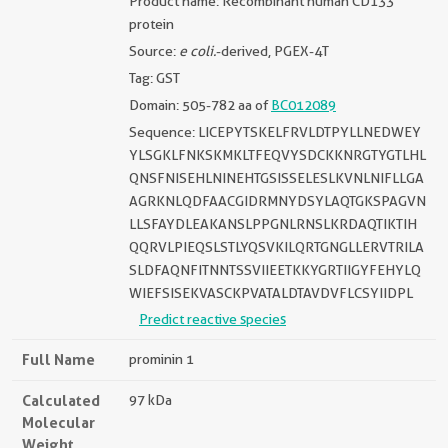
Product name: Recombinant human CD133
protein
Source:
e coli.
-derived, PGEX-4T
Tag: GST
Domain: 505-782 aa of
BC012089
Sequence: LICEPYTSKELFRVLDTPYLLNEDWEY
YLSGKLFNKSKMKLTFEQVYSDCKKNRGTYGTLHL
QNSFNISEHLNINEHTGSISSELESLKVNLNIFLLGA
AGRKNLQDFAACGIDRMNYDSYLAQTGKSPAGVN
LLSFAYDLEAKANSLPPGNLRNSLKRDAQTIKTIH
QQRVLPIEQSLSTLYQSVKILQRTGNGLLERVTRILA
SLDFAQNFITNNTSSVIIEETKKYGRTIIGYFEHYLQ
WIEFSISEKVASCKPVATALDTAVDVFLCSYIIDPL
Predict reactive species
Full Name
prominin 1
Calculated
97 kDa
Molecular
Weight