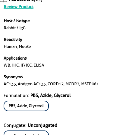
Review Product
Host / Isotype
Rabbit / IgG
Reactivity
Human, Mouse
Applications
WB, IHC, IF/ICC, ELISA
Synonyms
AC133, Antigen AC133, CORD12, MCDR2, MSTP061
Formulation:
PBS, Azide, Glycerol
PBS, Azide, Glycerol
Conjugate:
Unconjugated