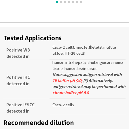
Tested Applications
Caco-2 cells, mouse skeletal muscle
Positive WB
tissue, HT-29 cells
detected in
human intrahepatic cholangiocarcinoma
tissue, human brain tissue
Note: suggested antigen retrieval with
Positive IHC
TE buffer pH 9.0;
(*) Alternatively,
detected in
antigen retrieval may be performed with
citrate buffer pH 6.0
Positive IF/ICC
Caco-2 cells
detected in
Recommended dilution