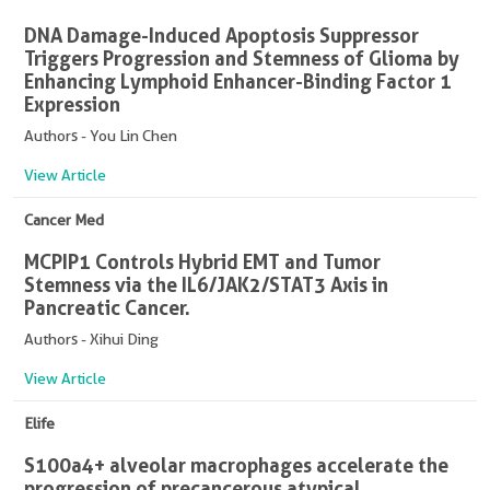
DNA Damage-Induced Apoptosis Suppressor
Triggers Progression and Stemness of Glioma by
Enhancing Lymphoid Enhancer-Binding Factor 1
Expression
Authors - You Lin Chen
View Article
Cancer Med
MCPIP1 Controls Hybrid EMT and Tumor
Stemness via the IL6/JAK2/STAT3 Axis in
Pancreatic Cancer.
Authors - Xihui Ding
View Article
Elife
S100a4+ alveolar macrophages accelerate the
progression of precancerous atypical