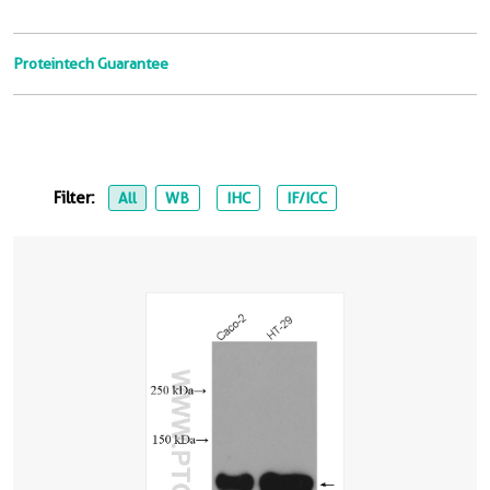
Proteintech Guarantee
Filter:
All
WB
IHC
IF/ICC