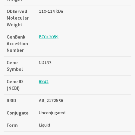
Observed
110-115 kDa
Molecular
Weight
GenBank
BC012089
Accession
Number
Gene
CD133
Symbol
Gene ID
8842
(NCBI)
RRID
AB_2172858
Conjugate
Unconjugated
Form
Liquid