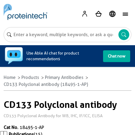
A
Use Able AI chat for product
Chat now
recommendations
Home
Products
Primary Antibodies
CD133 Polyclonal antibody (18495-1-AP)
CD133 Polyclonal antibody
CD133 Polyclonal Antibody for WB, IHC, IF/ICC, ELISA
Cat No.
18495-1-AP
Publications
(15)