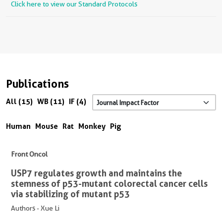
Click here to view our Standard Protocols
Publications
All (15)
WB (11)
IF (4)
Human
Mouse
Rat
Monkey
Pig
Front Oncol
USP7 regulates growth and maintains the
stemness of p53-mutant colorectal cancer cells
via stabilizing of mutant p53
Authors - Xue Li