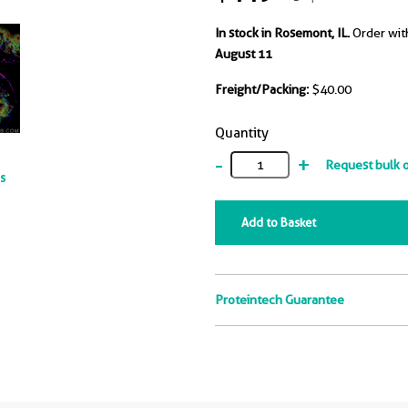
In stock in Rosemont, IL.
Order wit
August 11
Freight/Packing:
$40.00
Quantity
-
+
Request bulk 
ts
Add to Basket
Proteintech Guarantee