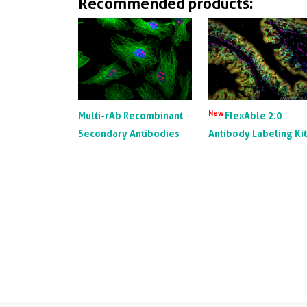
Recommended products:
New
Multi-rAb Recombinant
FlexAble 2.0
Secondary Antibodies
Antibody Labeling Ki