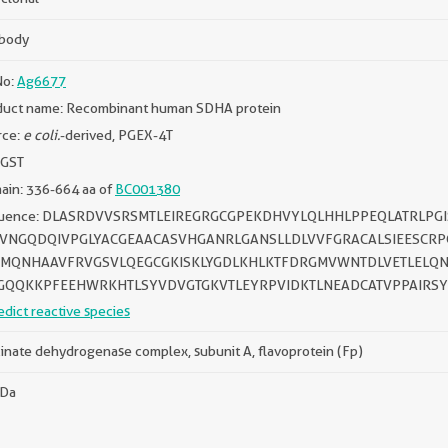
ibody
No:
Ag6677
duct name: Recombinant human SDHA protein
rce:
e coli.
-derived, PGEX-4T
 GST
ain: 336-664 aa of
BC001380
uence: DLASRDVVSRSMTLEIREGRGCGPEKDHVYLQLHHLPPEQLATRLPG
VNGQDQIVPGLYACGEAACASVHGANRLGANSLLDLVVFGRACALSIEESCRP
MQNHAAVFRVGSVLQEGCGKISKLYGDLKHLKTFDRGMVWNTDLVETLELQN
GQQKKPFEEHWRKHTLSYVDVGTGKVTLEYRPVIDKTLNEADCATVPPAIRSY
edict reactive species
inate dehydrogenase complex, subunit A, flavoprotein (Fp)
kDa