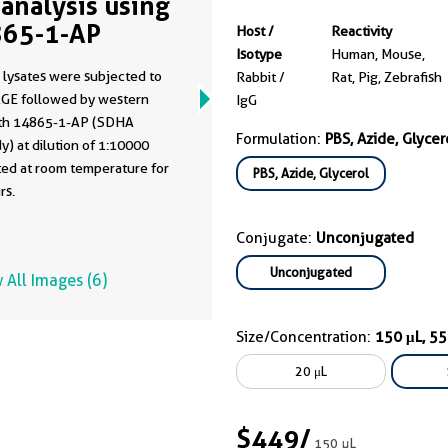
analysis using
65-1-AP
Host /
Reactivity
Isotype
Human, Mouse,
 lysates were subjected to
Rabbit /
Rat, Pig, Zebrafish
GE followed by western
IgG
ith 14865-1-AP (SDHA
Formulation:
PBS, Azide, Glycer
y) at dilution of 1:10000
ted at room temperature for
PBS, Azide, Glycerol
rs.
Conjugate:
Unconjugated
Unconjugated
 All Images (6)
Size/Concentration:
150 μL, 5
20 μL
$449
/
150 μL