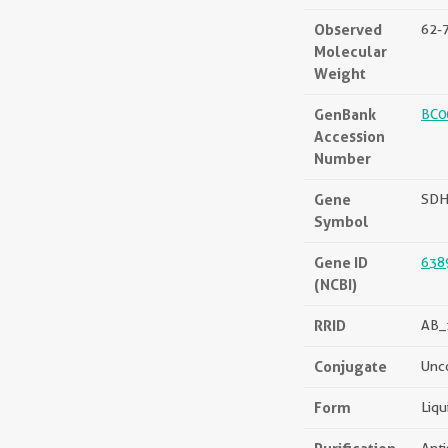
Observed
62-
Molecular
Weight
GenBank
BC0
Accession
Number
Gene
SD
Symbol
Gene ID
638
(NCBI)
RRID
AB_
Conjugate
Unc
Form
Liqu