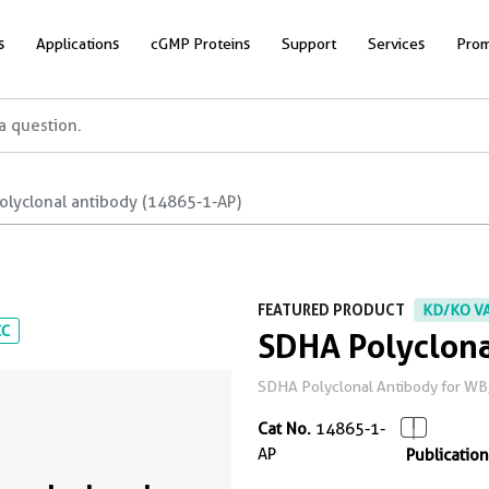
s
Applications
cGMP Proteins
Support
Services
Prom
olyclonal antibody (14865-1-AP)
FEATURED PRODUCT
KD/KO V
CC
SDHA Polyclona
SDHA Polyclonal Antibody for WB, I
Cat No.
14865-1-
AP
Publication