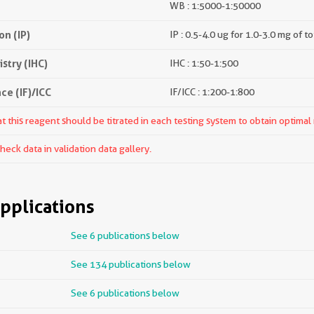
WB : 1:5000-1:50000
n (IP)
IP : 0.5-4.0 ug for 1.0-3.0 mg of to
try (IHC)
IHC : 1:50-1:500
e (IF)/ICC
IF/ICC : 1:200-1:800
 this reagent should be titrated in each testing system to obtain optimal 
ck data in validation data gallery.
pplications
See 6 publications below
See 134 publications below
See 6 publications below