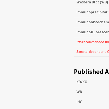
Western Blot (WB)
Immunoprecipitatio
Immunohistochemis
Immunofluorescenc
It is recommended that
Sample-dependent, Che
Published A
KD/KO
WB
IHC