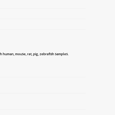
||
h human, mouse, rat, pig, zebrafish samples.