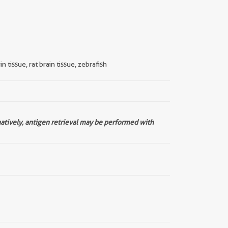
 tissue, rat brain tissue, zebrafish
natively, antigen retrieval may be performed with