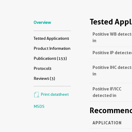
Tested Appl
Overview
Positive WB detec
Tested Applications
in
Product Information
Positive IP detecte
Publications (153)
Positive IHC detec
Protocols
in
Reviews (3)
Positive IF/ICC
Print datasheet
detected in
MSDS
Recommende
APPLICATION