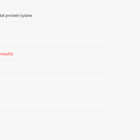
tal protein lysate
results.