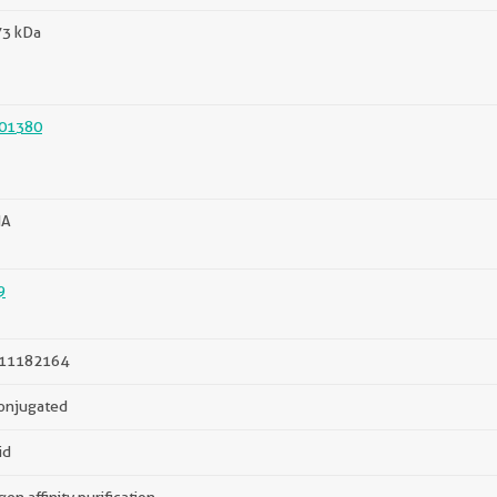
73 kDa
01380
HA
9
11182164
onjugated
id