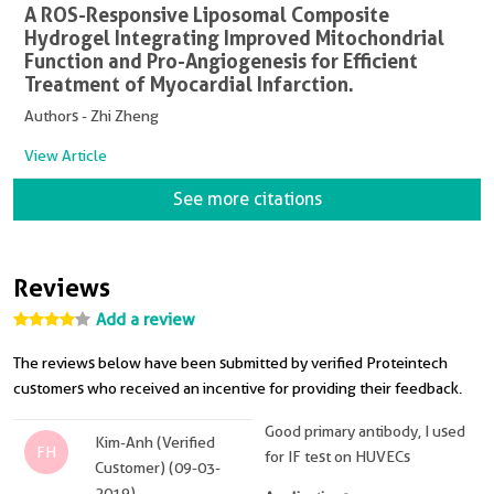
A ROS-Responsive Liposomal Composite
Hydrogel Integrating Improved Mitochondrial
Function and Pro-Angiogenesis for Efficient
Treatment of Myocardial Infarction.
Authors - Zhi Zheng
View Article
See more citations
Reviews
Add a review
The reviews below have been submitted by verified Proteintech
customers who received an incentive for providing their feedback.
Good primary antibody, I used
Kim-Anh (Verified
FH
for IF test on HUVECs
Customer) (09-03-
2019)