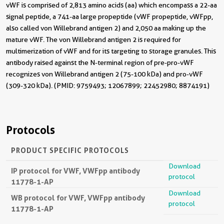
vWF is comprised of 2,813 amino acids (aa) which encompass a 22-aa
signal peptide, a 741-aa large propeptide (vWF propeptide, vWFpp,
also called von Willebrand antigen 2) and 2,050 aa making up the
mature vWF. The von Willebrand antigen 2 is required for
multimerization of vWF and for its targeting to storage granules. This
antibody raised against the N-terminal region of pre-pro-vWF
recognizes von Willebrand antigen 2 (75-100 kDa) and pro-vWF
(309-320 kDa). (PMID: 9759493; 12067899; 22452980; 8874191)
Protocols
PRODUCT SPECIFIC PROTOCOLS
Download
IP protocol for VWF, VWFpp antibody
protocol
11778-1-AP
Download
WB protocol for VWF, VWFpp antibody
protocol
11778-1-AP