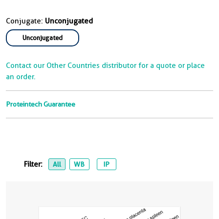
Conjugate:
Unconjugated
Unconjugated
Contact our Other Countries distributor for a quote or place
an order.
Proteintech Guarantee
Filter:
All
WB
IP