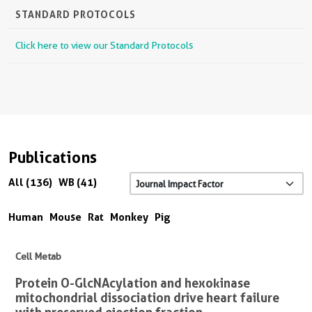
STANDARD PROTOCOLS
Click here to view our Standard Protocols
Publications
All (136)
WB (41)
Human
Mouse
Rat
Monkey
Pig
Cell Metab
Protein O-GlcNAcylation and hexokinase
mitochondrial dissociation drive heart failure