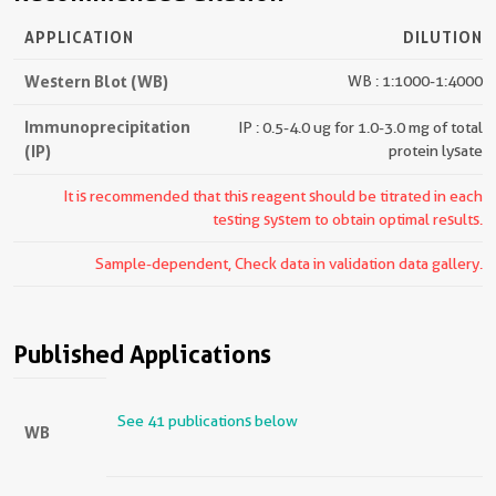
APPLICATION
DILUTION
Western Blot (WB)
WB : 1:1000-1:4000
Immunoprecipitation
IP : 0.5-4.0 ug for 1.0-3.0 mg of total
(IP)
protein lysate
It is recommended that this reagent should be titrated in each
testing system to obtain optimal results.
Sample-dependent, Check data in validation data gallery.
Published Applications
See 41 publications below
WB