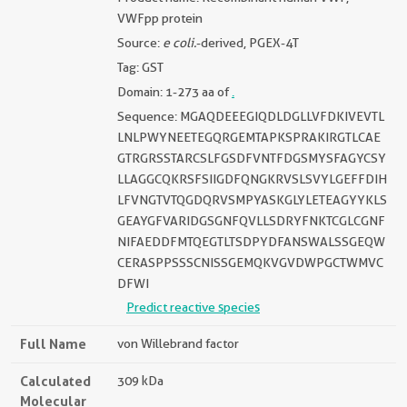
VWFpp protein
Source:
e coli.
-derived, PGEX-4T
Tag: GST
Domain: 1-273 aa of
.
Sequence: MGAQDEEEGIQDLDGLLVFDKIVEVTL
LNLPWYNEETEGQRGEMTAPKSPRAKIRGTLCAE
GTRGRSSTARCSLFGSDFVNTFDGSMYSFAGYCSY
LLAGGCQKRSFSIIGDFQNGKRVSLSVYLGEFFDIH
LFVNGTVTQGDQRVSMPYASKGLYLETEAGYYKLS
GEAYGFVARIDGSGNFQVLLSDRYFNKTCGLCGNF
NIFAEDDFMTQEGTLTSDPYDFANSWALSSGEQW
CERASPPSSSCNISSGEMQKVGVDWPGCTWMVC
DFWI
Predict reactive species
Full Name
von Willebrand factor
Calculated
309 kDa
Molecular