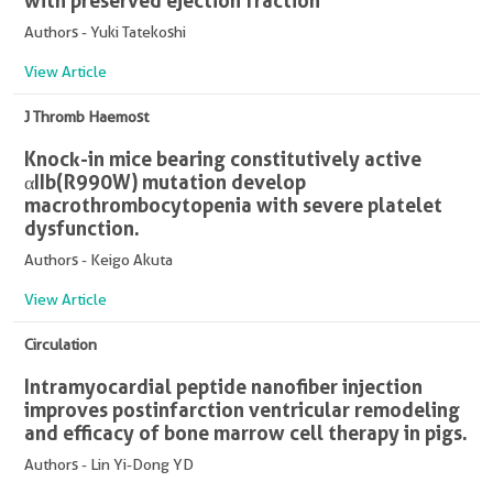
with preserved ejection fraction
Authors - Yuki Tatekoshi
View Article
J Thromb Haemost
Knock-in mice bearing constitutively active
αIIb(R990W) mutation develop
macrothrombocytopenia with severe platelet
dysfunction.
Authors - Keigo Akuta
View Article
Circulation
Intramyocardial peptide nanofiber injection
improves postinfarction ventricular remodeling
and efficacy of bone marrow cell therapy in pigs.
Authors - Lin Yi-Dong YD