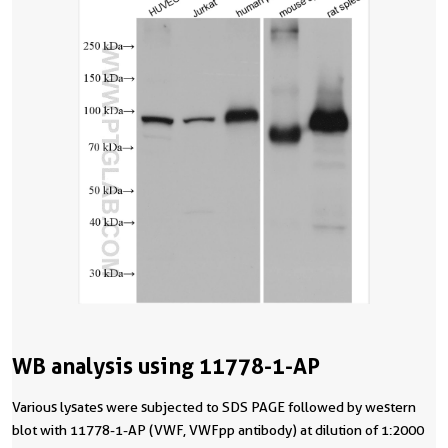
WB analysis using 11778-1-AP
Various lysates were subjected to SDS PAGE followed by western
blot with 11778-1-AP (VWF, VWFpp antibody) at dilution of 1:2000