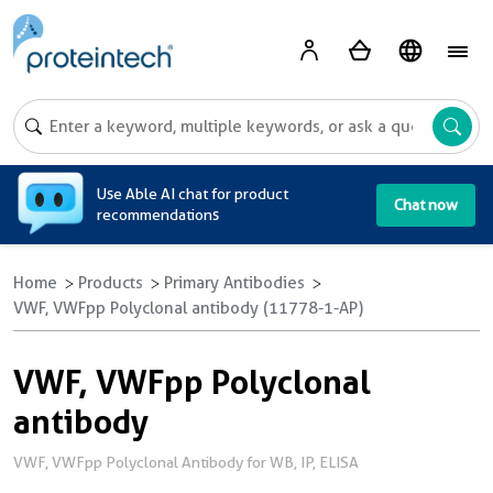
A
Use Able AI chat for product
Chat now
recommendations
Home
Products
Primary Antibodies
VWF, VWFpp Polyclonal antibody (11778-1-AP)
VWF, VWFpp Polyclonal
antibody
VWF, VWFpp Polyclonal Antibody for WB, IP, ELISA