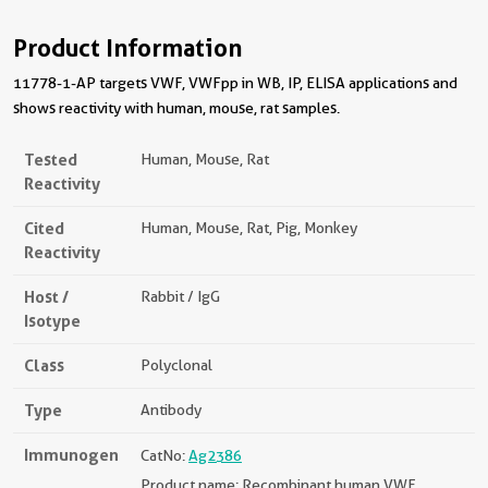
Product Information
11778-1-AP targets VWF, VWFpp in WB, IP, ELISA applications and
shows reactivity with human, mouse, rat samples.
Tested
Human, Mouse, Rat
Reactivity
Cited
Human, Mouse, Rat, Pig, Monkey
Reactivity
Host /
Rabbit / IgG
Isotype
Class
Polyclonal
Type
Antibody
Immunogen
CatNo:
Ag2386
Product name: Recombinant human VWF,