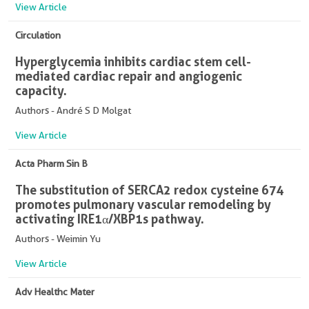
View Article
Circulation
Hyperglycemia inhibits cardiac stem cell-
mediated cardiac repair and angiogenic
capacity.
Authors - André S D Molgat
View Article
Acta Pharm Sin B
The substitution of SERCA2 redox cysteine 674
promotes pulmonary vascular remodeling by
activating IRE1α/XBP1s pathway.
Authors - Weimin Yu
View Article
Adv Healthc Mater