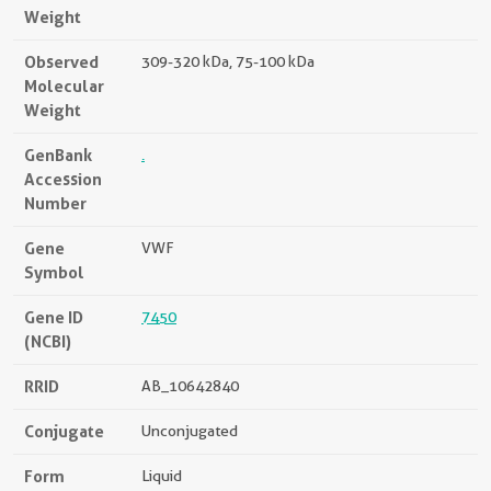
Weight
Observed
309-320 kDa, 75-100 kDa
Molecular
Weight
GenBank
.
Accession
Number
Gene
VWF
Symbol
Gene ID
7450
(NCBI)
RRID
AB_10642840
Conjugate
Unconjugated
Form
Liquid