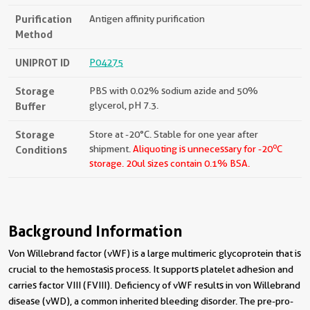
Purification
Antigen affinity purification
Method
UNIPROT ID
P04275
Storage
PBS with 0.02% sodium azide and 50%
Buffer
glycerol, pH 7.3.
Storage
Store at -20°C. Stable for one year after
o
Conditions
shipment.
Aliquoting is unnecessary for -20
C
storage.
20ul sizes contain 0.1% BSA.
Background Information
Von Willebrand factor (vWF) is a large multimeric glycoprotein that is
crucial to the hemostasis process. It supports platelet adhesion and
carries factor VIII (FVIII). Deficiency of vWF results in von Willebrand
disease (vWD), a common inherited bleeding disorder. The pre-pro-