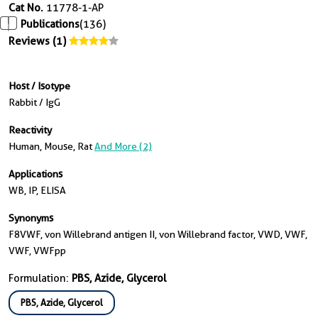
Cat No.
11778-1-AP
Publications
(136)
Reviews (1)
Host / Isotype
Rabbit / IgG
Reactivity
Human, Mouse, Rat
And More (2)
Applications
WB, IP, ELISA
Synonyms
F8VWF, von Willebrand antigen II, von Willebrand factor, VWD, VWF,
VWF, VWFpp
Formulation:
PBS, Azide, Glycerol
PBS, Azide, Glycerol