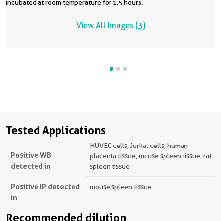
incubated at room temperature for 1.5 hours.
View All Images (3)
Tested Applications
HUVEC cells, Jurkat cells, human
Positive WB
placenta tissue, mouse spleen tissue, rat
detected in
spleen tissue
Positive IP detected
mouse spleen tissue
in
Recommended dilution