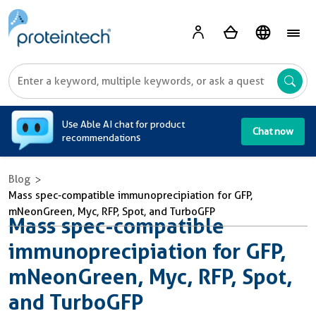
A
Use Able AI chat for product
Chat now
recommendations
Blog
Mass spec-compatible immunoprecipiation for GFP,
mNeonGreen, Myc, RFP, Spot, and TurboGFP
Mass spec-compatible
immunoprecipiation for GFP,
mNeonGreen, Myc, RFP, Spot,
and TurboGFP