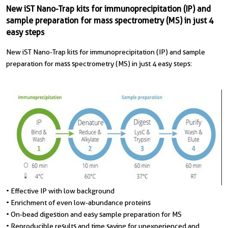
New iST Nano-Trap kits for immunoprecipitation (IP) and
sample preparation for mass spectrometry (MS) in just 4
easy steps
New iST Nano-Trap kits for immunoprecipitation (IP) and sample
preparation for mass spectrometry (MS) in just 4 easy steps:
• Effective IP with low background
• Enrichment of even low-abundance proteins
• On-bead digestion and easy sample preparation for MS
• Reproducible results and time saving for unexperienced and