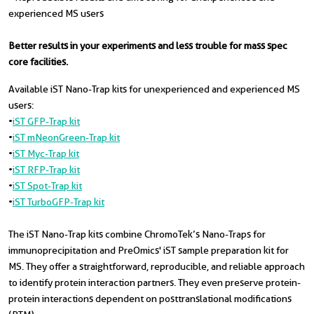
experienced MS users
Better results in your experiments and less trouble for mass spec
core facilities.
Available iST Nano-Trap kits for unexperienced and experienced MS
users:
•
iST GFP-Trap kit
•
iST mNeonGreen-Trap kit
•
iST Myc-Trap kit
•
iST RFP-Trap kit
•
iST Spot-Trap kit
•
iST TurboGFP-Trap kit
The iST Nano-Trap kits combine ChromoTek’s Nano-Traps for
immunoprecipitation and PreOmics' iST sample preparation kit for
MS. They offer a straightforward, reproducible, and reliable approach
to identify protein interaction partners. They even preserve protein-
protein interactions dependent on posttranslational modifications