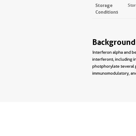
Storage
Stor
Conditions
Background
Interferon alpha and be
interferons, including i
phosphorylate several p
immunomodulatory, and a