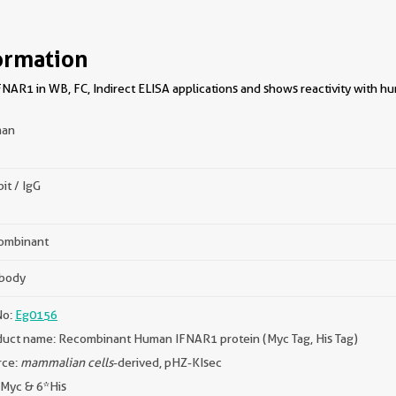
ormation
NAR1 in WB, FC, Indirect ELISA applications and shows reactivity with h
an
it / IgG
ombinant
ibody
No:
Eg0156
uct name: Recombinant Human IFNAR1 protein (Myc Tag, His Tag)
rce:
mammalian cells
-derived, pHZ-KIsec
 Myc & 6*His