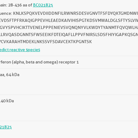
in: 28-436 aa of
BC021825
uence: KNLKSPQKVEVDIIDDNFILRWNRSDESVGNVTFSFDYQKTGMDNWI
VDSFTPFRKAQIGPPEVHLEAEDKAIVIHISPGTKDSVMWALDGLSFTYSLVIW
GVYSPVHCIKTTVENELPPPENIEVSVQNQNYVLKWDYTYANMTFQVQWLH
LLRVQASDGNNTSFWSEEIKFDTEIQAFLLPPVFNIRSLSDSFHIYIGAPKQSGN
YCVKARAHTMDEKLNKSSVFSDAVCEKTKPGNTSK
edict reactive species
rferon (alpha, beta and omega) receptor 1
aa, 64 kDa
140 kDa
21825