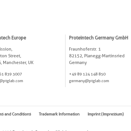
ntech Europe
Proteintech Germany GmbH
ssion,
Fraunhoferstr. 1
ton Street,
82152, Planegg-Martinsried
, Manchester, UK
Germany
61 839 3007
+49 89 124 148 850
@ptglab.com
germany@ptglab.com
ms and Conditions
Trademark Information
Imprint (Impressum)