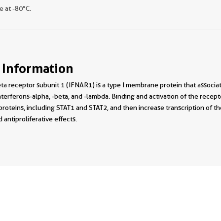
e at -80°C.
 Information
ta receptor subunit 1 (IFNAR1) is a type I membrane protein that associa
nterferons-alpha, -beta, and -lambda. Binding and activation of the recept
roteins, including STAT1 and STAT2, and then increase transcription of t
ntiproliferative effects.