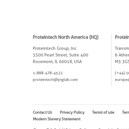
Proteintech North America (HQ)
Protei
Proteintech Group, Inc
Transmi
5500 Pearl Street, Suite 400
6 Ather
Rosemont, IL 60018, USA
M3 3GS
1-888-478-4522
(+44) 1
proteintech@ptglab.com
europe
Contact Us
Privacy Policy
Terms of use
Ter
Modern Slavery Statement