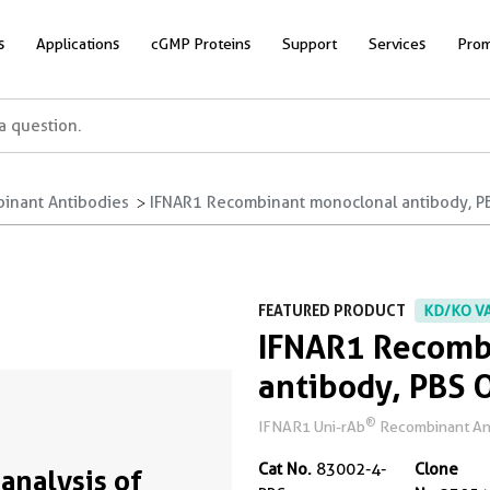
s
Applications
cGMP Proteins
Support
Services
Prom
inant Antibodies
IFNAR1 Recombinant monoclonal antibody, P
FEATURED PRODUCT
KD/KO V
IFNAR1 Recomb
antibody, PBS 
®
IFNAR1 Uni-rAb
Recombinant Anti
Cat No.
83002-4-
Clone
analysis of