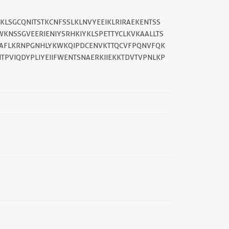
KLSGCQNITSTKCNFSSLKLNVYEEIKLRIRAEKENTSS
||
KNSSGVEERIENIYSRHKIYKLSPETTYCLKVKAALLTS
AFLKRNPGNHLYKWKQIPDCENVKTTQCVFPQNVFQK
TPVIQDYPLIYEIIFWENTSNAERKIIEKKTDVTVPNLKP