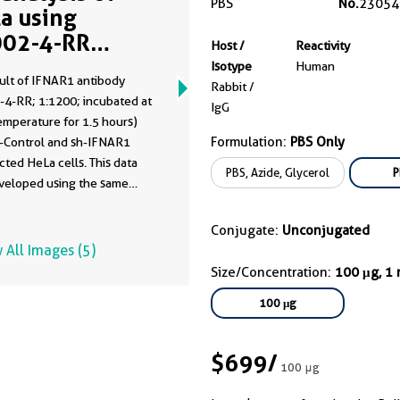
PBS
No.
23054
a using
02-4-RR
Host /
Reactivity
me clone as
Isotype
Human
ult of IFNAR1 antibody
02-4-PBS)
Rabbit /
-4-RR; 1:1200; incubated at
IgG
emperature for 1.5 hours)
Formulation:
PBS Only
h-Control and sh-IFNAR1
cted HeLa cells. This data
PBS, Azide, Glycerol
P
veloped using the same
dy clone with 83002-4-PBS
fferent storage buffer
Conjugate:
Unconjugated
tion.
 All Images (5)
Size/Concentration:
100 μg, 1
100 μg
$699
/
100 μg