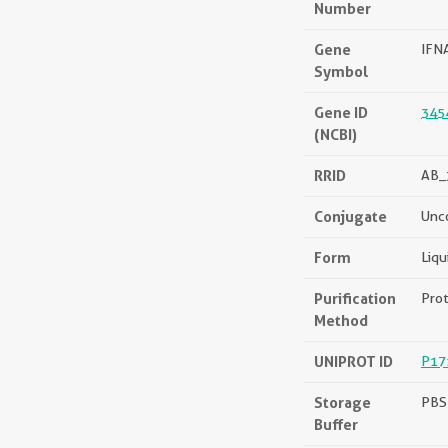
Number
Gene
IFN
Symbol
Gene ID
345
(NCBI)
RRID
AB_
Conjugate
Unc
Form
Liqu
Purification
Prot
Method
UNIPROT ID
P17
Storage
PBS 
Buffer