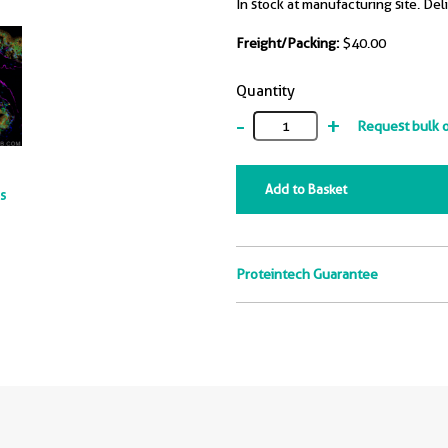
In stock at manufacturing site. Del
Freight/Packing:
$40.00
Quantity
-
+
Request bulk 
Add to Basket
ts
Proteintech Guarantee