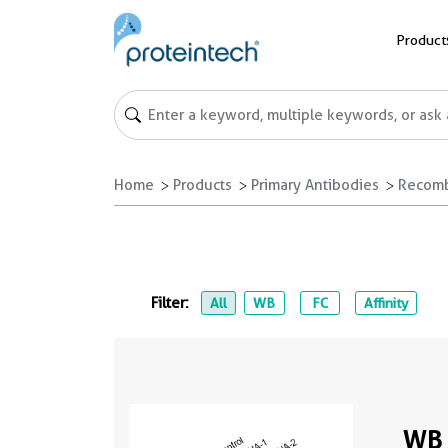
Product
Home
Products
Primary Antibodies
Recomb
Filter:
All
WB
FC
Affinity
WB 