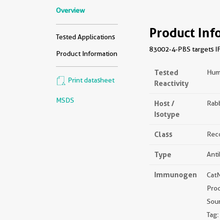
Overview
Product Inf
Tested Applications
83002-4-PBS targets IF
Product Information
Tested
Hum
Print datasheet
Reactivity
MSDS
Host /
Rabb
Isotype
Class
Rec
Type
Ant
Immunogen
Cat
Prod
Sou
Tag: