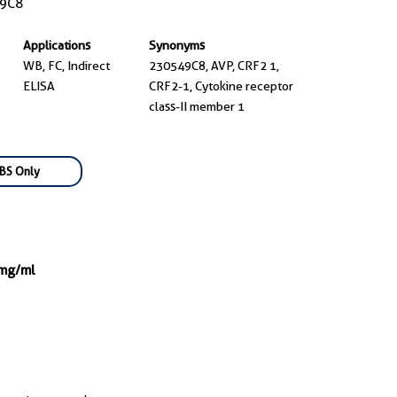
9C8
Applications
Synonyms
WB, FC, Indirect
230549C8, AVP, CRF2 1,
ELISA
CRF2-1, Cytokine receptor
class-II member 1
BS Only
 mg/ml