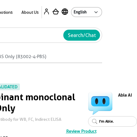
Ab
otions
About Us
Search/Chat
BS Only (83002-4-PBS)
ALIDATED
inant monoclonal
Able AI
Only
body for WB, FC, Indirect ELISA
I'm Able.
Review Product