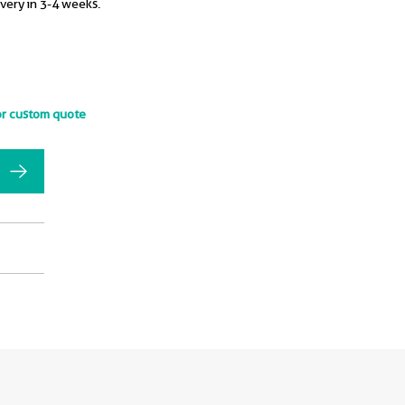
ivery in 3-4 weeks.
or custom quote