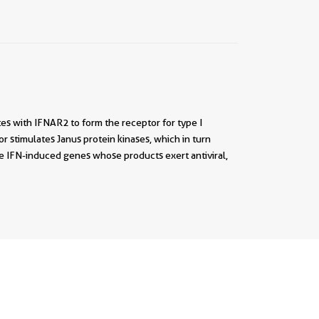
tes with IFNAR2 to form the receptor for type I
or stimulates Janus protein kinases, which in turn
he IFN-induced genes whose products exert antiviral,