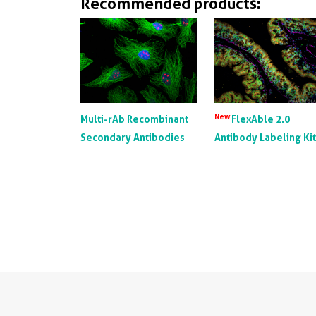
Recommended products:
New
Multi-rAb Recombinant
FlexAble 2.0
Secondary Antibodies
Antibody Labeling Ki