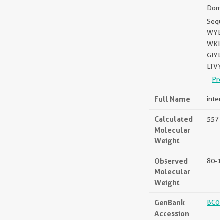
Doma
Seq
WYE
WKI
GIY
LTV
Pr
Full Name
inte
Calculated
557 
Molecular
Weight
Observed
80-
Molecular
Weight
GenBank
BC0
Accession