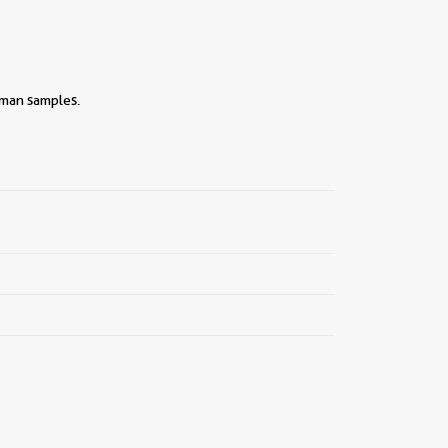
uman samples.