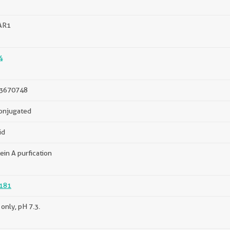
AR1
4
3670748
onjugated
id
ein A purfication
181
only, pH 7.3.