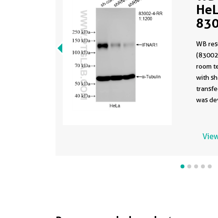
HeL
830
(sa
WB res
830
(83002
room t
with s
transfe
was de
antibo
in a di
formula
View