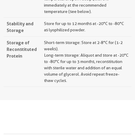
immediately at the recommended
temperature (see below).
Stability and
Store for up to 12 months at -20°C to -80°C
Storage
as lyophilized powder.
Storage of
Short-term storage: Store at 2-8°C for (1-2
Reconstituted
weeks).
Long-term storage: Aliquot and store at -20°C
Protein
to -80°C for up to 3 months, reconstitution
with sterile water and addition of an equal
volume of glycerol. Avoid repeat freeze-
thaw cycles.