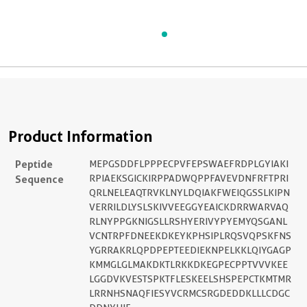
Product Information
Peptide
MEPGSDDFLPPPECPVFEPSWAEFRDPLGYIAKI
Sequence
RPIAEKSGICKIRPPADWQPPFAVEVDNFRFTPRI
QRLNELEAQTRVKLNYLDQIAKFWEIQGSSLKIPN
VERRILDLYSLSKIVVEEGGYEAICKDRRWARVAQ
RLNYPPGKNIGSLLRSHYERIVYPYEMYQSGANL
VCNTRPFDNEEKDKEYKPHSIPLRQSVQPSKFNS
YGRRAKRLQPDPEPTEEDIEKNPELKKLQIYGAGP
KMMGLGLMAKDKTLRKKDKEGPECPPTVVVKEE
LGGDVKVESTSPKTFLESKEELSHSPEPCTKMTMR
LRRNHSNAQFIESYVCRMCSRGDEDDKLLLCDGC