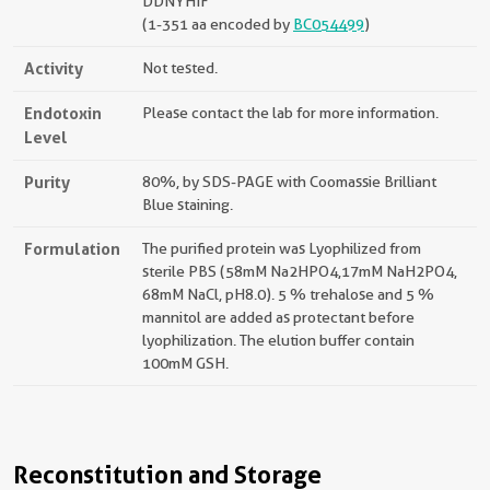
DDNYHIF
(1-351 aa encoded by
BC054499
)
Activity
Not tested.
Endotoxin
Please contact the lab for more information.
Level
Purity
80%, by SDS-PAGE with Coomassie Brilliant
Blue staining.
Formulation
The purified protein was Lyophilized from
sterile PBS (58mM Na2HPO4,17mM NaH2PO4,
68mM NaCl, pH8.0). 5 % trehalose and 5 %
mannitol are added as protectant before
lyophilization. The elution buffer contain
100mM GSH.
Reconstitution and Storage