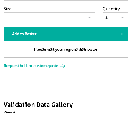
Size
Quantity
Add to Basket
Please visit your regions distributor:
Request bulk or custom quote
Validation Data Gallery
View All