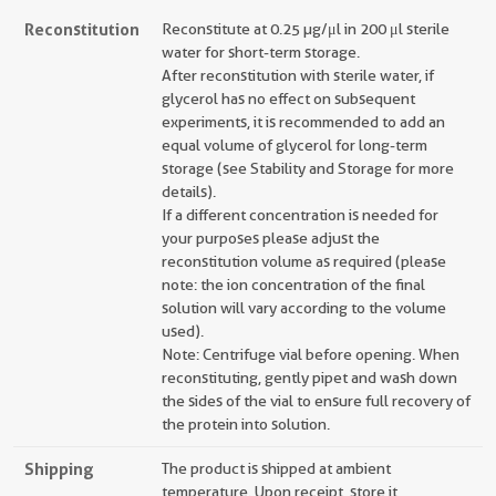
Reconstitution
Reconstitute at 0.25 µg/μl in 200 μl sterile
water for short-term storage.
After reconstitution with sterile water, if
glycerol has no effect on subsequent
experiments, it is recommended to add an
equal volume of glycerol for long-term
storage (see Stability and Storage for more
details).
If a different concentration is needed for
your purposes please adjust the
reconstitution volume as required (please
note: the ion concentration of the final
solution will vary according to the volume
used).
Note: Centrifuge vial before opening. When
reconstituting, gently pipet and wash down
the sides of the vial to ensure full recovery of
the protein into solution.
Shipping
The product is shipped at ambient
temperature. Upon receipt, store it