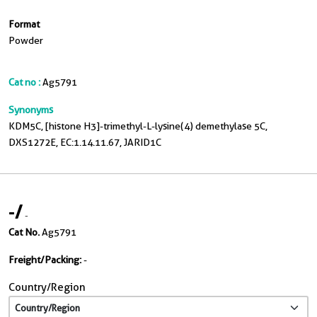
Format
Powder
Cat no :
Ag5791
Synonyms
KDM5C, [histone H3]-trimethyl-L-lysine(4) demethylase 5C,
DXS1272E, EC:1.14.11.67, JARID1C
-
/
-
Cat No.
Ag5791
Freight/Packing:
-
Country/Region