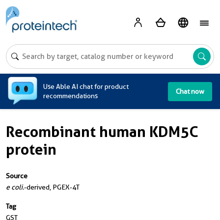
A
Use Able AI chat for product
Chat now
recommendations
Recombinant human KDM5C
protein
Source
e coli.
-derived, PGEX-4T
Tag
GST