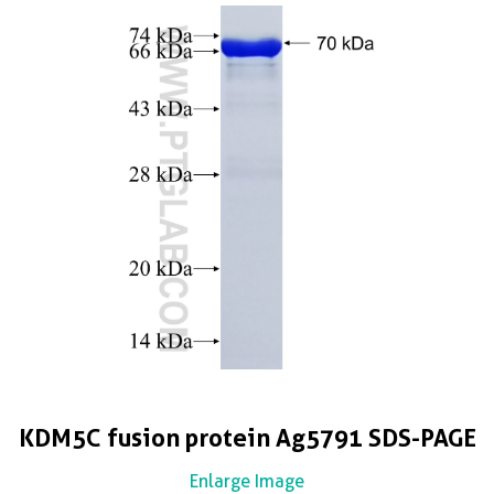
KDM5C fusion protein Ag5791 SDS-PAGE
Enlarge Image