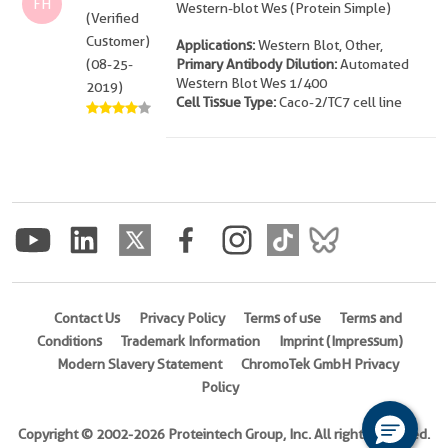
FH
Western-blot Wes (Protein Simple)
(Verified
Customer)
Applications:
Western Blot, Other,
(08-25-
Primary Antibody Dilution:
Automated
Western Blot Wes 1/400
2019)
Cell Tissue Type:
Caco-2/TC7 cell line
Contact Us
Privacy Policy
Terms of use
Terms and
Conditions
Trademark Information
Imprint (Impressum)
Modern Slavery Statement
ChromoTek GmbH Privacy
Policy
Copyright © 2002-2026 Proteintech Group, Inc. All rights reserved.