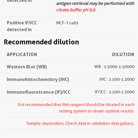
detected in
antigen retrieval may be performed with
citrate buffer pH 6.0
Positive IF/ICC
MCF-7 cells
detected in
Recommended dilution
APPLICATION
DILUTION
Western Blot (WB)
WB : 1:5000-1:50000
Immunohistochemistry (IHC)
IHC : 1:500-1:2000
Immunofluorescence (IF)/ICC
IF/ICC : 1:500-1:2000
It is recommended that this reagent should be titrated in each
testing system to obtain optimal results.
Sample-dependent, Check data in validation data gallery.