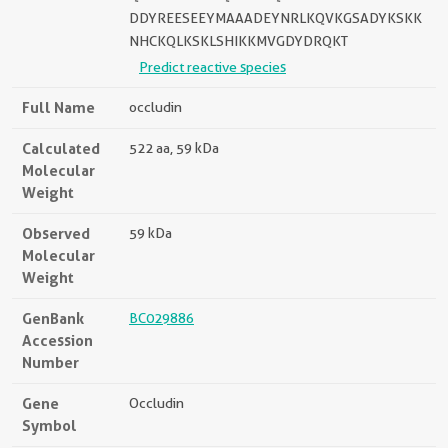
DDYREESEEYMAAADEYNRLKQVKGSADYKSKK
NHCKQLKSKLSHIKKMVGDYDRQKT
Predict reactive species
Full Name
occludin
Calculated
522 aa, 59 kDa
Molecular
Weight
Observed
59 kDa
Molecular
Weight
GenBank
BC029886
Accession
Number
Gene
Occludin
Symbol