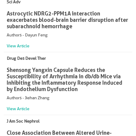
Sci Adv
Astrocytic NDRG2-PPM1A interaction
exacerbates blood-brain barrier disruption after
subarachnoid hemorrhage
Authors - Dayun Feng
View Article
Drug Des Devel Ther
Shensong Yangxin Capsule Reduces the
Susceptibility of Arrhythmia in db/db Mice via
Inhibiting the Inflammatory Response Induced
by Endothelium Dysfunction
Authors - Jiehan Zhang
View Article
J Am Soc Nephrol
Close Association Between Altered Urine-