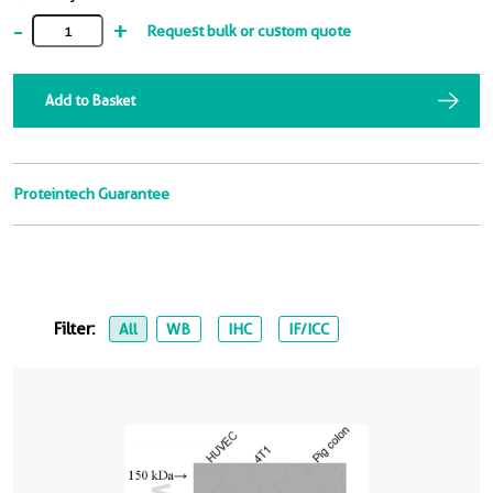
-
+
Request bulk or custom quote
Add to Basket
Proteintech Guarantee
Filter:
All
WB
IHC
IF/ICC