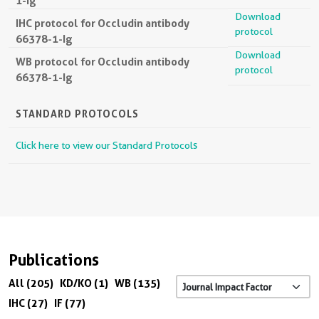
1-Ig
Download
IHC protocol for Occludin antibody
protocol
66378-1-Ig
Download
WB protocol for Occludin antibody
protocol
66378-1-Ig
STANDARD PROTOCOLS
Click here to view our Standard Protocols
Publications
All (205)
KD/KO (1)
WB (135)
IHC (27)
IF (77)