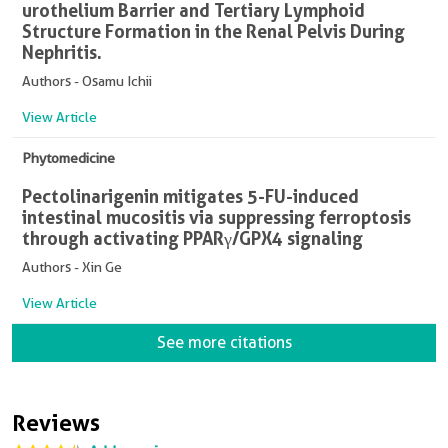
urothelium Barrier and Tertiary Lymphoid
Structure Formation in the Renal Pelvis During
Nephritis.
Authors - Osamu Ichii
View Article
Phytomedicine
Pectolinarigenin mitigates 5-FU-induced
intestinal mucositis via suppressing ferroptosis
through activating PPARγ/GPX4 signaling
Authors - Xin Ge
View Article
See more citations
Reviews