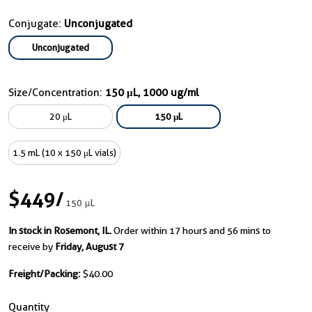
Conjugate:
Unconjugated
Unconjugated
Size/Concentration:
150 μL, 1000 ug/ml
20 μL
150 μL
1.5 mL (10 x 150 μL vials)
$449
/
150 μL
In stock in Rosemont, IL.
Order within 17 hours and 56 mins to
receive by
Friday, August 7
Freight/Packing:
$40.00
Quantity