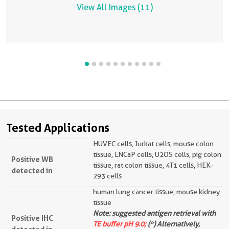
View All Images (11)
Tested Applications
HUVEC cells, Jurkat cells, mouse colon
tissue, LNCaP cells, U2OS cells, pig colon
Positive WB
tissue, rat colon tissue, 4T1 cells, HEK-
detected in
293 cells
human lung cancer tissue, mouse kidney
tissue
Note: suggested antigen retrieval with
Positive IHC
TE buffer pH 9.0;
(*) Alternatively,