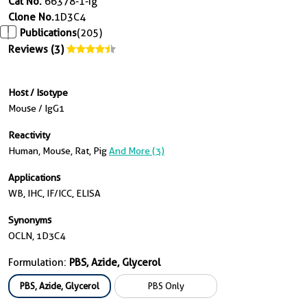
Cat No.
66378-1-Ig
Clone No.
1D3C4
Publications
(205)
Reviews (3)
Host / Isotype
Mouse / IgG1
Reactivity
Human, Mouse, Rat, Pig
And More (3)
Applications
WB, IHC, IF/ICC, ELISA
Synonyms
OCLN, 1D3C4
Formulation:
PBS, Azide, Glycerol
PBS, Azide, Glycerol
PBS Only