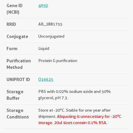
Gene ID
4950
(NCBI)
RRID
AB_2881755
Conjugate
Unconjugated
Form
Liquid
Purification
Protein G purification
Method
UNIPROT ID
Q16625
Storage
PBS with 0.02% sodium azide and 50%
Buffer
glycerol, pH 7.3.
Storage
Store at -20°C. Stable for one year after
o
Conditions
shipment.
Aliquoting is unnecessary for -20
C
storage.
20ul sizes contain 0.1% BSA.