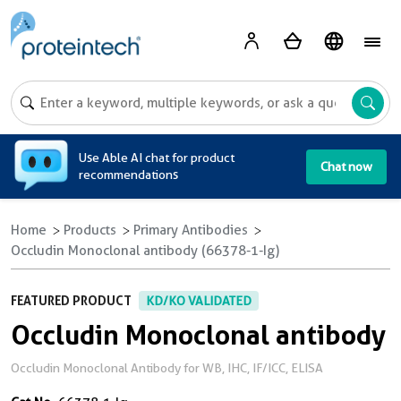
A
Use Able AI chat for product
Chat now
recommendations
Home
Products
Primary Antibodies
Occludin Monoclonal antibody (66378-1-Ig)
FEATURED PRODUCT
KD/KO VALIDATED
Occludin Monoclonal antibody
Occludin Monoclonal Antibody for WB, IHC, IF/ICC, ELISA