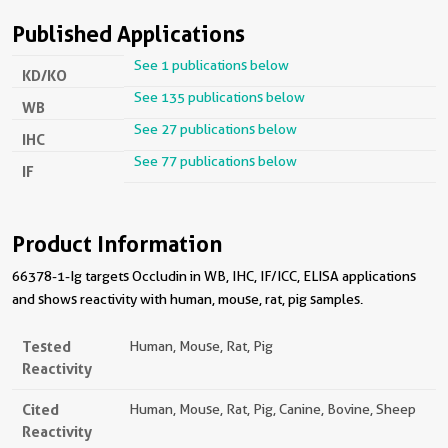
Published Applications
See 1 publications below
KD/KO
See 135 publications below
WB
See 27 publications below
IHC
See 77 publications below
IF
Product Information
66378-1-Ig targets Occludin in WB, IHC, IF/ICC, ELISA applications
and shows reactivity with human, mouse, rat, pig samples.
Tested
Human, Mouse, Rat, Pig
Reactivity
Cited
Human, Mouse, Rat, Pig, Canine, Bovine, Sheep
Reactivity