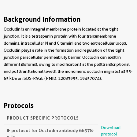
Background Information
Occludin is an integral membrane protein located at the tight
junction. It is a tetraspanin protein with four transmembrane
domains, intracellular N and C termini and two extracellular loops.
Occludin plays a role in the formation and regulation of the tight
junction paracellular permeability barrier. Occludin can exist in
different isoforms, owing to modifications at the posttranscriptional
and posttranslational levels, the monomeric occludin migrates as 53-
65 kDa on SDS-PAGE (PMID: 22083955; 19457074).
Protocols
PRODUCT SPECIFIC PROTOCOLS
Download
IF protocol for Occludin antibody 66378-
protocol