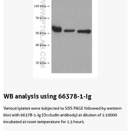
WB analysis using 66378-1-Ig
Various lysates were subjected to SDS PAGE followed by western
blot with 66378-1-Ig (Occludin antibody) at dilution of 1:10000
incubated at room temperature for 1.5 hours.