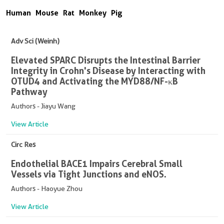
Human
Mouse
Rat
Monkey
Pig
Adv Sci (Weinh)
Elevated SPARC Disrupts the Intestinal Barrier
Integrity in Crohn's Disease by Interacting with
OTUD4 and Activating the MYD88/NF-κB
Pathway
Authors - Jiayu Wang
View Article
Circ Res
Endothelial BACE1 Impairs Cerebral Small
Vessels via Tight Junctions and eNOS.
Authors - Haoyue Zhou
View Article