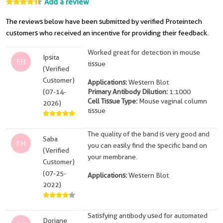
Add a review
The reviews below have been submitted by verified Proteintech
customers who received an incentive for providing their feedback.
Worked great for detection in mouse
Ipsita
FH
tissue
(Verified
Customer)
Applications:
Western Blot
(07-14-
Primary Antibody Dilution:
1:1000
Cell Tissue Type:
Mouse vaginal column
2026)
tissue
The quality of the band is very good and
Saba
FH
you can easily find the specific band on
(Verified
your membrane.
Customer)
(07-25-
Applications:
Western Blot
2022)
Satisfying antibody used for automated
Doriane