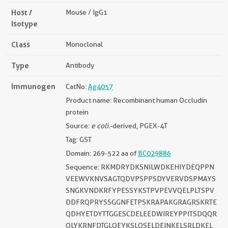
Host /
Mouse / IgG1
Isotype
Class
Monoclonal
Type
Antibody
Immunogen
CatNo:
Ag4057
Product name: Recombinant human Occludin
protein
Source:
e coli.
-derived, PGEX-4T
Tag: GST
Domain: 269-522 aa of
BC029886
Sequence: RKMDRYDKSNILWDKEHIYDEQPPN
VEEWVKNVSAGTQDVPSPPSDYVERVDSPMAYS
SNGKVNDKRFYPESSYKSTPVPEVVQELPLTSPV
DDFRQPRYSSGGNFETPSKRAPAKGRAGRSKRTE
QDHYETDYTTGGESCDELEEDWIREYPPITSDQQR
QLYKRNFDTGLQEYKSLQSELDEINKELSRLDKEL