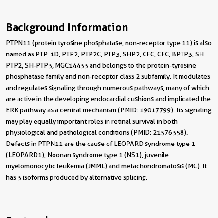
Background Information
PTPN11 (protein tyrosine phosphatase, non-receptor type 11) is also
named as PTP-1D, PTP2, PTP2C, PTP3, SHP2, CFC, CFC, BPTP3, SH-
PTP2, SH-PTP3, MGC14433 and belongs to the protein-tyrosine
phosphatase family and non-receptor class 2 subfamily. It modulates
and regulates signaling through numerous pathways, many of which
are active in the developing endocardial cushions and implicated the
ERK pathway as a central mechanism (PMID: 19017799). Its signaling
may play equally important roles in retinal survival in both
physiological and pathological conditions (PMID: 21576358).
Defects in PTPN11 are the cause of LEOPARD syndrome type 1
(LEOPARD1), Noonan syndrome type 1 (NS1), juvenile
myelomonocytic leukemia (JMML) and metachondromatosis (MC). It
has 3 isoforms produced by alternative splicing.