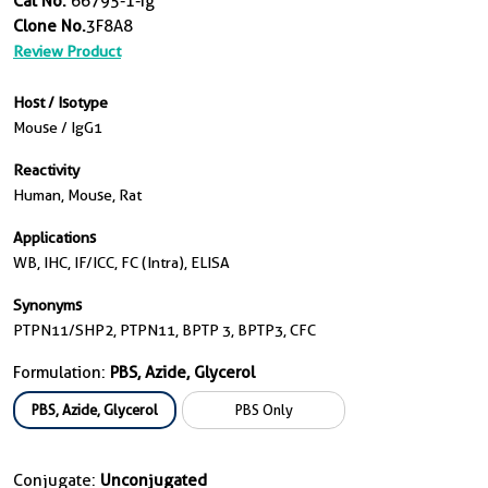
Cat No.
66795-1-Ig
Clone No.
3F8A8
Review Product
Host / Isotype
Mouse / IgG1
Reactivity
Human, Mouse, Rat
Applications
WB, IHC, IF/ICC, FC (Intra), ELISA
Synonyms
PTPN11/SHP2, PTPN11, BPTP 3, BPTP3, CFC
Formulation:
PBS, Azide, Glycerol
PBS, Azide, Glycerol
PBS Only
Conjugate:
Unconjugated