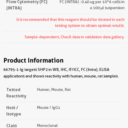
Flow Cytometry (FC)
FC (INTRA) : 0.40 ug per 10^6 cells in
(INTRA)
a 100 µl suspension
It is recommended that this reagent should be titrated in each
testing system to obtain optimal results.
Sample-dependent, Check data in validation data gallery.
Product Information
66795-1-Ig targets SHP2 in WB, IHC, IF/ICC, FC (Intra), ELISA
applications and shows reactivity with human, mouse, rat samples.
Tested
Human, Mouse, Rat
Reactivity
Host /
Mouse / IgG1
Isotype
Class
Monoclonal