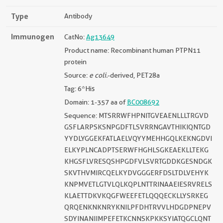
Type
Antibody
Immunogen
CatNo:
Ag13649
Product name: Recombinant human PTPN11
protein
Source:
e coli.
-derived, PET28a
Tag: 6*His
Domain: 1-357 aa of
BC008692
Sequence: MTSRRWFHPNITGVEAENLLLTRGVD
GSFLARPSKSNPGDFTLSVRRNGAVTHIKIQNTGD
YYDLYGGEKFATLAELVQYYMEHHGQLKEKNGDVI
ELKYPLNCADPTSERWFHGHLSGKEAEKLLTEKG
KHGSFLVRESQSHPGDFVLSVRTGDDKGESNDGK
SKVTHVMIRCQELKYDVGGGERFDSLTDLVEHYK
KNPMVETLGTVLQLKQPLNTTRINAAEIESRVRELS
KLAETTDKVKQGFWEEFETLQQQECKLLYSRKEG
QRQENKNKNRYKNILPFDHTRVVLHDGDPNEPV
SDYINANIIMPEFETKCNNSKPKKSYIATQGCLQNT