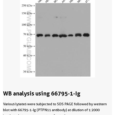
WB analysis using 66795-1-Ig
Various lysates were subjected to SDS PAGE followed by western
blot with 66795-1-Ig (PTPN11 antibody) at dilution of 1:2000