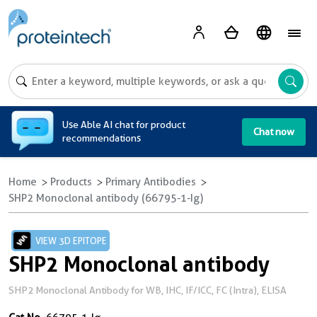
A
Use Able AI chat for product
Chat now
recommendations
Home
Products
Primary Antibodies
SHP2 Monoclonal antibody (66795-1-Ig)
VIEW 3D EPITOPE
SHP2 Monoclonal antibody
SHP2 Monoclonal Antibody for WB, IHC, IF/ICC, FC (Intra), ELISA