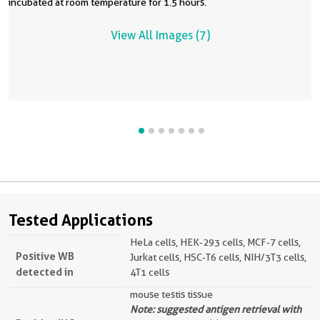
incubated at room temperature for 1.5 hours.
View All Images (7)
Tested Applications
HeLa cells, HEK-293 cells, MCF-7 cells,
Positive WB
Jurkat cells, HSC-T6 cells, NIH/3T3 cells,
detected in
4T1 cells
mouse testis tissue
Note: suggested antigen retrieval with