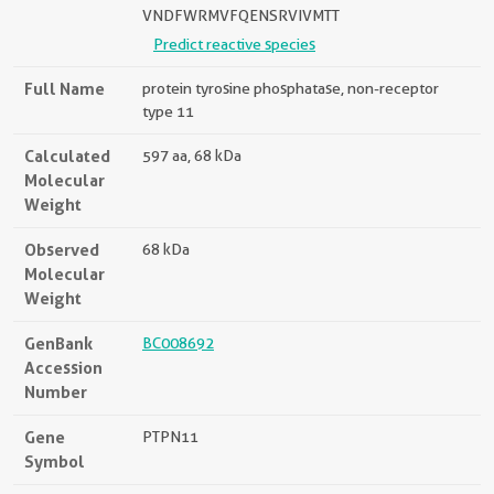
VNDFWRMVFQENSRVIVMTT
Predict reactive species
Full Name
protein tyrosine phosphatase, non-receptor
type 11
Calculated
597 aa, 68 kDa
Molecular
Weight
Observed
68 kDa
Molecular
Weight
GenBank
BC008692
Accession
Number
Gene
PTPN11
Symbol