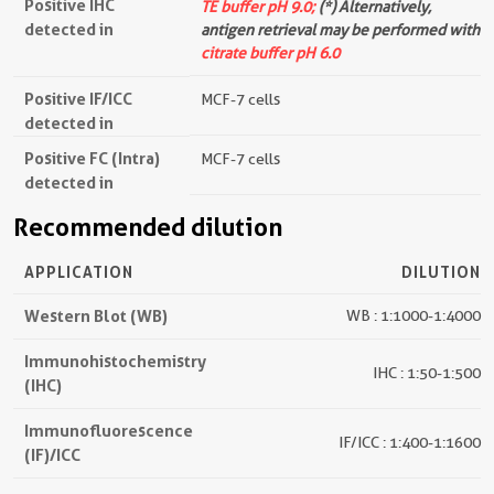
Positive IHC
TE buffer pH 9.0;
(*) Alternatively,
detected in
antigen retrieval may be performed with
citrate buffer pH 6.0
Positive IF/ICC
MCF-7 cells
detected in
Positive FC (Intra)
MCF-7 cells
detected in
Recommended dilution
APPLICATION
DILUTION
Western Blot (WB)
WB : 1:1000-1:4000
Immunohistochemistry
IHC : 1:50-1:500
(IHC)
Immunofluorescence
IF/ICC : 1:400-1:1600
(IF)/ICC