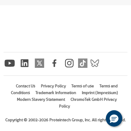
Contact Us
Privacy Policy
Terms of use
Terms and
Conditions
Trademark Information
Imprint (Impressum)
Modern Slavery Statement
ChromoTek GmbH Privacy
Policy
Copyright © 2002-2026 Proteintech Group, Inc. All rights reserved.