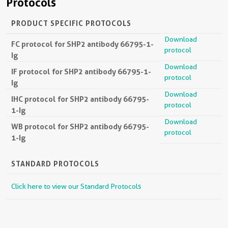
Protocols
PRODUCT SPECIFIC PROTOCOLS
Download
FC protocol for SHP2 antibody 66795-1-
protocol
Ig
Download
IF protocol for SHP2 antibody 66795-1-
protocol
Ig
Download
IHC protocol for SHP2 antibody 66795-
protocol
1-Ig
Download
WB protocol for SHP2 antibody 66795-
protocol
1-Ig
STANDARD PROTOCOLS
Click here to view our Standard Protocols