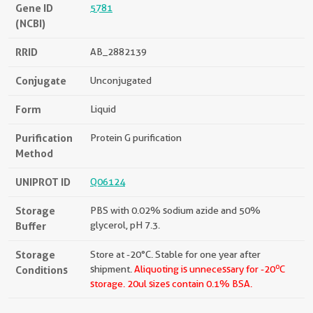
Gene ID
5781
(NCBI)
RRID
AB_2882139
Conjugate
Unconjugated
Form
Liquid
Purification
Protein G purification
Method
UNIPROT ID
Q06124
Storage
PBS with 0.02% sodium azide and 50%
Buffer
glycerol, pH 7.3.
Storage
Store at -20°C. Stable for one year after
o
Conditions
shipment.
Aliquoting is unnecessary for -20
C
storage.
20ul sizes contain 0.1% BSA.