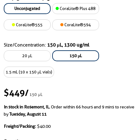
Unconjugated
CoraLite® Plus 488
CoraLite®555
CoraLite®594
Size/Concentration:
150 μL, 1300 ug/ml
20 μL
150 μL
1.5 mL (10 x 150 μL vials)
$449
/
150 μL
In stock in Rosemont, IL.
Order within 66 hours and 9 mins to receive
by
Tuesday, August 11
Freight/Packing:
$40.00