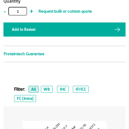
Quantity
-
+
Request bulk or custom quote
Add to Basket
Proteintech Guarantee
Filter:
All
WB
IHC
IF/ICC
FC (Intra)