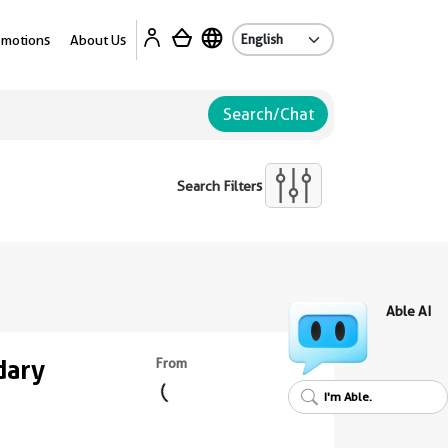
Ab
omotions
About Us
Search/Chat
Search Filters
Able AI
dary
From
I'm Able.