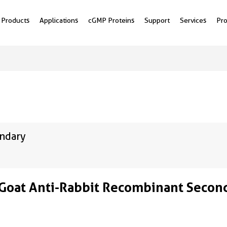
Products
Applications
cGMP Proteins
Support
Services
Pr
ondary
Goat Anti-Rabbit Recombinant Secon