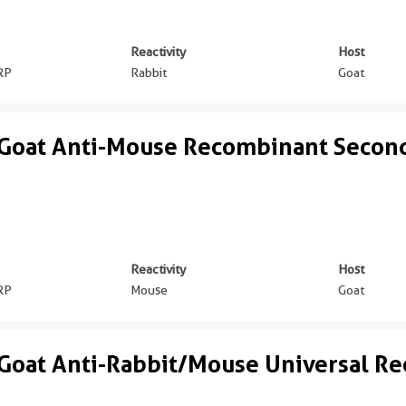
Reactivity
Host
RP
Rabbit
Goat
Goat Anti-Mouse Recombinant Secon
Reactivity
Host
RP
Mouse
Goat
Goat Anti-Rabbit/Mouse Universal R