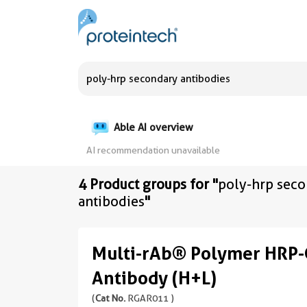
Able AI overview
AI recommendation unavailable
4 Product groups for "
poly-hrp sec
antibodies
"
Multi-rAb® Polymer HRP-
Antibody (H+L)
(
Cat No.
RGAR011 )