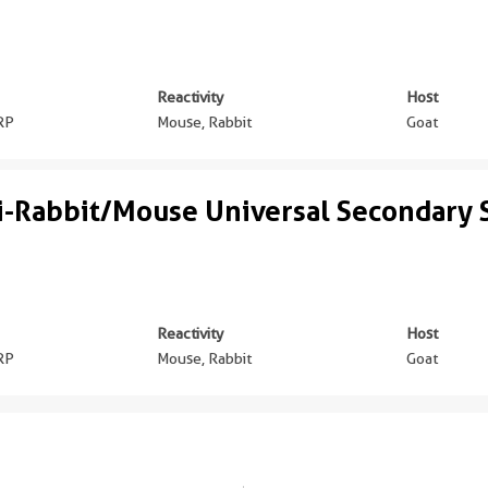
Reactivity
Host
RP
Mouse, Rabbit
Goat
i-Rabbit/Mouse Universal Secondary
Reactivity
Host
RP
Mouse, Rabbit
Goat