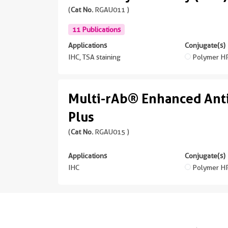
(
Cat No.
RGAU011 )
11 Publications
Applications
Conjugate(s)
IHC, TSA staining
Polymer H
Multi-rAb® Enhanced Ant
Plus
(
Cat No.
RGAU015 )
Applications
Conjugate(s)
IHC
Polymer H