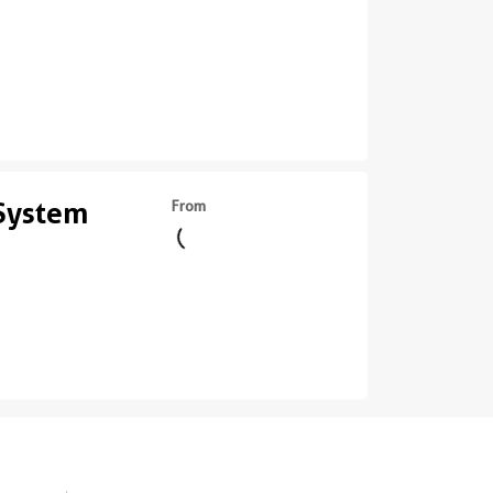
 System
From