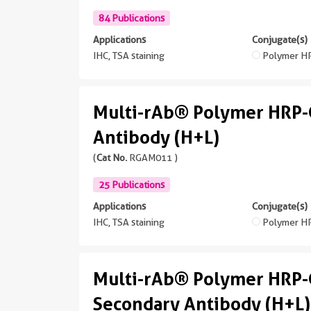
84 Publications
Applications
Conjugate(s)
IHC, TSA staining
Polymer H
Multi-rAb® Polymer HRP-
Antibody (H+L)
(
Cat No.
RGAM011 )
25 Publications
Applications
Conjugate(s)
IHC, TSA staining
Polymer H
Multi-rAb® Polymer HRP-
Secondary Antibody (H+L)