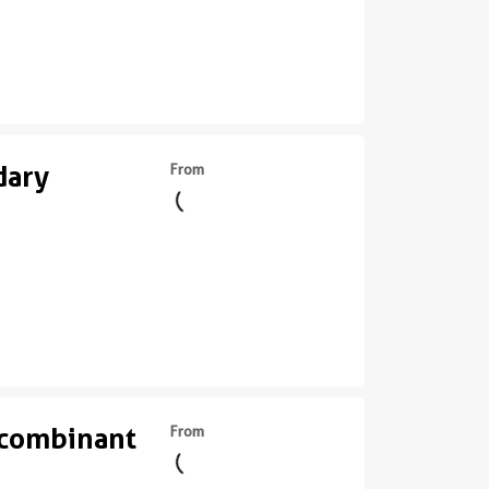
dary
From
ecombinant
From
||