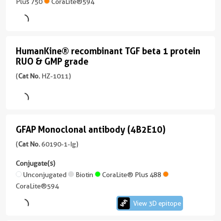
1-
Plus 750
CoraLite®594
AP
unconjugated
version
+
HumanKine® recombinant TGF beta 1 protein
HumanKine®
5
RUO & GMP grade
recombinant
more
(
Cat No.
HZ-1011)
conjugates/formats
TGF
Immunogen
beta
Domain:
1
83-
protein
432aa
)
GFAP Monoclonal antibody (4B2E10)
GFAP
RUO
Monoclonal
(
Cat No.
60190-1-Ig)
KD/KO Validated
&
913 Publications
antibody
Conjugate(s)
GMP
Host/IsoType
(4B2E10)
Unconjugated
Biotin
CoraLite® Plus 488
Rabbit
grade
CoraLite®594
/
(HZ-
View 3D epitope
IgG
View
1011