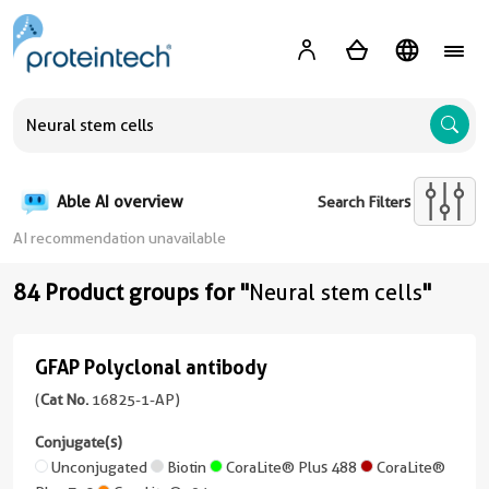
A
Able AI overview
Search Filters
AI recommendation unavailable
84 Product groups for "
Neural stem cells
"
GFAP Polyclonal antibody
GFAP
Polyclonal
(
Cat No.
16825-1-AP)
antibody
Conjugate(s)
(16825-
Unconjugated
Biotin
CoraLite® Plus 488
CoraLite®