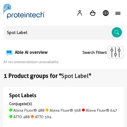
A
Able AI overview
Search Filters
AI recommendation unavailable
1 Product groups for "
Spot Label
"
Spot Labels
Spot
Labels
Conjugate(s)
Alexa Fluor® 488
Alexa Fluor® 568
Alexa Fluor® 647
(5
ATTO 488
ATTO 594
conjugates/formats
)