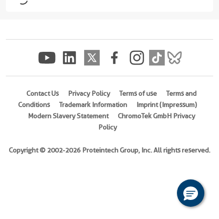
16 Publications
Applications
IF
Conjugate(s)
Alexa
Contact Us
Privacy Policy
Terms of use
Terms and
Fluor®
Conditions
Trademark Information
Imprint (Impressum)
488
Modern Slavery Statement
ChromoTek GmbH Privacy
Policy
Alexa
Fluor®
Copyright © 2002-2026 Proteintech Group, Inc. All rights reserved.
568
Alexa
Fluor®
647
ATTO