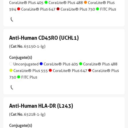
Human
Plus
CoraLite® Plus 405
CoraLite® Plus 488
CoraLite® Plus
Plus
T4)
1
555
594
CoraLite® Plus 647
CoraLite® Plus 750
FITC Plus
CoraLite®
Atlantic
Applications
more
(65143-
Plus
PE
Blue™
Neutralization,
conjugates/formats
1-
FITC
750
ELISA,
)
Ig
Plus
CoraLite®
Blocking
unconjugated
FITC
Plus
Anti-Human CD45RO (UCHL1)
4 Publications
assay,
Anti-
version
Plus
405
Cell
Host/IsoType
+
Human
(
Cat No.
65150-1-Ig)
treatment
Mouse
8
CD45RO
PE
CoraLite®
Conjugate(s)
/
more
Conjugate(s)
Plus
(UCHL1)
Unconjugated
CoraLite® Plus 405
CoraLite® Plus 488
IgG1
conjugates/formats
488
CoraLite® Plus 555
CoraLite® Plus 647
CoraLite® Plus
)
(65150-
Unconjugated
Reactivity
750
FITC Plus
1-
Human
CoraLite®
3 Publications
Ig
Plus
Applications
Host/IsoType
unconjugated
555
Neutralization,
Mouse
version
Anti-Human HLA-DR (L243)
ELISA,
/
+
Anti-
CoraLite®
Blocking
IgG1,
6
Human
(
Cat No.
65218-1-Ig)
Plus
assay,
kappa
more
647
HLA-
Cell
conjugates/formats
Conjugate(s)