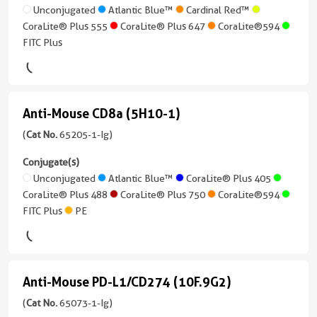
Reactivity
treatment
)
DR
Unconjugated
Atlantic Blue™
Cardinal Red™
CoraLite®
Human
CoraLite® Plus 555
CoraLite® Plus 647
CoraLite®594
(L243)
Plus
Conjugate(s)
Whole Slide Imaging
Applications
FITC Plus
750
(65218-
3 Publications
IF,
Unconjugated
1-
FC
Host/IsoType
CoraLite®594
Ig
Mouse
Conjugate(s)
unconjugated
/
Anti-Mouse CD8a (5H10-1)
Anti-
FITC
version
IgG2a,
Plus
Unconjugated
+
Mouse
(
Cat No.
65205-1-Ig)
kappa
7
CD8a
Conjugate(s)
Atlantic
Reactivity
more
(5H10-
Unconjugated
Atlantic Blue™
CoraLite® Plus 405
Blue™
Human
conjugates/formats
CoraLite® Plus 488
CoraLite® Plus 750
CoraLite®594
)
1)
Applications
FITC Plus
PE
Cardinal
(65205-
IHC,
6 Publications
Red™
1-
IF-
Host/IsoType
Ig
P,
CoraLite®
Mouse
unconjugated
FC,
Plus
Anti-Mouse PD-L1/CD274 (10F.9G2)
/
Anti-
version
ELISA
405
IgG2a,
+
Mouse
(
Cat No.
65073-1-Ig)
Conjugate(s)
kappa