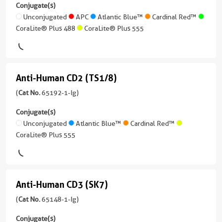
CD11b
2 Publications
Reactivity
ELISA,
Conjugate(s)
Atlantic
Human
(ICRF44)
Non-
Unconjugated
APC
Atlantic Blue™
Cardinal Red™
Host/IsoType
Blue™
Neutralization
CoraLite® Plus 488
CoraLite® Plus 555
Mouse
(65116-
Applications
/
CoraLite®
1-
Neutralization,
Conjugate(s)
IgG1
Plus
Ig
ELISA
405
unconjugated
Unconjugated
Reactivity
Conjugate(s)
Anti-Human CD2 (TS1/8)
version
Anti-
Human
CoraLite®
+
Human
(
Cat No.
65192-1-Ig)
Unconjugated
Applications
Plus
5
CD2
Neutralization,
488
more
Conjugate(s)
ELISA,
conjugates/formats
(TS1/8)
Unconjugated
Atlantic Blue™
Cardinal Red™
Blocking
CoraLite®
)
CoraLite® Plus 555
(65192-
assay
Plus
1-
14 Publications
555
Conjugate(s)
Ig
Host/IsoType
unconjugated
CoraLite®
Mouse
Anti-Human CD3 (SK7)
Unconjugated
version
Anti-
Plus
/
+
Human
(
Cat No.
65148-1-Ig)
647
IgG1,
3
kappa
CD3
more
Conjugate(s)