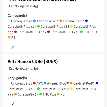
Anti-
version
/
Neutralization,
+
Human
(
Cat No.
65181-1-Ig)
IgG
ELISA
7
CD146/MCAM
Conjugate(s)
Reactivity
more
Conjugate(s)
(P1H12)
Unconjugated
Atlantic Blue™
Cardinal Red™
Mouse
conjugates/formats
CoraLite® Plus 405
CoraLite® Plus 488
CoraLite® Plus
)
(65181-
Unconjugated
Applications
555
CoraLite® Plus 647
CoraLite® Plus 750
FITC Plus
1-
FC
67 Publications
PE
Ig
Conjugate(s)
Host/IsoType
unconjugated
Rat
version
APC
/
+
Anti-Human CD86 (BU63)
IgG2a,
9
Anti-
CoraLite®
kappa
more
Human
(
Cat No.
65165-1-Ig)
Plus
conjugates/formats
Reactivity
CD86
405
)
Conjugate(s)
Mouse
(BU63)
Unconjugated
APC
Atlantic Blue™
Cardinal Red™
10 Publications
CoraLite®
Applications
CoraLite® Plus 405
CoraLite® Plus 488
CoraLite® Plus
(65165-
Plus
FC
Host/IsoType
555
CoraLite®594
FITC Plus
PE
1-
555
Mouse
Ig
Conjugate(s)
/
unconjugated