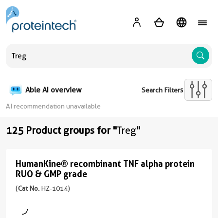
A
Able AI overview
Search Filters
AI recommendation unavailable
125 Product groups for "
Treg
"
HumanKine® recombinant TNF alpha protein
HumanKine®
RUO & GMP grade
recombinant
(
Cat No.
HZ-1014)
TNF
alpha