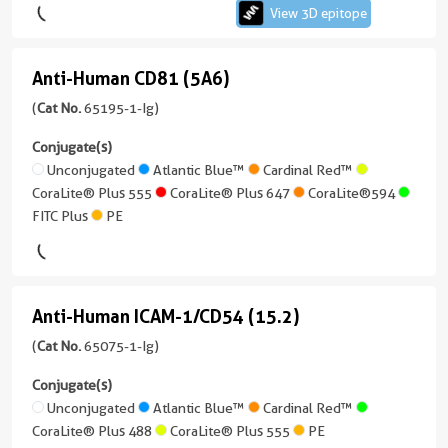
CoraLite®
(3C9C3)
View 3D epitope
kappa
Plus
Unconjugated
3 Publications
CoraLite®
750
Reactivity
Host/IsoType
Plus
Atlantic
Anti-Human CD81 (5A6)
View
Anti-
Mouse
Mouse
555
FITC
Blue™
3D
/
Human
(
Cat No.
65195-1-Ig)
Applications
Plus
IgG1
CoraLite®
epitope
IHC,
CD81
CoraLite®
Conjugate(s)
Plus
(69024-
FC
Reactivity
Plus
(5A6)
Unconjugated
Atlantic Blue™
Cardinal Red™
647
1-
Human
405
CoraLite® Plus 555
CoraLite® Plus 647
CoraLite®594
Conjugate(s)
(65195-
Ig
FITC Plus
PE
Applications
1-
CoraLite®594
unconjugated
CoraLite®
Unconjugated
Neutralization,
Ig
version
Plus
ELISA,
unconjugated
FITC
+
488
CoraLite®
Cell
version
Plus
1
Plus
Anti-Human ICAM-1/CD54 (15.2)
treatment
+
Anti-
more
CoraLite®
647
8
conjugates/formats
Human
(
Cat No.
65075-1-Ig)
Plus
Conjugate(s)
more
)
750
ICAM-
conjugates/formats
Conjugate(s)
Unconjugated
3 Publications
)
1/CD54
Unconjugated
Atlantic Blue™
Cardinal Red™
CoraLite®594
CoraLite® Plus 488
CoraLite® Plus 555
PE
(15.2)
Host/IsoType
3 Publications