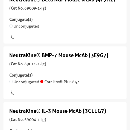
NeutraKine®
CoraLite®
1-
1 Publications
Applications
Beta
(
Cat No.
69009-1-Ig)
Plus
Ig
ELISA,
Host/IsoType
555
NGF
unconjugated
Non-
Conjugate(s)
Mouse
version
Mouse
Neutralization
Unconjugated
/
CoraLite®
+
McAb
IgG2a
Conjugate(s)
Plus
1
(4F9H1)
647
Reactivity
more
Unconjugated
Human
(
Cat
conjugates/formats
NeutraKine® BMP-7 Mouse McAb (3E9G7)
NeutraKine®
CoraLite®
No.
)
Applications
Plus
BMP-
(
Cat No.
69011-1-Ig)
69009-
ELISA,
750
1 Publications
1-
7
Non-
Conjugate(s)
Ig
Host/IsoType
Mouse
Neutralization
Unconjugated
CoraLite® Plus 647
CoraLite®594
)
Mouse
McAb
Conjugate(s)
/
1 Publications
(3E9G7)
IgG1
Unconjugated
Host/IsoType
(69011-
Reactivity
NeutraKine® IL-3 Mouse McAb (3C11G7)
NeutraKine®
Mouse
1-
Human
/
IL-
(
Cat No.
69004-1-Ig)
Ig
IgG1
Applications
unconjugated
3