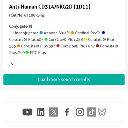
Plus
Plus
IgG2a,
Blue™
Anti-Human CD314/NKG2D (1D11)
version
Anti-
647
555
kappa
+
Human
(
Cat No.
65188-1-Ig)
Cardinal
5
CoraLite®
Reactivity
CoraLite®
CD314/NKG2D
Red™
more
Conjugate(s)
Plus
Human
Plus
conjugates/formats
(1D11)
Unconjugated
Atlantic Blue™
Cardinal Red™
750
647
Applications
CoraLite®
)
CoraLite® Plus 405
CoraLite® Plus 488
CoraLite® Plus
(65188-
FC
Plus
555
CoraLite® Plus 594
CoraLite® Plus 647
CoraLite®
1-
CoraLite®
3 Publications
405
Plus 750
FITC Plus
Conjugate(s)
Ig
Plus
Host/IsoType
unconjugated
750
CoraLite®
Mouse
Unconjugated
version
Plus
/
+
FITC
488
IgG1,
Load more search results
Atlantic
9
Plus
kappa
Blue™
more
CoraLite®
conjugates/formats
Reactivity
Plus
Cardinal
)
Human
555
Red™
Applications
Host/IsoType
CoraLite®
FC
CoraLite®
Mouse
Plus
Plus
/