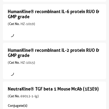
protein
RUO
HumanKine® recombinant IL-6 protein RUO &
HumanKine®
GMP grade
&
recombinant
GMP
(
Cat No.
HZ-1019)
IL-
grade
6
(HZ-
protein
1014
RUO
HumanKine® recombinant IL-2 protein RUO &
unconjugated
HumanKine®
GMP grade
&
version
recombinant
+
GMP
(
Cat No.
HZ-1015)
IL-
2
grade
2
more
(HZ-
conjugates/formats
protein
1019
)
RUO
NeutraKine® TGF beta 1 Mouse McAb (1E3E9)
unconjugated
NeutraKine®
ENDOTOXIN-FREE
&
version
TGF
(
Cat No.
69012-1-Ig)
ANIMAL-COMPONENT FREE
+
GMP
beta
97 Publications
2
Conjugate(s)