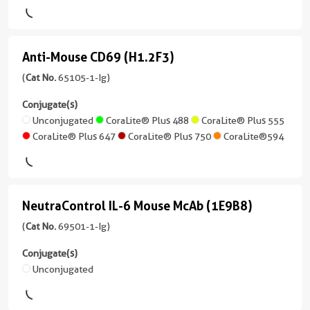
Reactivity
6
488
Blue™
(GK1.5)
Human
more
conjugates/formats
(2
CoraLite®
Applications
Cardinal
)
conjugates/formats
Plus
Anti-Mouse CD69 (H1.2F3)
FC
Anti-
Red™
)
555
12 Publications
Mouse
(
Cat No.
65105-1-Ig)
Conjugate(s)
CoraLite®
55 Publications
Host/IsoType
CD69
Conjugate(s)
Plus
Unconjugated
Rat
Host/IsoType
(H1.2F3)
Unconjugated
CoraLite® Plus 488
CoraLite® Plus 555
555
/
Rat
CoraLite® Plus 647
CoraLite® Plus 750
CoraLite®594
(65105-
Atlantic
IgG1,
/
1-
Blue™
lambda
IgG2b,
Ig
kappa
Reactivity
unconjugated
CoraLite®
Mouse
Reactivity
NeutraControl IL-6 Mouse McAb (1E9B8)
version
NeutraControl
Plus
Mouse
+
405
Applications
IL-
(
Cat No.
69501-1-Ig)
5
FC
Applications
6
more
Conjugate(s)
CoraLite®
FC
Conjugate(s)
conjugates/formats
Mouse
Unconjugated
Plus
Conjugate(s)
)
488
McAb
Unconjugated