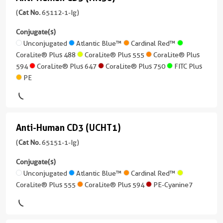
Anti-
488
Atlantic
more
FITC
Human
Human
(
Cat No.
65112-1-Ig)
Blue™
conjugates/formats
Plus
CoraLite®
CD3
Applications
)
Conjugate(s)
Plus
FC
Cardinal
(Hit3a)
Unconjugated
Atlantic Blue™
Cardinal Red™
PE
555
Red™
Host/IsoType
CoraLite® Plus 488
CoraLite® Plus 555
CoraLite® Plus
Conjugate(s)
(65112-
Mouse
594
CoraLite® Plus 647
CoraLite® Plus 750
FITC Plus
1-
CoraLite®
CoraLite®
/
PE
Unconjugated
Ig
Plus
Plus
IgG1,
unconjugated
750
405
kappa
Atlantic
version
Blue™
+
Reactivity
CoraLite®
Anti-Human CD3 (UCHT1)
9
Anti-
Human
Plus
Cardinal
more
Human
(
Cat No.
65151-1-Ig)
488
Applications
Red™
conjugates/formats
CD3
FC
)
Conjugate(s)
CoraLite®
CoraLite®
(UCHT1)
Unconjugated
Atlantic Blue™
Cardinal Red™
Conjugate(s)
Plus
2 Publications
Plus
CoraLite® Plus 555
CoraLite® Plus 594
PE-Cyanine7
(65151-
555
405
Host/IsoType
Unconjugated
1-
Mouse
Ig
CoraLite®
CoraLite®
/
Atlantic
unconjugated