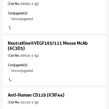
555
Rat
IL-
(
Cat No.
69005-1-Ig)
Ig
Conjugate(s)
/
unconjugated
4
Conjugate(s)
PE
IgG2a,
version
Mouse
Unconjugated
Unconjugated
kappa
+
McAb
1
Reactivity
CoraLite®
more
(1H5G5)
Mouse
Plus
conjugates/formats
(
Cat
647
NeutraKine®VEGF165/121 Mouse McAb
Applications
NeutraKine®VEGF165/121
)
No.
(6C3D5)
IHC,
Mouse
69005-
CoraLite®594
2 Publications
IF/ICC,
(
Cat No.
69025-1-Ig)
1-
McAb
IF-
Host/IsoType
Ig
P,
(6C3D5)
Conjugate(s)
Mouse
)
FC
Unconjugated
/
(
Cat
IgG1
2 Publications
No.
Conjugate(s)
69025-
Host/IsoType
Reactivity
1-
Unconjugated
Mouse
Human
Anti-Human CD11b (ICRF44)
Ig
Anti-
/
Applications
)
APC
IgG1
Human
(
Cat No.
65116-1-Ig)
WB,