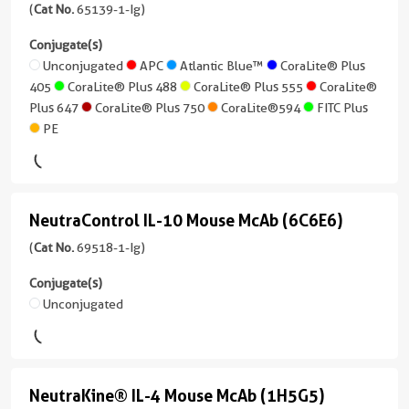
Cardinal
unconjugated
Mouse
(
Cat No.
65139-1-Ig)
Mouse
Red™
version
Applications
CD45R
Conjugate(s)
+
FC
Applications
(B220)
Unconjugated
APC
Atlantic Blue™
CoraLite® Plus
CoraLite®
2
FC
Conjugate(s)
405
CoraLite® Plus 488
CoraLite® Plus 555
CoraLite®
Plus
more
(RA3-
Conjugate(s)
Plus 647
CoraLite® Plus 750
CoraLite®594
FITC Plus
555
conjugates/formats
6B2)
Unconjugated
PE
)
APC
(65139-
CoraLite®
Atlantic
1-
21 Publications
Plus
Blue™
CoraLite®
Ig
647
Host/IsoType
Plus
unconjugated
NeutraControl IL-10 Mouse McAb (6C6E6)
Armenian
NeutraControl
Cardinal
488
version
CoraLite®594
Hamster
IL-
(
Cat No.
69518-1-Ig)
Red™
+
/
CoraLite®594
10
10
FITC
IgG
Conjugate(s)
CoraLite®
more
Plus
Mouse
Unconjugated
Reactivity
Plus
conjugates/formats
McAb
Mouse
488
)
PE
(6C6E6)
Applications
4 Publications
CoraLite®
(69518-
IF/ICC,
NeutraKine® IL-4 Mouse McAb (1H5G5)
NeutraKine®
Plus
Host/IsoType
1-
FC