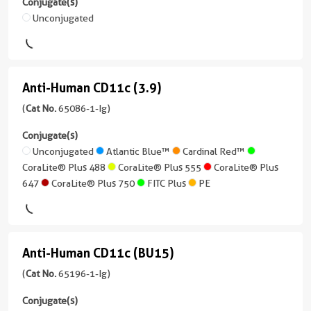
Conjugate(s)
IF/ICC,
version
Reactivity
Mouse
Unconjugated
ELISA,
+
Human
McAb
Blocking
1
Applications
assay,
more
(3C11G7)
Neutralization,
Non-
conjugates/formats
(69004-
Anti-Human CD11c (3.9)
ELISA,
Neutralization
Anti-
)
1-
Blocking
Human
(
Cat No.
65086-1-Ig)
Conjugate(s)
Ig
1 Publications
assay
unconjugated
CD11c
Conjugate(s)
Host/IsoType
Conjugate(s)
Unconjugated
version
(3.9)
Unconjugated
Atlantic Blue™
Cardinal Red™
Mouse
+
CoraLite® Plus 488
CoraLite® Plus 555
CoraLite® Plus
/
(65086-
Unconjugated
1
647
CoraLite® Plus 750
FITC Plus
PE
IgG1
1-
more
Ig
conjugates/formats
Reactivity
unconjugated
)
Human,
version
Mouse
Anti-Human CD11c (BU15)
1 Publications
+
Anti-
Applications
9
Host/IsoType
Human
(
Cat No.
65196-1-Ig)
FC
more
Mouse
CD11c
(Intra),
conjugates/formats
Conjugate(s)
/