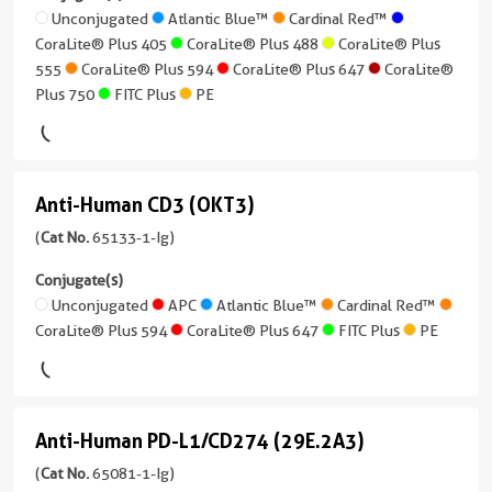
/
+
Plus
3.9
2RA
Unconjugated
Atlantic Blue™
Cardinal Red™
IgG1
3
647
-
CoraLite®594
CoraLite® Plus 405
CoraLite® Plus 488
CoraLite® Plus
(BC96)
more
250
Reactivity
555
CoraLite® Plus 594
CoraLite® Plus 647
CoraLite®
(65096-
conjugates/formats
CoraLite®
pg/mL
Human
Plus 750
FITC Plus
PE
1-
)
Plus
Applications
Ig
750
5 Publications
Neutralization,
unconjugated
ELISA,
version
CoraLite®594
Host/IsoType
Anti-Human CD3 (OKT3)
Anti-
Cell
+
Mouse
treatment
10
FITC
/
Human
(
Cat No.
65133-1-Ig)
more
Plus
IgG1
Conjugate(s)
CD3
Conjugate(s)
conjugates/formats
Reactivity
(OKT3)
Unconjugated
APC
Atlantic Blue™
Cardinal Red™
)
PE
Unconjugated
Human
CoraLite® Plus 594
CoraLite® Plus 647
FITC Plus
PE
(65133-
4 Publications
1-
Applications
CoraLite®
Host/IsoType
Ig
Neutralization,
Plus
Mouse
unconjugated
ELISA
488
Anti-Human PD-L1/CD274 (29E.2A3)
/
version
Anti-
Conjugate(s)
IgG1,
+
CoraLite®
Human
(
Cat No.
65081-1-Ig)
kappa
7