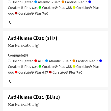
Neutralization,
)
(BU15)
Unconjugated
Atlantic Blue™
Cardinal Red™
IgG1
ELISA,
CoraLite® Plus 405
CoraLite® Plus 488
CoraLite® Plus
(65196-
2 Publications
Reactivity
Cell
555
CoraLite® Plus 750
1-
Human
treatment
Host/IsoType
Ig
Mouse
Applications
unconjugated
Conjugate(s)
/
Neutralization,
version
IgG1,
Anti-Human CD20 (2H7)
ELISA,
+
Anti-
Unconjugated
kappa
Blocking
7
Human
(
Cat No.
65085-1-Ig)
assay
more
CoraLite®
Reactivity
CD20
conjugates/formats
Conjugate(s)
Plus
Human
Conjugate(s)
)
(2H7)
Unconjugated
APC
Atlantic Blue™
Cardinal Red™
647
Applications
CoraLite® Plus 405
CoraLite® Plus 488
CoraLite® Plus
(65085-
Unconjugated
FC
Host/IsoType
555
CoraLite® Plus 647
CoraLite® Plus 750
1-
Mouse
Conjugate(s)
Ig
/
unconjugated
IgG1,
Unconjugated
version
kappa
Anti-Human CD21 (BU32)
+
Anti-
Atlantic
8
Reactivity
Human
(
Cat No.
65198-1-Ig)
Blue™
more
Human