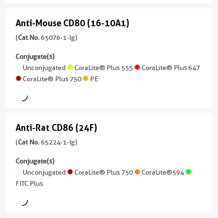
CoraLite®
IgG1,
version
Unconjugated
Plus
kappa
Anti-Mouse CD80 (16-10A1)
+
Anti-
647
10
Atlantic
Reactivity
Mouse
(
Cat No.
65076-1-Ig)
more
Blue™
Human,
PE
CD80
conjugates/formats
Conjugate(s)
Mouse,
)
(16-
Unconjugated
CoraLite® Plus 555
CoraLite® Plus 647
CoraLite®
Rabbit,
CoraLite® Plus 750
PE
Plus
Canine
10A1)
32 Publications
488
(65076-
Applications
Host/IsoType
1-
WB,
Mouse
CoraLite®
Ig
IF/ICC,
/
Plus
Anti-Rat CD86 (24F)
Anti-
unconjugated
FC
IgG1,
750
version
Rat
(
Cat No.
65224-1-Ig)
kappa
Conjugate(s)
+
CD86
CoraLite®594
Conjugate(s)
Reactivity
4
Unconjugated
(24F)
Unconjugated
CoraLite® Plus 750
CoraLite®594
Human
more
FITC
FITC Plus
conjugates/formats
(65224-
Applications
Plus
Atlantic
)
1-
IF/ICC,
Blue™
Ig
FC
PerCP-
50 Publications