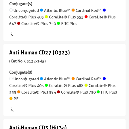
CD21
conjugates/formats
Conjugate(s)
Applications
Cardinal
)
(BU32)
Unconjugated
Atlantic Blue™
Cardinal Red™
FC
Red™
CoraLite® Plus 405
CoraLite® Plus 555
CoraLite® Plus
(65198-
Host/IsoType
647
CoraLite® Plus 750
FITC Plus
Conjugate(s)
1-
CoraLite®
Mouse
Ig
Plus
/
Unconjugated
unconjugated
488
IgG2b,
version
kappa
Atlantic
Anti-Human CD27 (O323)
+
Anti-
CoraLite®
Blue™
8
Reactivity
Human
(
Cat No.
65132-1-Ig)
Plus
more
Human
555
CD27
Cardinal
conjugates/formats
Conjugate(s)
Applications
Red™
)
(O323)
Unconjugated
Atlantic Blue™
Cardinal Red™
CoraLite®
FC
CoraLite® Plus 405
CoraLite® Plus 488
CoraLite® Plus
(65132-
Plus
CoraLite®
Host/IsoType
555
CoraLite® Plus 594
CoraLite® Plus 750
FITC Plus
Conjugate(s)
1-
647
Plus
Mouse
PE
Ig
405
/
Unconjugated
unconjugated
CoraLite®
IgG1,
version
Plus
CoraLite®
kappa
APC
+
750
Plus
Anti-Human CD3 (Hit3a)
9
Reactivity