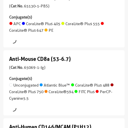
/
1-
HEK293
Mouse
(
Cat No.
65130-1-PBS)
Human,
IgG1
Ig
Sample
Reactivity
Mouse,
unconjugated
CD11c
Type
Conjugate(s)
Reactivity
Human,
Monkey
version
Serum,
(N418)
APC
CoraLite® Plus 405
CoraLite® Plus 555
Human
Mouse
+
Plasma,
Purity
CoraLite® Plus 647
PE
(65130-
1
Applications
Purity
Cell
>95%
1-
more
Neutralization,
>95%
culture
PBS
conjugates/formats
ELISA,
supernatants
unconjugated
)
Blocking
Anti-Mouse CD8a (53-6.7)
version
Sensitivity
Anti-
assay
12 Publications
+
3.6
Mouse
(
Cat No.
65069-1-Ig)
Conjugate(s)
6
pg/mL
Host/IsoType
CD8a
more
Conjugate(s)
Mouse
Range
Unconjugated
conjugates/formats
(53-
Unconjugated
Atlantic Blue™
CoraLite® Plus 488
/
15.6-
)
CoraLite® Plus 750
CoraLite®594
FITC Plus
PerCP-
IgG1
6.7)
1000
CoraLite®
Cyanine5.5
pg/mL
(65069-
33 Publications
Plus
Reactivity
1-
647
Human
Host/IsoType
Ig
Armenian
Applications
unconjugated
Hamster
Anti-Human CD146/MCAM (P1H12)
IF,