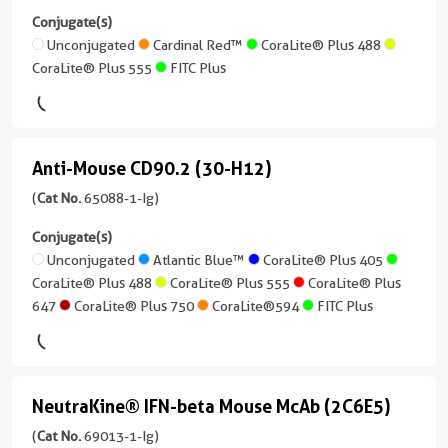
Plus
Unconjugated
PD-
more
Conjugate(s)
647
Reactivity
conjugates/formats
L1/CD274
Unconjugated
Cardinal Red™
CoraLite® Plus 488
Human,
CoraLite®
)
CoraLite® Plus 555
FITC Plus
(29E.2A3)
Monkey,
Plus
Non-
488
(65081-
12 Publications
Human
1-
Host/IsoType
Primates
CoraLite®
Ig
Mouse
Anti-Mouse CD90.2 (30-H12)
Anti-
Plus
unconjugated
Applications
/
647
version
Mouse
(
Cat No.
65088-1-Ig)
FC
IgG2a,
+
kappa
CD90.2
Conjugate(s)
Conjugate(s)
4
(30-
Unconjugated
Atlantic Blue™
CoraLite® Plus 405
Reactivity
more
CoraLite® Plus 488
CoraLite® Plus 555
CoraLite® Plus
Unconjugated
Human
conjugates/formats
H12)
647
CoraLite® Plus 750
CoraLite®594
FITC Plus
)
(65088-
Applications
Atlantic
1-
FC,
18 Publications
Blue™
Ig
Cell
Host/IsoType
unconjugated
treatment
Cardinal
NeutraKine® IFN-beta Mouse McAb (2C6E5)
Mouse
NeutraKine®
version
Red™
Conjugate(s)
/
+
IFN-
(
Cat No.
69013-1-Ig)