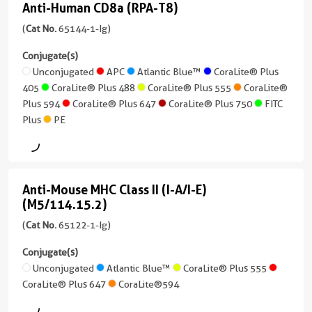
CoraLite®
CoraLite®
Anti-Human CD8a (RPA-T8)
7 Publications
+
Anti-
Plus
Plus
Conjugate(s)
7
CoraLite®
Host/IsoType
Human
(
Cat No.
65144-1-Ig)
750
647
more
Plus
Mouse
CD8a
Unconjugated
conjugates/formats
Conjugate(s)
555
/
FITC
CoraLite®
)
(RPA-
Unconjugated
APC
Atlantic Blue™
CoraLite® Plus
IgG1
Plus
Plus
CoraLite®
405
CoraLite® Plus 488
CoraLite® Plus 555
CoraLite®
CoraLite®594
T8)
7 Publications
Reactivity
750
Plus
Plus 594
CoraLite® Plus 647
CoraLite® Plus 750
FITC
(65144-
Human
PE
750
Host/IsoType
Plus
PE
FITC
1-
PE
Mouse
Plus
Applications
Ig
CoraLite®594
/
IHC,
unconjugated
IgG1,
PE
IF,
version
FITC
kappa
Anti-Mouse MHC Class II (I-A/I-E)
Neutralization,
Anti-
+
Plus
(M5/114.15.2)
ELISA
Reactivity
10
Mouse
Human
more
(
Cat No.
65122-1-Ig)
Conjugate(s)
MHC
conjugates/formats
Applications
Class
Conjugate(s)
)
Unconjugated
IHC,
Unconjugated
Atlantic Blue™
CoraLite® Plus 555
II
FC,
CoraLite® Plus 647
11 Publications
CoraLite®594
(I-
Cell
Host/IsoType