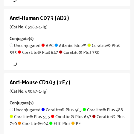
treatment
A/I-
Mouse
E)
Conjugate(s)
/
Anti-Human CD73 (AD2)
IgG1,
Anti-
(M5/114.15.2)
Unconjugated
kappa
Human
(
Cat No.
65162-1-Ig)
(65122-
Reactivity
1-
CD73
APC
Conjugate(s)
Human
Ig
(AD2)
Unconjugated
APC
Atlantic Blue™
CoraLite® Plus
unconjugated
Atlantic
555
CoraLite® Plus 647
CoraLite® Plus 750
Applications
(65162-
version
Blue™
FC
1-
+
Ig
4
Conjugate(s)
CoraLite®
unconjugated
more
Plus
Anti-Mouse CD103 (2E7)
version
Anti-
conjugates/formats
Unconjugated
555
+
)
Mouse
(
Cat No.
65047-1-Ig)
5
APC
CoraLite®
CD103
20 Publications
more
Conjugate(s)
Plus
conjugates/formats
(2E7)
Unconjugated
CoraLite® Plus 405
CoraLite® Plus 488
Atlantic
Host/IsoType
594
)
CoraLite® Plus 555
CoraLite® Plus 647
CoraLite® Plus
Blue™
Rat
(65047-
750
CoraLite®594
FITC Plus
PE
/
1-
CoraLite®
11 Publications
CoraLite®
IgG2b,
Ig