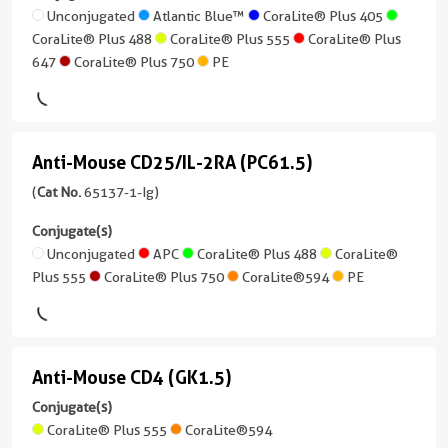
CoraLite®
conjugates/formats
(SK7)
Unconjugated
Atlantic Blue™
CoraLite® Plus 405
Reactivity
Plus
)
CoraLite® Plus 488
CoraLite® Plus 555
CoraLite® Plus
Human
(65148-
750
647
CoraLite® Plus 750
PE
1-
1 Publications
Applications
Ig
CoraLite®594
FC
Host/IsoType
unconjugated
Mouse
Conjugate(s)
version
FITC
/
Anti-Mouse CD25/IL-2RA (PC61.5)
+
Anti-
Plus
IgG1,
Unconjugated
7
Mouse
(
Cat No.
65137-1-Ig)
kappa
more
PE
CD25/IL-
APC
conjugates/formats
Conjugate(s)
Reactivity
)
2RA
Unconjugated
APC
CoraLite® Plus 488
CoraLite®
Human
Atlantic
Plus 555
CoraLite® Plus 750
CoraLite®594
PE
(PC61.5)
1 Publications
Applications
Blue™
(65137-
FC
Host/IsoType
1-
Cardinal
Mouse
Conjugate(s)
Ig
Red™
/
Anti-Mouse CD4 (GK1.5)
Anti-
unconjugated
IgG1,
Unconjugated
version
Mouse
Conjugate(s)
CoraLite®
kappa
+
CoraLite® Plus 555
CoraLite®594
Plus
CD4
Atlantic