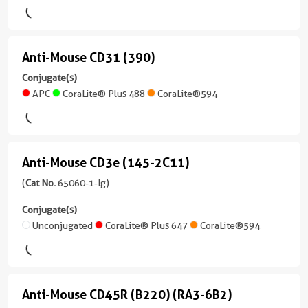
Mouse
FITC
(65075-
Host/IsoType
/
Plus
1-
Mouse
IgG1
Ig
/
Anti-Mouse CD31 (390)
Anti-
PE
unconjugated
Reactivity
IgG1,
version
Mouse
Conjugate(s)
Human
kappa
+
APC
CoraLite® Plus 488
CoraLite®594
CD31
Applications
Reactivity
6
(390)
Neutralization,
Human
more
ELISA,
conjugates/formats
(3
Applications
Cell
)
conjugates/formats
Anti-Mouse CD3e (145-2C11)
FC,
Anti-
treatment
)
ELISA
4 Publications
Mouse
(
Cat No.
65060-1-Ig)
Conjugate(s)
26 Publications
Conjugate(s)
Host/IsoType
CD3e
Conjugate(s)
Mouse
Host/IsoType
Unconjugated
(145-
Unconjugated
CoraLite® Plus 647
CoraLite®594
Unconjugated
/
Rat
2C11)
IgG1,
/
Atlantic
(65060-
kappa
IgG2a,
Blue™
1-
kappa
Reactivity
Anti-Mouse CD45R (B220) (RA3-6B2)
Anti-
Ig
Human
Reactivity