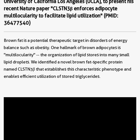
University of California Los Angeles (UCLA), to present his
recent Nature paper "CLSTN3β enforces adipocyte
multilocularity to facilitate lipid utilization" (PMID:
36477540)
Brown fat is a potential therapeutic target in disorders of energy
balance such as obesity. One hallmark of brown adipocytes is
"multilocularity" -- the organization of lipid stores into many small
lipid droplets. We identified a novel brown fat-specific protein
named CLSTN3β that establishes this characteristic phenotype and
enables efficient utilization of stored triglycerides.