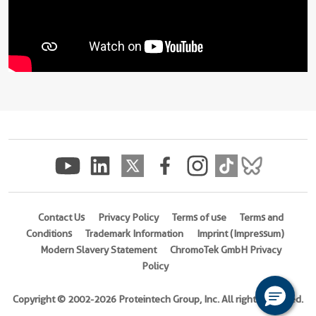
Contact Us
Privacy Policy
Terms of use
Terms and
Conditions
Trademark Information
Imprint (Impressum)
Modern Slavery Statement
ChromoTek GmbH Privacy
Policy
Copyright © 2002-2026 Proteintech Group, Inc. All rights reserved.