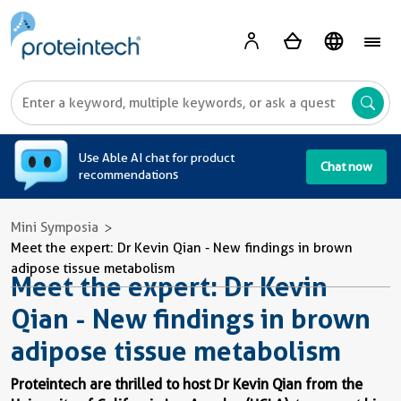
A
Use Able AI chat for product
Chat now
recommendations
Mini Symposia
Meet the expert: Dr Kevin Qian - New findings in brown
adipose tissue metabolism
Meet the expert: Dr Kevin
Qian - New findings in brown
adipose tissue metabolism
Proteintech are thrilled to host Dr Kevin Qian from the