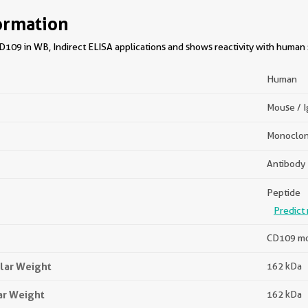
ormation
109 in WB, Indirect ELISA applications and shows reactivity with human
Human
Mouse / 
Monoclon
Antibody
Peptide
Predict 
CD109 mo
lar Weight
162 kDa
ar Weight
162 kDa