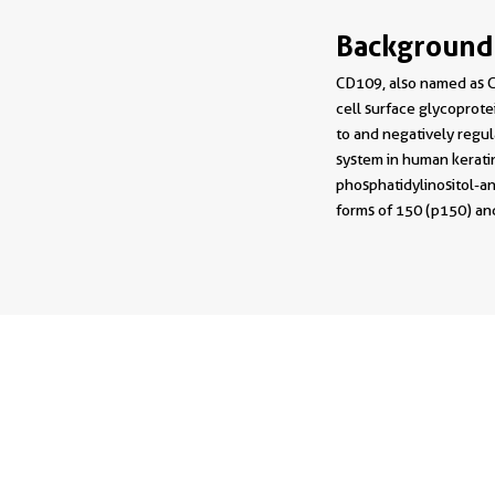
Background
CD109, also named as C
cell surface glycoprote
to and negatively regul
system in human keratin
phosphatidylinositol-an
forms of 150 (p150) and