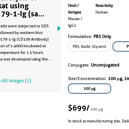
kat using
Host /
Reactivity
79-1-Ig (same
Isotype
Human
Mouse /
ne as 60179-1-
IgG1
cells were subjected to SDS
)
ollowed by western blot
Formulation:
PBS Only
0179-1-Ig (CD109 Antibody)
 of 1:4000 incubated at
PBS, Azide, Glycerol
P
mperature for 1.5 hours.
ata was developed using the
Conjugate:
Unconjugated
ntibody clone with 60179-1-
a different storage buffer
Size/Concentration:
100 μg, 1
tion.
 All Images (1)
100 μg
$699
/
100 μg
In stock at manufacturing site. Del