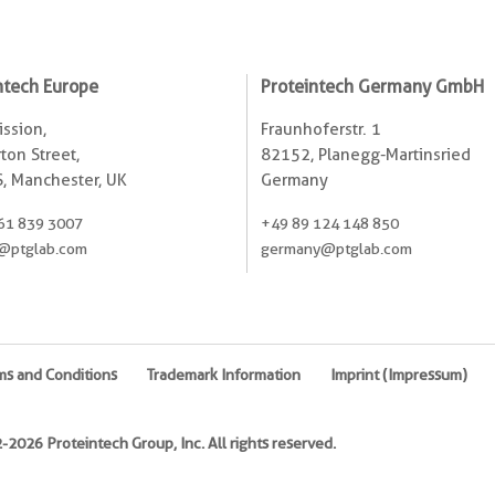
ntech Europe
Proteintech Germany GmbH
ssion,
Fraunhoferstr. 1
ton Street,
82152, Planegg-Martinsried
, Manchester, UK
Germany
61 839 3007
+49 89 124 148 850
@ptglab.com
germany@ptglab.com
ms and Conditions
Trademark Information
Imprint (Impressum)
2026 Proteintech Group, Inc. All rights reserved.