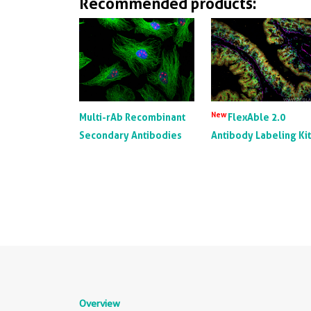
Recommended products:
New
Multi-rAb Recombinant
FlexAble 2.0
Secondary Antibodies
Antibody Labeling Ki
Overview