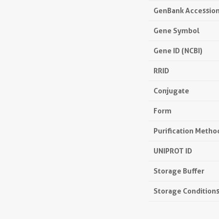
GenBank Accessio
Gene Symbol
Gene ID (NCBI)
RRID
Conjugate
Form
Purification Metho
UNIPROT ID
Storage Buffer
Storage Condition