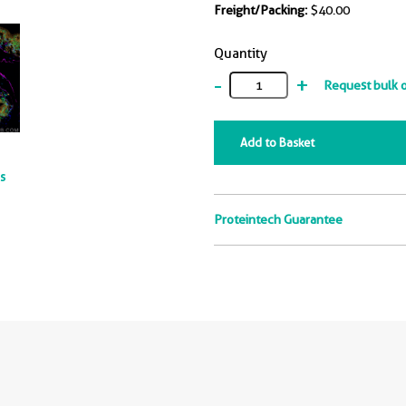
Freight/Packing:
$40.00
Quantity
-
+
Request bulk 
Add to Basket
ts
Proteintech Guarantee