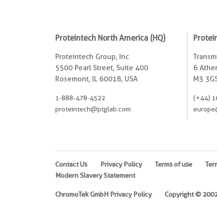
Proteintech North America (HQ)
Protei
Proteintech Group, Inc
Transmi
5500 Pearl Street, Suite 400
6 Ather
Rosemont, IL 60018, USA
M3 3GS
1-888-478-4522
(+44) 1
proteintech@ptglab.com
europe
Contact Us
Privacy Policy
Terms of use
Ter
Modern Slavery Statement
ChromoTek GmbH Privacy Policy
Copyright © 2002-