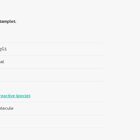
 samples.
IgG1
al
||
reactive species
lecule