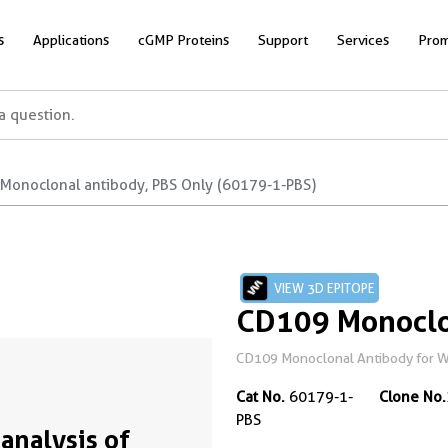
s
Applications
cGMP Proteins
Support
Services
Prom
Monoclonal antibody, PBS Only (60179-1-PBS)
VIEW 3D EPITOPE
CD109 Monoclo
CD109 Monoclonal Antibody for WB
Cat No.
60179-1-
Clone No.
PBS
analysis of