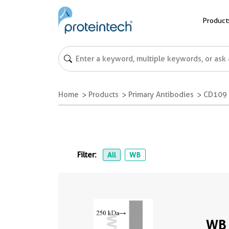
Product
Home
Products
Primary Antibodies
CD109 
Filter:
All
WB
WB 