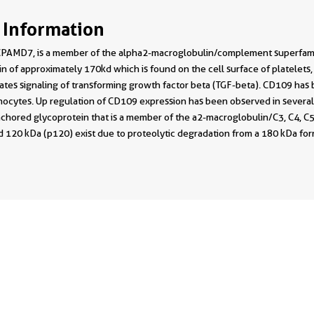
 Information
PAMD7, is a member of the alpha2-macroglobulin/complement superfamily. 
in of approximately 170kd which is found on the cell surface of platelets,
ates signaling of transforming growth factor beta (TGF-beta). CD109 has 
ocytes. Up regulation of CD109 expression has been observed in several 
chored glycoprotein that is a member of the a2-macroglobulin/C3, C4, C5 
 120 kDa (p120) exist due to proteolytic degradation from a 180 kDa form