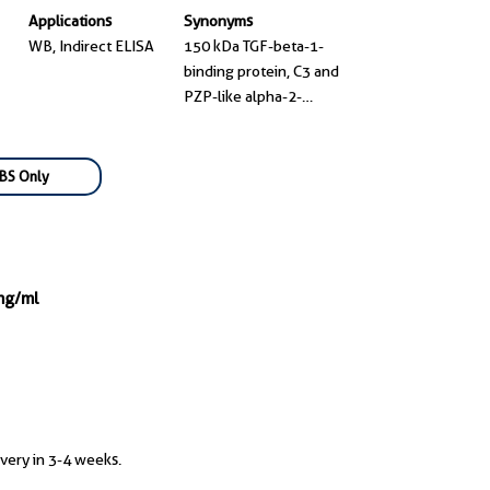
Applications
Synonyms
WB, Indirect ELISA
150 kDa TGF-beta-1-
binding protein, C3 and
PZP-like alpha-2-
macroglobulin domain-
containing protein 7,
CD109 antigen, CD109
BS Only
molecule, CPAMD7
mg/ml
ivery in 3-4 weeks.