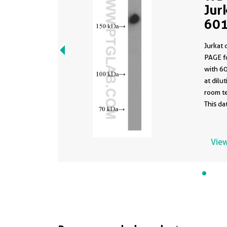
Jur
601
clo
Jurkat 
PBS
PAGE f
with 6
at dilution
room te
This d
same a
PBS in 
formula
View