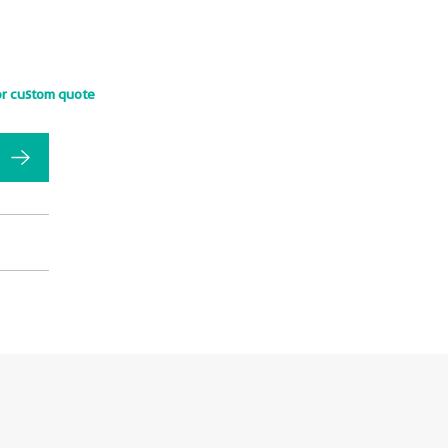
or custom quote