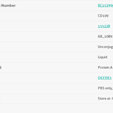
n Number
BC15299
CD109
135228
AB_1089
Unconjug
Liquid
d
Protein A 
Q6YHK3
PBS only,
s
Store at -