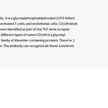
It is a glycosylphosphatidylinositol (GPI)-linked
 activated T-cells, and endothelial cells. CD109 binds
been identified as part of the TGF-beta receptor
different types of tumor.CD109 is a glycosyl-
family of thioester-containing proteins. There're 2
. The antibody can recognize all these 4 isoforms.