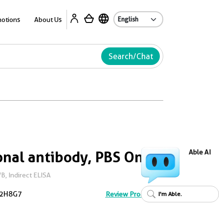
Ab
otions
About Us
Search/Chat
nal antibody, PBS Only
Able AI
, Indirect ELISA
2H8G7
Review Product
I'm Able.