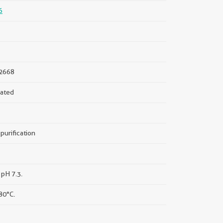
6
2668
ated
purification
 pH 7.3.
80°C.