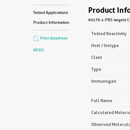
Product Inf
Tested Applications
60179-1-PBS targets CD
Product Information
Tested Reactivity
Print datasheet
Host / Isotype
MSDS
Class
Type
Immunogen
Full Name
Calculated Molecu
Observed Molecul