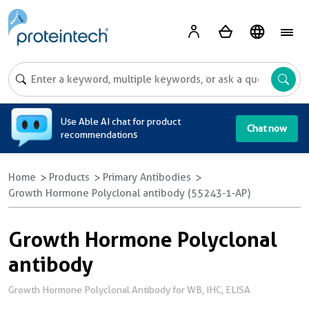
A
Use Able AI chat for product
Chat now
recommendations
Home
Products
Primary Antibodies
Growth Hormone Polyclonal antibody (55243-1-AP)
Growth Hormone Polyclonal
antibody
Growth Hormone Polyclonal Antibody for WB, IHC, ELISA