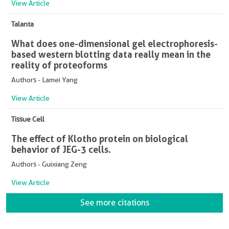
View Article
Talanta
What does one-dimensional gel electrophoresis-
based western blotting data really mean in the
reality of proteoforms
Authors - Lamei Yang
View Article
Tissue Cell
The effect of Klotho protein on biological
behavior of JEG-3 cells.
Authors - Guixiang Zeng
View Article
See more citations