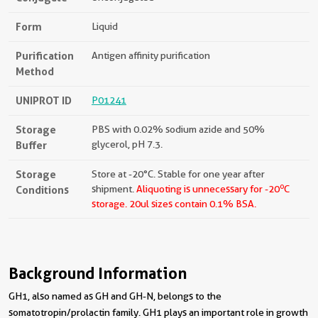
Form
Liquid
Purification
Antigen affinity purification
Method
UNIPROT ID
P01241
Storage
PBS with 0.02% sodium azide and 50%
Buffer
glycerol, pH 7.3.
Storage
Store at -20°C. Stable for one year after
o
Conditions
shipment.
Aliquoting is unnecessary for -20
C
storage.
20ul sizes contain 0.1% BSA.
Background Information
GH1, also named as GH and GH-N, belongs to the
somatotropin/prolactin family. GH1 plays an important role in growth