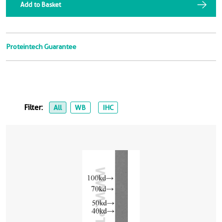
Add to Basket
Proteintech Guarantee
Filter:
All
WB
IHC