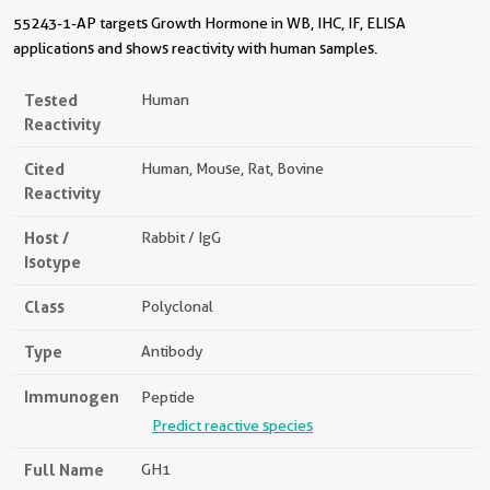
55243-1-AP targets Growth Hormone in WB, IHC, IF, ELISA
applications and shows reactivity with human samples.
Tested
Human
Reactivity
Cited
Human, Mouse, Rat, Bovine
Reactivity
Host /
Rabbit / IgG
Isotype
Class
Polyclonal
Type
Antibody
Immunogen
Peptide
Predict reactive species
Full Name
GH1