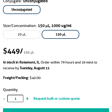
Conjugate:
Unconjugated
Unconjugated
Size/Concentration:
150 μL, 1000 ug/ml
20 μL
150 μL
$449
/
150 μL
In stock in Rosemont, IL.
Order within 79 hours and 39 mins to
receive by
Tuesday, August 11
Freight/Packing:
$40.00
Quantity
-
+
Request bulk or custom quote