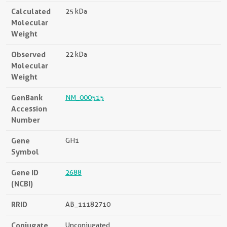
Calculated
25 kDa
Molecular
Weight
Observed
22 kDa
Molecular
Weight
GenBank
NM_000515
Accession
Number
Gene
GH1
Symbol
Gene ID
2688
(NCBI)
RRID
AB_11182710
Conjugate
Unconjugated