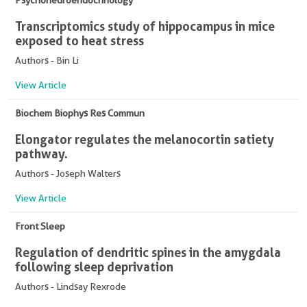
Psychoneuroendocrinology
Transcriptomics study of hippocampus in mice
exposed to heat stress
Authors - Bin Li
View Article
Biochem Biophys Res Commun
Elongator regulates the melanocortin satiety
pathway.
Authors - Joseph Walters
View Article
Front Sleep
Regulation of dendritic spines in the amygdala
following sleep deprivation
Authors - Lindsay Rexrode