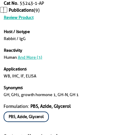
Cat No.
55243-1-AP
Publications
(9)
Review Product
Host / Isotype
Rabbit / IgG
Reactivity
Human
And More (3)
Applications
WB, IHC, IF, ELISA
Synonyms
GH, GH1, growth hormone 1, GH-N, GH 1
Formulation:
PBS, Azide, Glycerol
PBS, Azide, Glycerol