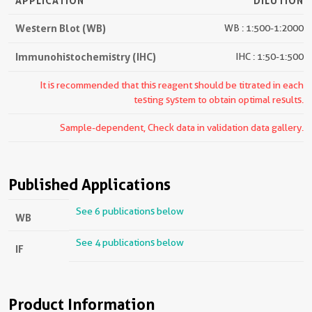
APPLICATION
DILUTION
Western Blot (WB)
WB : 1:500-1:2000
Immunohistochemistry (IHC)
IHC : 1:50-1:500
It is recommended that this reagent should be titrated in each
testing system to obtain optimal results.
Sample-dependent, Check data in validation data gallery.
Published Applications
See 6 publications below
WB
See 4 publications below
IF
Product Information