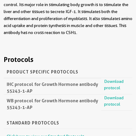
control. Its major role in stimulating body growth is to stimulate the
liver and other tissues to secrete IGF-1. It stimulates both the
differentiation and proliferation of myoblasts. It also stimulates amino
acid uptake and protein synthesis in muscle and other tissues. This
antibody has no cross reaction to CSH1.
Protocols
PRODUCT SPECIFIC PROTOCOLS
Download
IHC protocol for Growth Hormone antibody
protocol
55243-1-AP
Download
WB protocol for Growth Hormone antibody
protocol
55243-1-AP
STANDARD PROTOCOLS