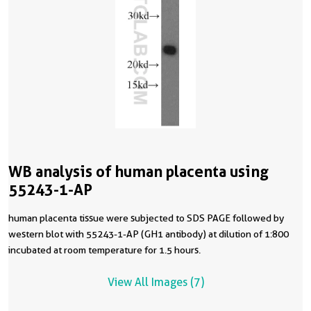
WB analysis of human placenta using
55243-1-AP
human placenta tissue were subjected to SDS PAGE followed by
western blot with 55243-1-AP (GH1 antibody) at dilution of 1:800
incubated at room temperature for 1.5 hours.
View All Images (7)