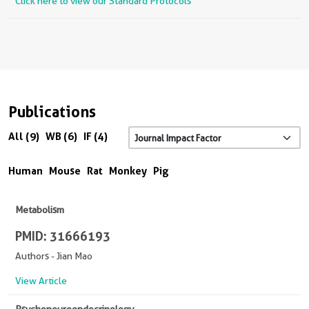
Click here to view our Standard Protocols
Publications
All (9)
WB (6)
IF (4)
Human
Mouse
Rat
Monkey
Pig
Metabolism
PMID: 31666193
Authors - Jian Mao
View Article