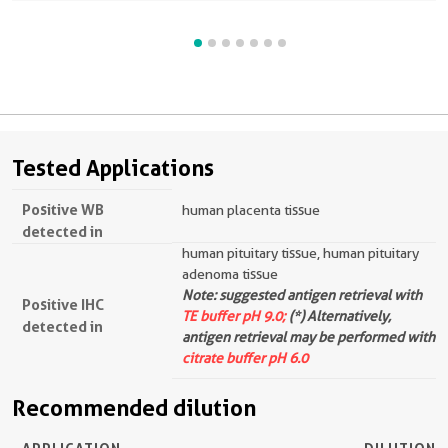
Tested Applications
Positive WB
human placenta tissue
detected in
human pituitary tissue, human pituitary
adenoma tissue
Note: suggested antigen retrieval with
Positive IHC
TE buffer pH 9.0;
(*) Alternatively,
detected in
antigen retrieval may be performed with
citrate buffer pH 6.0
Recommended dilution