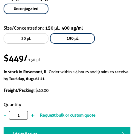
Unconjugated
Size/Concentration:
150 μL, 400 ug/ml
20 μL
150 μL
$449
/
150 μL
In stock in Rosemont, IL.
Order within 14 hours and 9 mins to receive
by
Tuesday, August 11
Freight/Packing:
$40.00
Quantity
-
+
Request bulk or custom quote