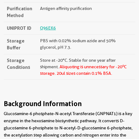
Purification
Antigen affinity purification
Method
UNIPROT ID
Q96EK6
Storage
PBS with 0.02% sodium azide and 50%
Buffer
glycerol, pH 7.3.
Storage
Store at -20°C. Stable for one year after
o
Conditions
shipment.
Aliquoting is unnecessary for -20
C
storage.
20ul sizes contain 0.1% BSA.
Background Information
Glucosamine-6 phosphate-N-acetyl Transferase (GNPNAT1) is a key
enzyme in the hexosamine biosynthetic pathway. It converts D-
glucosamine 6-phosphate to N-acetyl-D-glucosamine 6-phosphate,
the acetylation step allowing carbon and nitrogen enter into the