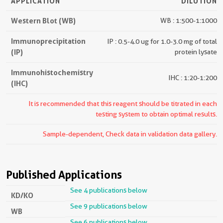
APPLICATION
DILUTION
Western Blot (WB)
WB : 1:500-1:1000
Immunoprecipitation
IP : 0.5-4.0 ug for 1.0-3.0 mg of total
(IP)
protein lysate
Immunohistochemistry
IHC : 1:20-1:200
(IHC)
It is recommended that this reagent should be titrated in each
testing system to obtain optimal results.
Sample-dependent, Check data in validation data gallery.
Published Applications
See 4 publications below
KD/KO
See 9 publications below
WB
See 6 publications below