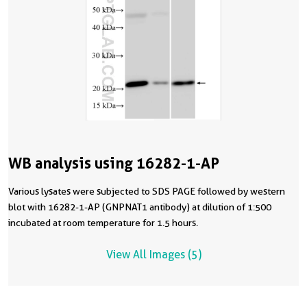
WB analysis using 16282-1-AP
Various lysates were subjected to SDS PAGE followed by western
blot with 16282-1-AP (GNPNAT1 antibody) at dilution of 1:500
incubated at room temperature for 1.5 hours.
View All Images (5)