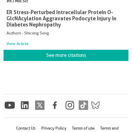
Int J Mol Sci
ER Stress-Perturbed Intracellular Protein O-
GlcNAcylation Aggravates Podocyte Injury in
Diabetes Nephropathy
Authors - Shicong Song
View Article
See more citations
Contact Us
Privacy Policy
Terms of use
Terms and