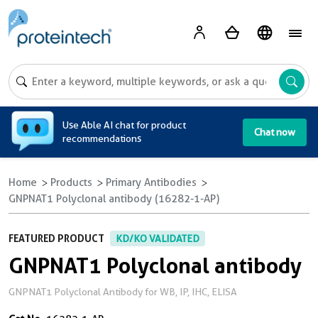
A
Use Able AI chat for product
Chat now
recommendations
Home
Products
Primary Antibodies
GNPNAT1 Polyclonal antibody (16282-1-AP)
FEATURED PRODUCT
KD/KO VALIDATED
GNPNAT1 Polyclonal antibody
GNPNAT1 Polyclonal Antibody for WB, IP, IHC, ELISA