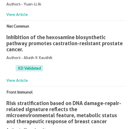
Authors - Yuan-Li Ai
View Article
Nat Commun
Inhibition of the hexosamine biosynthetic
pathway promotes castration-resistant prostate
cancer.
Authors - Akash K Kaushik
KD Validated
View Article
Front Immunol
Risk stratification based on DNA damage-repair-
related signature reflects the
microenvironmental feature, metabolic status
and therapeutic response of breast cancer