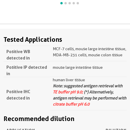
Tested Applications
MCF-7 cells, mouse large intestine tissue,
Positive WB
MDA-MB-231 cells, mouse colon tissue
detected in
Positive IP detected
mouse large intestine tissue
in
human liver tissue
Note: suggested antigen retrieval with
Positive IHC
TE buffer pH 9.0;
(*) Alternatively,
detected in
antigen retrieval may be performed with
citrate buffer pH 6.0
Recommended dilution