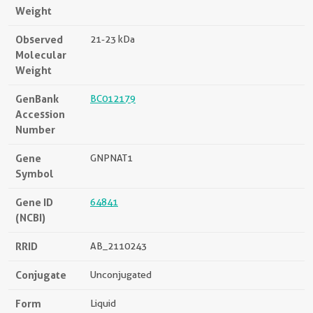
Weight
Observed
21-23 kDa
Molecular
Weight
GenBank
BC012179
Accession
Number
Gene
GNPNAT1
Symbol
Gene ID
64841
(NCBI)
RRID
AB_2110243
Conjugate
Unconjugated
Form
Liquid