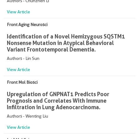
Authors - Chunzhen Li
View Article
Front Aging Neurosci
Identification of a Novel Hemizygous SQSTM1
Nonsense Mutation in Atypical Behavioral
Variant Frontotemporal Dementia.
Authors - Lin Sun
View Article
Front Mol Biosci
Upregulation of GNPNAT1 Predicts Poor
Prognosis and Correlates With Immune
Infiltration in Lung Adenocarcinoma.
Authors - Wenting Liu
View Article