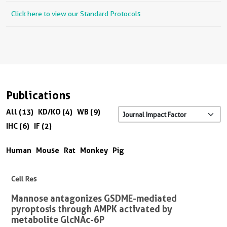
Click here to view our Standard Protocols
Publications
All (13)
KD/KO (4)
WB (9)
IHC (6)
IF (2)
Human
Mouse
Rat
Monkey
Pig
Cell Res
Mannose antagonizes GSDME-mediated
pyroptosis through AMPK activated by
metabolite GlcNAc-6P