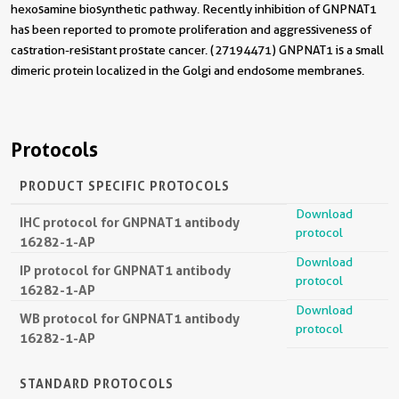
hexosamine biosynthetic pathway. Recently inhibition of GNPNAT1
has been reported to promote proliferation and aggressiveness of
castration-resistant prostate cancer. (27194471) GNPNAT1 is a small
dimeric protein localized in the Golgi and endosome membranes.
Protocols
PRODUCT SPECIFIC PROTOCOLS
Download
IHC protocol for GNPNAT1 antibody
protocol
16282-1-AP
Download
IP protocol for GNPNAT1 antibody
protocol
16282-1-AP
Download
WB protocol for GNPNAT1 antibody
protocol
16282-1-AP
STANDARD PROTOCOLS