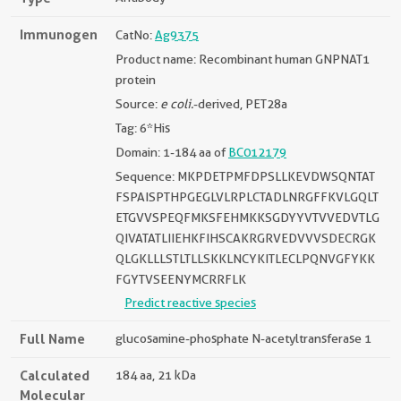
Immunogen
CatNo:
Ag9375
Product name: Recombinant human GNPNAT1
protein
Source:
e coli.
-derived, PET28a
Tag: 6*His
Domain: 1-184 aa of
BC012179
Sequence: MKPDETPMFDPSLLKEVDWSQNTAT
FSPAISPTHPGEGLVLRPLCTADLNRGFFKVLGQLT
ETGVVSPEQFMKSFEHMKKSGDYYVTVVEDVTLG
QIVATATLIIEHKFIHSCAKRGRVEDVVVSDECRGK
QLGKLLLSTLTLLSKKLNCYKITLECLPQNVGFYKK
FGYTVSEENYMCRRFLK
Predict reactive species
Full Name
glucosamine-phosphate N-acetyltransferase 1
Calculated
184 aa, 21 kDa
Molecular