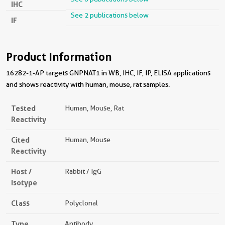
IHC
See 2 publications below
IF
Product Information
16282-1-AP targets GNPNAT1 in WB, IHC, IF, IP, ELISA applications
and shows reactivity with human, mouse, rat samples.
Tested
Human, Mouse, Rat
Reactivity
Cited
Human, Mouse
Reactivity
Host /
Rabbit / IgG
Isotype
Class
Polyclonal
Type
Antibody