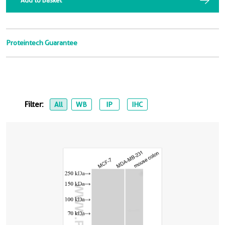
Add to Basket
Proteintech Guarantee
Filter:
All
WB
IP
IHC