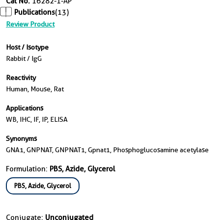
Cat No.
16282-1-AP
Publications
(13)
Review Product
Host / Isotype
Rabbit / IgG
Reactivity
Human, Mouse, Rat
Applications
WB, IHC, IF, IP, ELISA
Synonyms
GNA1, GNPNAT, GNPNAT1, Gpnat1, Phosphoglucosamine acetylase
Formulation:
PBS, Azide, Glycerol
PBS, Azide, Glycerol
Conjugate:
Unconjugated