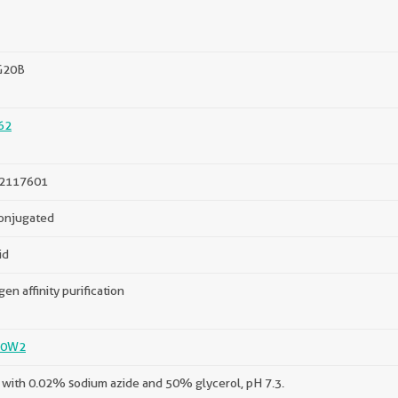
G20B
62
2117601
onjugated
id
gen affinity purification
P0W2
with 0.02% sodium azide and 50% glycerol, pH 7.3.