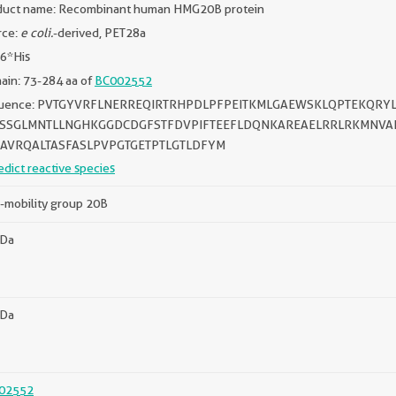
duct name: Recombinant human HMG20B protein
rce:
e coli.
-derived, PET28a
 6*His
in: 73-284 aa of
BC002552
uence: PVTGYVRFLNERREQIRTRHPDLPFPEITKMLGAEWSKLQPTEKQR
SSGLMNTLLNGHKGGDCDGFSTFDVPIFTEEFLDQNKAREAELRRLRKMNVA
AVRQALTASFASLPVPGTGETPTLGTLDFYM
edict reactive species
-mobility group 20B
kDa
kDa
02552