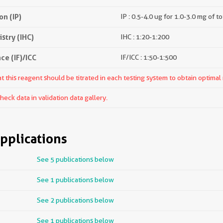
n (IP)
IP : 0.5-4.0 ug for 1.0-3.0 mg of to
try (IHC)
IHC : 1:20-1:200
e (IF)/ICC
IF/ICC : 1:50-1:500
 this reagent should be titrated in each testing system to obtain optimal 
ck data in validation data gallery.
pplications
See 5 publications below
See 1 publications below
See 2 publications below
See 1 publications below