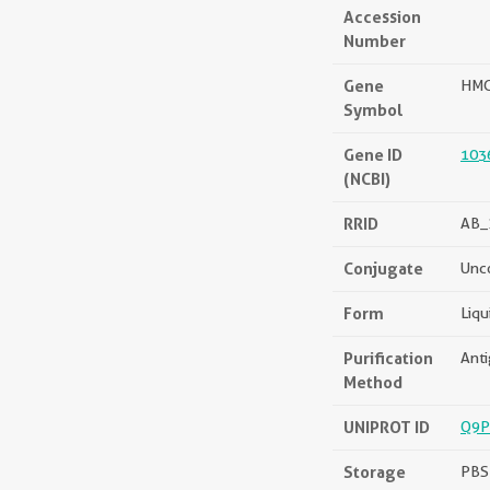
Accession
Number
Gene
HM
Symbol
Gene ID
103
(NCBI)
RRID
AB_
Conjugate
Unc
Form
Liqu
Purification
Anti
Method
UNIPROT ID
Q9
Storage
PBS 