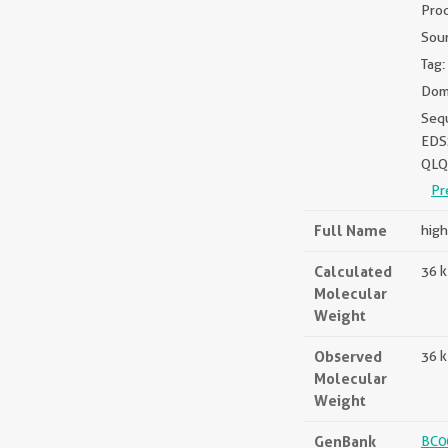
Pro
Sou
Tag:
Doma
Seq
EDS
QLQ
Pr
Full Name
high
Calculated
36 
Molecular
Weight
Observed
36 
Molecular
Weight
GenBank
BC0