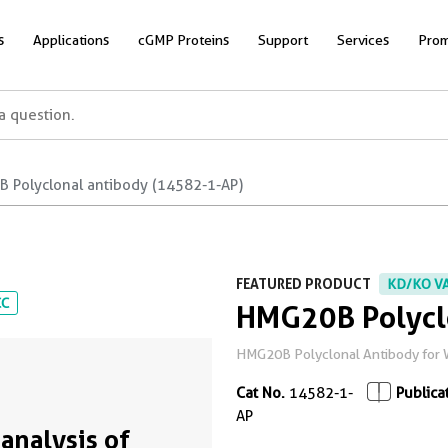
s
Applications
cGMP Proteins
Support
Services
Prom
 Polyclonal antibody (14582-1-AP)
FEATURED PRODUCT
KD/KO V
CC
HMG20B Polycl
HMG20B Polyclonal Antibody for WB
Cat No.
14582-1-
Publica
AP
analysis of