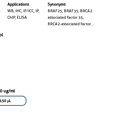
Applications
Synonyms
t
WB, IHC, IF/ICC, IP,
BRAF25, BRAF35, BRCA2
ChIP, ELISA
associated factor 35,
BRCA2-associated factor
35, high mobility group
ol
20B
00 ug/ml
150 μL