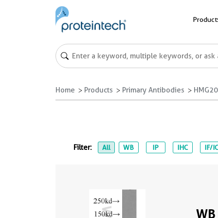
Product
Home
Products
Primary Antibodies
HMG20B
Filter:
All
WB
IP
IHC
IF/I
WB 