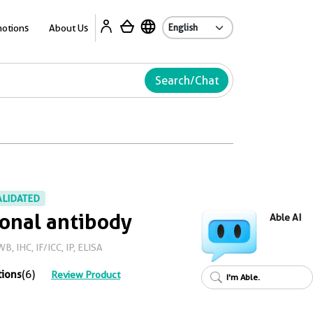
Ab
otions
About Us
Search/Chat
ALIDATED
onal antibody
Able AI
, IHC, IF/ICC, IP, ELISA
tions
(6)
Review Product
I'm Able.