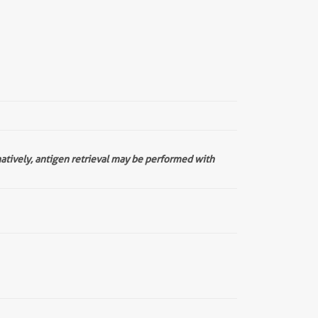
natively, antigen retrieval may be performed with