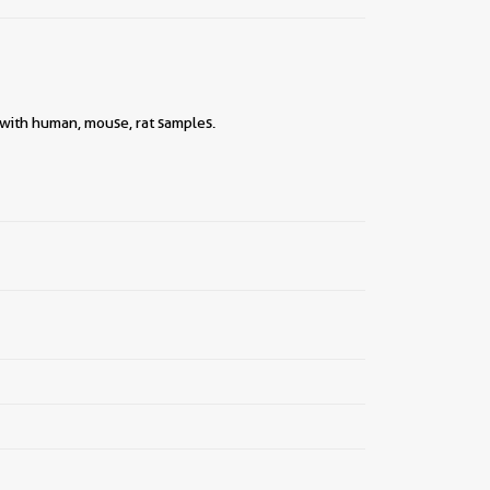
||
 with human, mouse, rat samples.