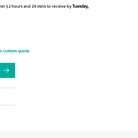
hin 52 hours and 29 mins to receive by
Tuesday,
or custom quote