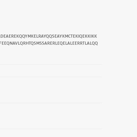
YLDEAEREKQQYMKELRAYQQSEAYKMCTEKIQEKKIKK
FEEQNAVLQRHTQSMSSARERLEQELALEERRTLALQQ