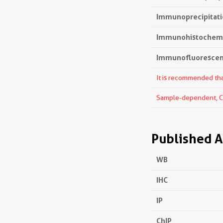
Immunoprecipitatio
Immunohistochemis
Immunofluorescenc
It is recommended that
Sample-dependent, Che
Published A
WB
IHC
IP
ChIP