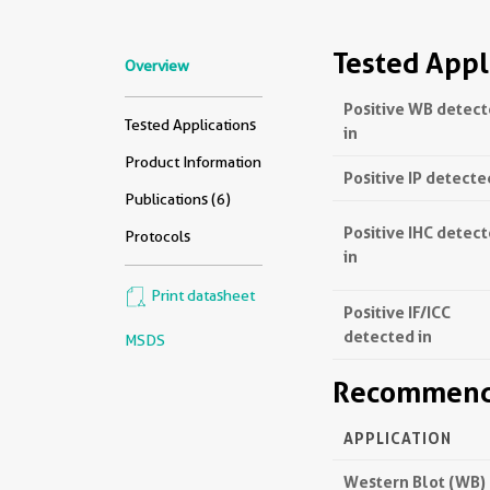
Tested Appl
Overview
Positive WB detec
Tested Applications
in
Product Information
Positive IP detecte
Publications (6)
Positive IHC detec
Protocols
in
Print datasheet
Positive IF/ICC
detected in
MSDS
Recommende
APPLICATION
Western Blot (WB)