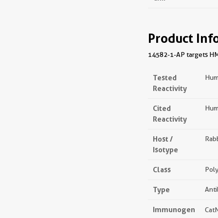
Product Inf
14582-1-AP targets HMG2
Tested
Hum
Reactivity
Cited
Hum
Reactivity
Host /
Rabb
Isotype
Class
Poly
Type
Ant
Immunogen
Cat