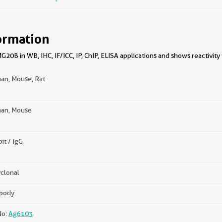
ormation
0B in WB, IHC, IF/ICC, IP, ChIP, ELISA applications and shows reactivity
an, Mouse, Rat
an, Mouse
it / IgG
clonal
ibody
No:
Ag6103