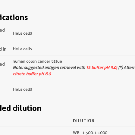
ications
ted
HeLa cells
d in
HeLa cells
human colon cancer tissue
ted
Note: suggested antigen retrieval with
TE buffer pH 9.0;
(*) Alter
citrate buffer pH 6.0
HeLa cells
d dilution
DILUTION
WB : 1:500-1:1000