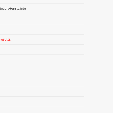
tal protein lysate
results.