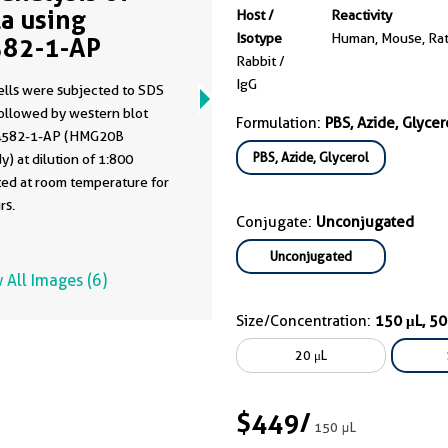
a using
Host /
Reactivity
Isotype
Human, Mouse, Ra
82-1-AP
Rabbit /
IgG
ells were subjected to SDS
ollowed by western blot
Formulation:
PBS, Azide, Glycer
4582-1-AP (HMG20B
PBS, Azide, Glycerol
y) at dilution of 1:800
ted at room temperature for
rs.
Conjugate:
Unconjugated
Unconjugated
 All Images (6)
Size/Concentration:
150 μL, 5
20 μL
$449
/
150 μL