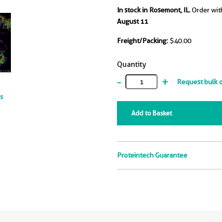
In stock in Rosemont, IL.
Order wit
August 11
Freight/Packing:
$40.00
Quantity
-
+
Request bulk 
ts
Add to Basket
Proteintech Guarantee