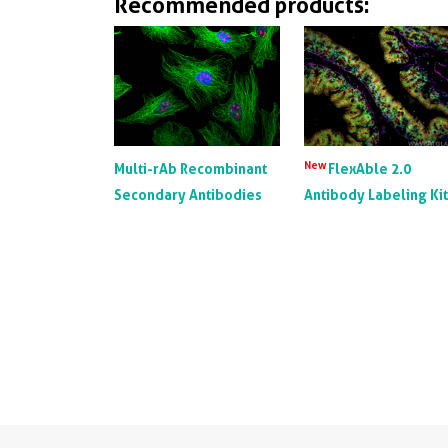
Recommended products:
New
Multi-rAb Recombinant
FlexAble 2.0
Secondary Antibodies
Antibody Labeling Ki