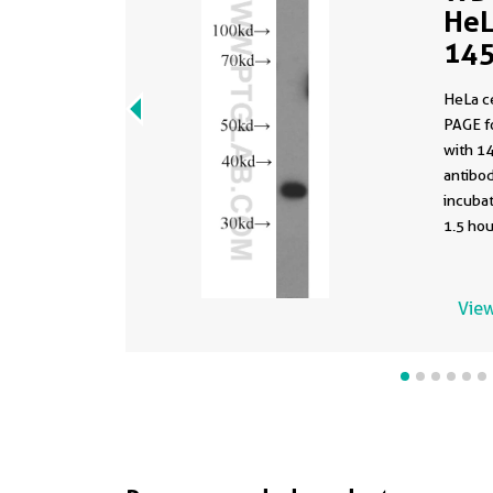
HeL
145
HeLa c
PAGE f
with 1
antibod
incuba
1.5 hou
View