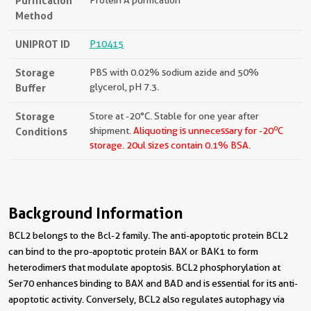
Purification
Protein A purification
Method
UNIPROT ID
P10415
Storage
PBS with 0.02% sodium azide and 50%
Buffer
glycerol, pH 7.3.
Storage
Store at -20°C. Stable for one year after
o
Conditions
shipment.
Aliquoting is unnecessary for -20
C
storage.
20ul sizes contain 0.1% BSA.
Background Information
BCL2 belongs to the Bcl-2 family. The anti-apoptotic protein BCL2
can bind to the pro-apoptotic protein BAX or BAK1 to form
heterodimers that modulate apoptosis. BCL2 phosphorylation at
Ser70 enhances binding to BAX and BAD and is essential for its anti-
apoptotic activity. Conversely, BCL2 also regulates autophagy via