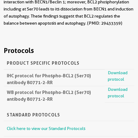
interaction with BECN1/Beclin 1; moreover, BCL2 phosphorylation
including at Ser70 leads to its dissociation from BECN1 and induction
of autophagy. These findings suggest that BCL2 regulates the
balance between apoptosis and autophagy. (PMID: 29433359)
Protocols
PRODUCT SPECIFIC PROTOCOLS
Download
IHC protocol for Phospho-BCL2 (Ser70)
protocol
antibody 80771-2-RR
Download
WB protocol for Phospho-BCL2 (Ser70)
protocol
antibody 80771-2-RR
STANDARD PROTOCOLS
Click here to view our Standard Protocols