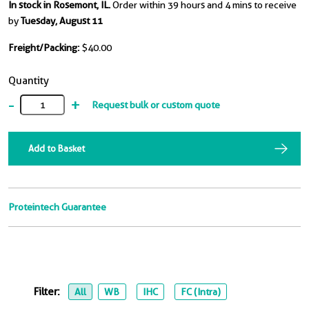
In stock in Rosemont, IL.
Order within 39 hours and 4 mins to receive
by
Tuesday, August 11
Freight/Packing:
$40.00
Quantity
-
+
Request bulk or custom quote
Add to Basket
Proteintech Guarantee
Filter:
All
WB
IHC
FC (Intra)