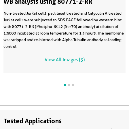
WB analysis using 80771-2-RR
Non-treated Jurkat cells, paclitaxel treated and Calyculin A treated
Jurkat cells were subjected to SDS PAGE followed by western blot
with 80771-2-RR (Phospho-BCL2 (Ser70) antibody) at dilution of
1:5000 incubated at room temperature for 1.5 hours. The membrane
was stripped and re-blotted with Alpha Tubulin antibody as loading
control.
View All Images (3)
Tested Applications