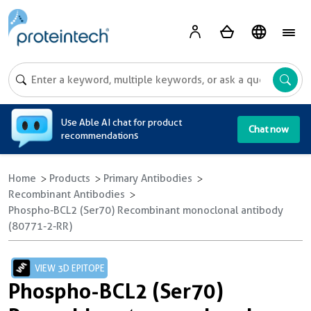
A
Use Able AI chat for product
Chat now
recommendations
Home
Products
Primary Antibodies
Recombinant Antibodies
Phospho-BCL2 (Ser70) Recombinant monoclonal antibody
(80771-2-RR)
VIEW 3D EPITOPE
Phospho-BCL2 (Ser70)