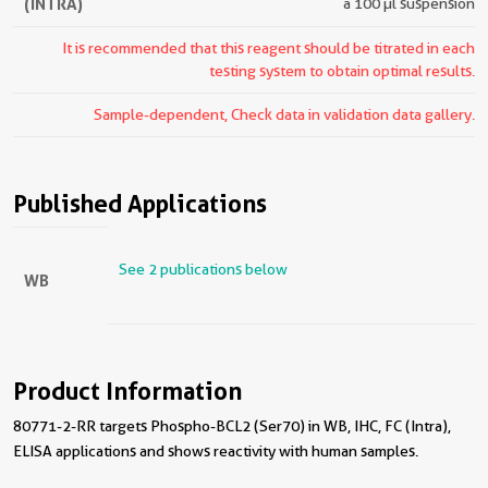
(INTRA)
a 100 µl suspension
It is recommended that this reagent should be titrated in each
testing system to obtain optimal results.
Sample-dependent, Check data in validation data gallery.
Published Applications
See 2 publications below
WB
Product Information
80771-2-RR targets Phospho-BCL2 (Ser70) in WB, IHC, FC (Intra),
ELISA applications and shows reactivity with human samples.