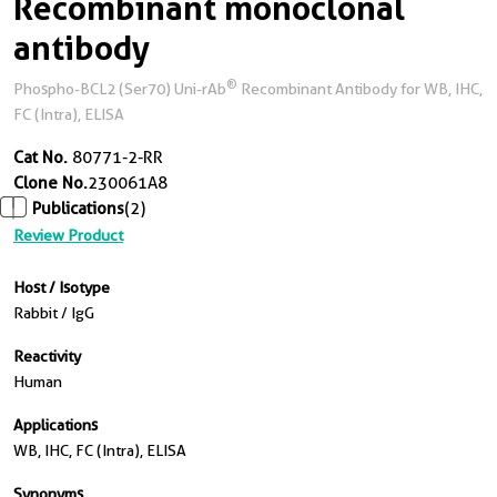
Recombinant monoclonal
antibody
®
Phospho-BCL2 (Ser70) Uni-rAb
Recombinant Antibody for WB, IHC,
FC (Intra), ELISA
Cat No.
80771-2-RR
Clone No.
230061A8
Publications
(2)
Review Product
Host / Isotype
Rabbit / IgG
Reactivity
Human
Applications
WB, IHC, FC (Intra), ELISA
Synonyms