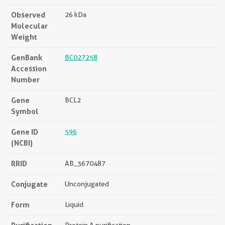
Observed
26 kDa
Molecular
Weight
GenBank
BC027258
Accession
Number
Gene
BCL2
Symbol
Gene ID
596
(NCBI)
RRID
AB_3670487
Conjugate
Unconjugated
Form
Liquid