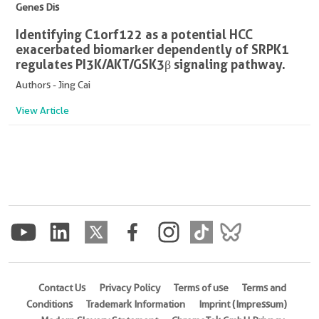
Genes Dis
Identifying C1orf122 as a potential HCC
exacerbated biomarker dependently of SRPK1
regulates PI3K/AKT/GSK3β signaling pathway.
Authors - Jing Cai
View Article
Contact Us
Privacy Policy
Terms of use
Terms and
Conditions
Trademark Information
Imprint (Impressum)