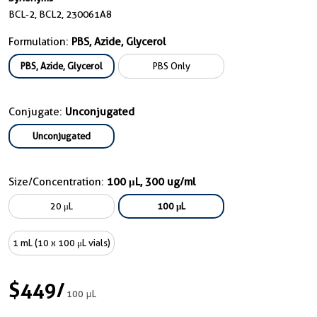
BCL-2, BCL2, 230061A8
Formulation:
PBS, Azide, Glycerol
PBS, Azide, Glycerol
PBS Only
Conjugate:
Unconjugated
Unconjugated
Size/Concentration:
100 μL, 300 ug/ml
20 μL
100 μL
1 mL (10 x 100 μL vials)
$449
/
100 μL