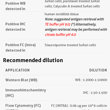
Jurkat cells, paclitaxel treated Jurkat
Positive WB
cells, Calyculin A treated Jurkat cells
detected in
human tonsillitis tissue
Note: suggested antigen retrieval with
Positive IHC
TE buffer pH 9.0;
(*) Alternatively,
detected in
antigen retrieval may be performed with
citrate buffer pH 6.0
Positive FC (Intra)
Staurosporine treated Jurkat cells
detected in
Recommended dilution
APPLICATION
DILUTION
Western Blot (WB)
WB : 1:2000-1:10000
Immunohistochemistry
IHC : 1:50-1:500
(IHC)
Flow Cytometry (FC)
FC (INTRA) : 0.06 ug per 10^6 cells in