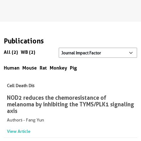
Publications
All (2)
WB (2)
Human
Mouse
Rat
Monkey
Pig
Cell Death Dis
NOD2 reduces the chemoresistance of
melanoma by inhibiting the TYMS/PLK1 signaling
axis
Authors - Fang Yun
View Article