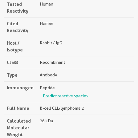
Tested
Human
Reactivity
Cited
Human
Reactivity
Host /
Rabbit / IgG
Isotype
Class
Recombinant
Type
Antibody
Immunogen
Peptide
Predict reactive species
Full Name
B-cell CLL/lymphoma 2
Calculated
26 kDa
Molecular
Weight