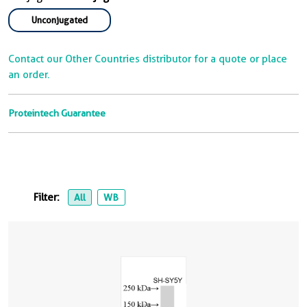
Unconjugated
Contact our Other Countries distributor for a quote or place
an order.
Proteintech Guarantee
Filter:
All
WB