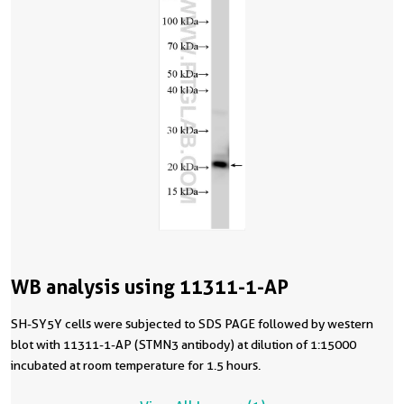
WB analysis using 11311-1-AP
SH-SY5Y cells were subjected to SDS PAGE followed by western
blot with 11311-1-AP (STMN3 antibody) at dilution of 1:15000
incubated at room temperature for 1.5 hours.