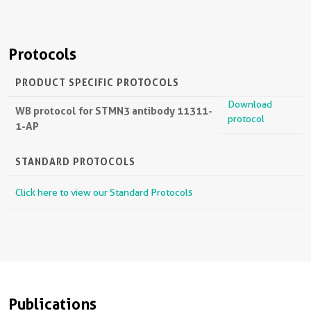
Protocols
PRODUCT SPECIFIC PROTOCOLS
Download
WB protocol for STMN3 antibody 11311-
protocol
1-AP
STANDARD PROTOCOLS
Click here to view our Standard Protocols
Publications