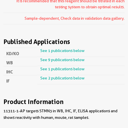
It is recommended that this reagent should be titrated in each
testing system to obtain optimal results.
Sample-dependent, Check data in validation data gallery.
Published Applications
See 1 publications below
KD/KO
See 9 publications below
WB
See 1 publications below
IHC
See 2 publications below
IF
Product Information
11311-1-AP targets STMN3 in WB, IHC, IF, ELISA applications and
shows reactivity with human, mouse, rat samples.