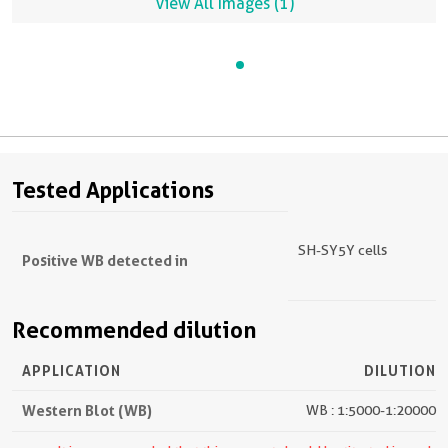
View All Images (1)
Tested Applications
SH-SY5Y cells
Positive WB detected in
Recommended dilution
APPLICATION
DILUTION
Western Blot (WB)
WB : 1:5000-1:20000