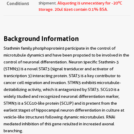
o
Conditions
shipment.
Aliquoting is unnecessary for -20
C
storage.
20ul sizes contain 0.1% BSA.
Background Information
Stathmin family phosphoproteins participate in the control of
microtubule dynamics and have been proposed to be involved in the
control of neuronal differentiation. Neuron specific Stathmin-3
(STMN3) is a novel STAT3 (signal transducer and activator of
transcription 3) interacting protein. STAT3 is a key contributor to
cancer cell migration and invasion. STMN3 exhibits microtubule-
destabilizing activity, which is antagonized by STAT3. SCG10 is a
widely studied and recognized neuronal differentiation marker,
STMN3 is a SCG10-like protein (SCLIP) and is present from the
earliest stages of hippocampal neuron differentiation in culture at
vesicle-like structures following dynamic microtubules. RNAi
mediated inhibition of this gene resulted in increased axonal
branching.