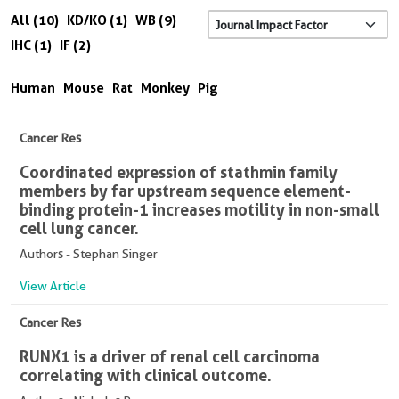
All (10)
KD/KO (1)
WB (9)
IHC (1)
IF (2)
Human
Mouse
Rat
Monkey
Pig
Cancer Res
Coordinated expression of stathmin family
members by far upstream sequence element-
binding protein-1 increases motility in non-small
cell lung cancer.
Authors - Stephan Singer
View Article
Cancer Res
RUNX1 is a driver of renal cell carcinoma
correlating with clinical outcome.