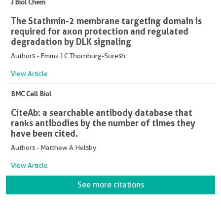
J Biol Chem
The Stathmin-2 membrane targeting domain is
required for axon protection and regulated
degradation by DLK signaling
Authors - Emma J C Thornburg-Suresh
View Article
BMC Cell Biol
CiteAb: a searchable antibody database that
ranks antibodies by the number of times they
have been cited.
Authors - Matthew A Helsby
View Article
See more citations