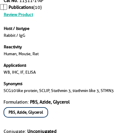
Cat No.
11311-1-AP
Publications
(10)
Review Product
Host / Isotype
Rabbit / IgG
Reactivity
Human, Mouse, Rat
Applications
WB, IHC, IF, ELISA
Synonyms
SCG10 like protein, SCLIP, Stathmin 3, stathmin like 3, STMN3
Formulation:
PBS, Azide, Glycerol
PBS, Azide, Glycerol
Conjugate:
Unconjugated