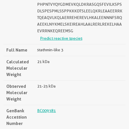
PHPNTVYQYGDMEVKQLDKRASGQSFEVILKSPS
DLSPESPMLSSPPKKKDTSLEELQKRLEAAEERRK
TQEAQVLKQLAERREHEREVLHKALEENNNFSRQ
AEEKLNYKMELSKEIREAHLAALRERLREKELHAA
EVRRNKEQREEMSG
Predict reactive species
Full Name
stathmin-like 3
Calculated
21 kDa
Molecular
Weight
Observed
21-25 kDa
Molecular
Weight
GenBank
BC009381
Accession
Number