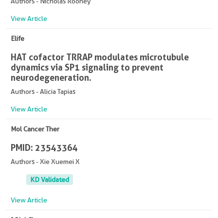
Authors - Nicholas Rooney
View Article
Elife
HAT cofactor TRRAP modulates microtubule
dynamics via SP1 signaling to prevent
neurodegeneration.
Authors - Alicia Tapias
View Article
Mol Cancer Ther
PMID: 23543364
Authors - Xie Xuemei X
KD Validated
View Article