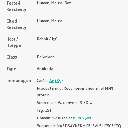
Tested
Human, Mouse, Rat
Reactivity
Cited
Human, Mouse
Reactivity
Host /
Rabbit / IgG
Isotype
Class
Polyclonal
Type
Antibody
Immunogen
CatNo:
Ag1853
Product name: Recombinant human STMN3
protein
Source:
e coli.
-derived, PGEX-4T
Tag: GST
Domain: 1-180 aa of
BC009381
Sequence: MASTISAYKEKMKELSVLSLICSCFYTQ