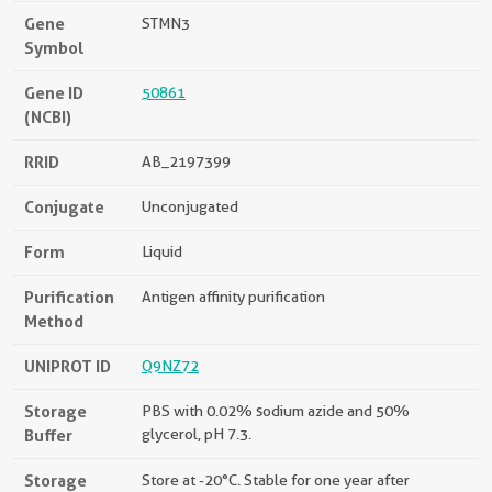
Gene
STMN3
Symbol
Gene ID
50861
(NCBI)
RRID
AB_2197399
Conjugate
Unconjugated
Form
Liquid
Purification
Antigen affinity purification
Method
UNIPROT ID
Q9NZ72
Storage
PBS with 0.02% sodium azide and 50%
Buffer
glycerol, pH 7.3.
Storage
Store at -20°C. Stable for one year after