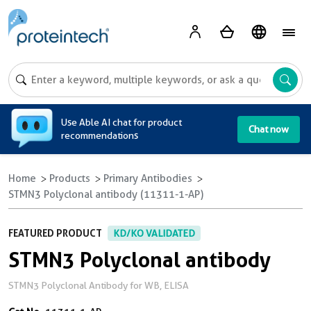
A
Use Able AI chat for product
Chat now
recommendations
Home
Products
Primary Antibodies
STMN3 Polyclonal antibody (11311-1-AP)
FEATURED PRODUCT
KD/KO VALIDATED
STMN3 Polyclonal antibody
STMN3 Polyclonal Antibody for WB, ELISA