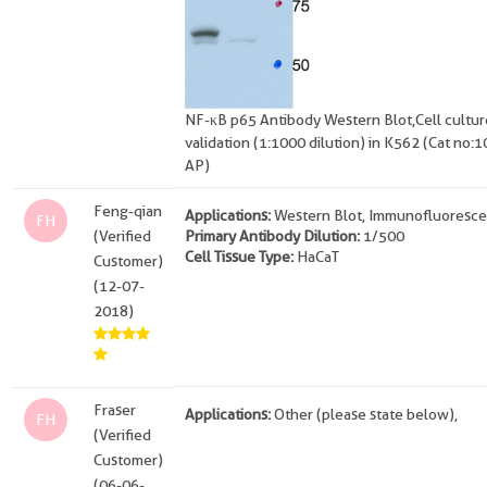
NF-κB p65 Antibody Western Blot,Cell cultur
validation (1:1000 dilution) in K562 (Cat no:
AP)
Feng-qian
Applications:
Western Blot, Immunofluoresce
FH
(Verified
Primary Antibody Dilution:
1/500
Cell Tissue Type:
HaCaT
Customer)
(12-07-
2018)
Fraser
Applications:
Other (please state below),
FH
(Verified
Customer)
(06-06-