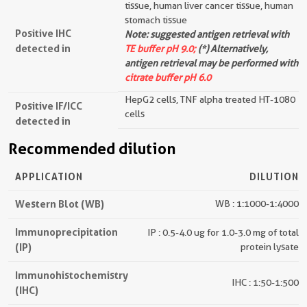
tissue, human liver cancer tissue, human
stomach tissue
Positive IHC
Note: suggested antigen retrieval with
detected in
TE buffer pH 9.0;
(*) Alternatively,
antigen retrieval may be performed with
citrate buffer pH 6.0
HepG2 cells, TNF alpha treated HT-1080
Positive IF/ICC
cells
detected in
Recommended dilution
APPLICATION
DILUTION
Western Blot (WB)
WB : 1:1000-1:4000
Immunoprecipitation
IP : 0.5-4.0 ug for 1.0-3.0 mg of total
(IP)
protein lysate
Immunohistochemistry
IHC : 1:50-1:500
(IHC)