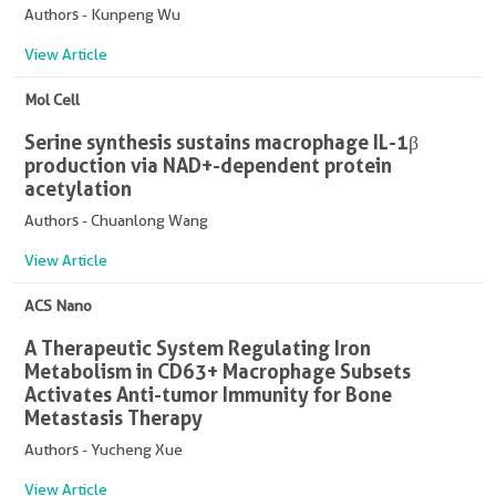
Authors - Kunpeng Wu
View Article
Mol Cell
Serine synthesis sustains macrophage IL-1β
production via NAD+-dependent protein
acetylation
Authors - Chuanlong Wang
View Article
ACS Nano
A Therapeutic System Regulating Iron
Metabolism in CD63+ Macrophage Subsets
Activates Anti-tumor Immunity for Bone
Metastasis Therapy
Authors - Yucheng Xue
View Article