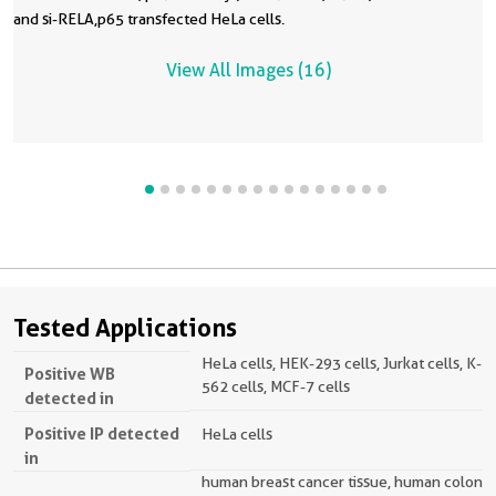
and si-RELA,p65 transfected HeLa cells.
View All Images (16)
Tested Applications
HeLa cells, HEK-293 cells, Jurkat cells, K-
Positive WB
562 cells, MCF-7 cells
detected in
Positive IP detected
HeLa cells
in
human breast cancer tissue, human colon