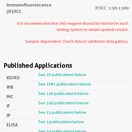
Immunofluorescence
IF/ICC : 1:50-1:500
(IF)/ICC
It is recommended that this reagent should be titrated in each
testing system to obtain optimal results.
Sample-dependent, Check data in validation data gallery.
Published Applications
See 29 publications below
KD/KO
See 1981 publications below
WB
See 156 publications below
IHC
See 340 publications below
IF
See 15 publications below
IP
See 3 publications below
ELISA
See 10 publications below