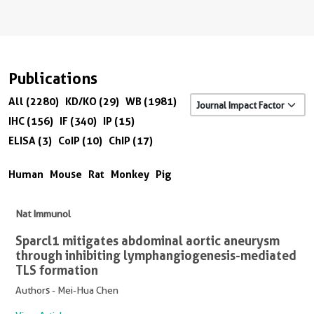
Publications
All (2280)
KD/KO (29)
WB (1981)
IHC (156)
IF (340)
IP (15)
ELISA (3)
CoIP (10)
ChIP (17)
Human
Mouse
Rat
Monkey
Pig
Nat Immunol
Sparcl1 mitigates abdominal aortic aneurysm
through inhibiting lymphangiogenesis-mediated
TLS formation
Authors - Mei-Hua Chen