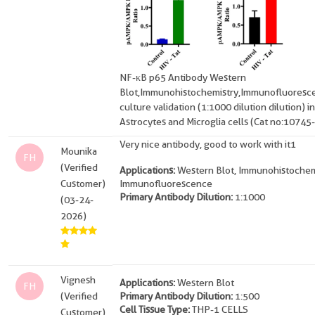
NF-κB p65 Antibody Western
Blot,Immunohistochemistry,Immunofluoresce
culture validation (1:1000 dilution dilution) in
Astrocytes and Microglia cells (Cat no:10745
Very nice antibody, good to work with it1
Mounika
FH
(Verified
Applications:
Western Blot, Immunohistochem
Customer)
Immunofluorescence
Primary Antibody Dilution:
1:1000
(03-24-
2026)
Vignesh
Applications:
Western Blot
FH
(Verified
Primary Antibody Dilution:
1:500
Cell Tissue Type:
THP-1 CELLS
Customer)