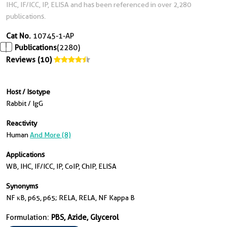
IHC, IF/ICC, IP, ELISA and has been referenced in over 2,280
publications.
Cat No.
10745-1-AP
Publications
(2280)
Reviews (10)
Host / Isotype
Rabbit / IgG
Reactivity
Human
And More (8)
Applications
WB, IHC, IF/ICC, IP, CoIP, ChIP, ELISA
Synonyms
NF κB, p65, p65; RELA, RELA, NF Kappa B
Formulation:
PBS, Azide, Glycerol