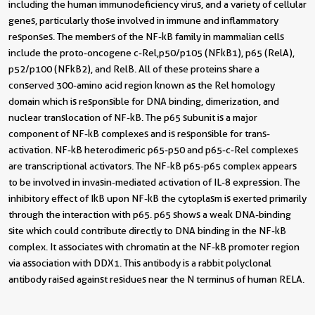
including the human immunodeficiency virus, and a variety of cellular
genes, particularly those involved in immune and inflammatory
responses. The members of the NF-kB family in mammalian cells
include the proto-oncogene c-Rel,p50/p105 (NFkB1), p65 (RelA),
p52/p100 (NFkB2), and RelB. All of these proteins share a
conserved 300-amino acid region known as the Rel homology
domain which is responsible for DNA binding, dimerization, and
nuclear translocation of NF-kB. The p65 subunit is a major
component of NF-kB complexes and is responsible for trans-
activation. NF-kB heterodimeric p65-p50 and p65-c-Rel complexes
are transcriptional activators. The NF-kB p65-p65 complex appears
to be involved in invasin-mediated activation of IL-8 expression. The
inhibitory effect of IkB upon NF-kB the cytoplasm is exerted primarily
through the interaction with p65. p65 shows a weak DNA-binding
site which could contribute directly to DNA binding in the NF-kB
complex. It associates with chromatin at the NF-kB promoter region
via association with DDX1. This antibody is a rabbit polyclonal
antibody raised against residues near the N terminus of human RELA.