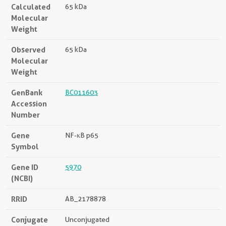
Calculated
65 kDa
Molecular
Weight
Observed
65 kDa
Molecular
Weight
GenBank
BC011603
Accession
Number
Gene
NF-κB p65
Symbol
Gene ID
5970
(NCBI)
RRID
AB_2178878
Conjugate
Unconjugated