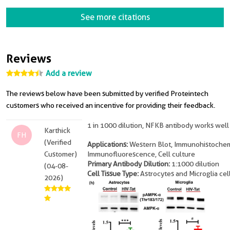
See more citations
Reviews
Add a review
The reviews below have been submitted by verified Proteintech
customers who received an incentive for providing their feedback.
1 in 1000 dilution, NFKB antibody works well
Karthick
FH
(Verified
Applications:
Western Blot, Immunohistochem
Customer)
Immunofluorescence, Cell culture
Primary Antibody Dilution:
1:1000 dilution
(04-08-
Cell Tissue Type:
Astrocytes and Microglia cel
2026)