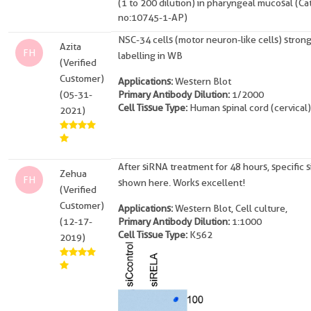
(1 to 200 dilution) in pharyngeal mucosal (Ca
no:10745-1-AP)
NSC-34 cells (motor neuron-like cells) stron
Azita
FH
labelling in WB
(Verified
Customer)
Applications:
Western Blot
(05-31-
Primary Antibody Dilution:
1/2000
Cell Tissue Type:
Human spinal cord (cervical)
2021)
After siRNA treatment for 48 hours, specific s
Zehua
FH
shown here. Works excellent!
(Verified
Customer)
Applications:
Western Blot, Cell culture,
(12-17-
Primary Antibody Dilution:
1:1000
Cell Tissue Type:
K562
2019)