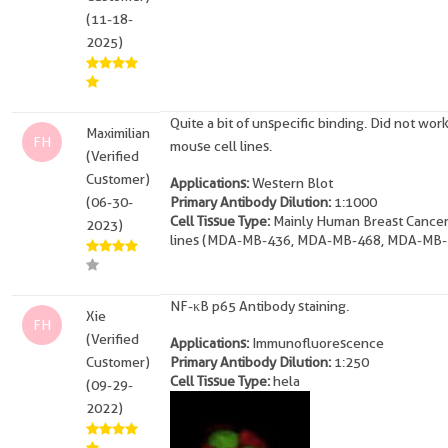
(11-18-
2025)
Quite a bit of unspecific binding. Did not work
Maximilian
FH
mouse cell lines.
(Verified
Customer)
Applications:
Western Blot
(06-30-
Primary Antibody Dilution:
1:1000
Cell Tissue Type:
Mainly Human Breast Cancer
2023)
lines (MDA-MB-436, MDA-MB-468, MDA-MB-
NF-κB p65 Antibody staining.
Xie
FH
(Verified
Applications:
Immunofluorescence
Customer)
Primary Antibody Dilution:
1:250
Cell Tissue Type:
hela
(09-29-
2022)