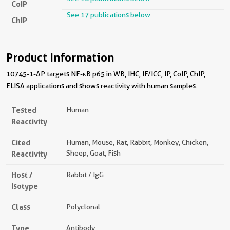
CoIP
See 17 publications below
ChIP
Product Information
10745-1-AP targets NF-κB p65 in WB, IHC, IF/ICC, IP, CoIP, ChIP,
ELISA applications and shows reactivity with human samples.
Tested
Human
Reactivity
Cited
Human, Mouse, Rat, Rabbit, Monkey, Chicken,
Reactivity
Sheep, Goat, Fish
Host /
Rabbit / IgG
Isotype
Class
Polyclonal
Type
Antibody