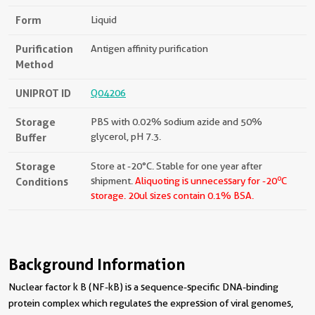
Form
Liquid
Purification
Antigen affinity purification
Method
UNIPROT ID
Q04206
Storage
PBS with 0.02% sodium azide and 50%
Buffer
glycerol, pH 7.3.
Storage
Store at -20°C. Stable for one year after
o
Conditions
shipment.
Aliquoting is unnecessary for -20
C
storage.
20ul sizes contain 0.1% BSA.
Background Information
Nuclear factor k B (NF-kB) is a sequence-specific DNA-binding
protein complex which regulates the expression of viral genomes,