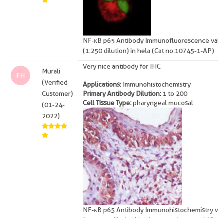
NF-κB p65 Antibody Immunofluorescence val
(1:250 dilution) in hela (Cat no:10745-1-AP)
Very nice antibody for IHC
Murali
FH
(Verified
Applications:
Immunohistochemistry
Customer)
Primary Antibody Dilution:
1 to 200
Cell Tissue Type:
pharyngeal mucosal
(01-24-
2022)
NF-κB p65 Antibody Immunohistochemistry v