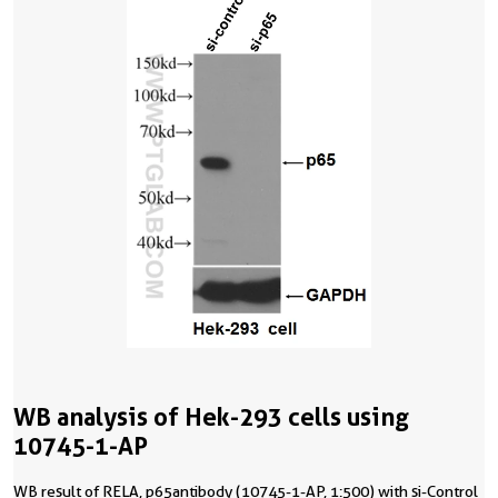
WB analysis of Hek-293 cells using
10745-1-AP
WB result of RELA, p65antibody (10745-1-AP, 1:500) with si-Control