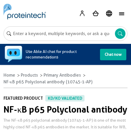
A
Use Able AI chat for product
Chat now
recommendations
Home
Products
Primary Antibodies
NF-κB p65 Polyclonal antibody (10745-1-AP)
FEATURED PRODUCT
KD/KO VALIDATED
NF-κB p65 Polyclonal antibody
The NF-κB p65 polyclonal antibody (10745-1-AP) is one of the most
highly cited NF-κB p65 antibodies in the market. It is suitable for WB,