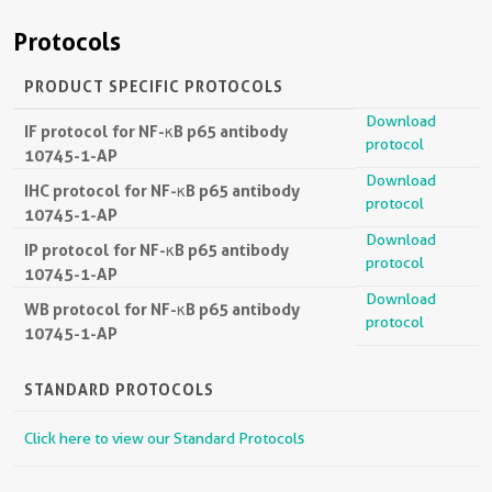
Protocols
PRODUCT SPECIFIC PROTOCOLS
Download
IF protocol for NF-κB p65 antibody
protocol
10745-1-AP
Download
IHC protocol for NF-κB p65 antibody
protocol
10745-1-AP
Download
IP protocol for NF-κB p65 antibody
protocol
10745-1-AP
Download
WB protocol for NF-κB p65 antibody
protocol
10745-1-AP
STANDARD PROTOCOLS
Click here to view our Standard Protocols