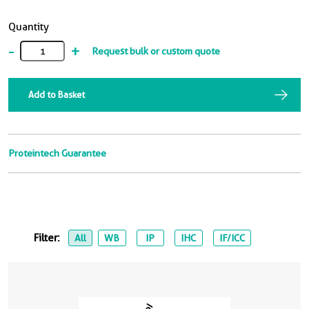
Quantity
-
+
Request bulk or custom quote
Add to Basket
Proteintech Guarantee
Filter:
All
WB
IP
IHC
IF/ICC