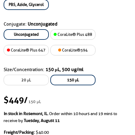
PBS, Azide, Glycerol
Conjugate:
Unconjugated
Unconjugated
CoraLite® Plus 488
CoraLite® Plus 647
CoraLite®594
Size/Concentration:
150 μL, 500 ug/ml
20 μL
150 μL
$449
/
150 μL
In stock in Rosemont, IL.
Order within 10 hours and 19 mins to
receive by
Tuesday, August 11
Freight/Packing:
$40.00