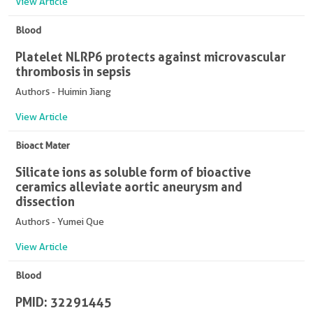
View Article
Blood
Platelet NLRP6 protects against microvascular
thrombosis in sepsis
Authors - Huimin Jiang
View Article
Bioact Mater
Silicate ions as soluble form of bioactive
ceramics alleviate aortic aneurysm and
dissection
Authors - Yumei Que
View Article
Blood
PMID: 32291445