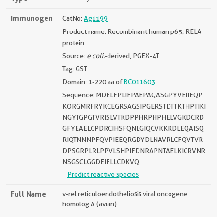
Immunogen
CatNo:
Ag1199
Product name: Recombinant human p65; RELA
protein
Source:
e coli.
-derived, PGEX-4T
Tag: GST
Domain: 1-220 aa of
BC011603
Sequence: MDELFPLIFPAEPAQASGPYVEIIEQP
KQRGMRFRYKCEGRSAGSIPGERSTDTTKTHPTIKI
NGYTGPGTVRISLVTKDPPHRPHPHELVGKDCRD
GFYEAELCPDRCIHSFQNLGIQCVKKRDLEQAISQ
RIQTNNNPFQVPIEEQRGDYDLNAVRLCFQVTVR
DPSGRPLRLPPVLSHPIFDNRAPNTAELKICRVNR
NSGSCLGGDEIFLLCDKVQ
Predict reactive species
Full Name
v-rel reticuloendotheliosis viral oncogene
homolog A (avian)