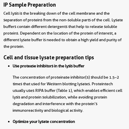
IP Sample Preparation
Cell lysis is the breaking down of the cell membrane and the
separation of proteins from the non-soluble parts of the cell. Lysate
buffers contain different detergents that help to release soluble
proteins. Dependent on the location of the protein of interest, a
different lysate buffer is needed to obtain a high yield and purity of
the protein.
Cell and tissue lysate preparation tips
Use protease inhibitors in the lysis buffer
The concentration of proteinase inhibitor(s) should be 1.5–2
times that used for Western blotting lysates. Proteintech
usually uses RIPA buffer (Table 1), which enables efficient cell
lysis and protein solubilization, while avoiding protein
degradation and interference with the protein’s
immunoreactivity and biological activity.
Optimize your lysate concentration