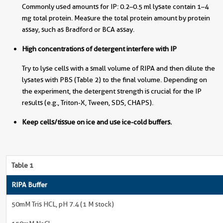
Commonly used amounts for IP: 0.2–0.5 ml lysate contain 1–4
mg total protein. Measure the total protein amount by protein
assay, such as Bradford or BCA assay.
High concentrations of detergent interfere with IP
Try to lyse cells with a small volume of RIPA and then dilute the
lysates with PBS (Table 2) to the final volume. Depending on
the experiment, the detergent strength is crucial for the IP
results (e.g., Triton-X, Tween, SDS, CHAPS).
Keep cells/tissue on ice and use ice-cold buffers.
Table 1
RIPA Buffer
50mM Tris HCL, pH 7.4 (1 M stock)