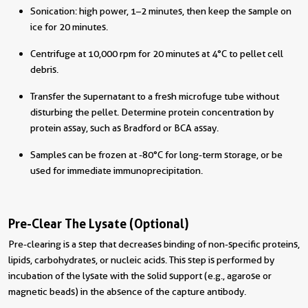
Sonication: high power, 1–2 minutes, then keep the sample on
ice for 20 minutes.
Centrifuge at 10,000 rpm for 20 minutes at 4°C to pellet cell
debris.
Transfer the supernatant to a fresh microfuge tube without
disturbing the pellet. Determine protein concentration by
protein assay, such as Bradford or BCA assay.
Samples can be frozen at -80°C for long-term storage, or be
used for immediate immunoprecipitation.
Pre-Clear The Lysate (Optional)
Pre-clearing is a step that decreases binding of non-specific proteins,
lipids, carbohydrates, or nucleic acids. This step is performed by
incubation of the lysate with the solid support (e.g., agarose or
magnetic beads) in the absence of the capture antibody.