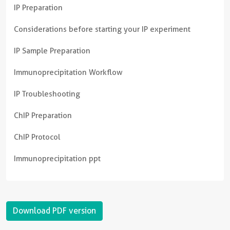
IP Preparation
Considerations before starting your IP experiment
IP Sample Preparation
Immunoprecipitation Workflow
IP Troubleshooting
ChIP Preparation
ChIP Protocol
Immunoprecipitation ppt
Download PDF version