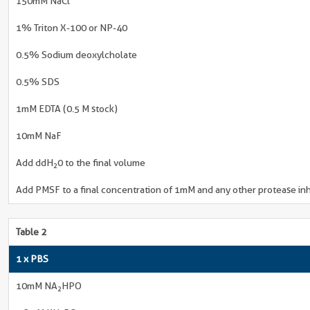
150mM NaCl
1% Triton X-100 or NP-40
0.5% Sodium deoxylcholate
0.5% SDS
1mM EDTA (0.5 M stock)
10mM NaF
Add ddH
0 to the final volume
2
Add PMSF to a final concentration of 1mM and any other protease inh
Table 2
1 x PBS
10mM NA
HPO
2