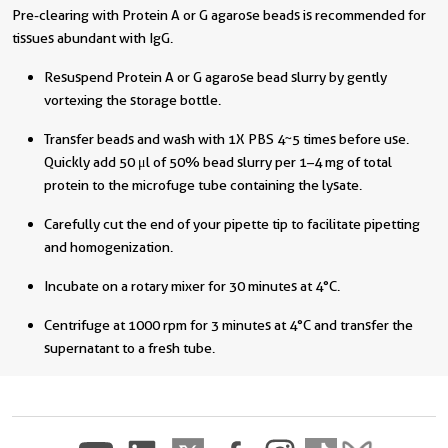
Pre-clearing with Protein A or G agarose beads is recommended for
tissues abundant with IgG.
Resuspend Protein A or G agarose bead slurry by gently
vortexing the storage bottle.
Transfer beads and wash with 1X PBS 4~5 times before use.
Quickly add 50 μl of 50% bead slurry per 1–4 mg of total
protein to the microfuge tube containing the lysate.
Carefully cut the end of your pipette tip to facilitate pipetting
and homogenization.
Incubate on a rotary mixer for 30 minutes at 4°C.
Centrifuge at 1000 rpm for 3 minutes at 4°C and transfer the
supernatant to a fresh tube.