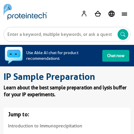
A
Use Able AI chat for product
Chat now
recommendations
IP Sample Preparation
Learn about the best sample preparation and lysis buffer
for your IP experiments.
Jump to:
Introduction to Immunoprecipitation