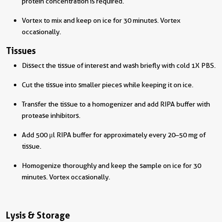
protein concentration is required.
Vortex to mix and keep on ice for 30 minutes. Vortex
occasionally.
Tissues
Dissect the tissue of interest and wash briefly with cold 1X PBS.
Cut the tissue into smaller pieces while keeping it on ice.
Transfer the tissue to a homogenizer and add RIPA buffer with
protease inhibitors.
Add 500 μl RIPA buffer for approximately every 20–50 mg of
tissue.
Homogenize thoroughly and keep the sample on ice for 30
minutes. Vortex occasionally.
Lysis & Storage