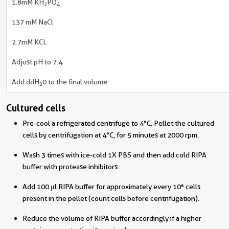
1.8mM KH
PO
2
4
137 mM NaCl
2.7mM KCL
Adjust pH to 7.4
Add ddH
0 to the final volume
2
Cultured cells
Pre-cool a refrigerated centrifuge to 4°C. Pellet the cultured
cells by centrifugation at 4°C, for 5 minutes at 2000 rpm.
Wash 3 times with ice-cold 1X PBS and then add cold RIPA
buffer with protease inhibitors.
Add 100 μl RIPA buffer for approximately every 10⁶ cells
present in the pellet (count cells before centrifugation).
Reduce the volume of RIPA buffer accordingly if a higher