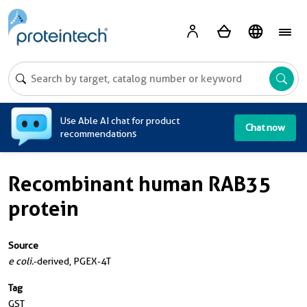
A
Use Able AI chat for product
Chat now
recommendations
Recombinant human RAB35
protein
Source
e coli.
-derived, PGEX-4T
Tag
GST