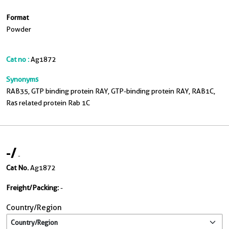
Format
Powder
Cat no :
Ag1872
Synonyms
RAB35, GTP binding protein RAY, GTP-binding protein RAY, RAB1C,
Ras related protein Rab 1C
-
/
-
Cat No.
Ag1872
Freight/Packing:
-
Country/Region