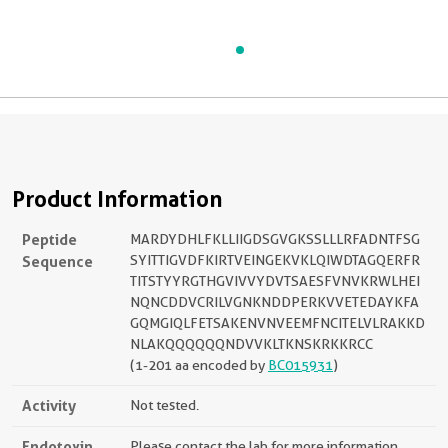
Product Information
Peptide
MARDYDHLFKLLIIGDSGVGKSSLLLRFADNTFSG
Sequence
SYITTIGVDFKIRTVEINGEKVKLQIWDTAGQERFR
TITSTYYRGTHGVIVVYDVTSAESFVNVKRWLHEI
NQNCDDVCRILVGNKNDDPERKVVETEDAYKFA
GQMGIQLFETSAKENVNVEEMFNCITELVLRAKKD
NLAKQQQQQQNDVVKLTKNSKRKKRCC
(1-201 aa encoded by
BC015931
)
Activity
Not tested.
Endotoxin
Please contact the lab for more information.