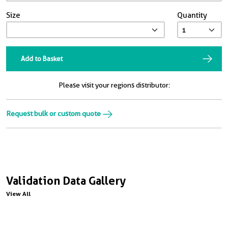
Size
Quantity
Add to Basket
Please visit your regions distributor:
Request bulk or custom quote
Validation Data Gallery
View All