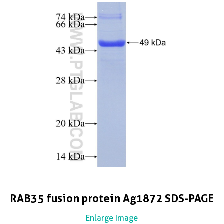
RAB35 fusion protein Ag1872 SDS-PAGE
Enlarge Image