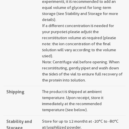
experiments, it is recommended to add an
equal volume of glycerol for long-term
storage (see Stability and Storage for more
details).
If a different concentration is needed for
your purposes please adjust the
reconstitution volume as required (please
note: the ion concentration of the final
solution will vary according to the volume
used).
Note: Centrifuge vial before opening. When
reconstituting, gently pipet and wash down
the sides of the vial to ensure full recovery of
the protein into solution.
Shipping
The product is shipped at ambient
temperature. Upon receipt, store it
immediately at the recommended
temperature (see below).
Stability and
Store for up to 12 months at -20°C to -80°C
Storage
as lyophilized powder.