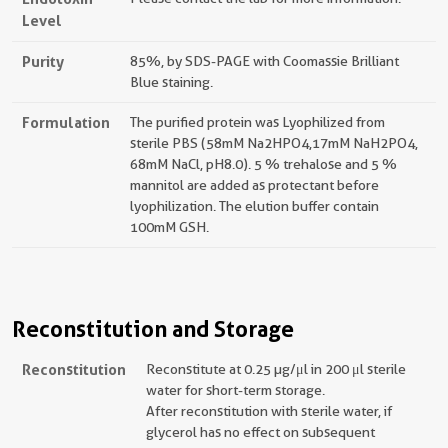
Level
Purity
85%, by SDS-PAGE with Coomassie Brilliant
Blue staining.
Formulation
The purified protein was Lyophilized from
sterile PBS (58mM Na2HPO4,17mM NaH2PO4,
68mM NaCl, pH8.0). 5 % trehalose and 5 %
mannitol are added as protectant before
lyophilization. The elution buffer contain
100mM GSH.
Reconstitution and Storage
Reconstitution
Reconstitute at 0.25 µg/μl in 200 μl sterile
water for short-term storage.
After reconstitution with sterile water, if
glycerol has no effect on subsequent