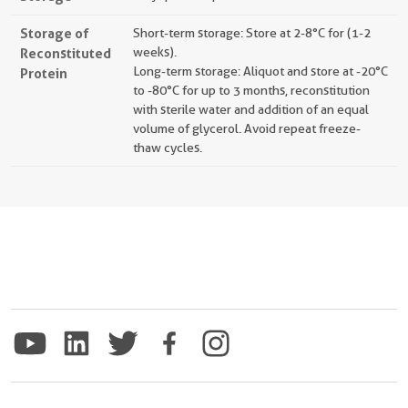
Storage of
Short-term storage: Store at 2-8°C for (1-2
Reconstituted
weeks).
Long-term storage: Aliquot and store at -20°C
Protein
to -80°C for up to 3 months, reconstitution
with sterile water and addition of an equal
volume of glycerol. Avoid repeat freeze-
thaw cycles.