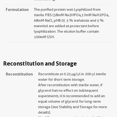
Formulation
The purified protein was Lyophilized from
sterile PBS (58mM Na2HPO4,17mM NaH2PO4,
68mM NaCl, pH8.0). 5 % trehalose and 5 %
mannitol are added as protectant before
lyophilization. The elution buffer contain
100mM GSH.
Reconstitution and Storage
Reconstitution
Reconstitute at 0.25 µg/μl in 200 μl sterile
water for short-term storage.
After reconstitution with sterile water, if
glycerol has no effect on subsequent
experiments, it is recommended to add an
equal volume of glycerol for long-term
storage (see Stability and Storage for more
details).