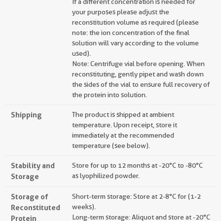
If a different concentration is needed for
your purposes please adjust the
reconstitution volume as required (please
note: the ion concentration of the final
solution will vary according to the volume
used).
Note: Centrifuge vial before opening. When
reconstituting, gently pipet and wash down
the sides of the vial to ensure full recovery of
the protein into solution.
Shipping
The product is shipped at ambient
temperature. Upon receipt, store it
immediately at the recommended
temperature (see below).
Stability and
Store for up to 12 months at -20°C to -80°C
Storage
as lyophilized powder.
Storage of
Short-term storage: Store at 2-8°C for (1-2
Reconstituted
weeks).
Long-term storage: Aliquot and store at -20°C
Protein