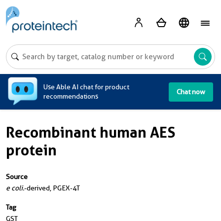
A
Use Able AI chat for product
Chat now
recommendations
Recombinant human AES
protein
Source
e coli.
-derived, PGEX-4T
Tag
GST