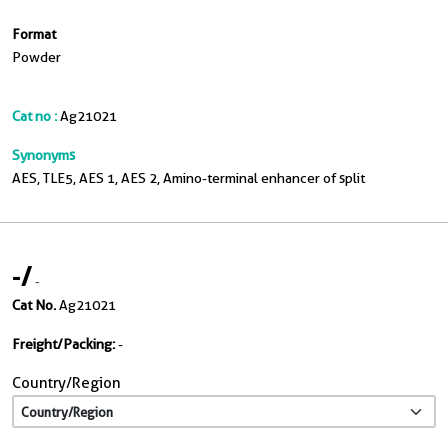
Format
Powder
Cat no :
Ag21021
Synonyms
AES, TLE5, AES 1, AES 2, Amino-terminal enhancer of split
-
/
-
Cat No.
Ag21021
Freight/Packing:
-
Country/Region