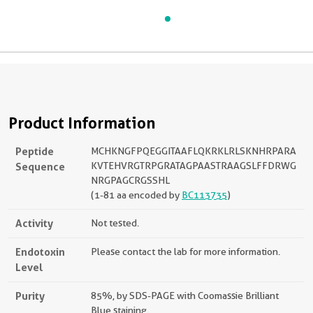
Product Information
Peptide
MCHKNGFPQEGGITAAFLQKRKLRLSKNHRPARA
Sequence
KVTEHVRGTRPGRATAGPAASTRAAGSLFFDRWG
NRGPAGCRGSSHL
(1-81 aa encoded by
BC113735
)
Activity
Not tested.
Endotoxin
Please contact the lab for more information.
Level
Purity
85%, by SDS-PAGE with Coomassie Brilliant
Blue staining.