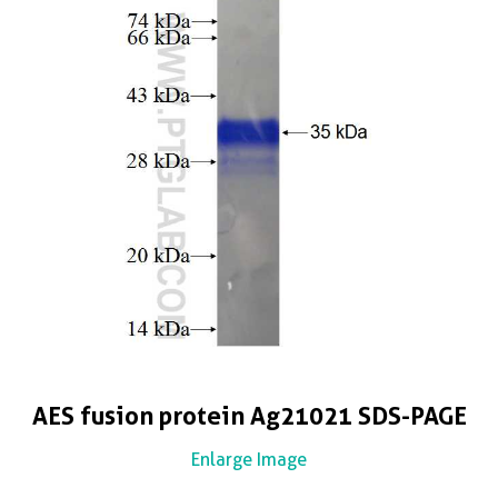
AES fusion protein Ag21021 SDS-PAGE
Enlarge Image