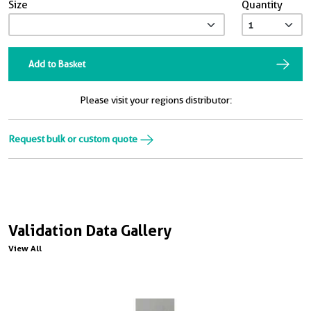
Size
Quantity
Add to Basket
Please visit your regions distributor:
Request bulk or custom quote
Validation Data Gallery
View All