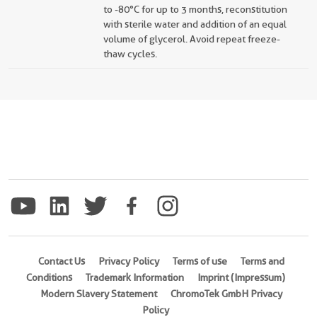
to -80°C for up to 3 months, reconstitution
with sterile water and addition of an equal
volume of glycerol. Avoid repeat freeze-
thaw cycles.
Contact Us
Privacy Policy
Terms of use
Terms and
Conditions
Trademark Information
Imprint (Impressum)
Modern Slavery Statement
ChromoTek GmbH Privacy
Policy