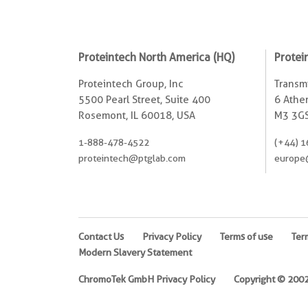
Proteintech North America (HQ)
Protei
Proteintech Group, Inc
Transmi
5500 Pearl Street, Suite 400
6 Ather
Rosemont, IL 60018, USA
M3 3GS
1-888-478-4522
(+44) 1
proteintech@ptglab.com
europe
Contact Us
Privacy Policy
Terms of use
Ter
Modern Slavery Statement
ChromoTek GmbH Privacy Policy
Copyright © 2002-