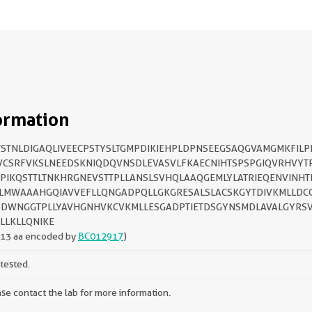
ormation
STNLDIGAQLIVEECPSTYSLTGMPDIKIEHPLDPNSEEGSAQGVAMGMKFIL
CSRFVKSLNEEDSKNIQDQVNSDLEVASVLFKAECNIHTSPSPGIQVRHVYT
PIKQSTTLTNKHRGNEVSTTPLLANSLSVHQLAAQGEMLYLATRIEQENVINHT
LMWAAAHGQIAVVEFLLQNGADPQLLGKGRESALSLACSKGYTDIVKMLLDC
DWNGGTPLLYAVHGNHVKCVKMLLESGADPTIETDSGYNSMDLAVALGYRS
LLKLLQNIKE
313 aa encoded by
BC012917
)
tested.
se contact the lab for more information.