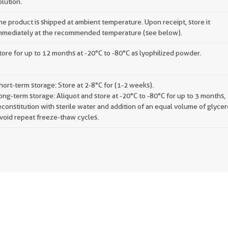
olution.
he product is shipped at ambient temperature. Upon receipt, store it
mmediately at the recommended temperature (see below).
tore for up to 12 months at -20°C to -80°C as lyophilized powder.
hort-term storage: Store at 2-8°C for (1-2 weeks).
ong-term storage: Aliquot and store at -20°C to -80°C for up to 3 months,
econstitution with sterile water and addition of an equal volume of glycer
void repeat freeze-thaw cycles.