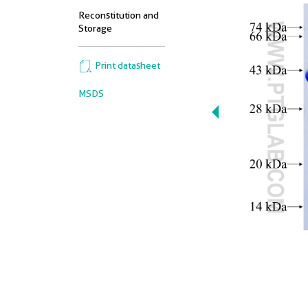
Reconstitution and
Storage
Print datasheet
MSDS