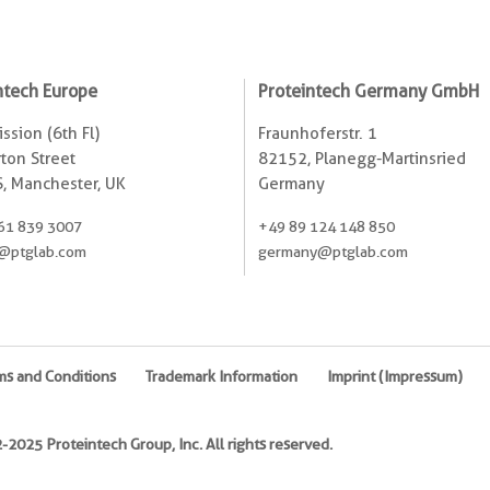
ntech Europe
Proteintech Germany GmbH
ssion (6th Fl)
Fraunhoferstr. 1
ton Street
82152, Planegg-Martinsried
, Manchester, UK
Germany
61 839 3007
+49 89 124 148 850
@ptglab.com
germany@ptglab.com
ms and Conditions
Trademark Information
Imprint (Impressum)
2025 Proteintech Group, Inc. All rights reserved.