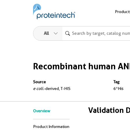
Product
All
Recombinant human AN
Source
Tag
e coli.
-derived, T-HIS
6*His
Validation 
Overview
Product Information