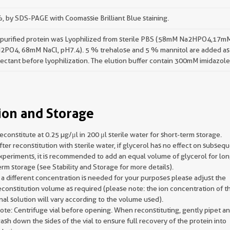
 by SDS-PAGE with Coomassie Brilliant Blue staining.
 purified protein was Lyophilized from sterile PBS (58mM Na2HPO4,17m
2PO4, 68mM NaCl, pH7.4). 5 % trehalose and 5 % mannitol are added as
ectant before lyophilization. The elution buffer contain 300mM imidazole
ion and Storage
econstitute at 0.25 µg/μl in 200 μl sterile water for short-term storage.
fter reconstitution with sterile water, if glycerol has no effect on subseq
xperiments, it is recommended to add an equal volume of glycerol for lon
erm storage (see Stability and Storage for more details).
f a different concentration is needed for your purposes please adjust the
econstitution volume as required (please note: the ion concentration of t
inal solution will vary according to the volume used).
ote: Centrifuge vial before opening. When reconstituting, gently pipet a
ash down the sides of the vial to ensure full recovery of the protein into