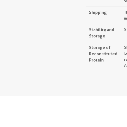
s
Shipping
T
i
Stability and
S
Storage
Storage of
S
Reconstituted
L
r
Protein
A