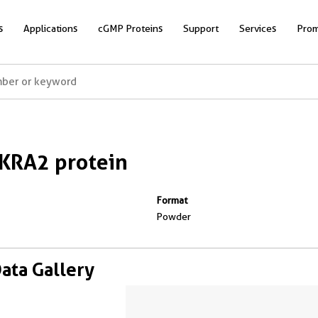
s
Applications
cGMP Proteins
Support
Services
Prom
KRA2 protein
Format
Powder
Data Gallery