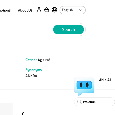
A
otions
About Us
Search
Cat no :
Ag3218
Synonyms
ANKRA
Able AI
I'm Able.
-
/