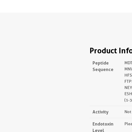
Product Inf
Peptide
MDT
Sequence
MNV
HFS
FTP
NEY
ESH
(1-
Activity
Not 
Endotoxin
Plea
Level