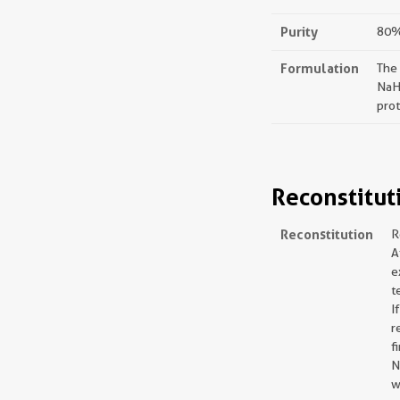
Purity
80%,
Formulation
The
NaH
prot
Reconstitut
Reconstitution
R
A
e
t
I
r
f
N
w