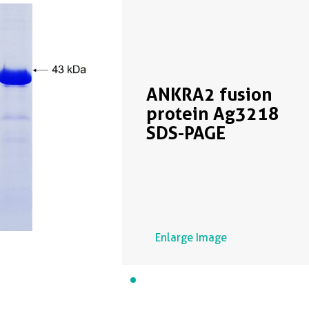
ANKRA2 fusion
protein Ag3218
SDS-PAGE
Enlarge Image