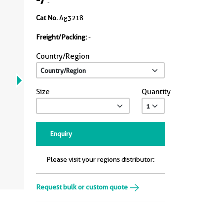
-
Cat No.
Ag3218
Freight/Packing:
-
Country/Region
Size
Quantity
Enquiry
Please visit your regions distributor:
Request bulk or custom quote