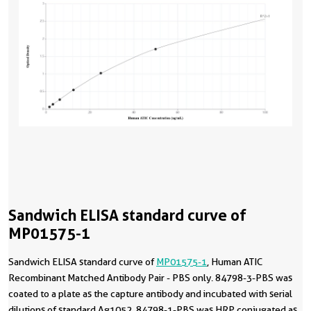
Sandwich ELISA standard curve of
MP01575-1
Sandwich ELISA standard curve of
MP01575-1
, Human ATIC
Recombinant Matched Antibody Pair - PBS only. 84798-3-PBS was
coated to a plate as the capture antibody and incubated with serial
dilutions of standard Ag1052. 84798-1-PBS was HRP conjugated as