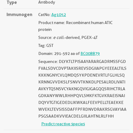
Type
Antibody
Immunogen
CatNo:
Ag1052
Product name: Recombinant human ATIC
protein
Source:
e coli.
-derived, PGEX-4T
Tag: GST
Domain: 291-592 aa of
BC008879
Sequence: DLYKTLTPISAAYARARGADRMSSFGD
FVALSDVCDVPTAKIISREVSDGIIAPGYEEEALTILS
KKKNGNYCVLQMDQSYKPDENEVRTLFGLHLSQ
KRNNGVVDKSLFSNVVTKNKDLPESALRDLIVATI
AVKYTQSNSVCYAKNGQVIGIGAGQQSRIHCTRLA
GDKANYWWLRHHPQVLSMKFKTGVKRAEISNAI
DQYVTGTIGEDEDLIKWKALFEEVPELLTEAEKKE
WVEKLTEVSISSDAFFPFRDNVDRAKRSGVAYIAA
PSGSAADKVVIEACDELGIILAHTNLRLFHH
Predict reactive species