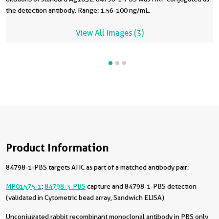
the detection antibody. Range: 1.56-100 ng/mL.
View All Images (3)
Product Information
84798-1-PBS targets ATIC as part of a matched antibody pair:
MP01575-1
:
84798-3-PBS
capture and 84798-1-PBS detection
(validated in Cytometric bead array, Sandwich ELISA)
Unconjugated rabbit recombinant monoclonal antibody in PBS only