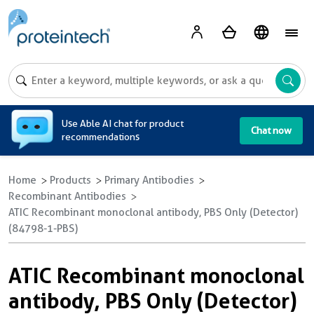
A
Use Able AI chat for product
Chat now
recommendations
Home
Products
Primary Antibodies
Recombinant Antibodies
ATIC Recombinant monoclonal antibody, PBS Only (Detector)
(84798-1-PBS)
ATIC Recombinant monoclonal
antibody, PBS Only (Detector)