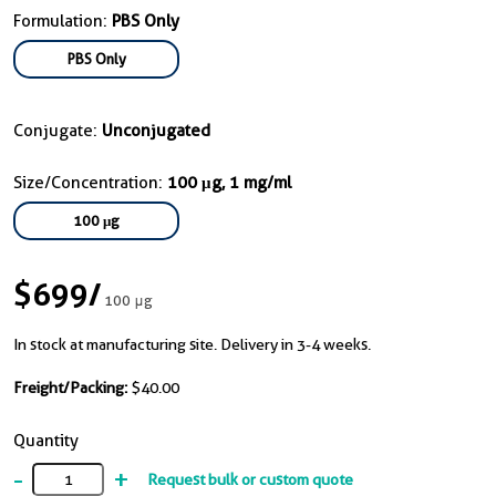
Formulation:
PBS Only
PBS Only
Conjugate:
Unconjugated
Size/Concentration:
100 μg, 1 mg/ml
100 μg
$699
/
100 μg
In stock at manufacturing site. Delivery in 3-4 weeks.
Freight/Packing:
$40.00
Quantity
-
+
Request bulk or custom quote