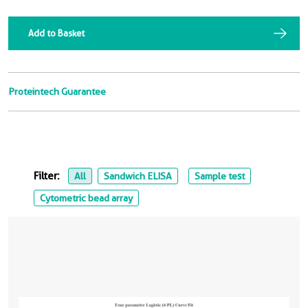
Add to Basket
Proteintech Guarantee
Filter:
All
Sandwich ELISA
Sample test
Cytometric bead array