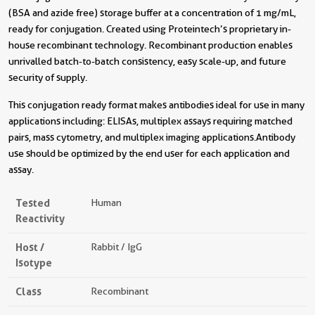
(BSA and azide free) storage buffer at a concentration of 1 mg/mL,
ready for conjugation. Created using Proteintech’s proprietary in-
house recombinant technology. Recombinant production enables
unrivalled batch-to-batch consistency, easy scale-up, and future
security of supply.
This conjugation ready format makes antibodies ideal for use in many
applications including: ELISAs, multiplex assays requiring matched
pairs, mass cytometry, and multiplex imaging applications.Antibody
use should be optimized by the end user for each application and
assay.
Tested
Human
Reactivity
Host /
Rabbit / IgG
Isotype
Class
Recombinant