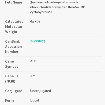
Full Name
5-aminoimidazole-4-carboxamide
ribonucleotide formyltransferase/IMP
cyclohydrolase
Calculated
65 kDa
Molecular
Weight
GenBank
BC008879
Accession
Number
Gene
ATIC
Symbol
Gene ID
471
(NCBI)
Conjugate
Unconjugated
Form
Liquid