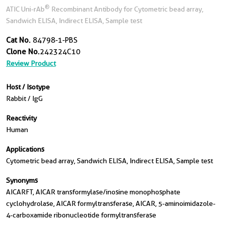
®
ATIC Uni-rAb
Recombinant Antibody for Cytometric bead array,
Sandwich ELISA, Indirect ELISA, Sample test
Cat No.
84798-1-PBS
Clone No.
242324C10
Review Product
Host / Isotype
Rabbit / IgG
Reactivity
Human
Applications
Cytometric bead array, Sandwich ELISA, Indirect ELISA, Sample test
Synonyms
AICARFT, AICAR transformylase/inosine monophosphate
cyclohydrolase, AICAR formyltransferase, AICAR, 5-aminoimidazole-
4-carboxamide ribonucleotide formyltransferase