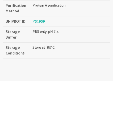
Purification
Protein A purification
Method
UNIPROT ID
P31939
Storage
PBS only, pH 7.3.
Buffer
Storage
Store at -80°C.
Conditions