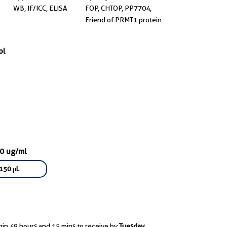
WB, IF/ICC, ELISA
FOP, CHTOP, PP7704,
Friend of PRMT1 protein
ol
70 ug/ml
150 μL
hin 49 hours and 15 mins to receive by
Tuesday,