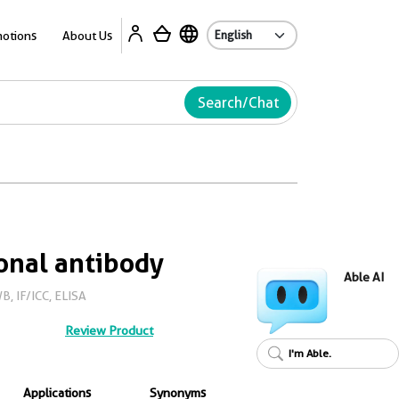
Ab
otions
About Us
Search/Chat
onal antibody
Able AI
B, IF/ICC, ELISA
Review Product
I'm Able.
Applications
Synonyms