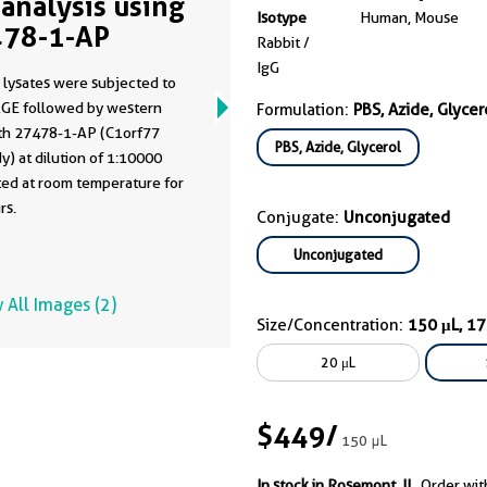
analysis using
Isotype
Human, Mouse
78-1-AP
Rabbit /
IgG
 lysates were subjected to
GE followed by western
Formulation:
PBS, Azide, Glycer
ith 27478-1-AP (C1orf77
PBS, Azide, Glycerol
y) at dilution of 1:10000
ted at room temperature for
rs.
Conjugate:
Unconjugated
Unconjugated
 All Images (2)
Size/Concentration:
150 μL, 1
20 μL
$449
/
150 μL
In stock in Rosemont, IL.
Order wit