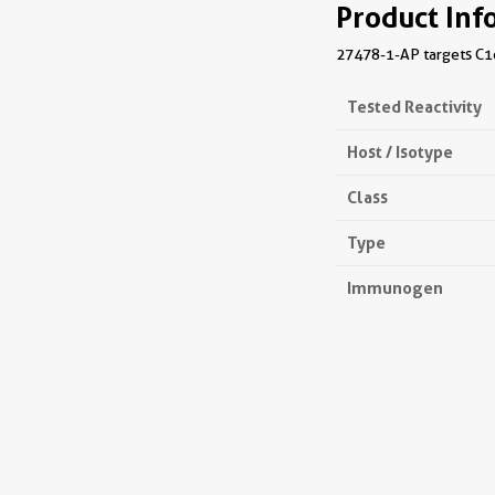
Product Inf
27478-1-AP targets C1o
Tested Reactivity
Host / Isotype
Class
Type
Immunogen