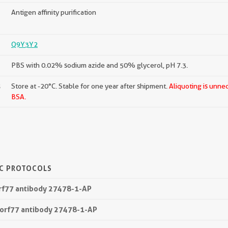
Antigen affinity purification
Q9Y3Y2
PBS with 0.02% sodium azide and 50% glycerol, pH 7.3.
s
Store at -20°C. Stable for one year after shipment.
Aliquoting is unne
BSA.
IC PROTOCOLS
orf77 antibody 27478-1-AP
1orf77 antibody 27478-1-AP