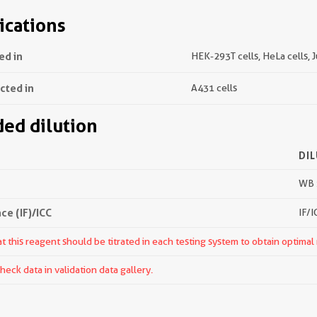
ications
ed in
HEK-293T cells, HeLa cells, J
ected in
A431 cells
d dilution
DI
WB 
e (IF)/ICC
IF/I
 this reagent should be titrated in each testing system to obtain optimal 
ck data in validation data gallery.