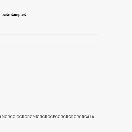
 mouse samples.
||
GAMGRGGIGGRGRGMIGRGRGGFGGRGRGRGRGRGALA