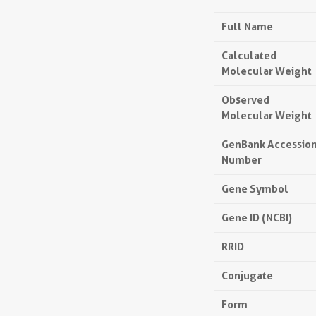
Full Name
Calculated
Molecular Weight
Observed
Molecular Weight
GenBank Accessio
Number
Gene Symbol
Gene ID (NCBI)
RRID
Conjugate
Form