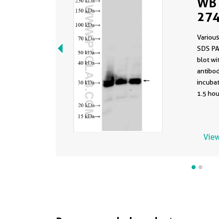
WB 
274
Various
SDS PA
blot w
antibod
incuba
1.5 hou
View