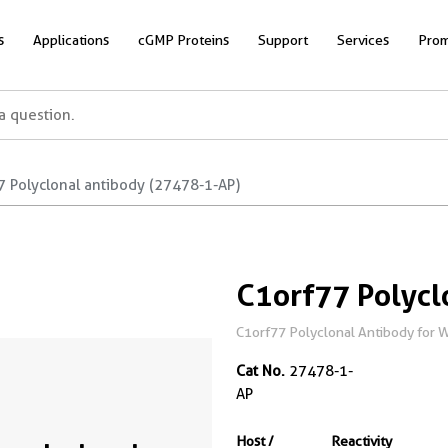
s
Applications
cGMP Proteins
Support
Services
Prom
7 Polyclonal antibody (27478-1-AP)
C1orf77 Polycl
C1orf77 Polyclonal Antibody for W
Cat No.
27478-1-
AP
Host /
Reactivity