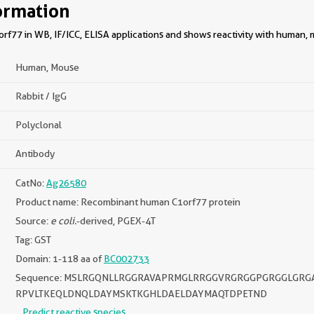
ormation
rf77 in WB, IF/ICC, ELISA applications and shows reactivity with human,
Human, Mouse
Rabbit / IgG
Polyclonal
Antibody
CatNo:
Ag26580
Product name: Recombinant human C1orf77 protein
Source:
e coli.
-derived, PGEX-4T
Tag: GST
Domain: 1-118 aa of
BC002733
Sequence: MSLRGQNLLRGGRAVAPRMGLRRGGVRGRGGPGRGGLGR
RPVLTKEQLDNQLDAYMSKTKGHLDAELDAYMAQTDPETND
Predict reactive species