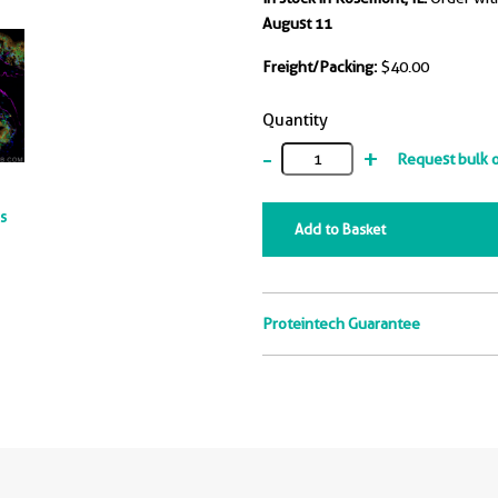
August 11
Freight/Packing:
$40.00
Quantity
-
+
Request bulk 
ts
Add to Basket
Proteintech Guarantee