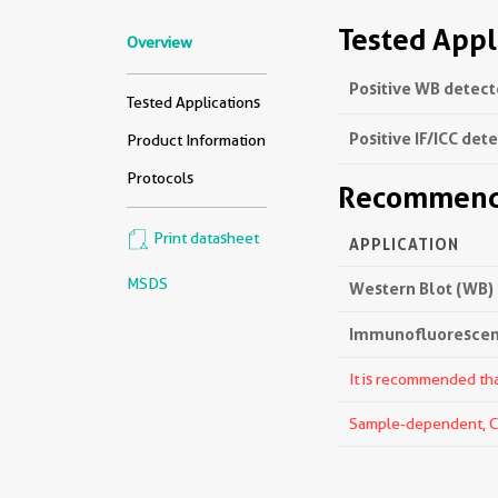
Tested Appl
Overview
Positive WB detect
Tested Applications
Positive IF/ICC det
Product Information
Protocols
Recommende
Print datasheet
APPLICATION
MSDS
Western Blot (WB)
Immunofluorescenc
It is recommended that
Sample-dependent, Che