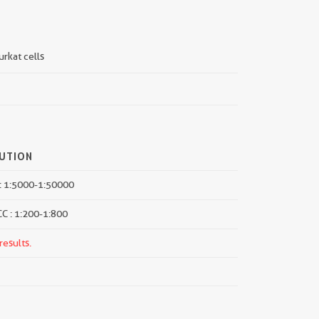
urkat cells
LUTION
: 1:5000-1:50000
CC : 1:200-1:800
results.