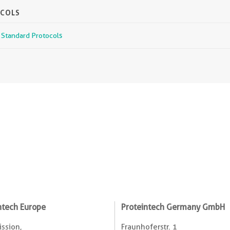
OCOLS
r Standard Protocols
ntech Europe
Proteintech Germany GmbH
ssion,
Fraunhoferstr. 1