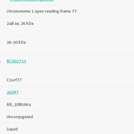
chromosome 1 open reading frame 77
248 aa, 26 kDa
26-30 kDa
n
BC002733
C1orf77
26097
AB_3085964
Unconjugated
Liquid