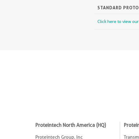
STANDARD PROT
Click here to view ou
Proteintech North America (HQ)
Protei
Proteintech Group, Inc
Transmi