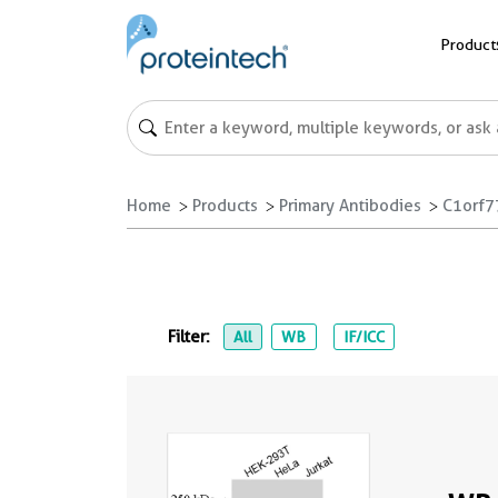
Product
Home
Products
Primary Antibodies
C1orf7
Filter:
All
WB
IF/ICC