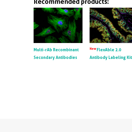
Recommended products:
New
Multi-rAb Recombinant
FlexAble 2.0
Secondary Antibodies
Antibody Labeling Ki