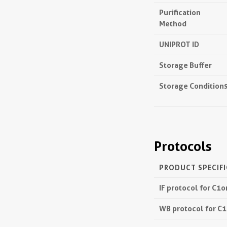
Purification
Method
UNIPROT ID
Storage Buffer
Storage Condition
Protocols
PRODUCT SPECIF
IF protocol for C1
WB protocol for C