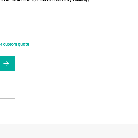
or custom quote