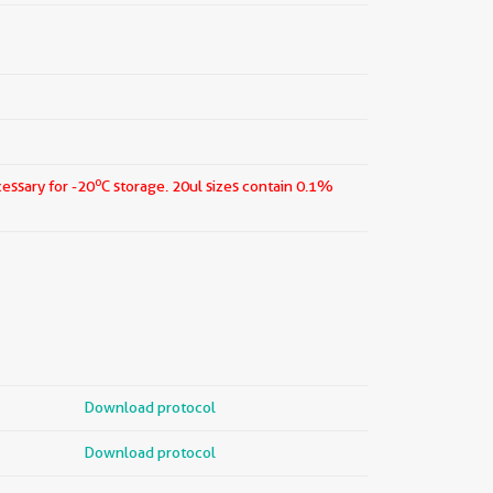
o
cessary for -20
C storage.
20ul sizes contain 0.1%
Download protocol
Download protocol