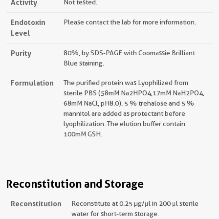
Activity
Not tested.
Endotoxin
Please contact the lab for more information.
Level
Purity
80%, by SDS-PAGE with Coomassie Brilliant
Blue staining.
Formulation
The purified protein was Lyophilized from
sterile PBS (58mM Na2HPO4,17mM NaH2PO4,
68mM NaCl, pH8.0). 5 % trehalose and 5 %
mannitol are added as protectant before
lyophilization. The elution buffer contain
100mM GSH.
Reconstitution and Storage
Reconstitution
Reconstitute at 0.25 µg/μl in 200 μl sterile
water for short-term storage.