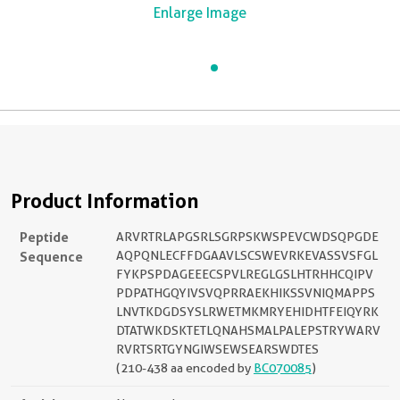
Enlarge Image
Product Information
Peptide
ARVRTRLAPGSRLSGRPSKWSPEVCWDSQPGDE
Sequence
AQPQNLECFFDGAAVLSCSWEVRKEVASSVSFGL
FYKPSPDAGEEECSPVLREGLGSLHTRHHCQIPV
PDPATHGQYIVSVQPRRAEKHIKSSVNIQMAPPS
LNVTKDGDSYSLRWETMKMRYEHIDHTFEIQYRK
DTATWKDSKTETLQNAHSMALPALEPSTRYWARV
RVRTSRTGYNGIWSEWSEARSWDTES
(210-438 aa encoded by
BC070085
)