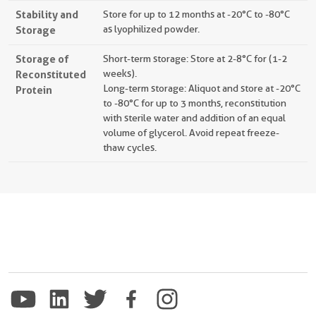
Stability and
Store for up to 12 months at -20°C to -80°C
Storage
as lyophilized powder.
Storage of
Short-term storage: Store at 2-8°C for (1-2
Reconstituted
weeks).
Long-term storage: Aliquot and store at -20°C
Protein
to -80°C for up to 3 months, reconstitution
with sterile water and addition of an equal
volume of glycerol. Avoid repeat freeze-
thaw cycles.