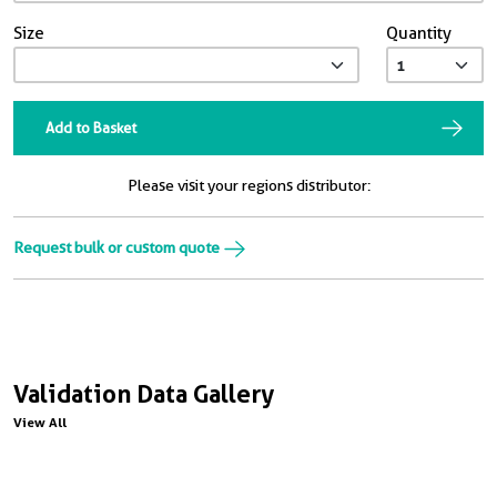
Size
Quantity
Add to Basket
Please visit your regions distributor:
Request bulk or custom quote
Validation Data Gallery
View All