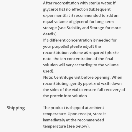
After reconstitution with sterile water, if
glycerol has no effect on subsequent
experiments, it is recommended to add an
equal volume of glycerol for long-term
storage (see Stability and Storage for more
details).
If a different concentration is needed for
your purposes please adjust the
reconstitution volume as required (please
note: the ion concentration of the final
solution will vary according to the volume
used).
Note: Centrifuge vial before opening. When
reconstituting, gently pipet and wash down
the sides of the vial to ensure full recovery of
the protein into solution.
Shipping
The product is shipped at ambient
temperature. Upon receipt, store it
immediately at the recommended
temperature (see below).