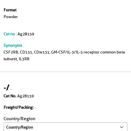
Format
Powder
Cat no :
Ag28159
Synonyms
CSF2RB, CD131, CDw131, GM-CSF/IL-3/IL-5 receptor common beta
subunit, IL3RB
-
/
-
Cat No.
Ag28159
Freight/Packing:
-
Country/Region