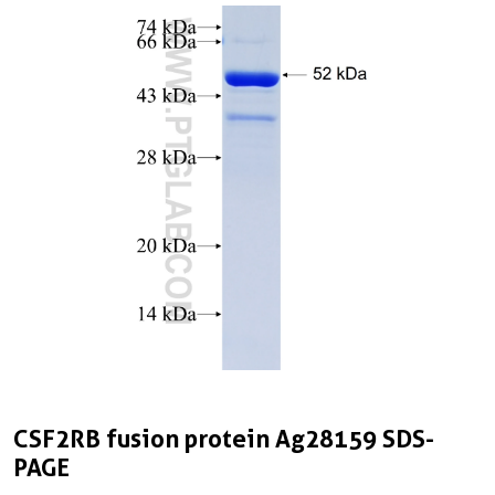
CSF2RB fusion protein Ag28159 SDS-
PAGE