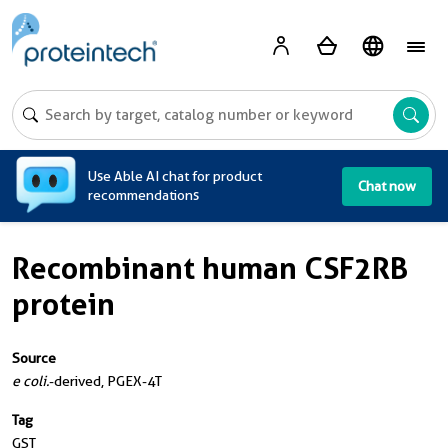
A
Use Able AI chat for product
Chat now
recommendations
Recombinant human CSF2RB
protein
Source
e coli.
-derived, PGEX-4T
Tag
GST