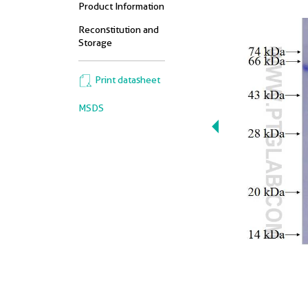
Product Information
Reconstitution and
Storage
Print datasheet
MSDS