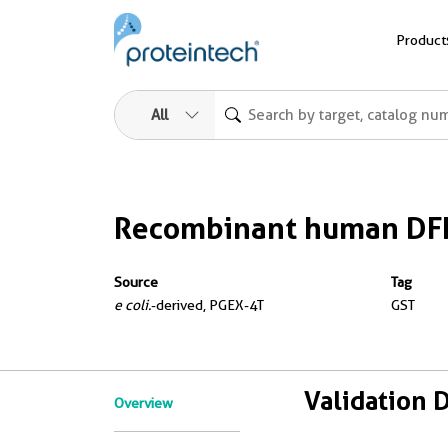
Product
All
Recombinant human DFF
Source
Tag
e coli.
-derived, PGEX-4T
GST
Validation 
Overview