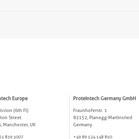
ntech Europe
Proteintech Germany GmbH
ssion (6th Fl)
Fraunhoferstr. 1
ton Street
82152, Planegg-Martinsried
, Manchester, UK
Germany
61 839 3007
+49 89 124 148 850