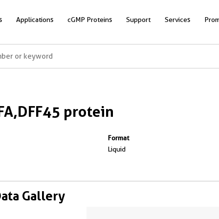
s
Applications
cGMP Proteins
Support
Services
Prom
A,DFF45 protein
Format
Liquid
Data Gallery