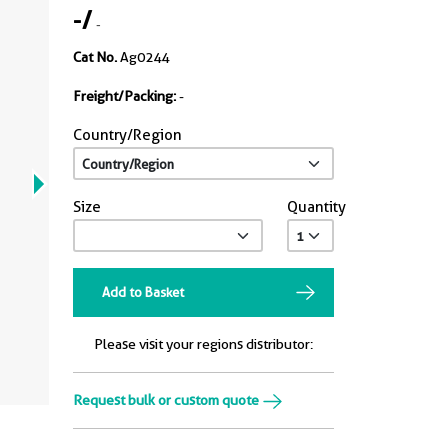
-
/
-
Cat No.
Ag0244
Freight/Packing:
-
Country/Region
Size
Quantity
Add to Basket
Please visit your regions distributor:
Request bulk or custom quote