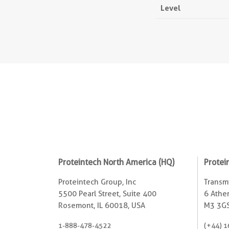
Level
Proteintech North America (HQ)
Protei
Proteintech Group, Inc
Transmi
5500 Pearl Street, Suite 400
6 Ather
Rosemont, IL 60018, USA
M3 3GS
1-888-478-4522
(+44) 1