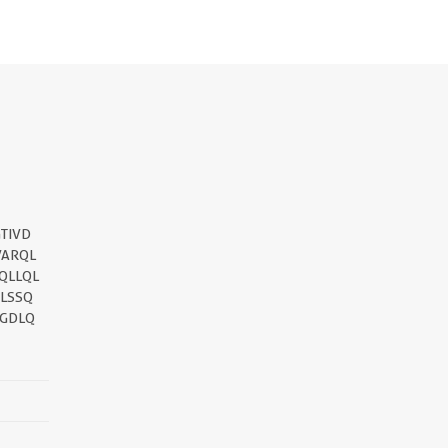
||
TIVD
VARQL
QLLQL
SLSSQ
PGDLQ