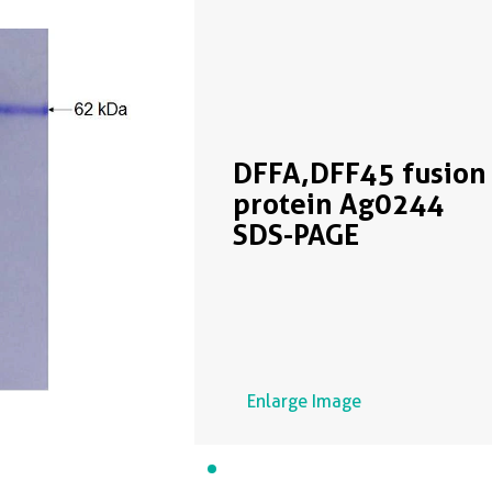
DFFA,DFF45 fusion
protein Ag0244
SDS-PAGE
Enlarge Image