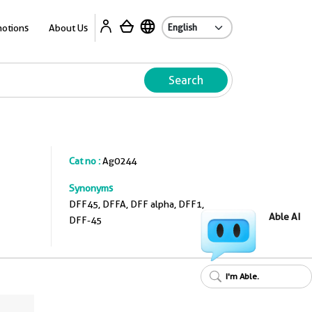
A
otions
About Us
Search
Cat no :
Ag0244
Synonyms
DFF45, DFFA, DFF alpha, DFF1,
Able AI
DFF-45
I'm Able.