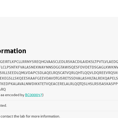
ormation
GEIRTLKPCLLRRNYSREQHGVAASCLEDLRSKACDILAIDKSLTPVTLVLAEDG
FLCLPSNTKFVALASNEKWAYNNSDGGTAWISQESFDVDETDSGAGLKWKN
SIILLSEEDLQMLVDAPCSDLAQELRQSCATVQRLQHTLQQVLDQREEVRQSK
EKEGSLLSKQEESKAAFGEEVDAVDTGISRETSSDVALASHILTALREKQAPEL
TKEDPKALAVALNWDIKKTETVQEACERELALRLQQTQSLHSLRSISASKASP
ARQ
 aa encoded by
BC000037
)
sted.
 contact the lab for more information.