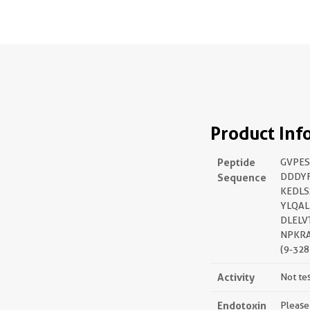
Product Inf
Peptide
GVPES
Sequence
DDDY
KEDLS
YLQAL
DLELV
NPKR
(9-328
Activity
Not te
Endotoxin
Please