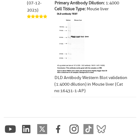
(07-12-
Primary Antibody Dilution:
1:4000
Cell Tissue Type:
Mouse liver
2023)
DLD Antibody Western Blot validation
(1:4000 dilution) in Mouse liver (Cat
no:16431-1-AP)