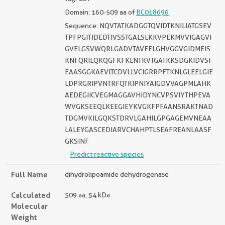
Domain: 160-509 aa of
BC018696
Sequence: NQVTATKADGGTQVIDTKNILIATGSEV
TPFPGITIDEDTIVSSTGALSLKKVPEKMVVIGAGVI
GVELGSVWQRLGADVTAVEFLGHVGGVGIDMEIS
KNFQRILQKQGFKFKLNTKVTGATKKSDGKIDVSI
EAASGGKAEVITCDVLLVCIGRRPFTKNLGLEELGIE
LDPRGRIPVNTRFQTKIPNIYAIGDVVAGPMLAHK
AEDEGIICVEGMAGGAVHIDYNCVPSVIYTHPEVA
WVGKSEEQLKEEGIEYKVGKFPFAANSRAKTNAD
TDGMVKILGQKSTDRVLGAHILGPGAGEMVNEAA
LALEYGASCEDIARVCHAHPTLSEAFREANLAASF
GKSINF
Predict reactive species
Full Name
dihydrolipoamide dehydrogenase
Calculated
509 aa, 54 kDa
Molecular
Weight