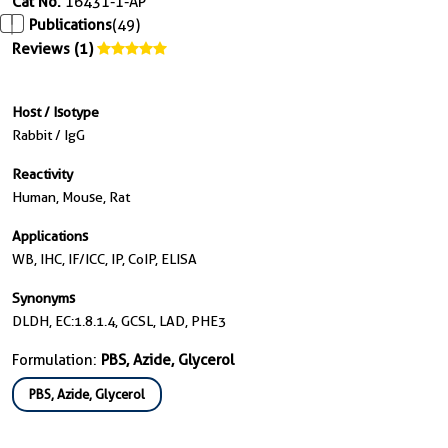
Cat No.
16431-1-AP
Publications
(49)
Reviews (1)
Host / Isotype
Rabbit / IgG
Reactivity
Human, Mouse, Rat
Applications
WB, IHC, IF/ICC, IP, CoIP, ELISA
Synonyms
DLDH, EC:1.8.1.4, GCSL, LAD, PHE3
Formulation:
PBS, Azide, Glycerol
PBS, Azide, Glycerol