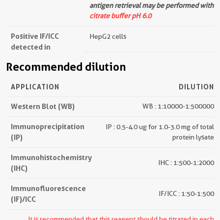
antigen retrieval may be performed with
citrate buffer pH 6.0
Positive IF/ICC
HepG2 cells
detected in
Recommended dilution
APPLICATION
DILUTION
Western Blot (WB)
WB : 1:10000-1:500000
Immunoprecipitation
IP : 0.5-4.0 ug for 1.0-3.0 mg of total
(IP)
protein lysate
Immunohistochemistry
IHC : 1:500-1:2000
(IHC)
Immunofluorescence
IF/ICC : 1:50-1:500
(IF)/ICC
It is recommended that this reagent should be titrated in each