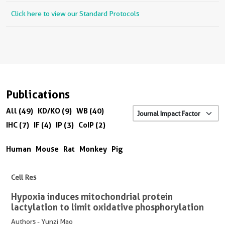
Click here to view our Standard Protocols
Publications
All (49)
KD/KO (9)
WB (40)
IHC (7)
IF (4)
IP (3)
CoIP (2)
Human
Mouse
Rat
Monkey
Pig
Cell Res
Hypoxia induces mitochondrial protein
lactylation to limit oxidative phosphorylation
Authors - Yunzi Mao