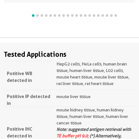
Tested Applications
HepG2 cells, HeLa cells, human brain
tissue, human liver tissue, L02 cells,
Positive WB
mouse heart tissue, mouse liver tissue,
detected in
rat liver tissue, rat heart tissue
Positive IP detected
mouse liver tissue
in
mouse kidney tissue, human kidney
tissue, human liver tissue, human liver
cancer tissue
Positive IHC
Note: suggested antigen retrieval with
detected in
TE buffer pH 9.0;
(*) Alternatively,