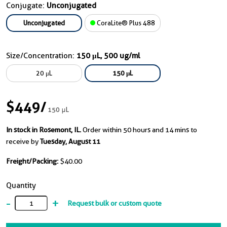
Conjugate:
Unconjugated
Unconjugated
CoraLite® Plus 488
Size/Concentration:
150 μL, 500 ug/ml
20 μL
150 μL
$449
/
150 μL
In stock in Rosemont, IL.
Order within 50 hours and 14 mins to
receive by
Tuesday, August 11
Freight/Packing:
$40.00
Quantity
-
+
Request bulk or custom quote