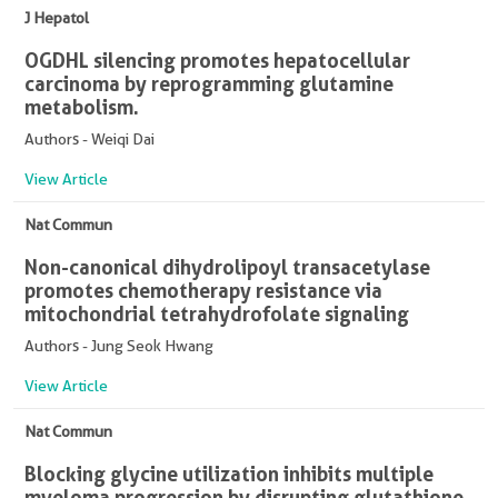
J Hepatol
OGDHL silencing promotes hepatocellular
carcinoma by reprogramming glutamine
metabolism.
Authors - Weiqi Dai
View Article
Nat Commun
Non-canonical dihydrolipoyl transacetylase
promotes chemotherapy resistance via
mitochondrial tetrahydrofolate signaling
Authors - Jung Seok Hwang
View Article
Nat Commun
Blocking glycine utilization inhibits multiple
myeloma progression by disrupting glutathione