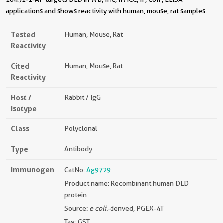
applications and shows reactivity with human, mouse, rat samples.
Tested
Human, Mouse, Rat
Reactivity
Cited
Human, Mouse, Rat
Reactivity
Host /
Rabbit / IgG
Isotype
Class
Polyclonal
Type
Antibody
Immunogen
CatNo:
Ag9729
Product name: Recombinant human DLD
protein
Source:
e coli.
-derived, PGEX-4T
Tag: GST