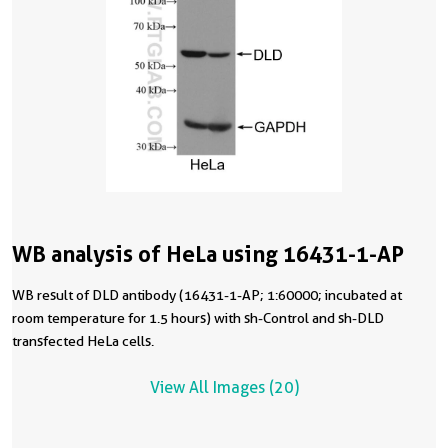
WB analysis of HeLa using 16431-1-AP
WB result of DLD antibody (16431-1-AP; 1:60000; incubated at
room temperature for 1.5 hours) with sh-Control and sh-DLD
transfected HeLa cells.
View All Images (20)