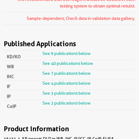
testing system to obtain optimal results.
Sample-dependent, Check data in validation data gallery.
Published Applications
See 9 publications below
KD/KO
See 40 publications below
WB
See 7 publications below
IHC
See 4 publications below
IF
See 3 publications below
IP
See 2 publications below
CoIP
Product Information
16431-1-AP targets DLD in WB, IHC, IF/ICC, IP, CoIP, ELISA