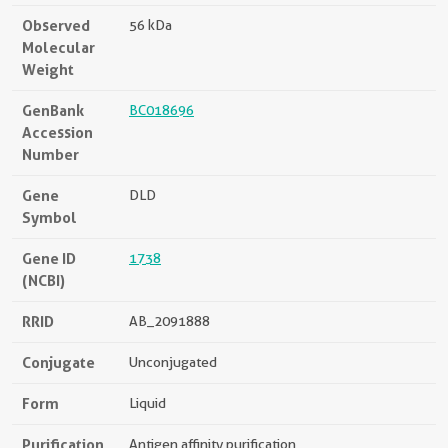
Observed
56 kDa
Molecular
Weight
GenBank
BC018696
Accession
Number
Gene
DLD
Symbol
Gene ID
1738
(NCBI)
RRID
AB_2091888
Conjugate
Unconjugated
Form
Liquid
Purification
Antigen affinity purification