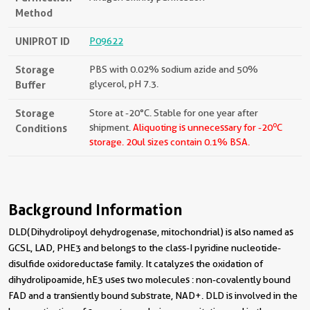
Method
UNIPROT ID
P09622
Storage
PBS with 0.02% sodium azide and 50%
Buffer
glycerol, pH 7.3.
Storage
Store at -20°C. Stable for one year after
o
Conditions
shipment.
Aliquoting is unnecessary for -20
C
storage.
20ul sizes contain 0.1% BSA.
Background Information
DLD(Dihydrolipoyl dehydrogenase, mitochondrial) is also named as
GCSL, LAD, PHE3 and belongs to the class-I pyridine nucleotide-
disulfide oxidoreductase family. It catalyzes the oxidation of
dihydrolipoamide, hE3 uses two molecules : non-covalently bound
FAD and a transiently bound substrate, NAD+. DLD is involved in the