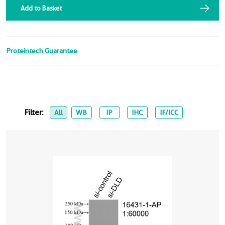
Add to Basket
Proteintech Guarantee
Filter:
All
WB
IP
IHC
IF/ICC