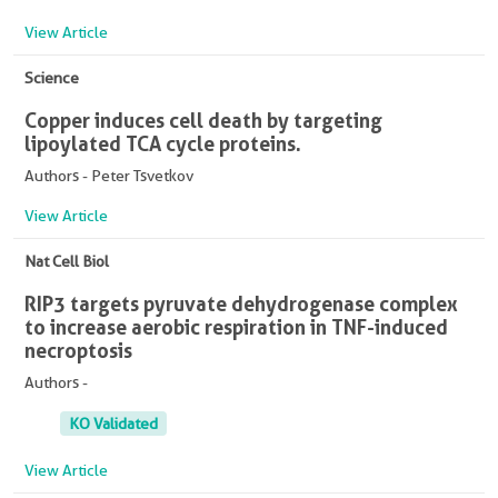
View Article
Science
Copper induces cell death by targeting
lipoylated TCA cycle proteins.
Authors - Peter Tsvetkov
View Article
Nat Cell Biol
RIP3 targets pyruvate dehydrogenase complex
to increase aerobic respiration in TNF-induced
necroptosis
Authors -
KO Validated
View Article