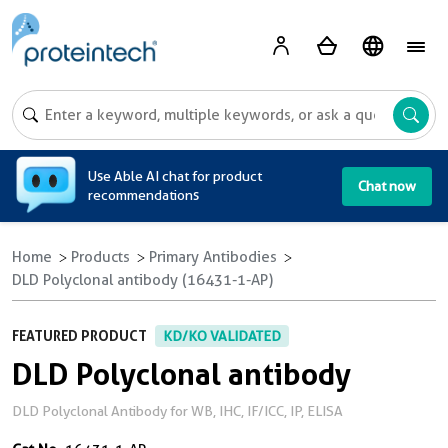
A
Use Able AI chat for product
Chat now
recommendations
Home
Products
Primary Antibodies
DLD Polyclonal antibody (16431-1-AP)
FEATURED PRODUCT
KD/KO VALIDATED
DLD Polyclonal antibody
DLD Polyclonal Antibody for WB, IHC, IF/ICC, IP, ELISA