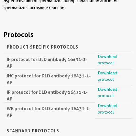
hyperactivation of spermatazoa during capacitation and in the
spermatazoal acrosome reaction.
Protocols
PRODUCT SPECIFIC PROTOCOLS
Download
IF protocol for DLD antibody 16431-1-
protocol
AP
Download
IHC protocol for DLD antibody 16431-1-
protocol
AP
Download
IP protocol for DLD antibody 16431-1-
protocol
AP
Download
WB protocol for DLD antibody 16431-1-
protocol
AP
STANDARD PROTOCOLS