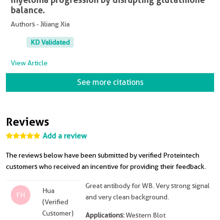
balance.
Authors - Jiliang Xia
KD Validated
View Article
See more citations
Reviews
Add a review
The reviews below have been submitted by verified Proteintech
customers who received an incentive for providing their feedback.
Great antibody for WB. Very strong signal
Hua
FH
and very clean background.
(Verified
Customer)
Applications:
Western Blot