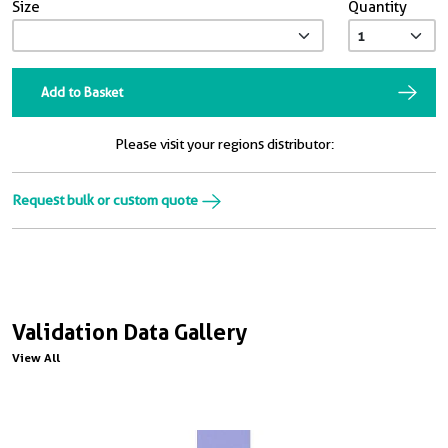
Size
Quantity
Add to Basket
Please visit your regions distributor:
Request bulk or custom quote
Validation Data Gallery
View All