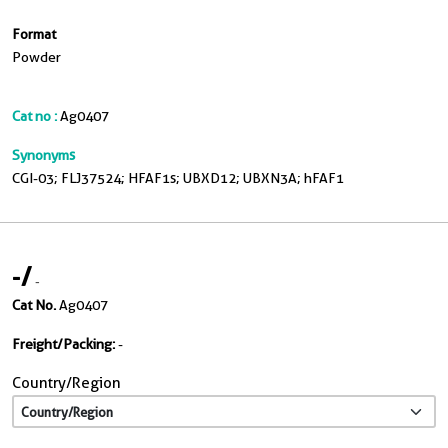
Format
Powder
Cat no :
Ag0407
Synonyms
CGI-03; FLJ37524; HFAF1s; UBXD12; UBXN3A; hFAF1
-
/
-
Cat No.
Ag0407
Freight/Packing:
-
Country/Region