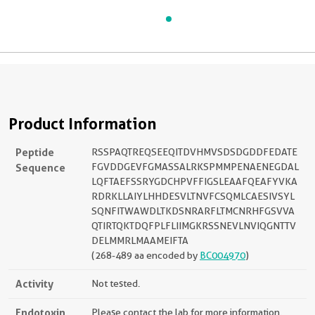
Product Information
Peptide
RSSPAQTREQSEEQITDVHMVSDSDGDDFEDATE
Sequence
FGVDDGEVFGMASSALRKSPMMPENAENEGDAL
LQFTAEFSSRYGDCHPVFFIGSLEAAFQEAFYVKA
RDRKLLAIYLHHDESVLTNVFCSQMLCAESIVSYL
SQNFITWAWDLTKDSNRARFLTMCNRHFGSVVA
QTIRTQKTDQFPLFLIIMGKRSSNEVLNVIQGNTTV
DELMMRLMAAMEIFTA
(268-489 aa encoded by
BC004970
)
Activity
Not tested.
Endotoxin
Please contact the lab for more information.