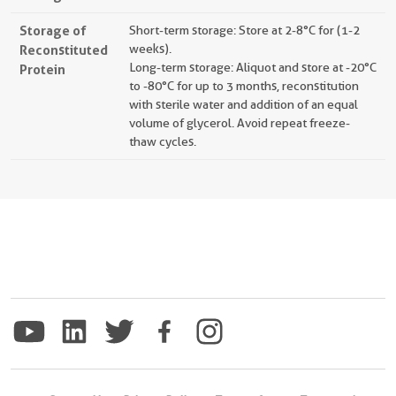
Storage of
Short-term storage: Store at 2-8°C for (1-2
Reconstituted
weeks).
Long-term storage: Aliquot and store at -20°C
Protein
to -80°C for up to 3 months, reconstitution
with sterile water and addition of an equal
volume of glycerol. Avoid repeat freeze-
thaw cycles.