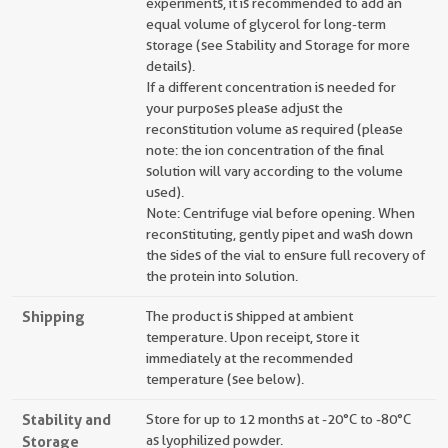
experiments, it is recommended to add an
equal volume of glycerol for long-term
storage (see Stability and Storage for more
details).
If a different concentration is needed for
your purposes please adjust the
reconstitution volume as required (please
note: the ion concentration of the final
solution will vary according to the volume
used).
Note: Centrifuge vial before opening. When
reconstituting, gently pipet and wash down
the sides of the vial to ensure full recovery of
the protein into solution.
Shipping
The product is shipped at ambient
temperature. Upon receipt, store it
immediately at the recommended
temperature (see below).
Stability and
Store for up to 12 months at -20°C to -80°C
Storage
as lyophilized powder.