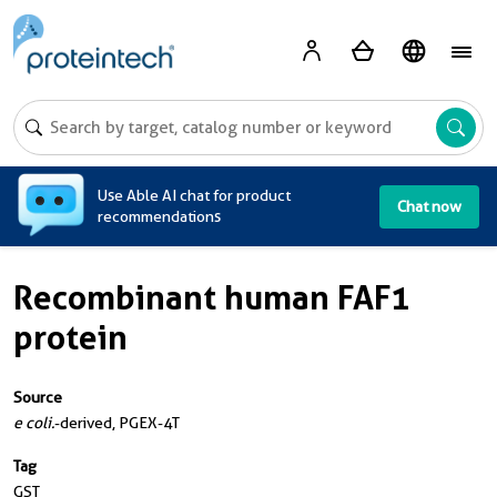
A
Use Able AI chat for product
Chat now
recommendations
Recombinant human FAF1
protein
Source
e coli.
-derived, PGEX-4T
Tag
GST