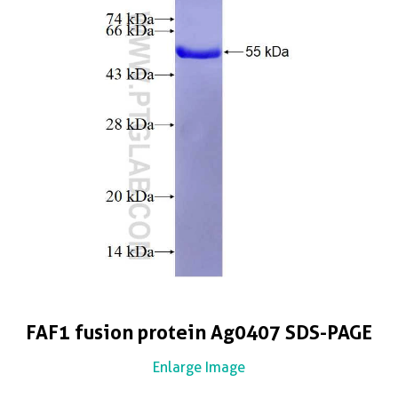
FAF1 fusion protein Ag0407 SDS-PAGE
Enlarge Image