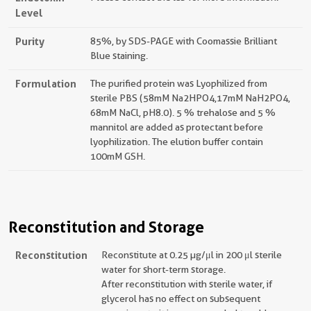
Level
Purity
85%, by SDS-PAGE with Coomassie Brilliant
Blue staining.
Formulation
The purified protein was Lyophilized from
sterile PBS (58mM Na2HPO4,17mM NaH2PO4,
68mM NaCl, pH8.0). 5 % trehalose and 5 %
mannitol are added as protectant before
lyophilization. The elution buffer contain
100mM GSH.
Reconstitution and Storage
Reconstitution
Reconstitute at 0.25 µg/μl in 200 μl sterile
water for short-term storage.
After reconstitution with sterile water, if
glycerol has no effect on subsequent