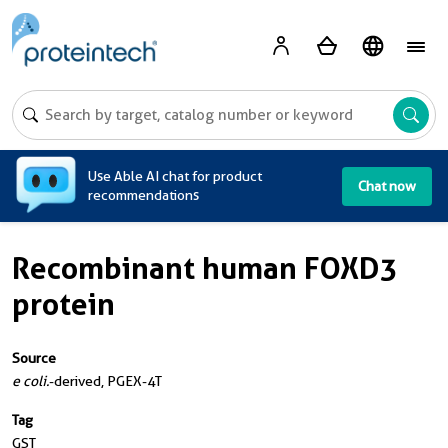
A
Use Able AI chat for product
Chat now
recommendations
Recombinant human FOXD3
protein
Source
e coli.
-derived, PGEX-4T
Tag
GST