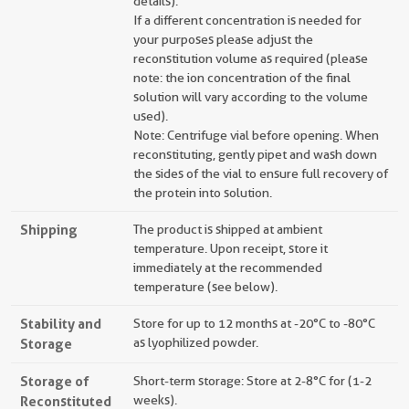
details).
If a different concentration is needed for
your purposes please adjust the
reconstitution volume as required (please
note: the ion concentration of the final
solution will vary according to the volume
used).
Note: Centrifuge vial before opening. When
reconstituting, gently pipet and wash down
the sides of the vial to ensure full recovery of
the protein into solution.
Shipping
The product is shipped at ambient
temperature. Upon receipt, store it
immediately at the recommended
temperature (see below).
Stability and
Store for up to 12 months at -20°C to -80°C
Storage
as lyophilized powder.
Storage of
Short-term storage: Store at 2-8°C for (1-2
Reconstituted
weeks).