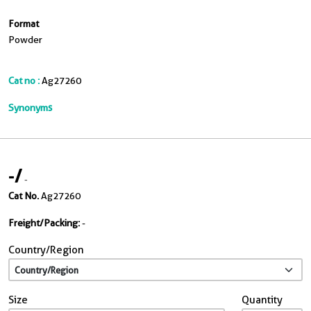
Format
Powder
Cat no :
Ag27260
Synonyms
-
/
-
Cat No.
Ag27260
Freight/Packing:
-
Country/Region
Size
Quantity