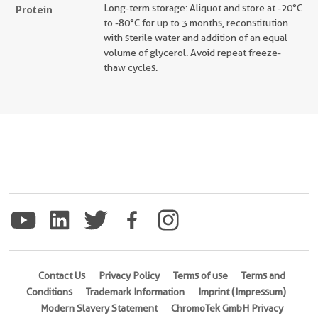
Long-term storage: Aliquot and store at -20°C
Protein
to -80°C for up to 3 months, reconstitution
with sterile water and addition of an equal
volume of glycerol. Avoid repeat freeze-
thaw cycles.
Contact Us
Privacy Policy
Terms of use
Terms and
Conditions
Trademark Information
Imprint (Impressum)
Modern Slavery Statement
ChromoTek GmbH Privacy