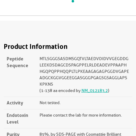
Product Information
Peptide
MTLSGGGSASDMSGQTVLTAEDVDIDVVGEGDDG
Sequence
LEEKDSDAGCDSPAGPPELRLDEADEVPPAAPH
HGQPQPPHQQPLTLPKEAAGAGAGPGGDVGAPE
ADGCKGGVGGEEGGASGGGPGAGSGSAGGLAPS
KPKNS
(1-138 aa encoded by
NM_012183.2
)
Activity
Not tested.
Endotoxin
Please contact the lab for more information.
Level
Purity
85%, by SDS-PAGE with Coomassie Brilliant