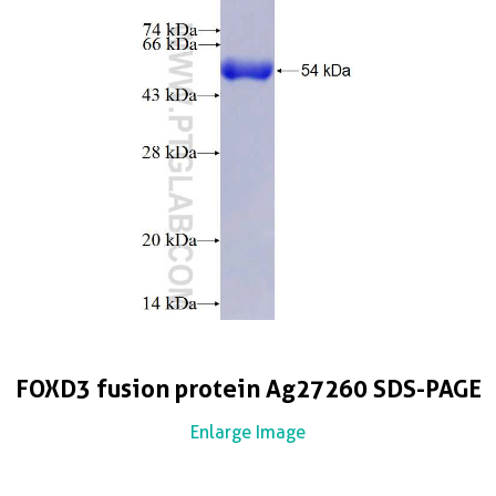
FOXD3 fusion protein Ag27260 SDS-PAGE
Enlarge Image