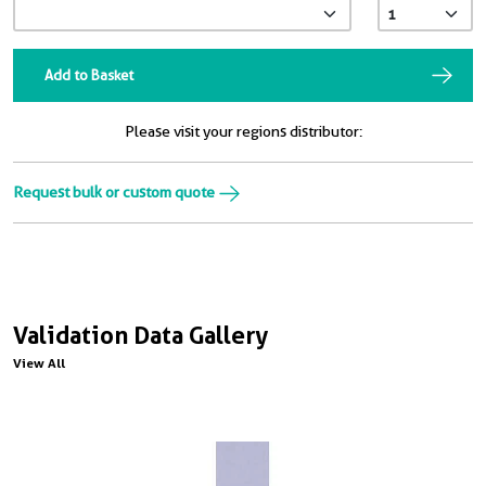
Add to Basket
Please visit your regions distributor:
Request bulk or custom quote
Validation Data Gallery
View All