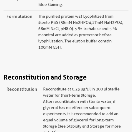
Blue staining.
Formulation
The purified protein was Lyophilized from
sterile PBS (58mM Na2HPO4,17mM NaH2PO4,
68mM NaCl, pH8.0). 5 % trehalose and 5 %
mannitol are added as protectant before
lyophilization. The elution buffer contain
100mM GSH.
Reconstitution and Storage
Reconstitution
Reconstitute at 0.25 µg/μl in 200 μl sterile
water for short-term storage.
After reconstitution with sterile water, if
glycerol has no effect on subsequent
experiments, it is recommended to add an
equal volume of glycerol for long-term
storage (see Stability and Storage for more