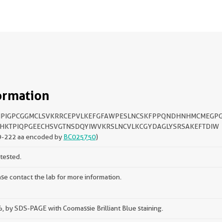
ormation
IPIGPCGGMCLSVKRRCEPVLKEFGFAWPESLNCSKFPPQNDHNHMCMEGP
HKTPIQPGEECHSVGTNSDQYIWVKRSLNCVLKCGYDAGLYSRSAKEFTDIW
9-222 aa encoded by
BC025750
)
tested.
se contact the lab for more information.
 by SDS-PAGE with Coomassie Brilliant Blue staining.