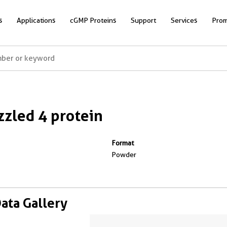
s
Applications
cGMP Proteins
Support
Services
Prom
zled 4 protein
Format
Powder
Data Gallery