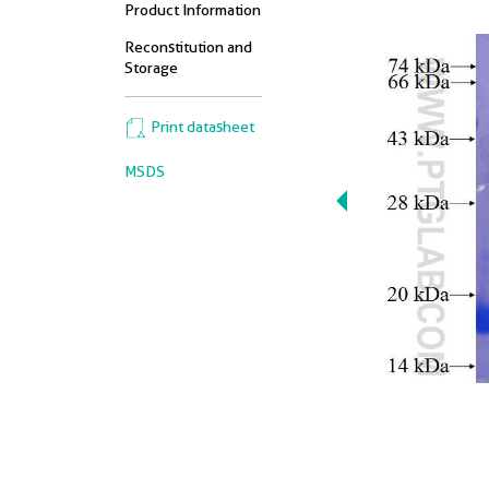
Product Information
Reconstitution and
Storage
Print datasheet
MSDS