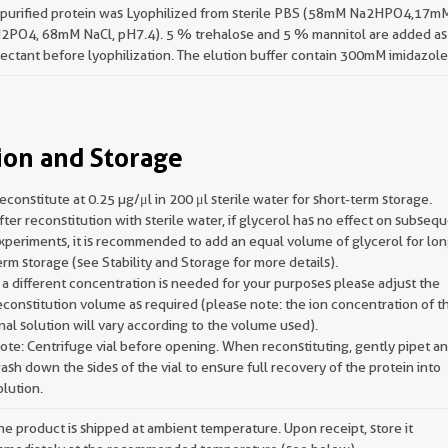
 purified protein was Lyophilized from sterile PBS (58mM Na2HPO4,17m
2PO4, 68mM NaCl, pH7.4). 5 % trehalose and 5 % mannitol are added as
ectant before lyophilization. The elution buffer contain 300mM imidazole
ion and Storage
econstitute at 0.25 µg/μl in 200 μl sterile water for short-term storage.
fter reconstitution with sterile water, if glycerol has no effect on subseq
xperiments, it is recommended to add an equal volume of glycerol for lon
erm storage (see Stability and Storage for more details).
f a different concentration is needed for your purposes please adjust the
econstitution volume as required (please note: the ion concentration of t
inal solution will vary according to the volume used).
ote: Centrifuge vial before opening. When reconstituting, gently pipet a
ash down the sides of the vial to ensure full recovery of the protein into
olution.
he product is shipped at ambient temperature. Upon receipt, store it