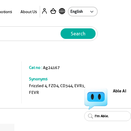
A
otions
About Us
Search
Cat no :
Ag24167
Synonyms
Frizzled 4, FZD4, CD344, EVR1,
Able AI
FEVR
I'm Able.