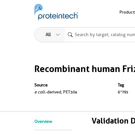
Product
All
Recombinant human Friz
Source
Tag
e coli.
-derived, PET30a
6*His
Validation 
Overview