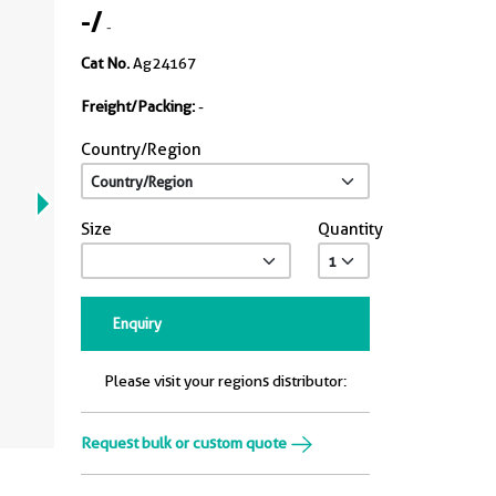
-
/
-
Cat No.
Ag24167
Freight/Packing:
-
Country/Region
Size
Quantity
Enquiry
Please visit your regions distributor:
Request bulk or custom quote