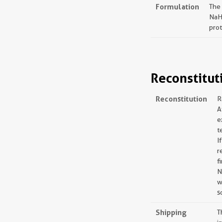
Formulation
The
NaH
prot
Reconstitut
Reconstitution
R
A
e
t
I
r
f
N
w
s
Shipping
T