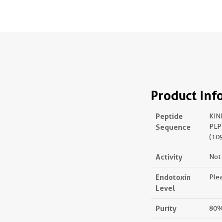
Product Inf
Peptide
KIN
Sequence
PLP
(10
Activity
Not 
Endotoxin
Plea
Level
Purity
80%,