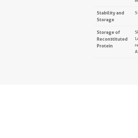
i
Stability and
S
Storage
Storage of
S
Reconstituted
L
r
Protein
A