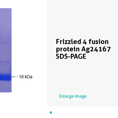
Frizzled 4 fusion
protein Ag24167
SDS-PAGE
Enlarge Image