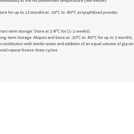
mmediately at the recommended temperature (see below).
tore for up to 12 months at -20°C to -80°C as lyophilized powder.
hort-term storage: Store at 2-8°C for (1-2 weeks).
ong-term storage: Aliquot and store at -20°C to -80°C for up to 3 months,
econstitution with sterile water and addition of an equal volume of glycer
void repeat freeze-thaw cycles.