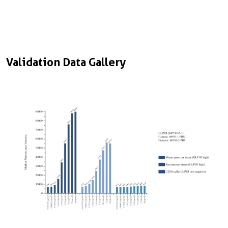
Validation Data Gallery