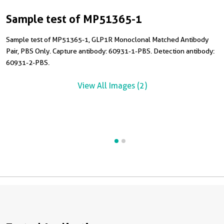
Sample test of MP51365-1
C
Sample test of MP51365-1, GLP1R Monoclonal Matched Antibody
Pair, PBS Only. Capture antibody: 60931-1-PBS. Detection antibody:
C
60931-2-PBS.
M
6
View All Images (2)
R