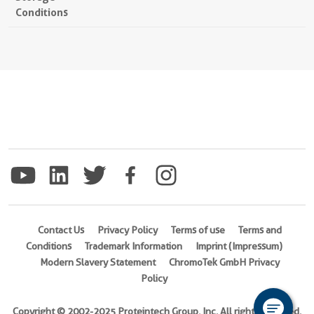
Conditions
Contact Us
Privacy Policy
Terms of use
Terms and
Conditions
Trademark Information
Imprint (Impressum)
Modern Slavery Statement
ChromoTek GmbH Privacy
Policy
Copyright © 2002-2025 Proteintech Group, Inc. All rights reserved.