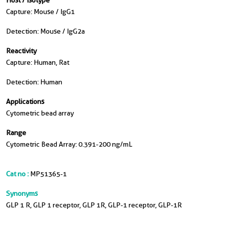
Host / Isotype
Capture: Mouse / IgG1
Detection: Mouse / IgG2a
Reactivity
Capture: Human, Rat
Detection: Human
Applications
Cytometric bead array
Range
Cytometric Bead Array: 0.391-200 ng/mL
Cat no :
MP51365-1
Synonyms
GLP 1 R, GLP 1 receptor, GLP 1R, GLP-1 receptor, GLP-1R