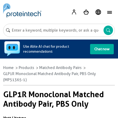
A
Use Able AI chat for product
Chat now
recommendations
Home
Products
Matched Antibody Pairs
GLP1R Monoclonal Matched Antibody Pair, PBS Only
(MP51365-1)
GLP1R Monoclonal Matched
Antibody Pair, PBS Only