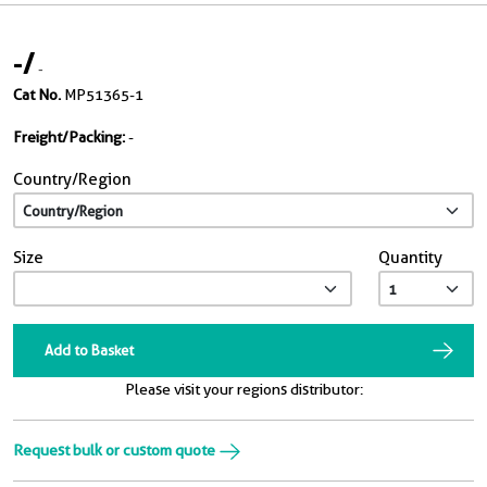
-
/
-
Cat No.
MP51365-1
Freight/Packing:
-
Country/Region
Size
Quantity
Add to Basket
Please visit your regions distributor:
Request bulk or custom quote