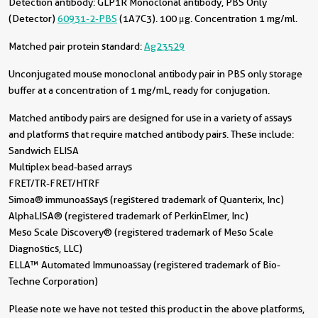
Detection antibody:
GLP1R Monoclonal antibody, PBS Only
(Detector)
60931-2-PBS
(1A7C3). 100 μg. Concentration 1 mg/ml.
Matched pair protein standard:
Ag23529
Unconjugated mouse monoclonal antibody pair in PBS only storage
buffer at a concentration of 1 mg/mL, ready for conjugation.
Matched antibody pairs are designed for use in a variety of assays
and platforms that require matched antibody pairs. These include:
Sandwich ELISA
Multiplex bead-based arrays
FRET/TR-FRET/HTRF
Simoa® immunoassays (registered trademark of Quanterix, Inc)
AlphaLISA® (registered trademark of PerkinElmer, Inc)
Meso Scale Discovery® (registered trademark of Meso Scale
Diagnostics, LLC)
ELLA™ Automated Immunoassay (registered trademark of Bio-
Techne Corporation)
Please note we have not tested this product in the above platforms,