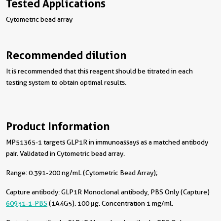
Tested Applications
Cytometric bead array
Recommended dilution
It is recommended that this reagent should be titrated in each
testing system to obtain optimal results.
Product Information
MP51365-1 targets GLP1R in immunoassays as a matched antibody
pair. Validated in Cytometric bead array.
Range: 0.391-200 ng/mL (Cytometric Bead Array);
Capture antibody:
GLP1R Monoclonal antibody, PBS Only (Capture)
60931-1-PBS
(1A4G5). 100 μg. Concentration 1 mg/ml.