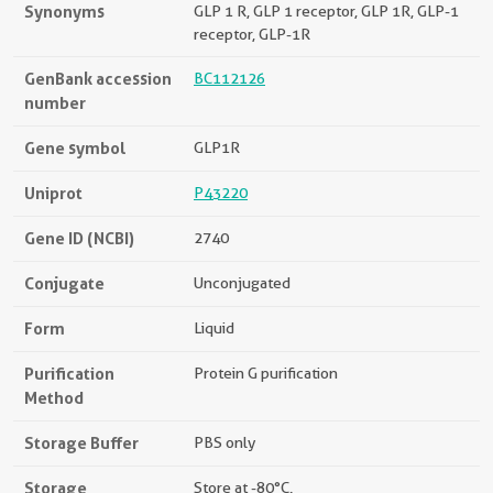
Synonyms
GLP 1 R, GLP 1 receptor, GLP 1R, GLP-1
receptor, GLP-1R
GenBank accession
BC112126
number
Gene symbol
GLP1R
Uniprot
P43220
Gene ID (NCBI)
2740
Conjugate
Unconjugated
Form
Liquid
Purification
Protein G purification
Method
Storage Buffer
PBS only
Storage
Store at -80°C.