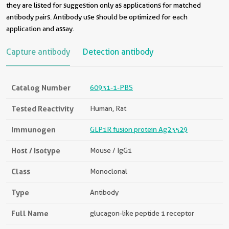
they are listed for suggestion only as applications for matched
antibody pairs. Antibody use should be optimized for each
application and assay.
Capture antibody
Detection antibody
Catalog Number
60931-1-PBS
Tested Reactivity
Human, Rat
Immunogen
GLP1R fusion protein Ag23529
Host / Isotype
Mouse / IgG1
Class
Monoclonal
Type
Antibody
Full Name
glucagon-like peptide 1 receptor