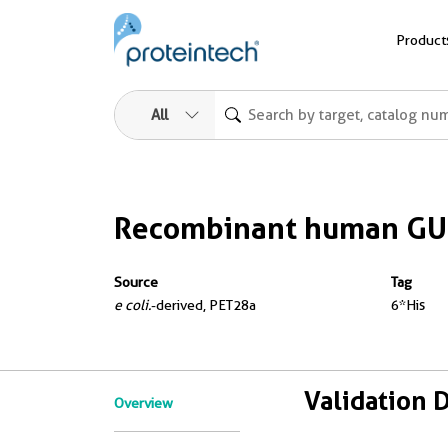
Product
All
Recombinant human GU
Source
Tag
e coli.
-derived, PET28a
6*His
Validation 
Overview