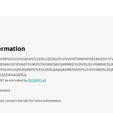
ormation
PRPVVLSGPSGAGKSTLLKRLLQEHSGIFGFSVSHTTRNPRPGEENGKDYYF
DIAAGDFIEHAEFSGNLYGTSKVAVQAVQAMNRICVLDVDLQGVRNIKATDLR
PSLHVLEQRLRQRNTETEESLVKRLAAAQADMESSKEPGLFDVVIINDSLDQ
LSEEIKKAQRTGA
197 aa encoded by
BC009914
)
tested.
se contact the lab for more information.