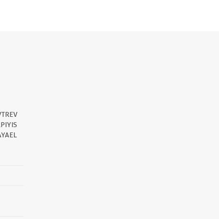
VTREV
PIYIS
AYAEL
||