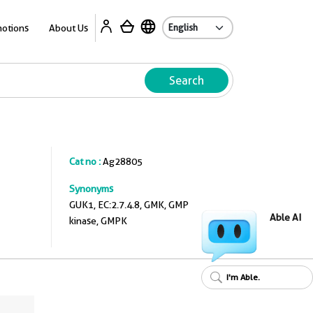
A
otions
About Us
Search
Cat no :
Ag28805
Synonyms
GUK1, EC:2.7.4.8, GMK, GMP
Able AI
kinase, GMPK
I'm Able.