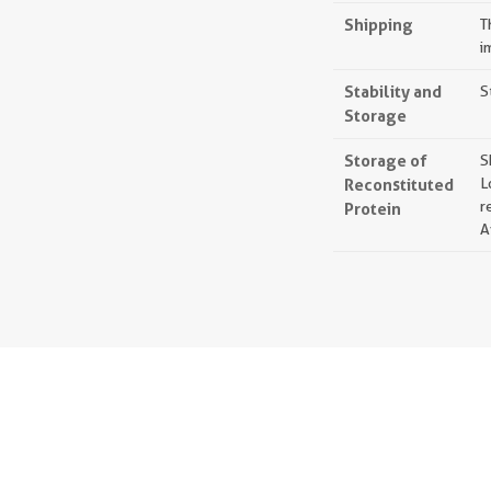
Shipping
T
i
Stability and
S
Storage
Storage of
S
Reconstituted
L
r
Protein
A