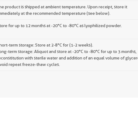
he product is shipped at ambient temperature. Upon receipt, store it
mmediately at the recommended temperature (see below).
tore for up to 12 months at -20°C to -80°C as lyophilized powder.
hort-term storage: Store at 2-8°C for (1-2 weeks).
ong-term storage: Aliquot and store at -20°C to -80°C for up to 3 months,
econstitution with sterile water and addition of an equal volume of glycer
void repeat freeze-thaw cycles.