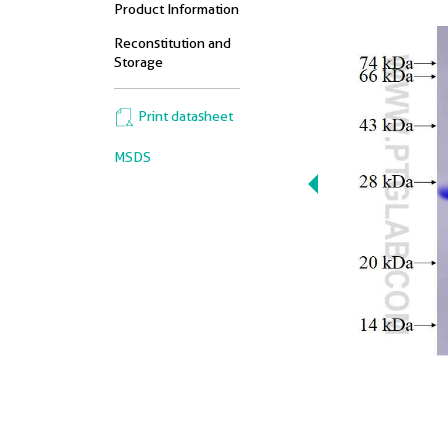
Product Information
Reconstitution and
Storage
Print datasheet
MSDS