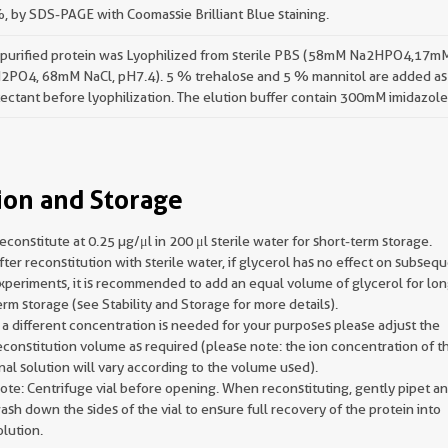
 by SDS-PAGE with Coomassie Brilliant Blue staining.
 purified protein was Lyophilized from sterile PBS (58mM Na2HPO4,17m
2PO4, 68mM NaCl, pH7.4). 5 % trehalose and 5 % mannitol are added as
ectant before lyophilization. The elution buffer contain 300mM imidazole
ion and Storage
econstitute at 0.25 µg/μl in 200 μl sterile water for short-term storage.
fter reconstitution with sterile water, if glycerol has no effect on subseq
xperiments, it is recommended to add an equal volume of glycerol for lon
erm storage (see Stability and Storage for more details).
f a different concentration is needed for your purposes please adjust the
econstitution volume as required (please note: the ion concentration of t
inal solution will vary according to the volume used).
ote: Centrifuge vial before opening. When reconstituting, gently pipet a
ash down the sides of the vial to ensure full recovery of the protein into
olution.