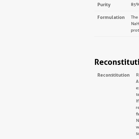
Purity
85%,
Formulation
The
NaH
prot
Reconstitut
Reconstitution
R
A
e
t
I
r
f
N
w
s