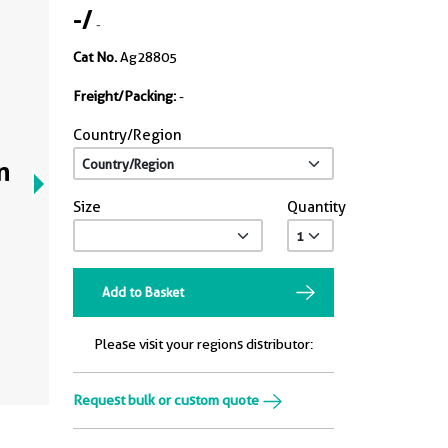
-
/
-
Cat No.
Ag28805
Freight/Packing:
-
Country/Region
n
Size
Quantity
Add to Basket
Please visit your regions distributor:
Request bulk or custom quote