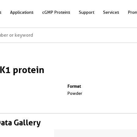
s
Applications
cGMP Proteins
Support
Services
Prom
K1 protein
Format
Powder
Data Gallery