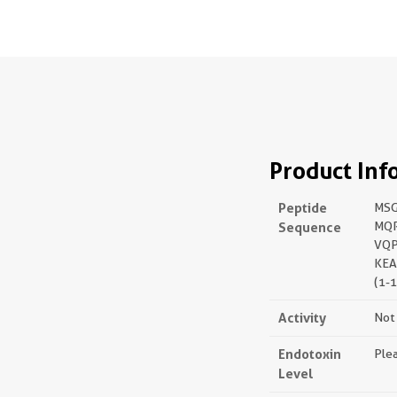
Product Inf
Peptide
MSG
Sequence
MQR
VQP
KEA
(1-
Activity
Not 
Endotoxin
Plea
Level