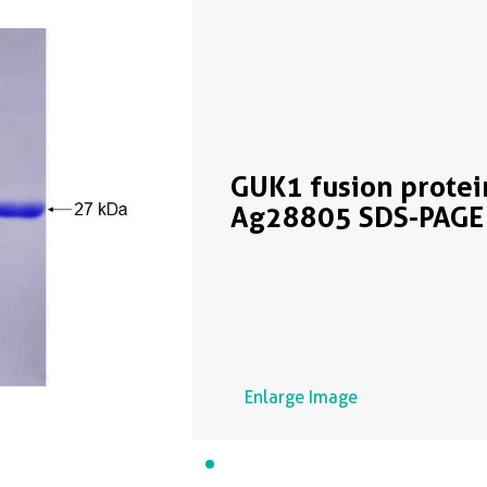
GUK1 fusion protei
Ag28805 SDS-PAGE
Enlarge Image