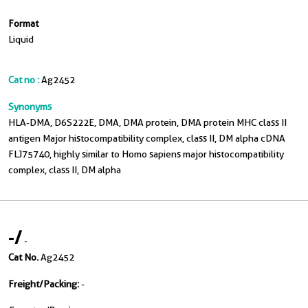
Format
Liquid
Cat no :
Ag2452
Synonyms
HLA-DMA, D6S222E, DMA, DMA protein, DMA protein MHC class II
antigen Major histocompatibility complex, class II, DM alpha cDNA
FLJ75740, highly similar to Homo sapiens major histocompatibility
complex, class II, DM alpha
-
/
-
Cat No.
Ag2452
Freight/Packing:
-