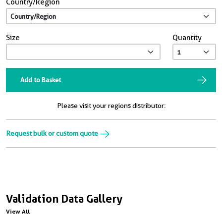
Country/Region
Size
Quantity
Add to Basket
Please visit your regions distributor:
Request bulk or custom quote
Validation Data Gallery
View All