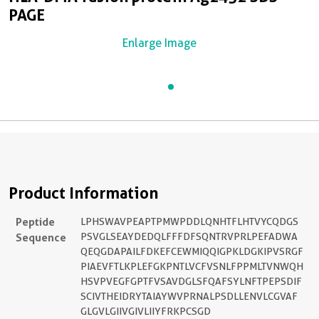
PAGE
Enlarge Image
Product Information
Peptide
LPHSWAVPEAPTPMWPDDLQNHTFLHTVYCQDGS
Sequence
PSVGLSEAYDEDQLFFFDFSQNTRVPRLPEFADWA
QEQGDAPAILFDKEFCEWMIQQIGPKLDGKIPVSRGF
PIAEVFTLKPLEFGKPNTLVCFVSNLFPPMLTVNWQH
HSVPVEGFGPTFVSAVDGLSFQAFSYLNFTPEPSDIF
SCIVTHEIDRYTAIAYWVPRNALPSDLLENVLCGVAF
GLGVLGIIVGIVLIIYFRKPCSGD