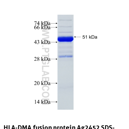
HLA-DMA fusion protein Ag2452 SDS-