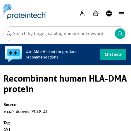
A
Use Able AI chat for product
Chat now
recommendations
Recombinant human HLA-DMA
protein
Source
e coli.
-derived, PGEX-4T
Tag
GST