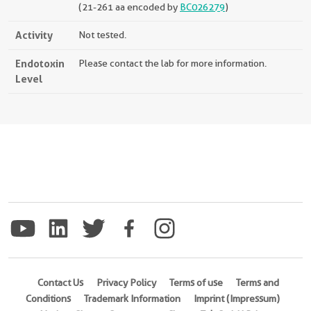
(21-261 aa encoded by
BC026279
)
Activity
Not tested.
Endotoxin
Please contact the lab for more information.
Level
Contact Us
Privacy Policy
Terms of use
Terms and
Conditions
Trademark Information
Imprint (Impressum)