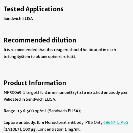
Tested Applications
Sandwich ELISA
Recommended dilution
It is recommended that this reagent should be titrated in each
testing system to obtain optimal results.
Product Information
MP50049-1 targets IL-4 in immunoassays as a matched antibody pair.
Validated in Sandwich ELISA.
Range: 15.6-500 pg/mL (Sandwich ELISA);
Capture antibody:
IL-4 Monoclonal antibody, PBS Only
68667-1-PBS
(1A10E5). 100 μg. Concentration 1 mg/ml.