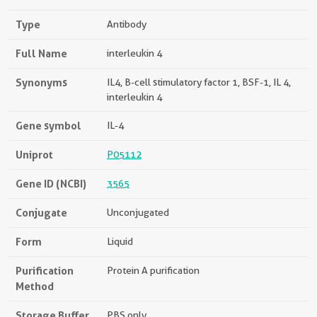
Type
Antibody
Full Name
interleukin 4
Synonyms
IL4, B-cell stimulatory factor 1, BSF-1, IL 4,
interleukin 4
Gene symbol
IL-4
Uniprot
P05112
Gene ID (NCBI)
3565
Conjugate
Unconjugated
Form
Liquid
Purification
Protein A purification
Method
Storage Buffer
PBS only