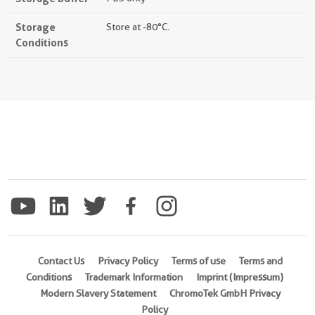
Storage
Store at -80°C.
Conditions
Contact Us
Privacy Policy
Terms of use
Terms and
Conditions
Trademark Information
Imprint (Impressum)
Modern Slavery Statement
ChromoTek GmbH Privacy
Policy