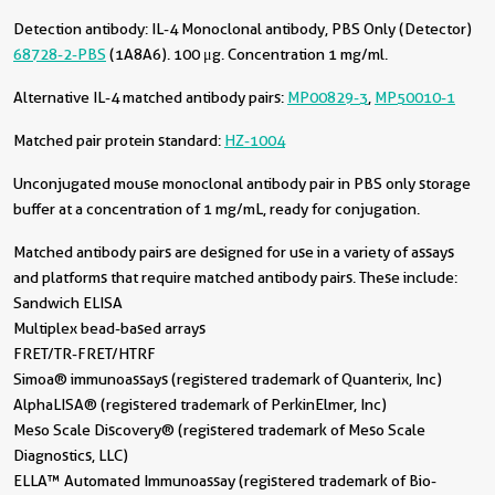
Detection antibody:
IL-4 Monoclonal antibody, PBS Only (Detector)
68728-2-PBS
(1A8A6). 100 μg. Concentration 1 mg/ml.
Alternative IL-4 matched antibody pairs:
MP00829-3
,
MP50010-1
Matched pair protein standard:
HZ-1004
Unconjugated mouse monoclonal antibody pair in PBS only storage
buffer at a concentration of 1 mg/mL, ready for conjugation.
Matched antibody pairs are designed for use in a variety of assays
and platforms that require matched antibody pairs. These include:
Sandwich ELISA
Multiplex bead-based arrays
FRET/TR-FRET/HTRF
Simoa® immunoassays (registered trademark of Quanterix, Inc)
AlphaLISA® (registered trademark of PerkinElmer, Inc)
Meso Scale Discovery® (registered trademark of Meso Scale
Diagnostics, LLC)
ELLA™ Automated Immunoassay (registered trademark of Bio-