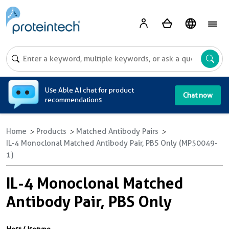
A
Use Able AI chat for product
Chat now
recommendations
Home
Products
Matched Antibody Pairs
IL-4 Monoclonal Matched Antibody Pair, PBS Only (MP50049-
1)
IL-4 Monoclonal Matched
Antibody Pair, PBS Only