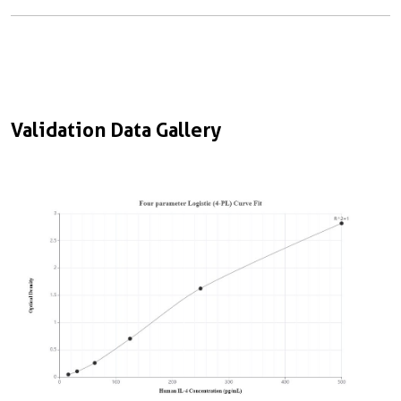
Validation Data Gallery