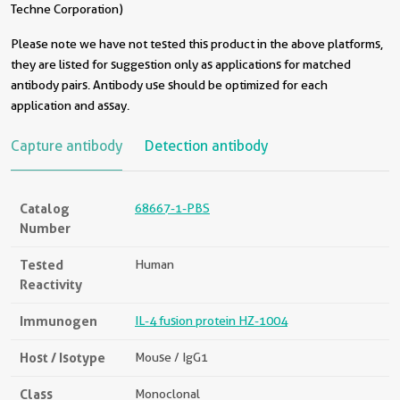
Techne Corporation)
Please note we have not tested this product in the above platforms,
they are listed for suggestion only as applications for matched
antibody pairs. Antibody use should be optimized for each
application and assay.
Capture antibody
Detection antibody
Catalog
68667-1-PBS
Number
Tested
Human
Reactivity
Immunogen
IL-4 fusion protein HZ-1004
Host / Isotype
Mouse / IgG1
Class
Monoclonal