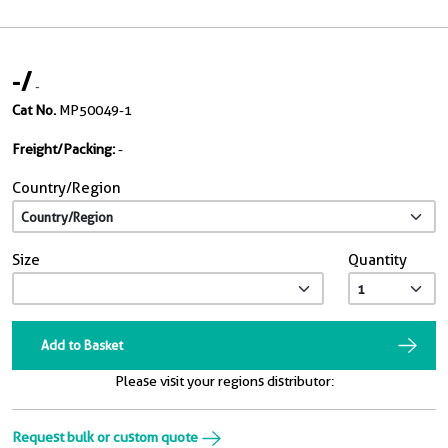
-
/
-
Cat No.
MP50049-1
Freight/Packing:
-
Country/Region
Size
Quantity
Add to Basket
Please visit your regions distributor:
Request bulk or custom quote