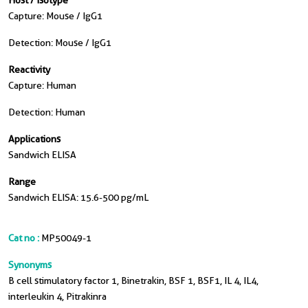
Host / Isotype
Capture: Mouse / IgG1
Detection: Mouse / IgG1
Reactivity
Capture: Human
Detection: Human
Applications
Sandwich ELISA
Range
Sandwich ELISA: 15.6-500 pg/mL
Cat no :
MP50049-1
Synonyms
B cell stimulatory factor 1, Binetrakin, BSF 1, BSF1, IL 4, IL4,
interleukin 4, Pitrakinra