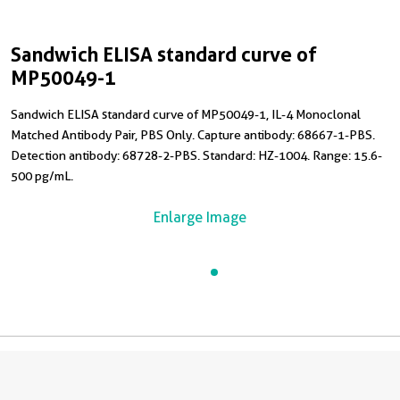
Sandwich ELISA standard curve of
MP50049-1
Sandwich ELISA standard curve of MP50049-1, IL-4 Monoclonal
Matched Antibody Pair, PBS Only. Capture antibody: 68667-1-PBS.
Detection antibody: 68728-2-PBS. Standard: HZ-1004. Range: 15.6-
500 pg/mL.
Enlarge Image