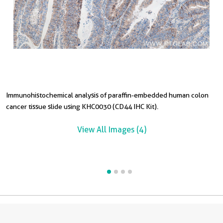
Immunohistochemical analysis of paraffin-embedded human colon
I
I
cancer tissue slide using KHC0030 (CD44 IHC Kit).
c
c
c
View All Images (4)