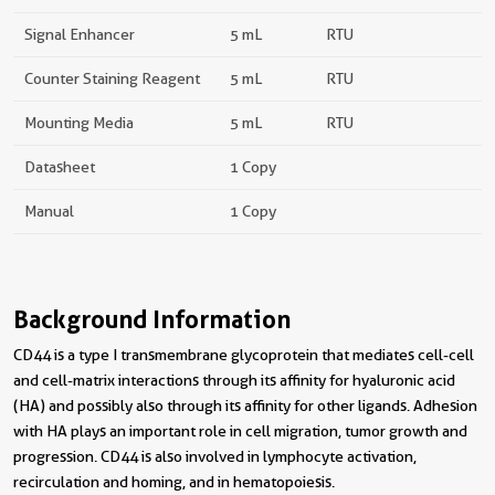
Signal Enhancer
5 mL
RTU
Counter Staining Reagent
5 mL
RTU
Mounting Media
5 mL
RTU
Datasheet
1 Copy
Manual
1 Copy
Background Information
CD44 is a type I transmembrane glycoprotein that mediates cell-cell
and cell-matrix interactions through its affinity for hyaluronic acid
(HA) and possibly also through its affinity for other ligands. Adhesion
with HA plays an important role in cell migration, tumor growth and
progression. CD44 is also involved in lymphocyte activation,
recirculation and homing, and in hematopoiesis.