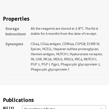
Properties
Storage
All the reagents are stored at 2-8°C. The kit is
Instructions
stable for 6 months from the date of receipt.
Synonyms
CD44, CD44 antigen, CDW44, CSPG8, ECMR III,
Epican, HCELL, Heparan sulfate proteoglycan,
Hermes antigen, HUTCH I, Hyaluronate receptor,
IN, LHR, MC56, MDU2, MDU3, MIC4, MUTCH I,
PGP 1, PGP I, Pgp1, Phagocytic glycoprotein 1,
Phagocytic glycoprotein I
Publications
All (1)