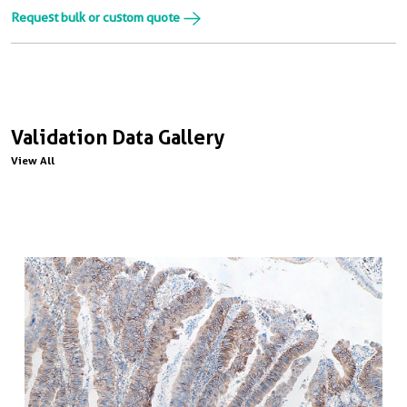
Request bulk or custom quote
Validation Data Gallery
View All