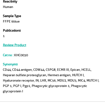
Reactivity
Human
Sample Type
FFPE tissue
Publications
1
Review Product
Cat no :
KHC0030
Synonyms
CD44, CD44 antigen, CDW44, CSPG8, ECMR III, Epican, HCELL,
Heparan sulfate proteoglycan, Hermes antigen, HUTCH I,
Hyaluronate receptor, IN, LHR, MC56, MDU2, MDU3, MIC4, MUTCH I,
PGP 1, PGP I, Pgp1, Phagocytic glycoprotein 1, Phagocytic
glycoprotein I