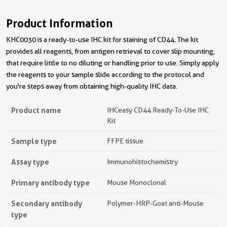
Product Information
KHC0030 is a ready-to-use IHC kit for staining of CD44. The kit
provides all reagents, from antigen retrieval to cover slip mounting,
that require little to no diluting or handling prior to use. Simply apply
the reagents to your sample slide according to the protocol and
you're steps away from obtaining high-quality IHC data.
Product name
IHCeasy CD44 Ready-To-Use IHC
Kit
Sample type
FFPE tissue
Assay type
Immunohistochemistry
Primary antibody type
Mouse Monoclonal
Secondary antibody
Polymer-HRP-Goat anti-Mouse
type