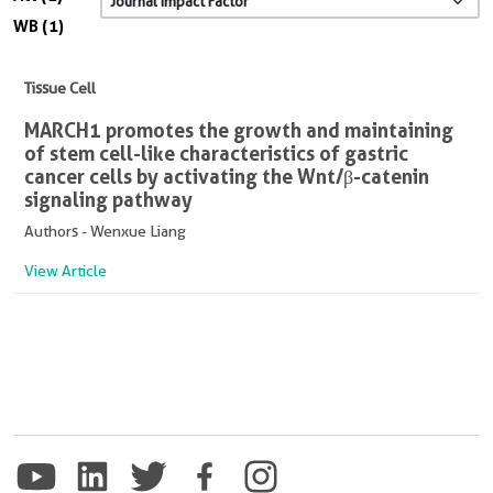
WB (1)
Tissue Cell
MARCH1 promotes the growth and maintaining
of stem cell-like characteristics of gastric
cancer cells by activating the Wnt/β-catenin
signaling pathway
Authors - Wenxue Liang
View Article