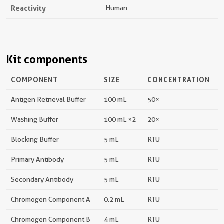
Reactivity
Human
Kit components
COMPONENT
SIZE
CONCENTRATION
Antigen Retrieval Buffer
100 mL
50×
Washing Buffer
100 mL ×2
20×
Blocking Buffer
5 mL
RTU
Primary Antibody
5 mL
RTU
Secondary Antibody
5 mL
RTU
Chromogen Component A
0.2 mL
RTU
Chromogen Component B
4 mL
RTU