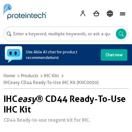
A
Use Able AI chat for product
Chat now
recommendations
Home
Products
IHC Kits
IHCeasy CD44 Ready-To-Use IHC Kit (KHC0030)
IHC
easy
® CD44 Ready-To-Use
IHC Kit
CD44 Ready-to-use reagent kit for IHC.