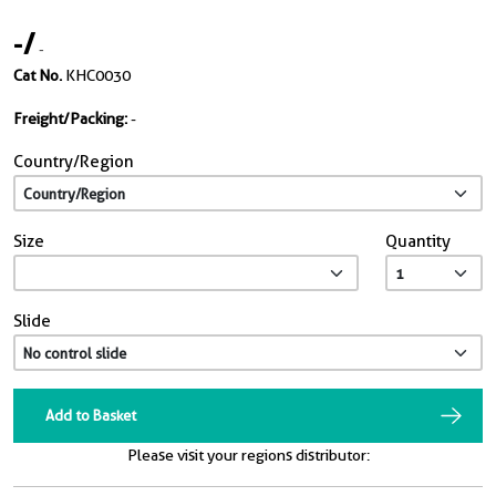
-
/
-
Cat No.
KHC0030
Freight/Packing:
-
Country/Region
Size
Quantity
Slide
Add to Basket
Please visit your regions distributor: