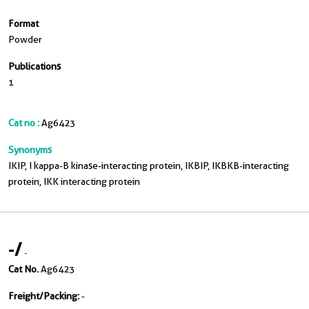
Format
Powder
Publications
1
Cat no :
Ag6423
Synonyms
IKIP, I kappa-B kinase-interacting protein, IKBIP, IKBKB-interacting
protein, IKK interacting protein
-
/
-
Cat No.
Ag6423
Freight/Packing:
-