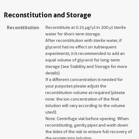
Reconstitution and Storage
Reconstitution
Reconstitute at 0.25 µg/μl in 200 μl sterile
water for short-term storage.
After reconstitution with sterile water, if
glycerol has no effect on subsequent
experiments, it is recommended to add an
equal volume of glycerol for long-term
storage (see Stability and Storage for more
details).
If a different concentration is needed for
your purposes please adjust the
reconstitution volume as required (please
note: the ion concentration of the final
solution will vary according to the volume
used).
Note: Centrifuge vial before opening. When
reconstituting, gently pipet and wash down
the sides of the vial to ensure full recovery of
the protein into solution.