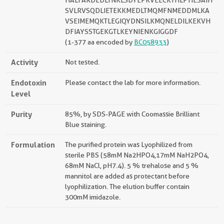
HALFARDEDLTNKLSDYEPKVEECKTHLPTIESAIH
SVLRVSQDLIETEKKMEDLTMQMFNMEDDMLKA
VSEIMEMQKTLEGIQYDNSILKMQNELDILKEKVH
DFIAYSSTGEKGTLKEYNIENKGIGGDF
(1-377 aa encoded by
BC058933
)
Activity
Not tested.
Endotoxin
Please contact the lab for more information.
Level
Purity
85%, by SDS-PAGE with Coomassie Brilliant
Blue staining.
Formulation
The purified protein was Lyophilized from
sterile PBS (58mM Na2HPO4,17mM NaH2PO4,
68mM NaCl, pH7.4). 5 % trehalose and 5 %
mannitol are added as protectant before
lyophilization. The elution buffer contain
300mM imidazole.