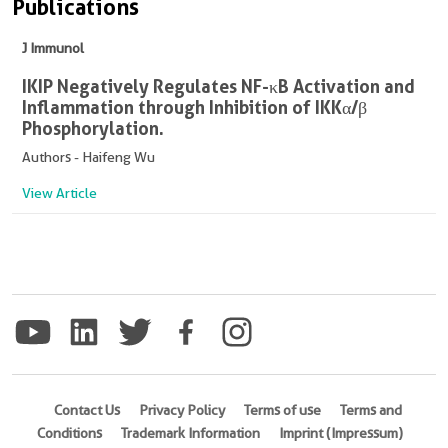
Publications
J Immunol
IKIP Negatively Regulates NF-κB Activation and
Inflammation through Inhibition of IKKα/β
Phosphorylation.
Authors - Haifeng Wu
View Article
Contact Us
Privacy Policy
Terms of use
Terms and
Conditions
Trademark Information
Imprint (Impressum)