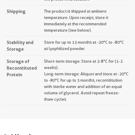
Shipping
The product is shipped at ambient
temperature. Upon receipt, store it
immediately at the recommended
temperature (see below).
Stability and
Store for up to 12 months at -20°C to -80°C
Storage
as lyophilized powder.
Storage of
Short-term storage: Store at 2-8°C for (1-2
Reconstituted
weeks).
Long-term storage: Aliquot and store at -20°C
Protein
to -80°C for up to 3 months, reconstitution
with sterile water and addition of an equal
volume of glycerol. Avoid repeat freeze-
thaw cycles.