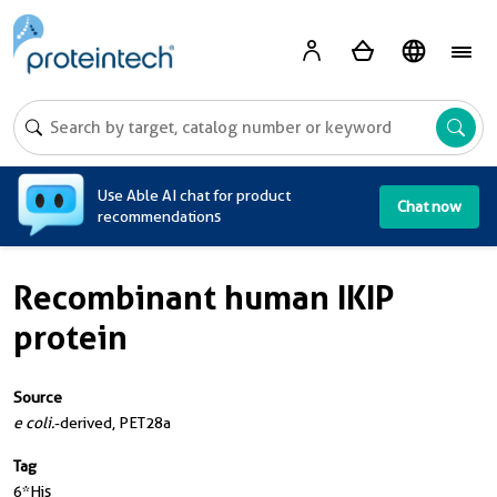
A
Use Able AI chat for product
Chat now
recommendations
Recombinant human IKIP
protein
Source
e coli.
-derived, PET28a
Tag
6*His