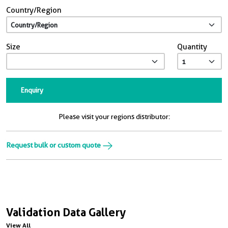
Country/Region
Size
Quantity
Enquiry
Please visit your regions distributor:
Request bulk or custom quote
Validation Data Gallery
View All