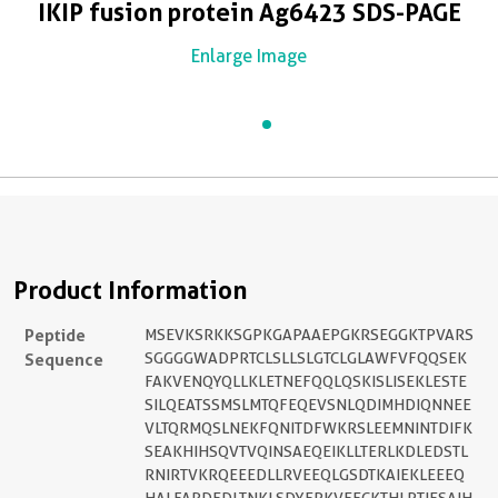
IKIP fusion protein Ag6423 SDS-PAGE
Enlarge Image
Product Information
Peptide
MSEVKSRKKSGPKGAPAAEPGKRSEGGKTPVARS
Sequence
SGGGGWADPRTCLSLLSLGTCLGLAWFVFQQSEK
FAKVENQYQLLKLETNEFQQLQSKISLISEKLESTE
SILQEATSSMSLMTQFEQEVSNLQDIMHDIQNNEE
VLTQRMQSLNEKFQNITDFWKRSLEEMNINTDIFK
SEAKHIHSQVTVQINSAEQEIKLLTERLKDLEDSTL
RNIRTVKRQEEEDLLRVEEQLGSDTKAIEKLEEEQ