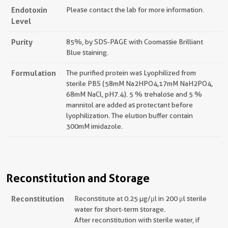
Endotoxin
Please contact the lab for more information.
Level
Purity
85%, by SDS-PAGE with Coomassie Brilliant
Blue staining.
Formulation
The purified protein was Lyophilized from
sterile PBS (58mM Na2HPO4,17mM NaH2PO4,
68mM NaCl, pH7.4). 5 % trehalose and 5 %
mannitol are added as protectant before
lyophilization. The elution buffer contain
300mM imidazole.
Reconstitution and Storage
Reconstitution
Reconstitute at 0.25 µg/μl in 200 μl sterile
water for short-term storage.
After reconstitution with sterile water, if