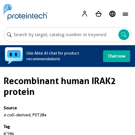
A
Use Able AI chat for product
Chat now
recommendations
Recombinant human IRAK2
protein
Source
e coli.
-derived, PET28a
Tag
6*His