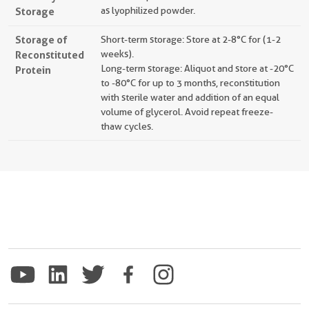
Storage
as lyophilized powder.
Storage of
Short-term storage: Store at 2-8°C for (1-2
Reconstituted
weeks).
Long-term storage: Aliquot and store at -20°C
Protein
to -80°C for up to 3 months, reconstitution
with sterile water and addition of an equal
volume of glycerol. Avoid repeat freeze-
thaw cycles.