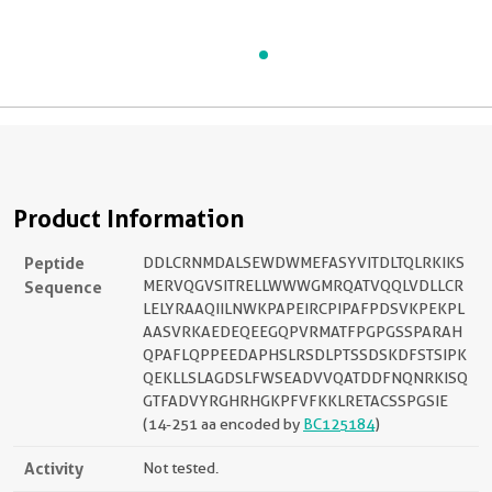
Product Information
Peptide
DDLCRNMDALSEWDWMEFASYVITDLTQLRKIKS
Sequence
MERVQGVSITRELLWWWGMRQATVQQLVDLLCR
LELYRAAQIILNWKPAPEIRCPIPAFPDSVKPEKPL
AASVRKAEDEQEEGQPVRMATFPGPGSSPARAH
QPAFLQPPEEDAPHSLRSDLPTSSDSKDFSTSIPK
QEKLLSLAGDSLFWSEADVVQATDDFNQNRKISQ
GTFADVYRGHRHGKPFVFKKLRETACSSPGSIE
(14-251 aa encoded by
BC125184
)
Activity
Not tested.