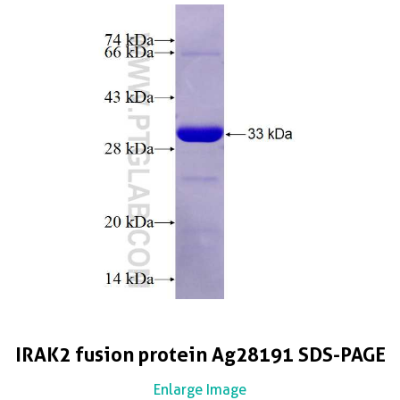
IRAK2 fusion protein Ag28191 SDS-PAGE
Enlarge Image