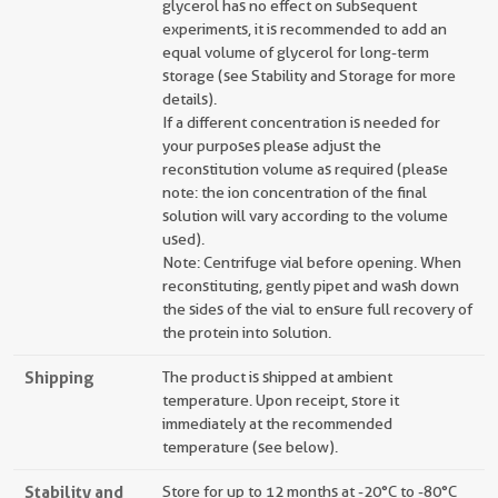
glycerol has no effect on subsequent
experiments, it is recommended to add an
equal volume of glycerol for long-term
storage (see Stability and Storage for more
details).
If a different concentration is needed for
your purposes please adjust the
reconstitution volume as required (please
note: the ion concentration of the final
solution will vary according to the volume
used).
Note: Centrifuge vial before opening. When
reconstituting, gently pipet and wash down
the sides of the vial to ensure full recovery of
the protein into solution.
Shipping
The product is shipped at ambient
temperature. Upon receipt, store it
immediately at the recommended
temperature (see below).
Stability and
Store for up to 12 months at -20°C to -80°C