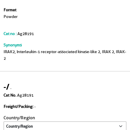
Format
Powder
Cat no :
Ag28191
Synonyms
IRAK2, Interleukin-1 receptor-associated kinase-like 2, IRAK 2, IRAK-
2
-
/
-
Cat No.
Ag28191
Freight/Packing:
-
Country/Region