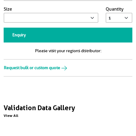
Size
Quantity
Enquiry
Please visit your regions distributor:
Request bulk or custom quote
Validation Data Gallery
View All