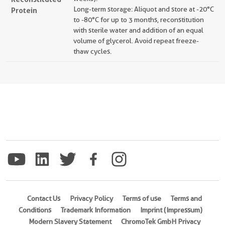
Long-term storage: Aliquot and store at -20°C
Protein
to -80°C for up to 3 months, reconstitution
with sterile water and addition of an equal
volume of glycerol. Avoid repeat freeze-
thaw cycles.
Contact Us
Privacy Policy
Terms of use
Terms and
Conditions
Trademark Information
Imprint (Impressum)
Modern Slavery Statement
ChromoTek GmbH Privacy