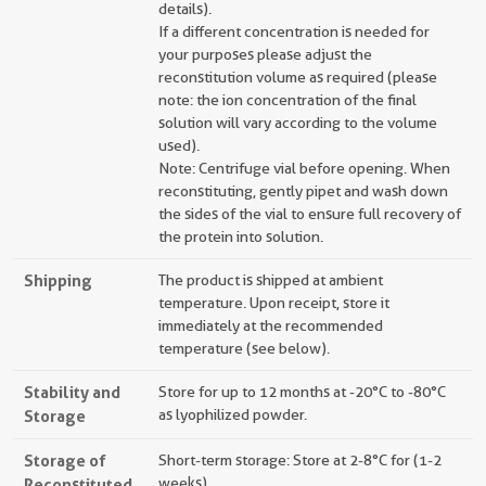
details).
If a different concentration is needed for
your purposes please adjust the
reconstitution volume as required (please
note: the ion concentration of the final
solution will vary according to the volume
used).
Note: Centrifuge vial before opening. When
reconstituting, gently pipet and wash down
the sides of the vial to ensure full recovery of
the protein into solution.
Shipping
The product is shipped at ambient
temperature. Upon receipt, store it
immediately at the recommended
temperature (see below).
Stability and
Store for up to 12 months at -20°C to -80°C
Storage
as lyophilized powder.
Storage of
Short-term storage: Store at 2-8°C for (1-2
Reconstituted
weeks).