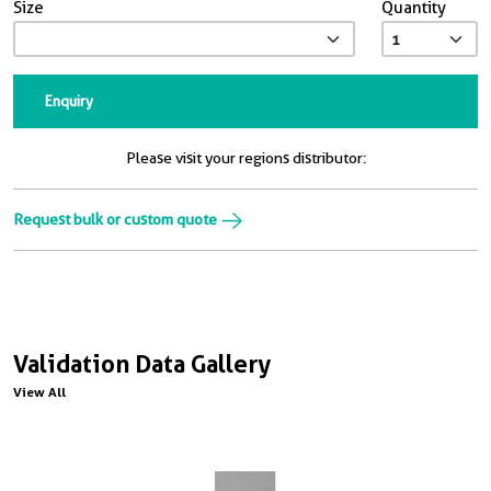
Size
Quantity
Enquiry
Please visit your regions distributor:
Request bulk or custom quote
Validation Data Gallery
View All