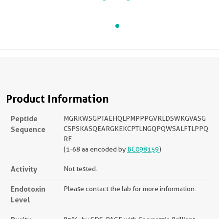
Product Information
Peptide
MGRKWSGPTAEHQLPMPPPGVRLDSWKGVASG
Sequence
CSPSKASQEARGKEKCPTLNGQPQWSALFTLPPQ
RE
(1-68 aa encoded by
BC098159
)
Activity
Not tested.
Endotoxin
Please contact the lab for more information.
Level