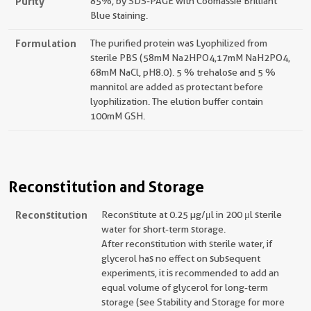
Purity
85%, by SDS-PAGE with Coomassie Brilliant
Blue staining.
Formulation
The purified protein was Lyophilized from
sterile PBS (58mM Na2HPO4,17mM NaH2PO4,
68mM NaCl, pH8.0). 5 % trehalose and 5 %
mannitol are added as protectant before
lyophilization. The elution buffer contain
100mM GSH.
Reconstitution and Storage
Reconstitution
Reconstitute at 0.25 µg/μl in 200 μl sterile
water for short-term storage.
After reconstitution with sterile water, if
glycerol has no effect on subsequent
experiments, it is recommended to add an
equal volume of glycerol for long-term
storage (see Stability and Storage for more