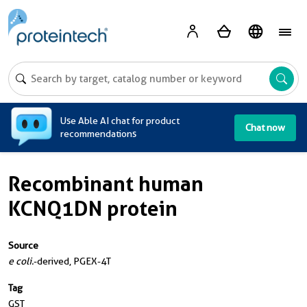
A
Use Able AI chat for product
Chat now
recommendations
Recombinant human
KCNQ1DN protein
Source
e coli.
-derived, PGEX-4T
Tag
GST