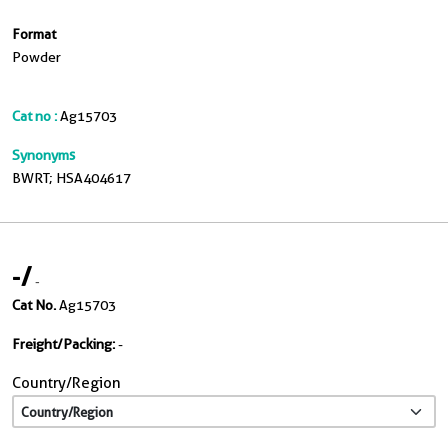
Format
Powder
Cat no :
Ag15703
Synonyms
BWRT; HSA404617
-
/
-
Cat No.
Ag15703
Freight/Packing:
-
Country/Region