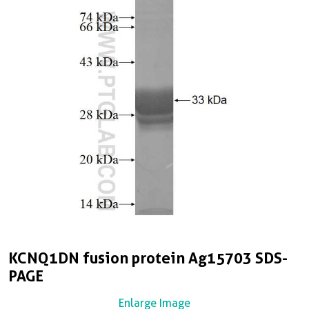
KCNQ1DN fusion protein Ag15703 SDS-
PAGE
Enlarge Image