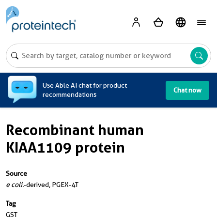
A
Use Able AI chat for product
Chat now
recommendations
Recombinant human
KIAA1109 protein
Source
e coli.
-derived, PGEX-4T
Tag
GST