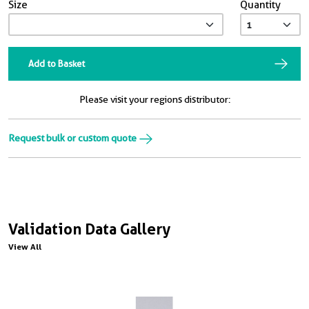
Size
Quantity
Add to Basket
Please visit your regions distributor:
Request bulk or custom quote
Validation Data Gallery
View All