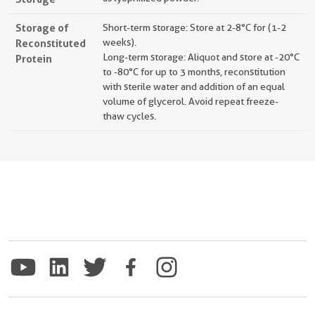
Storage of
Short-term storage: Store at 2-8°C for (1-2
Reconstituted
weeks).
Long-term storage: Aliquot and store at -20°C
Protein
to -80°C for up to 3 months, reconstitution
with sterile water and addition of an equal
volume of glycerol. Avoid repeat freeze-
thaw cycles.