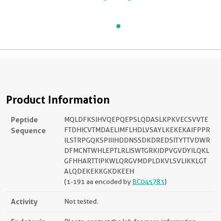
Product Information
Peptide
MQLDFKSIHVQEPQEPSLQDASLKPKVECSVVTE
Sequence
FTDHICVTMDAELIMFLHDLVSAYLKEKEKAIFPPR
ILSTRPGQKSPIIIHDDNSSDKDREDSITYTTVDWR
DFMCNTWHLEPTLRLISWTGRKIDPVGVDYILQKL
GFHHARTTIPKWLQRGVMDPLDKVLSVLIKKLGT
ALQDEKEKKGKDKEEH
(1-191 aa encoded by
BC045783
)
Activity
Not tested.