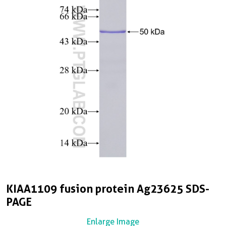
KIAA1109 fusion protein Ag23625 SDS-
PAGE
Enlarge Image