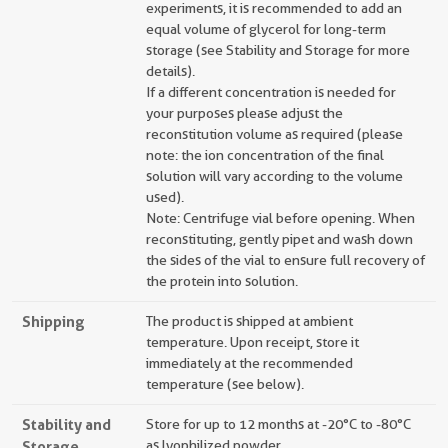
experiments, it is recommended to add an
equal volume of glycerol for long-term
storage (see Stability and Storage for more
details).
If a different concentration is needed for
your purposes please adjust the
reconstitution volume as required (please
note: the ion concentration of the final
solution will vary according to the volume
used).
Note: Centrifuge vial before opening. When
reconstituting, gently pipet and wash down
the sides of the vial to ensure full recovery of
the protein into solution.
Shipping
The product is shipped at ambient
temperature. Upon receipt, store it
immediately at the recommended
temperature (see below).
Stability and
Store for up to 12 months at -20°C to -80°C
Storage
as lyophilized powder.