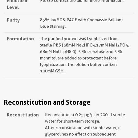
Endotoxin
Please contact the lab for more information.
Level
Purity
85%, by SDS-PAGE with Coomassie Brilliant
Blue staining.
Formulation
The purified protein was Lyophilized from
sterile PBS (58mM Na2HPO4,17mM NaH2PO4,
68mM NaCl, pH8.0). 5 % trehalose and 5 %
mannitol are added as protectant before
lyophilization. The elution buffer contain
100mM GSH.
Reconstitution and Storage
Reconstitution
Reconstitute at 0.25 µg/μl in 200 μl sterile
water for short-term storage.
After reconstitution with sterile water, if
glycerol has no effect on subsequent