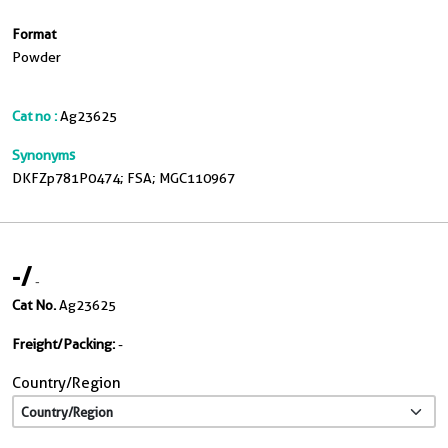
Format
Powder
Cat no :
Ag23625
Synonyms
DKFZp781P0474; FSA; MGC110967
-
/
-
Cat No.
Ag23625
Freight/Packing:
-
Country/Region