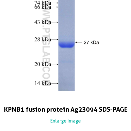
KPNB1 fusion protein Ag23094 SDS-PAGE
Enlarge Image