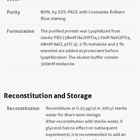
Purity
80%, by SDS-PAGE with Coomassie Brilliant
Blue staining.
Formulation
The purified protein was Lyophilized from
sterile PBS (58mM Na2HPO4,17mM NaH2PO4,
68mM NaCl, pH7.4). 5 % trehalose and 5 %
mannitol are added as protectant before
lyophilization. The elution buffer contain
300mM imidazole.
Reconstitution and Storage
Reconstitution
Reconstitute at 0.25 µg/μl in 200 μl sterile
water for short-term storage.
After reconstitution with sterile water, if
glycerol has no effect on subsequent
experiments, it is recommended to add an