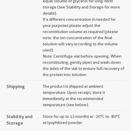
equal volume of glycerol for long-term
storage (see Stability and Storage for more
details).
If a different concentration is needed for
your purposes please adjust the
reconstitution volume as required (please
note: the ion concentration of the final
solution will vary according to the volume
used).
Note: Centrifuge vial before opening. When
reconstituting, gently pipet and wash down
the sides of the vial to ensure full recovery of
the protein into solution.
Shipping
The product is shipped at ambient
temperature. Upon receipt, store it
immediately at the recommended
temperature (see below).
Stability and
Store for up to 12 months at -20°C to -80°C
Storage
as lyophilized powder.