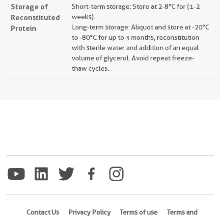
Storage of
Short-term storage: Store at 2-8°C for (1-2
Reconstituted
weeks).
Long-term storage: Aliquot and store at -20°C
Protein
to -80°C for up to 3 months, reconstitution
with sterile water and addition of an equal
volume of glycerol. Avoid repeat freeze-
thaw cycles.
Contact Us
Privacy Policy
Terms of use
Terms and