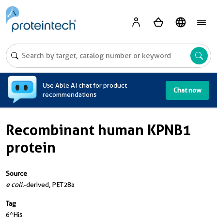
A
Use Able AI chat for product
Chat now
recommendations
Recombinant human KPNB1
protein
Source
e coli.
-derived, PET28a
Tag
6*His