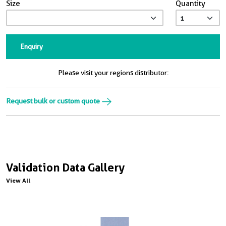
Size
Quantity
Enquiry
Please visit your regions distributor:
Request bulk or custom quote
Validation Data Gallery
View All