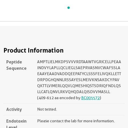
Product Information
Peptide
AMPTLIELMKDPSVVVRDTAAWTVGRICELLPEAA
Sequence
INDVYLAPLLQCLIEGLSAEPRVASNVCWAFSSLA
EAAYEAADVADDQEEPATYCLSSSFELIVQKLLETT
DRPDGHQNNLRSSAYESLMEIVKNSAKDCYPAV
QKTTLVIMERLQQVLQMESHIQSTSDRIQFNDLQS
LLCATLQNVLRKVQHQDALQISDVVMASLL
(409-612 aa encoded by
BC003572
)
Activity
Not tested.
Endotoxin
Please contact the lab for more information.
Level