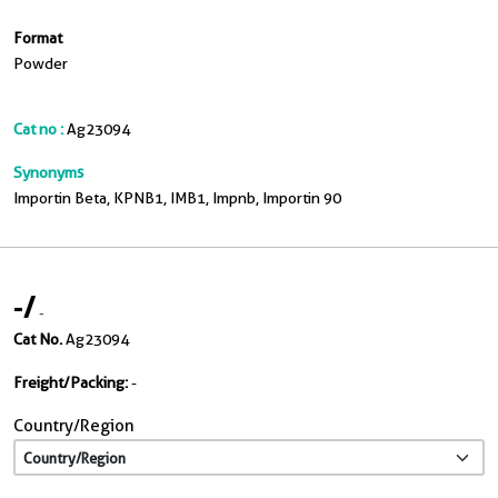
Format
Powder
Cat no :
Ag23094
Synonyms
Importin Beta, KPNB1, IMB1, Impnb, Importin 90
-
/
-
Cat No.
Ag23094
Freight/Packing:
-
Country/Region