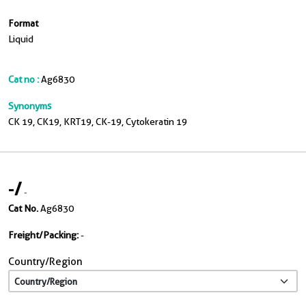
Format
Liquid
Cat no :
Ag6830
Synonyms
CK 19, CK19, KRT19, CK-19, Cytokeratin 19
-
/
-
Cat No.
Ag6830
Freight/Packing:
-
Country/Region