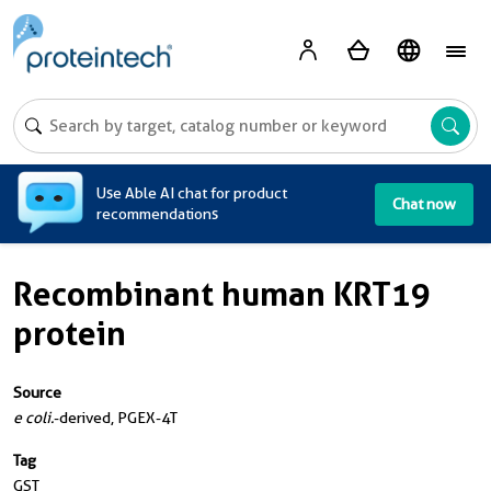
A
Use Able AI chat for product
Chat now
recommendations
Recombinant human KRT19
protein
Source
e coli.
-derived, PGEX-4T
Tag
GST