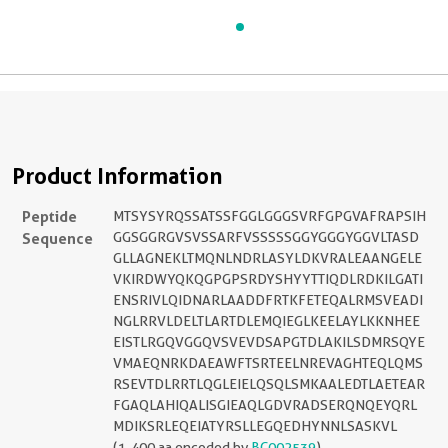
Product Information
Peptide
MTSYSYRQSSATSSFGGLGGGSVRFGPGVAFRAPSIH
Sequence
GGSGGRGVSVSSARFVSSSSSGGYGGGYGGVLTASD
GLLAGNEKLTMQNLNDRLASYLDKVRALEAANGELE
VKIRDWYQKQGPGPSRDYSHYYTTIQDLRDKILGATI
ENSRIVLQIDNARLAADDFRTKFETEQALRMSVEADI
NGLRRVLDELTLARTDLEMQIEGLKEELAYLKKNHEE
EISTLRGQVGGQVSVEVDSAPGTDLAKILSDMRSQYE
VMAEQNRKDAEAWFTSRTEELNREVAGHTEQLQMS
RSEVTDLRRTLQGLEIELQSQLSMKAALEDTLAETEAR
FGAQLAHIQALISGIEAQLGDVRADSERQNQEYQRL
MDIKSRLEQEIATYRSLLEGQEDHYNNLSASKVL
(1-400 aa encoded by
BC002539
)