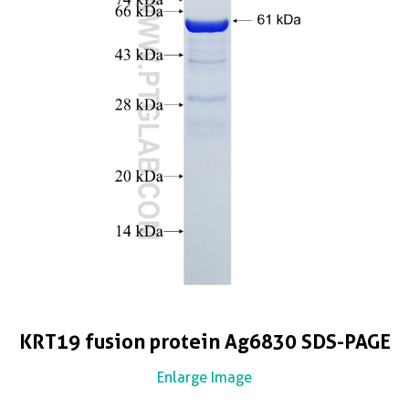
KRT19 fusion protein Ag6830 SDS-PAGE
Enlarge Image