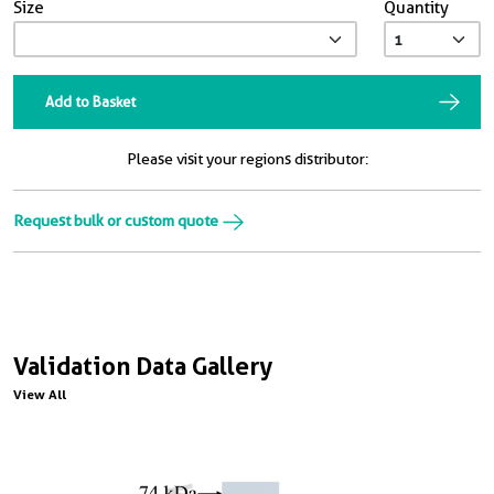
Size
Quantity
Add to Basket
Please visit your regions distributor:
Request bulk or custom quote
Validation Data Gallery
View All