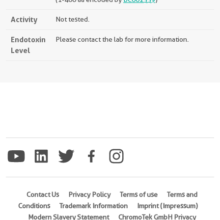
Activity
Not tested.
Endotoxin
Please contact the lab for more information.
Level
Contact Us
Privacy Policy
Terms of use
Terms and
Conditions
Trademark Information
Imprint (Impressum)
Modern Slavery Statement
ChromoTek GmbH Privacy