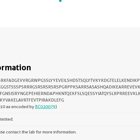
ormation
RKFADGEVVRGRWPGSSLYYEVEILSHDSTSQLYTVKYKDGTELELKENDIKP
GGSTSSSPSRRRGSRSRSRSRSPGRPPKSARRSASASHQADIKEARREVEVK
FGNSISRYNGEPEHIERNDAPHKNTQEKFSLSQESSYIATQYSLRPRREEVKLK
KYVAKELAVRTFEVTPIRAKDLEFG
210 aa encoded by
BC020079
)
tested.
se contact the lab for more information.