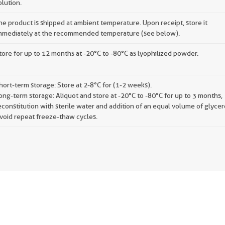
olution.
he product is shipped at ambient temperature. Upon receipt, store it
mmediately at the recommended temperature (see below).
tore for up to 12 months at -20°C to -80°C as lyophilized powder.
hort-term storage: Store at 2-8°C for (1-2 weeks).
ong-term storage: Aliquot and store at -20°C to -80°C for up to 3 months,
econstitution with sterile water and addition of an equal volume of glycer
void repeat freeze-thaw cycles.