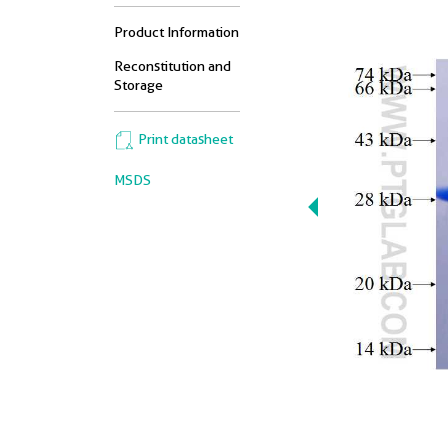
Product Information
Reconstitution and
Storage
Print datasheet
MSDS