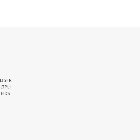
LTSFR
LTPLI
EIDS