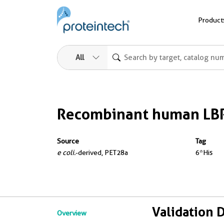
Product
All
Recombinant human LBR
Source
Tag
e coli.
-derived, PET28a
6*His
Validation 
Overview