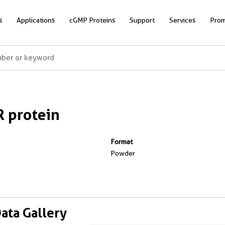
s
Applications
cGMP Proteins
Support
Services
Prom
 protein
Format
Powder
Data Gallery