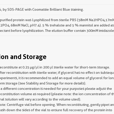
 by SDS-PAGE with Coomassie Brilliant Blue staining.
 purified protein was Lyophilized from sterile PBS (58mM Na2HPO4,17m
2PO4, 68mM NaCl, pH7.4). 5 % trehalose and 5 % mannitol are added as
ectant before lyophilization. The elution buffer contain 300mM imidazole
ion and Storage
econstitute at 0.25 µg/μl in 200 μl sterile water for short-term storage.
fter reconstitution with sterile water, if glycerol has no effect on subseq
xperiments, it is recommended to add an equal volume of glycerol for lon
erm storage (see Stability and Storage for more details).
f a different concentration is needed for your purposes please adjust the
econstitution volume as required (please note: the ion concentration of t
inal solution will vary according to the volume used).
ote: Centrifuge vial before opening. When reconstituting, gently pipet a
ash down the sides of the vial to ensure full recovery of the protein into