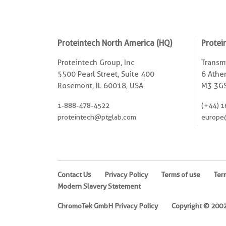
Proteintech North America (HQ)
Protei
Proteintech Group, Inc
Transmi
5500 Pearl Street, Suite 400
6 Ather
Rosemont, IL 60018, USA
M3 3GS
1-888-478-4522
(+44) 1
proteintech@ptglab.com
europe
Contact Us
Privacy Policy
Terms of use
Ter
Modern Slavery Statement
ChromoTek GmbH Privacy Policy
Copyright © 2002-