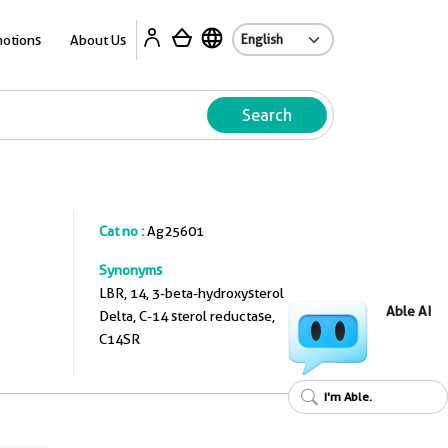
A
otions
About Us
Search
Cat no :
Ag25601
Synonyms
LBR, 14, 3-beta-hydroxysterol
Able AI
Delta, C-14 sterol reductase,
C14SR
I'm Able.