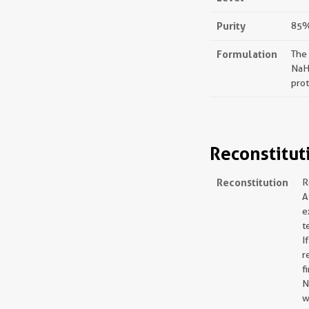
Purity
85%,
Formulation
The
NaH
prot
Reconstitut
Reconstitution
R
A
e
t
I
r
f
N
w