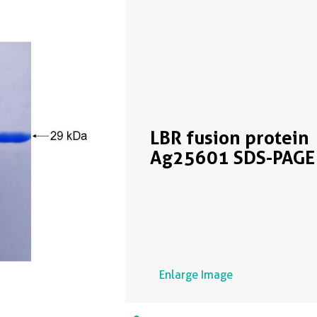
LBR fusion protein
Ag25601 SDS-PAGE
Enlarge Image