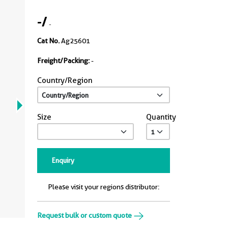
-
/
-
Cat No.
Ag25601
Freight/Packing:
-
Country/Region
Size
Quantity
Enquiry
Please visit your regions distributor:
Request bulk or custom quote