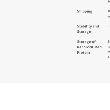
s
Shipping
T
i
Stability and
S
Storage
Storage of
S
Reconstituted
L
r
Protein
A