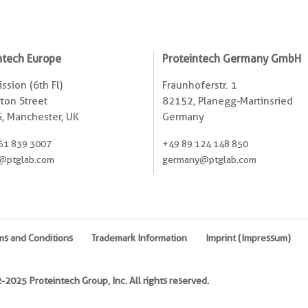
ntech Europe
Proteintech Germany GmbH
ssion (6th Fl)
Fraunhoferstr. 1
ton Street
82152, Planegg-Martinsried
, Manchester, UK
Germany
61 839 3007
+49 89 124 148 850
@ptglab.com
germany@ptglab.com
ms and Conditions
Trademark Information
Imprint (Impressum)
2025 Proteintech Group, Inc. All rights reserved.