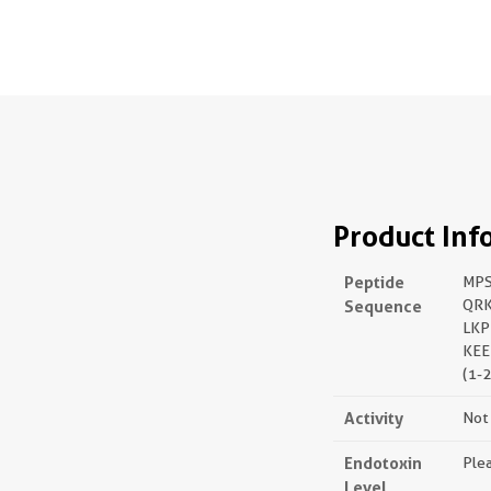
Product Inf
Peptide
MPS
Sequence
QRK
LKP
KEE
(1-
Activity
Not 
Endotoxin
Plea
Level