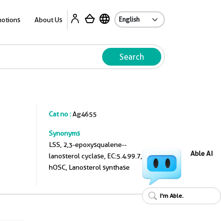
A
otions
About Us
Search
Cat no :
Ag4655
Synonyms
LSS, 2,3-epoxysqualene--
Able AI
lanosterol cyclase, EC:5.4.99.7,
hOSC, Lanosterol synthase
I'm Able.