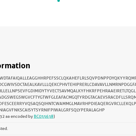
ormation
IWDTAFAIQALLEAGGHHRPEFSSCLQKAHEFLRLSQVPDNPPDYQKYYRQM
DCGWIVSDCTAEALKAVLLLQEKCPHVTEHIPRERLCDAVAVLLNMRNPDGGF
LLELLNPSEVFGDIMIDYTYVECTSAVMQALKYFHKRFPEHRAAEIRETLTQGL
ADGSWEGSWGVCFTYGTWFGLEAFACMGQTYRDGTACAEVSRACDFLLSRQ
DFESCEERRYVQSAQSQIHNTCWAMMGLMAVRHPDIEAQERGVRCLLEKQL
IAGVFNKSCAISYTSYRNIFPIWALGRFSQLYPERALAGHP
32 aa encoded by
BC035638
)
sted.