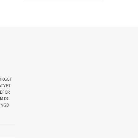
||
RKGGF
ATYET
EFCR
MADG
PNGD