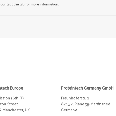
 contact the lab for more information.
ntech Europe
Proteintech Germany GmbH
ssion (6th Fl)
Fraunhoferstr. 1
ton Street
82152, Planegg-Martinsried
, Manchester, UK
Germany