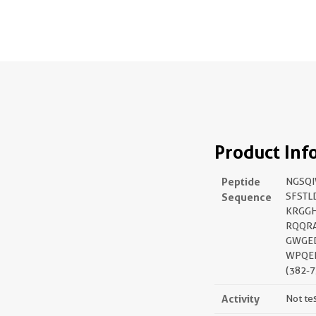
Product Inf
Peptide
NGSQ
Sequence
SFSTL
KRGGH
RQQR
GWGE
WPQEN
(382-7
Activity
Not te