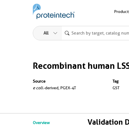
Product
All
Recombinant human LSS
Source
Tag
e coli.
-derived, PGEX-4T
GST
Validation 
Overview