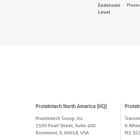
Endotoxin
Please
Level
Proteintech North America (HQ)
Protei
Proteintech Group, Inc
Transmi
5500 Pearl Street, Suite 400
6 Ather
Rosemont, IL 60018, USA
M3 3GS