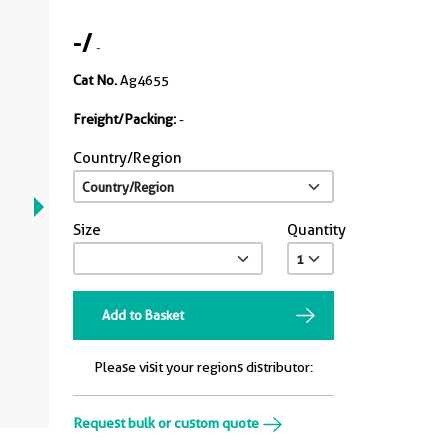
-
/
-
Cat No.
Ag4655
Freight/Packing:
-
Country/Region
Size
Quantity
Add to Basket
Please visit your regions distributor:
Request bulk or custom quote