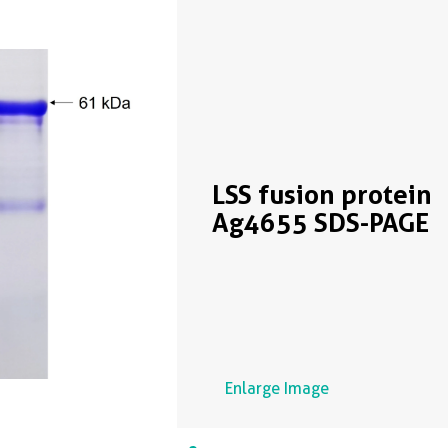
LSS fusion protein
Ag4655 SDS-PAGE
Enlarge Image