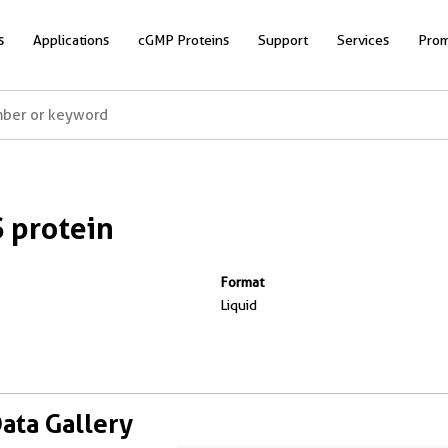
s
Applications
cGMP Proteins
Support
Services
Prom
 protein
Format
Liquid
Data Gallery