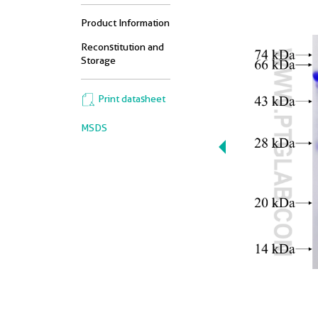
Product Information
Reconstitution and
Storage
Print datasheet
MSDS